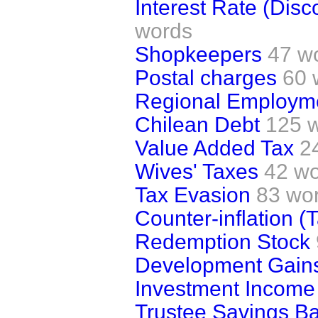
Interest Rate (Dis
words
Shopkeepers
47 w
Postal charges
60 
Regional Employm
Chilean Debt
125 
Value Added Tax
2
Wives' Taxes
42 w
Tax Evasion
83 wo
Counter-inflation (
Redemption Stock
Development Gains 
Investment Income
Trustee Savings B