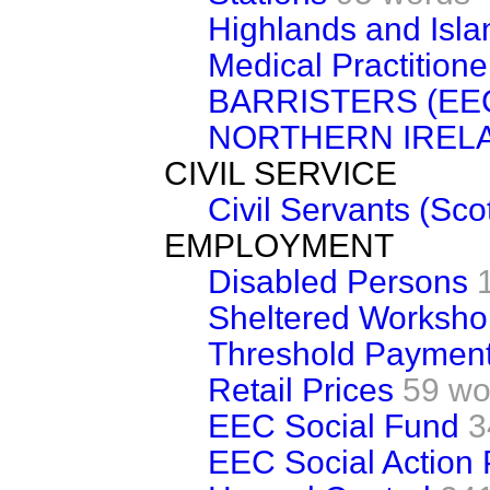
Highlands and Isla
Medical Practitione
BARRISTERS (EE
NORTHERN IREL
CIVIL SERVICE
Civil Servants (Sco
EMPLOYMENT
Disabled Persons
Sheltered Worksho
Threshold Paymen
Retail Prices
59 wo
EEC Social Fund
3
EEC Social Action