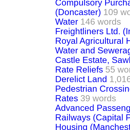
Compulsory Purcha
(Doncaster)
109 w
Water
146 words
Freightliners Ltd. 
Royal Agricultural 
Water and Sewera
Castle Estate, Saw
Rate Reliefs
55 wo
Derelict Land
1,01
Pedestrian Crossi
Rates
39 words
Advanced Passenge
Railways (Capital
Housing (Manchest