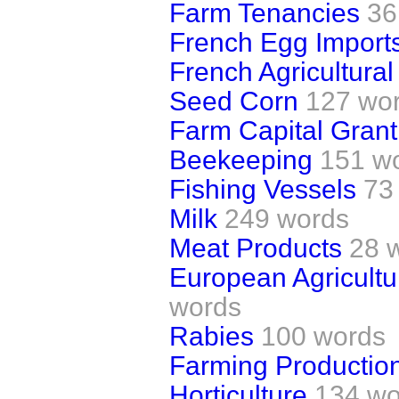
Farm Tenancies
36
French Egg Import
French Agricultural
Seed Corn
127 wo
Farm Capital Gran
Beekeeping
151 w
Fishing Vessels
73
Milk
249 words
Meat Products
28 
European Agricultu
words
Rabies
100 words
Farming Productio
Horticulture
134 wo