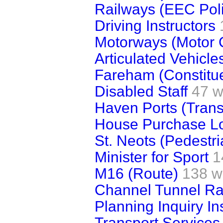
Railways (EEC Poli
Driving Instructors
Motorways (Motor 
Articulated Vehicle
Fareham (Constitue
Disabled Staff
47 w
Haven Ports (Trans
House Purchase L
St. Neots (Pedestr
Minister for Sport
1
M16 (Route)
138 w
Channel Tunnel Rai
Planning Inquiry In
Transport Services 