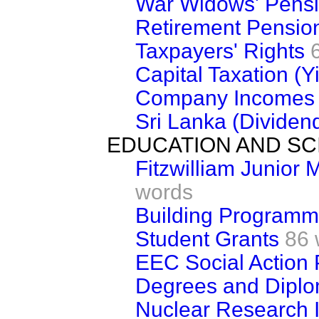
War Widows' Pens
Retirement Pensio
Taxpayers' Rights
Capital Taxation (Y
Company Incomes
Sri Lanka (Dividen
EDUCATION AND SC
Fitzwilliam Junior
words
Building Program
Student Grants
86 
EEC Social Action
Degrees and Dipl
Nuclear Research I