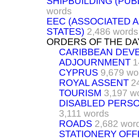
SHIPBUILDING (PUB
words
EEC (ASSOCIATED 
STATES)
2,486 words
ORDERS OF THE DA
CARIBBEAN DEV
ADJOURNMENT
1
CYPRUS
9,679 wo
ROYAL ASSENT
2
TOURISM
3,197 w
DISABLED PERS
3,111 words
ROADS
2,682 wor
STATIONERY OFF