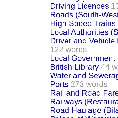
Driving Licences
1
Roads (South-West
High Speed Trains
Local Authorities (S
Driver and Vehicle
122 words
Local Government 
British Library
44 w
Water and Sewerag
Ports
273 words
Rail and Road Far
Railways (Restaur
Road Haulage (Bila