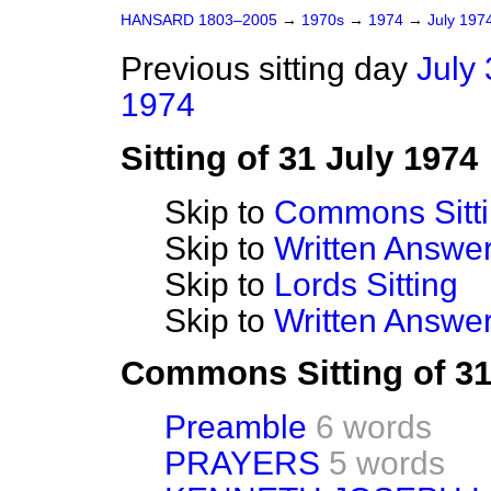
HANSARD 1803–2005
→
1970s
→
1974
→
July 197
Previous sitting day
July 
1974
Sitting of 31 July 1974
Skip to
Commons Sitt
Skip to
Written Answ
Skip to
Lords Sitting
Skip to
Written Answer
Commons Sitting of 31
Preamble
6 words
PRAYERS
5 words