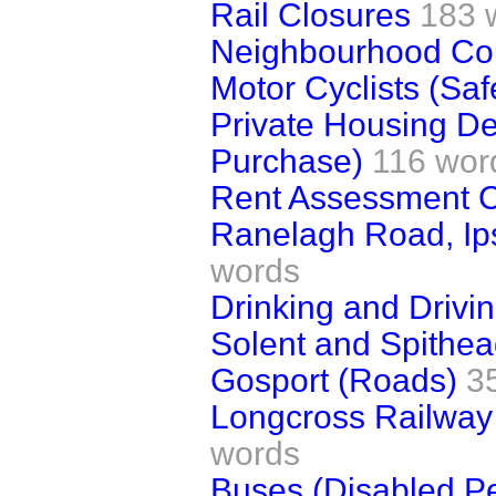
Rail Closures
183 
Neighbourhood Co
Motor Cyclists (Sa
Private Housing D
Purchase)
116 wor
Rent Assessment 
Ranelagh Road, Ips
words
Drinking and Drivin
Solent and Spithe
Gosport (Roads)
3
Longcross Railway 
words
Buses (Disabled P