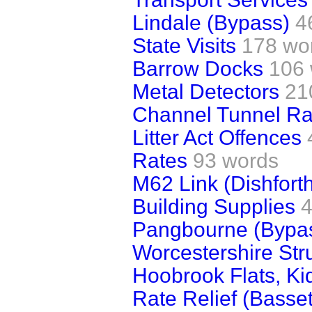
Lindale (Bypass)
4
State Visits
178 wo
Barrow Docks
106
Metal Detectors
21
Channel Tunnel Ra
Litter Act Offences
Rates
93 words
M62 Link (Dishfort
Building Supplies
4
Pangbourne (Bypa
Worcestershire Str
Hoobrook Flats, Ki
Rate Relief (Basse