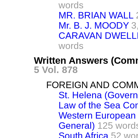
words
MR. BRIAN WALL
Mr. B. J. MOODY
3
CARAVAN DWELL
words
Written Answers (Com
5 Vol. 878
FOREIGN AND COM
St. Helena (Govern
Law of the Sea Co
Western European 
General)
125 word
South Africa
52 wo