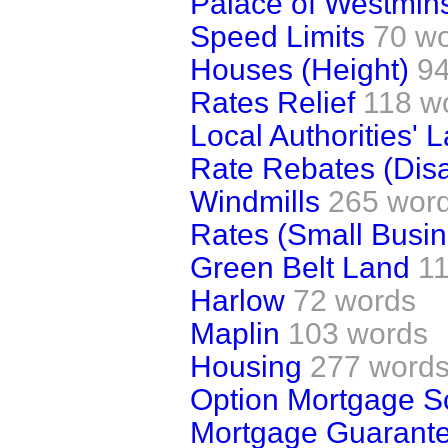
Palace of Westmins
Speed Limits
70 w
Houses (Height)
94
Rates Relief
118 w
Local Authorities' 
Rate Rebates (Dis
Windmills
265 wor
Rates (Small Busi
Green Belt Land
1
Harlow
72 words
Maplin
103 words
Housing
277 word
Option Mortgage 
Mortgage Guarant