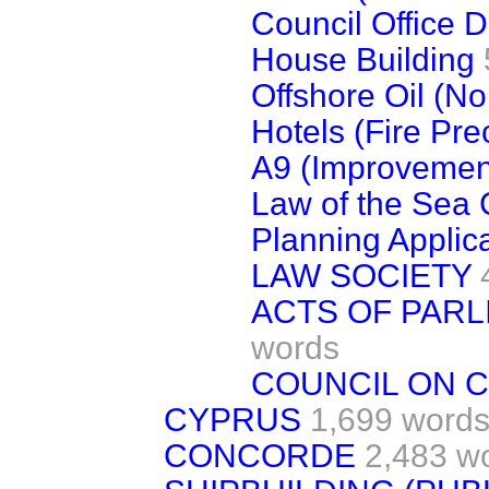
Council Office 
House Building
Offshore Oil (N
Hotels (Fire Pre
A9 (Improvemen
Law of the Sea
Planning Applic
LAW SOCIETY
ACTS OF PARL
words
COUNCIL ON 
CYPRUS
1,699 word
CONCORDE
2,483 w