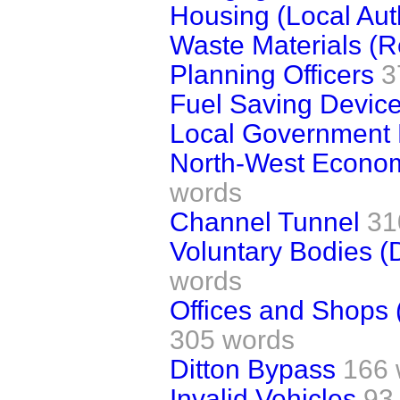
Housing (Local Aut
Waste Materials (R
Planning Officers
3
Fuel Saving Device
Local Government 
North-West Econom
words
Channel Tunnel
31
Voluntary Bodies (
words
Offices and Shops 
305 words
Ditton Bypass
166 
Invalid Vehicles
93