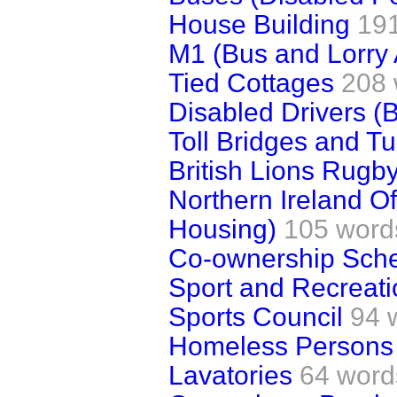
House Building
19
M1 (Bus and Lorry 
Tied Cottages
208 
Disabled Drivers (
Toll Bridges and T
British Lions Rugb
Northern Ireland Off
Housing)
105 word
Co-ownership Sch
Sport and Recreatio
Sports Council
94 
Homeless Persons
Lavatories
64 word