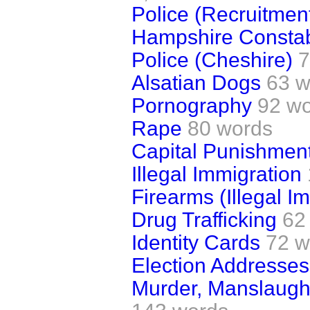
Police (Recruitmen
Hampshire Consta
Police (Cheshire)
7
Alsatian Dogs
63 w
Pornography
92 w
Rape
80 words
Capital Punishmen
Illegal Immigration
Firearms (Illegal Im
Drug Trafficking
62
Identity Cards
72 w
Election Addresses
Murder, Manslaugh