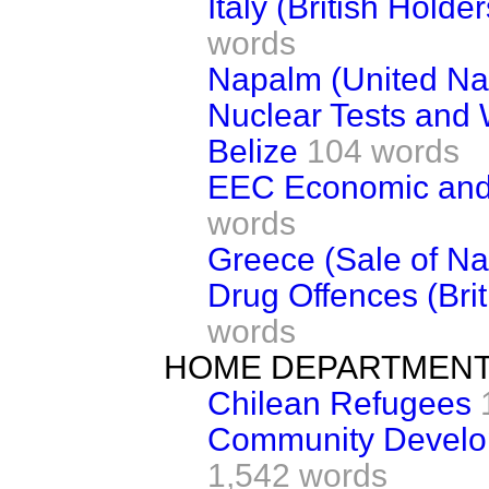
Italy (British Holde
words
Napalm (United Nat
Nuclear Tests and
Belize
104 words
EEC Economic and
words
Greece (Sale of Na
Drug Offences (Bri
words
HOME DEPARTMEN
Chilean Refugees
Community Develo
1,542 words