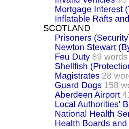
Mortgage Interest (
Inflatable Rafts an
SCOTLAND
Prisoners (Security
Newton Stewart (B
Feu Duty
89 words
Shellfish (Protectio
Magistrates
28 wor
Guard Dogs
158 w
Aberdeen Airport
4
Local Authorities' 
National Health Ser
Health Boards and 