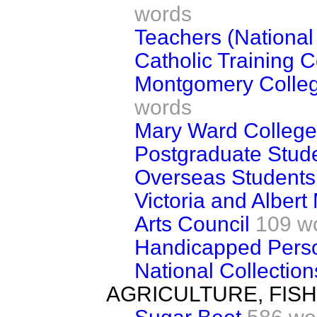
words
Teachers (National
Catholic Training C
Montgomery Colleg
words
Mary Ward College
Postgraduate Stud
Overseas Students
Victoria and Alber
Arts Council
109 w
Handicapped Perso
National Collection
AGRICULTURE, FIS