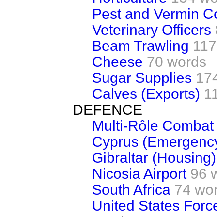
Pest and Vermin Co
Veterinary Officers
Beam Trawling
117
Cheese
70 words
Sugar Supplies
17
Calves (Exports)
1
DEFENCE
Multi-Rôle Combat A
Cyprus (Emergency
Gibraltar (Housing)
Nicosia Airport
96 
South Africa
74 wo
United States Forc