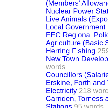
(Members' Allowan
Nuclear Power Sta
Live Animals (Expor
Local Government 
EEC Regional Poli
Agriculture (Basic 
Herring Fishing
25
New Town Develop
words
Councillors (Salari
Erskine, Forth and
Electricity
218 wor
Carriden, Torness
Stations
95 words