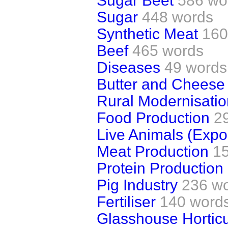
Sugar Beet
586 wo
Sugar
448 words
Synthetic Meat
160
Beef
465 words
Diseases
49 words
Butter and Cheese
Rural Modernisatio
Food Production
2
Live Animals (Expor
Meat Production
1
Protein Production
Pig Industry
236 w
Fertiliser
140 word
Glasshouse Horticul