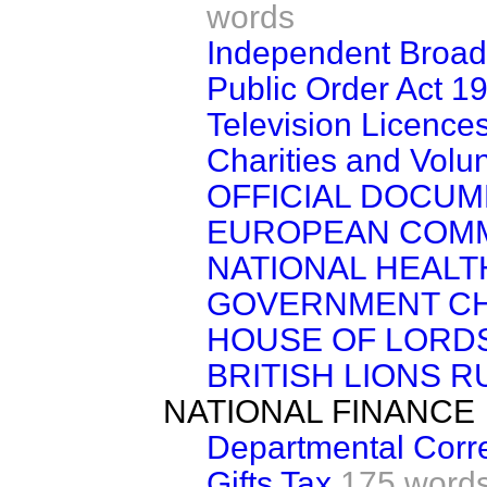
words
Independent Broadc
Public Order Act 1
Television Licence
Charities and Volu
OFFICIAL DOCU
EUROPEAN COM
NATIONAL HEALT
GOVERNMENT CH
HOUSE OF LORD
BRITISH LIONS 
NATIONAL FINANCE
Departmental Cor
Gifts Tax
175 word