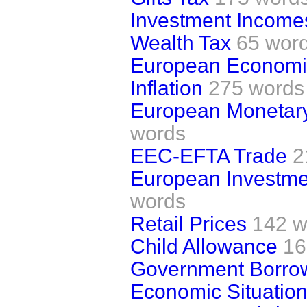
Investment Income
Wealth Tax
65 wor
European Economi
Inflation
275 words
European Monetary
words
EEC-EFTA Trade
2
European Investme
words
Retail Prices
142 w
Child Allowance
16
Government Borro
Economic Situatio