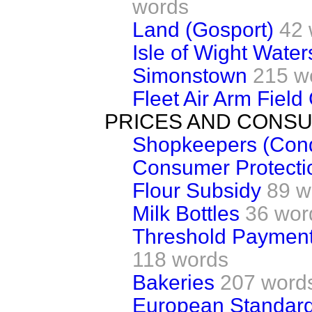
words
Land (Gosport)
42 
Isle of Wight Water
Simonstown
215 w
Fleet Air Arm Fiel
PRICES AND CONS
Shopkeepers (Condi
Consumer Protecti
Flour Subsidy
89 w
Milk Bottles
36 wor
Threshold Payment
118 words
Bakeries
207 word
European Standar