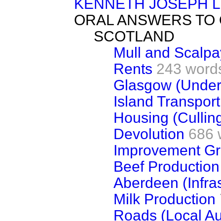
KENNETH JOSEPH 
ORAL ANSWERS TO
SCOTLAND
Mull and Scalpa
Rents
243 word
Glasgow (Under
Island Transport
Housing (Cullin
Devolution
686 
Improvement Gr
Beef Production
Aberdeen (Infras
Milk Production
Roads (Local Aut