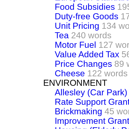
Food Subsidies
19
Duty-free Goods
1
Unit Pricing
134 wo
Tea
240 words
Motor Fuel
127 wo
Value Added Tax
5
Price Changes
89 
Cheese
122 words
ENVIRONMENT
Allesley (Car Park)
Rate Support Gran
Brickmaking
45 wo
Improvement Gran