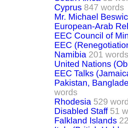
Cyprus
847 words
Mr. Michael Beswic
European-Arab Rel
EEC Council of Min
EEC (Renegotiatio
Namibia
201 word
United Nations (Ob
EEC Talks (Jamaic
Pakistan, Banglad
words
Rhodesia
529 wor
Disabled Staff
51 w
Falkland Islands
2