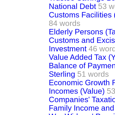
National Debt
53 w
Customs Facilities
84 words
Elderly Persons (Ta
Customs and Excise
Investment
46 wor
Value Added Tax (Y
Balance of Paymen
Sterling
51 words
Economic Growth 
Incomes (Value)
53
Companies' Taxatio
Family Income and