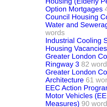
Housing (Elderly P
Option Mortgages
Council Housing C
Water and Sewerag
words
Industrial Cooling
Housing Vacancies
Greater London Cou
Ringway 3
82 word
Greater London Cou
Architecture
61 wo
EEC Action Progr
Motor Vehicles (E
Measures)
90 wor