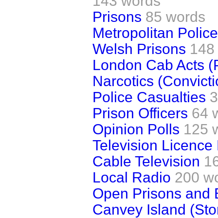
143 words
Prisons
85 words
Metropolitan Police
Welsh Prisons
148
London Cab Acts (
Narcotics (Convicti
Police Casualties
3
Prison Officers
64 
Opinion Polls
125 
Television Licence
Cable Television
1
Local Radio
200 w
Open Prisons and 
Canvey Island (Stor