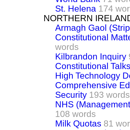
St. Helena
174 wor
NORTHERN IRELAN
Armagh Gaol (Stri
Constitutional Matt
words
Kilbrandon Inquiry
Constitutional Talk
High Technology 
Comprehensive Ed
Security
193 words
NHS (Management a
108 words
Milk Quotas
81 wo