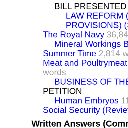
BILL PRESENTED
LAW REFORM 
PROVISIONS) 
The Royal Navy
36,8
Mineral Workings Bi
Summer Time
2,814 
Meat and Poultrymeat 
words
BUSINESS OF TH
PETITION
Human Embryos
1
Social Security (Revi
Written Answers (Com