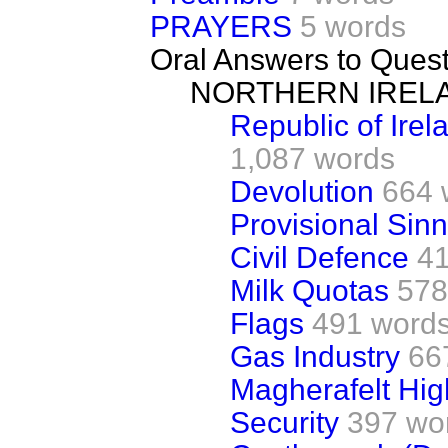
PRAYERS
5 words
Oral Answers to Ques
NORTHERN IREL
Republic of Irel
1,087 words
Devolution
664 
Provisional Sinn
Civil Defence
4
Milk Quotas
578
Flags
491 word
Gas Industry
66
Magherafelt Hig
Security
397 wo