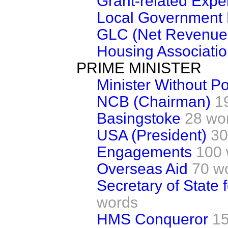
Grant-related Expe
Local Government 
GLC (Net Revenue 
Housing Associatio
PRIME MINISTER
Minister Without Por
NCB (Chairman)
1
Basingstoke
28 wo
USA (President)
30
Engagements
100 
Overseas Aid
70 w
Secretary of State
words
HMS Conqueror
1