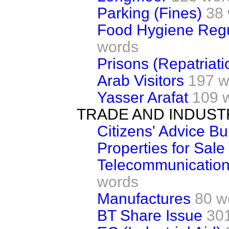
Parking (Fines)
38
Food Hygiene Regu
words
Prisons (Repatriati
Arab Visitors
197 w
Yasser Arafat
109 
TRADE AND INDUST
Citizens' Advice B
Properties for Sale
Telecommunication
words
Manufactures
80 w
BT Share Issue
30