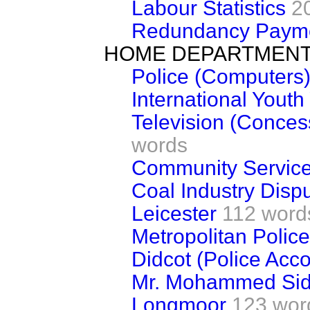
Labour Statistics
2
Redundancy Paym
HOME DEPARTMEN
Police (Computers
International Youth
Television (Conces
words
Community Service
Coal Industry Disp
Leicester
112 word
Metropolitan Police
Didcot (Police Ac
Mr. Mohammed Sid
Longmoor
123 wor