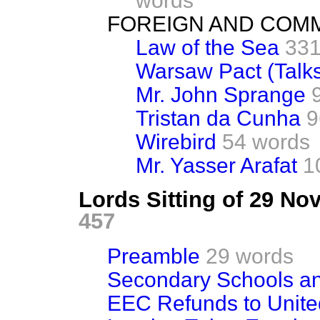
words
FOREIGN AND COM
Law of the Sea
331
Warsaw Pact (Talk
Mr. John Sprange
Tristan da Cunha
9
Wirebird
54 words
Mr. Yasser Arafat
1
Lords Sitting of 29 N
457
Preamble
29 words
Secondary Schools a
EEC Refunds to Unit