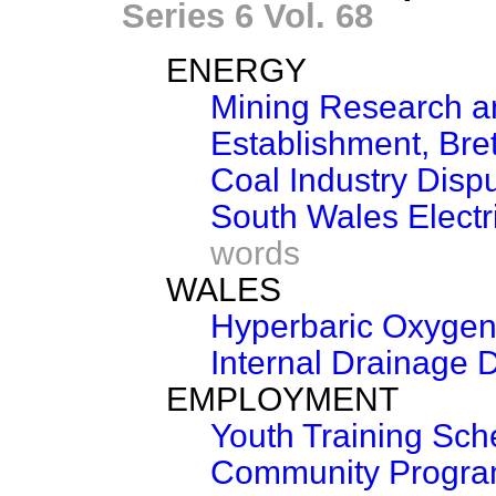
Series 6 Vol. 68
ENERGY
Mining Research 
Establishment, Bre
Coal Industry Disp
South Wales Electri
words
WALES
Hyperbaric Oxyge
Internal Drainage Di
EMPLOYMENT
Youth Training Sc
Community Progr