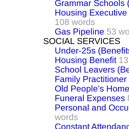
Grammar Schools 
Housing Executive 
108 words
Gas Pipeline
53 wo
SOCIAL SERVICES
Under-25s (Benefit
Housing Benefit
13
School Leavers (Be
Family Practitioner
Old People's Hom
Funeral Expenses
Personal and Occu
words
Constant Attendan