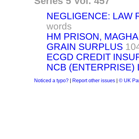
Series 5 Vol. 457
NEGLIGENCE: LAW
words
HM PRISON, MAGH
GRAIN SURPLUS
10
ECGD CREDIT INS
NCB (ENTERPRISE) 
Noticed a typo?
|
Report other issues
|
© UK Par