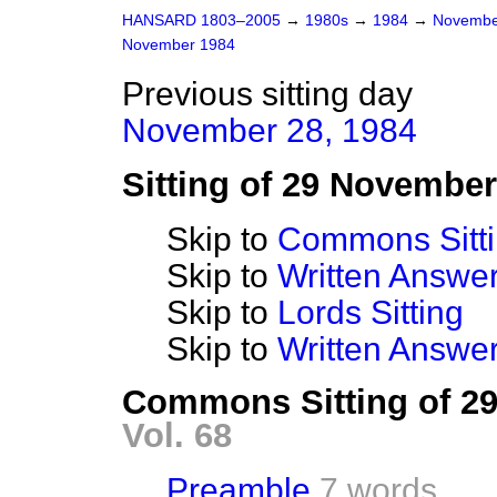
HANSARD 1803–2005
→
1980s
→
1984
→
Novembe
November 1984
Previous sitting day
November 28, 1984
Sitting of 29 Novembe
Skip to
Commons Sitt
Skip to
Written Answ
Skip to
Lords Sitting
Skip to
Written Answer
Commons Sitting of 2
Vol. 68
Preamble
7 words