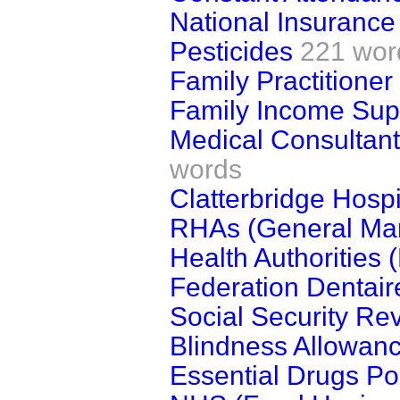
National Insurance
Pesticides
221 wor
Family Practitione
Family Income Su
Medical Consultan
words
Clatterbridge Hospi
RHAs (General Ma
Health Authorities
Federation Dentaire
Social Security Re
Blindness Allowan
Essential Drugs Pol