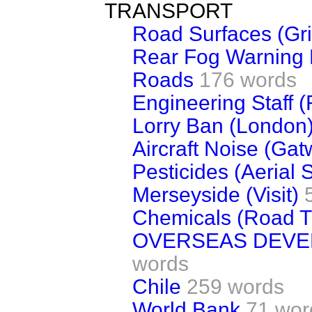
TRANSPORT
Road Surfaces (Gr
Rear Fog Warning 
Roads
176 words
Engineering Staff 
Lorry Ban (London
Aircraft Noise (Gat
Pesticides (Aerial 
Merseyside (Visit)
Chemicals (Road T
OVERSEAS DEV
words
Chile
259 words
World Bank
71 wor