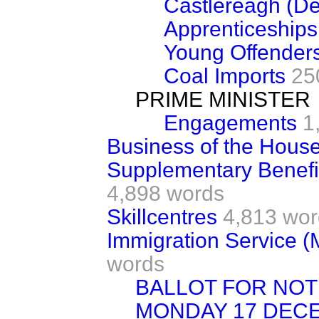
Castlereagh (D
Apprenticeships
Young Offender
Coal Imports
25
PRIME MINISTER
Engagements
1
Business of the Hous
Supplementary Benefi
4,898 words
Skillcentres
4,813 wor
Immigration Service 
words
BALLOT FOR NOTI
MONDAY 17 DEC