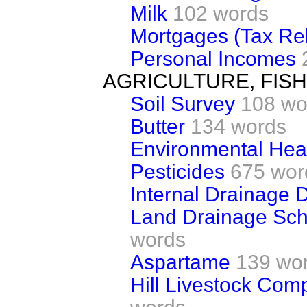
Milk
102 words
Mortgages (Tax Rel
Personal Incomes
AGRICULTURE, FIS
Soil Survey
108 wo
Butter
134 words
Environmental Heal
Pesticides
675 wor
Internal Drainage Di
Land Drainage Sch
words
Aspartame
139 wo
Hill Livestock Com