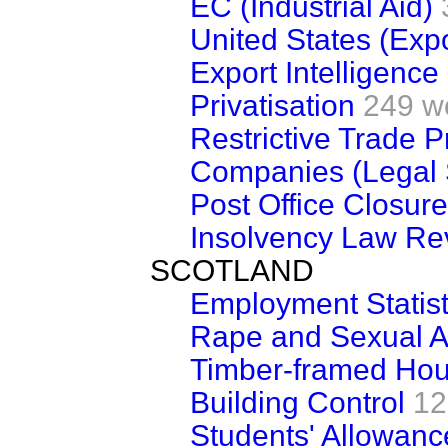
EC (Industrial Aid)
United States (Expo
Export Intelligence
Privatisation
249 w
Restrictive Trade 
Companies (Legal 
Post Office Closur
Insolvency Law Re
SCOTLAND
Employment Statist
Rape and Sexual A
Timber-framed Hou
Building Control
12
Students' Allowan