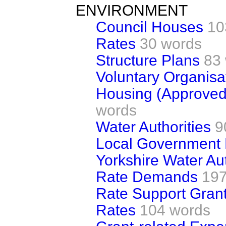
ENVIRONMENT
Council Houses
10
Rates
30 words
Structure Plans
83
Voluntary Organisa
Housing (Approve
words
Water Authorities
9
Local Government
Yorkshire Water Aut
Rate Demands
197
Rate Support Gran
Rates
104 words