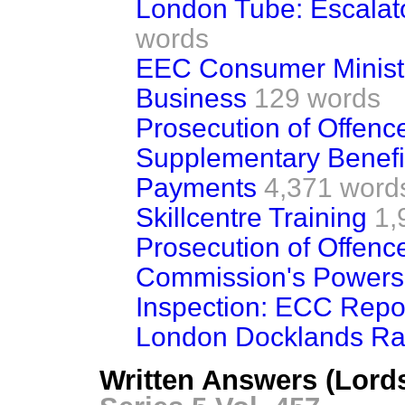
London Tube: Escalato
words
EEC Consumer Ministe
Business
129 words
Prosecution of Offences
Supplementary Benefi
Payments
4,371 word
Skillcentre Training
1,
Prosecution of Offences
Commission's Powers o
Inspection: ECC Repo
London Docklands Rail
Written Answers (Lord