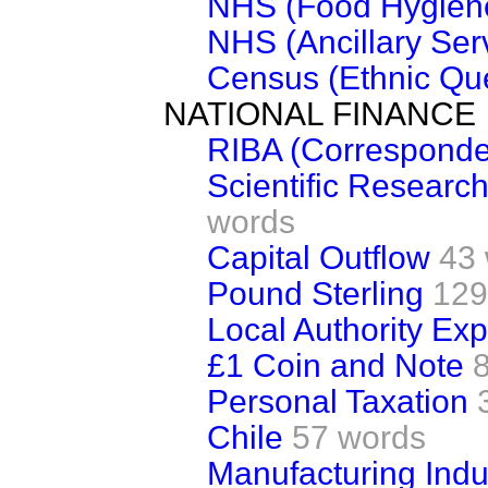
NHS (Food Hygien
NHS (Ancillary Ser
Census (Ethnic Que
NATIONAL FINANCE
RIBA (Correspond
Scientific Researc
words
Capital Outflow
43
Pound Sterling
129
Local Authority Ex
£1 Coin and Note
Personal Taxation
Chile
57 words
Manufacturing Indu