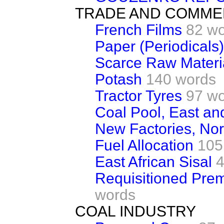
TRADE AND COMM
French Films
82 w
Paper (Periodicals)
Scarce Raw Materi
Potash
140 words
Tractor Tyres
97 w
Coal Pool, East an
New Factories, No
Fuel Allocation
105
East African Sisal
4
Requisitioned Premi
words
COAL INDUSTRY