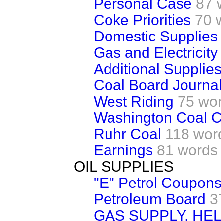
Personal Case
87 
Coke Priorities
70 
Domestic Supplies
Gas and Electricity
Additional Supplies 
Coal Board Journal
West Riding
75 wo
Washington Coal 
Ruhr Coal
118 wor
Earnings
81 words
OIL SUPPLIES
"E" Petrol Coupon
Petroleum Board
3
GAS SUPPLY, HE