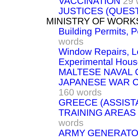
VACCINATION
29 
JUSTICES (QUES
MINISTRY OF WORK
Building Permits, 
words
Window Repairs, Lo
Experimental Hous
MALTESE NAVAL 
JAPANESE WAR 
160 words
GREECE (ASSIST
TRAINING AREAS 
words
ARMY GENERAT