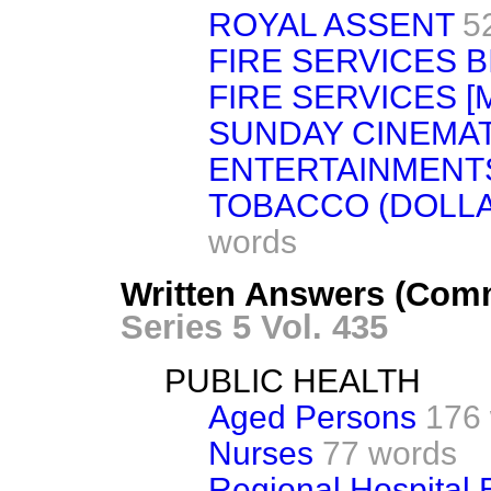
ROYAL ASSENT
5
FIRE SERVICES B
FIRE SERVICES [
SUNDAY CINEMA
ENTERTAINMENT
TOBACCO (DOLL
words
Written Answers (Com
Series 5 Vol. 435
PUBLIC HEALTH
Aged Persons
176
Nurses
77 words
Regional Hospital 