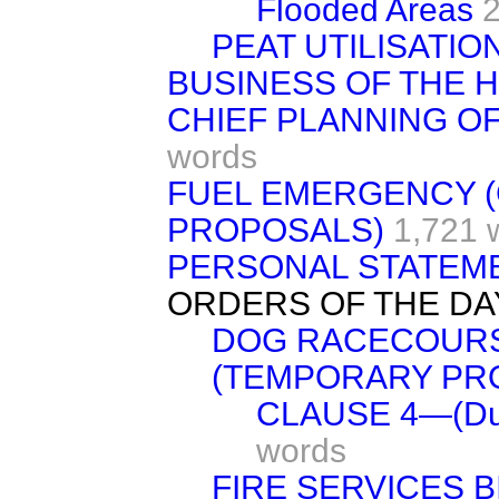
Flooded Areas
PEAT UTILISATIO
BUSINESS OF THE 
CHIEF PLANNING OF
words
FUEL EMERGENCY 
PROPOSALS)
1,721 
PERSONAL STATEM
ORDERS OF THE DA
DOG RACECOURS
(TEMPORARY PRO
CLAUSE 4—(Durat
words
FIRE SERVICES B