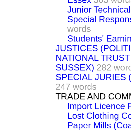
Junior Technica
Special Respons
words
Students' Earni
JUSTICES (POLIT
NATIONAL TRUST
SUSSEX)
282 wor
SPECIAL JURIES
247 words
TRADE AND CO
Import Licence R
Lost Clothing 
Paper Mills (Coa