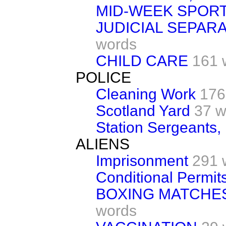
MID-WEEK SPOR
JUDICIAL SEPAR
words
CHILD CARE
161 
POLICE
Cleaning Work
176
Scotland Yard
37 w
Station Sergeants,
ALIENS
Imprisonment
291 
Conditional Permit
BOXING MATCHES
words