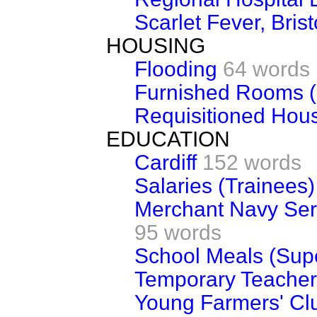
Scarlet Fever, Brist
HOUSING
Flooding
64 words
Furnished Rooms (
Requisitioned Hous
EDUCATION
Cardiff
152 words
Salaries (Trainees)
Merchant Navy Serv
95 words
School Meals (Supe
Temporary Teachers
Young Farmers' Clu