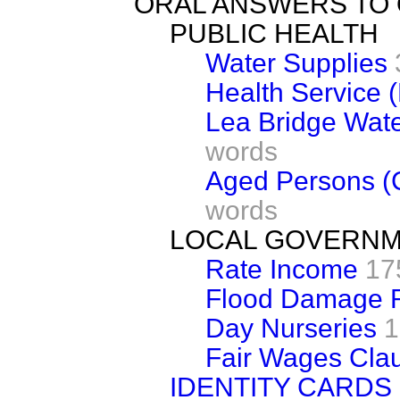
ORAL ANSWERS TO
PUBLIC HEALTH
Water Supplies
Health Service 
Lea Bridge Wate
words
Aged Persons (C
words
LOCAL GOVERN
Rate Income
17
Flood Damage R
Day Nurseries
1
Fair Wages Cla
IDENTITY CARDS