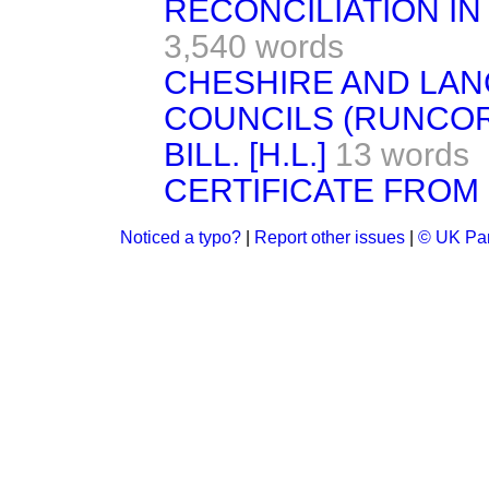
RECONCILIATION IN
3,540 words
CHESHIRE AND LA
COUNCILS (RUNCOR
BILL. [H.L.]
13 words
CERTIFICATE FROM
Noticed a typo?
|
Report other issues
|
© UK Par