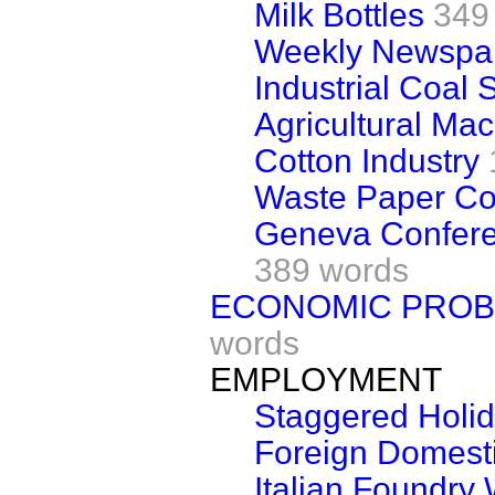
Milk Bottles
349
Weekly Newspap
Industrial Coal 
Agricultural Ma
Cotton Industry
Waste Paper Col
Geneva Conferen
389 words
ECONOMIC PROBL
words
EMPLOYMENT
Staggered Holi
Foreign Domest
Italian Foundry