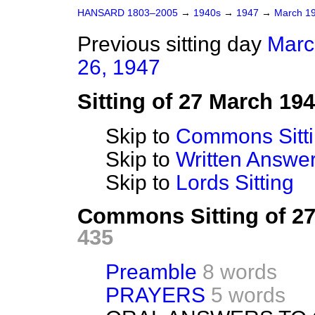
HANSARD 1803–2005
→
1940s
→
1947
→
March 1
Previous sitting day
Marc
26, 1947
Sitting of 27 March 19
Skip to
Commons Sitt
Skip to
Written Answ
Skip to
Lords Sitting
Commons Sitting of 2
435
Preamble
8 words
PRAYERS
5 words