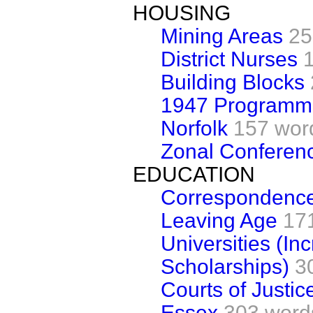
HOUSING
Mining Areas
25
District Nurses
Building Blocks
1947 Programm
Norfolk
157 wor
Zonal Conferen
EDUCATION
Correspondence
Leaving Age
17
Universities (In
Scholarships)
3
Courts of Justice
Essex
303 word