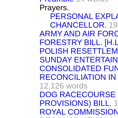
Prayers.
PERSONAL EXPLA
CHANCELLOR.
19
ARMY AND AIR FORC
FORESTRY BILL. [H.L
POLISH RESETTLEME
SUNDAY ENTERTAIN
CONSOLIDATED FUND 
RECONCILIATION IN
12,126 words
DOG RACECOURSE 
PROVISIONS) BILL.
1
ROYAL COMMISSION