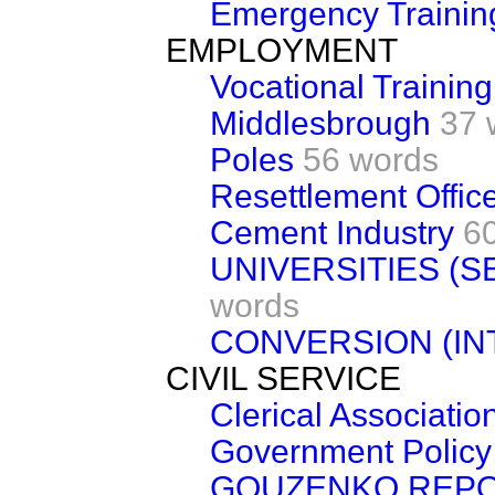
Emergency Traini
EMPLOYMENT
Vocational Training
Middlesbrough
37 
Poles
56 words
Resettlement Office
Cement Industry
6
UNIVERSITIES (
words
CONVERSION (IN
CIVIL SERVICE
Clerical Associatio
Government Policy 
GOUZENKO REP