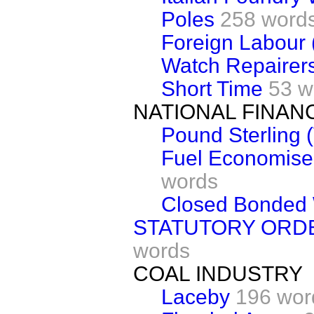
Poles
258 word
Foreign Labour 
Watch Repairer
Short Time
53 w
NATIONAL FINAN
Pound Sterling 
Fuel Economise
words
Closed Bonded
STATUTORY ORD
words
COAL INDUSTRY
Laceby
196 wor