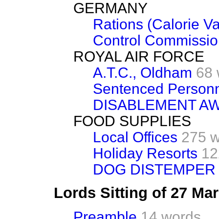
GERMANY
Rations (Calorie Va
Control Commission
ROYAL AIR FORCE
A.T.C., Oldham
68 
Sentenced Person
DISABLEMENT A
FOOD SUPPLIES
Local Offices
275 
Holiday Resorts
12
DOG DISTEMPER
Lords Sitting of 27 Ma
Preamble
14 words