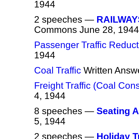
1944
2 speeches —
RAILWAY
Commons
June 28, 1944
Passenger Traffic Reduct
1944
Coal Traffic
Written Answ
Freight Traffic (Coal Co
4, 1944
8 speeches —
Seating 
5, 1944
2 speeches —
Holiday T