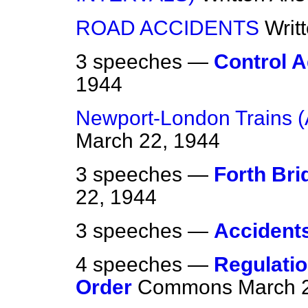
ROAD ACCIDENTS
Writ
3 speeches —
Control 
1944
Newport-London Trains 
March 22, 1944
3 speeches —
Forth Br
22, 1944
3 speeches —
Accident
4 speeches —
Regulatio
Order
Commons
March 