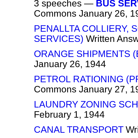
3 speeches —
BUS SER
Commons
January 26, 1
PENALLTA COLLIERY, 
SERVICES)
Written Ans
ORANGE SHIPMENTS (
January 26, 1944
PETROL RATIONING (
Commons
January 27, 1
LAUNDRY ZONING SC
February 1, 1944
CANAL TRANSPORT
Wr