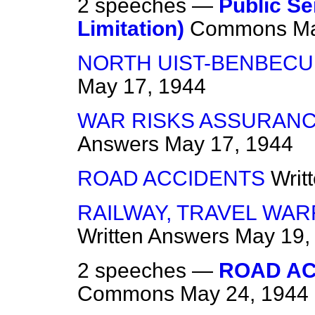
2 speeches —
Public Se
Limitation)
Commons
Ma
NORTH UIST-BENBECUL
May 17, 1944
WAR RISKS ASSURANCE
Answers
May 17, 1944
ROAD ACCIDENTS
Writ
RAILWAY, TRAVEL WA
Written Answers
May 19,
2 speeches —
ROAD AC
Commons
May 24, 1944