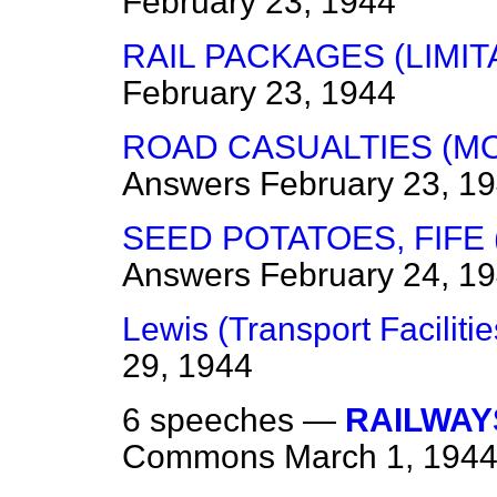
February 23, 1944
RAIL PACKAGES (LIMIT
February 23, 1944
ROAD CASUALTIES (M
Answers
February 23, 1
SEED POTATOES, FIFE
Answers
February 24, 1
Lewis (Transport Facilitie
29, 1944
6 speeches —
RAILWAY
Commons
March 1, 194