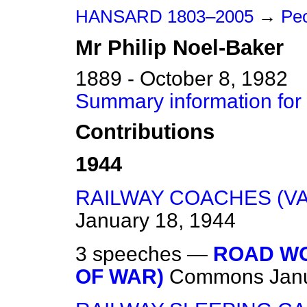
HANSARD 1803–2005
→
Peo
Mr
Philip
Noel-Baker
1889 - October 8, 1982
Summary information for 
Contributions
1944
RAILWAY COACHES (V
January 18, 1944
3 speeches —
ROAD WO
OF WAR)
Commons
Jan