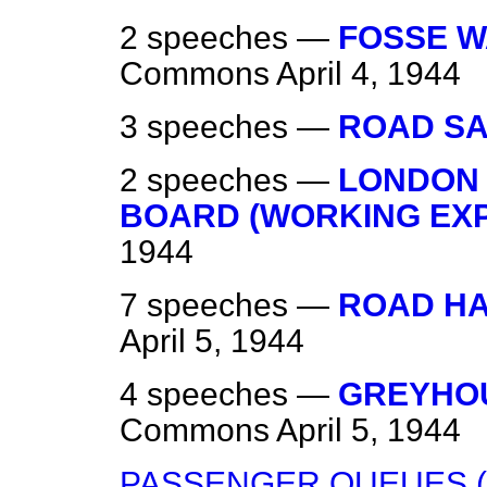
2 speeches —
FOSSE W
Commons
April 4, 1944
3 speeches —
ROAD SA
2 speeches —
LONDON
BOARD (WORKING EX
1944
7 speeches —
ROAD H
April 5, 1944
4 speeches —
GREYHOU
Commons
April 5, 1944
PASSENGER QUEUES (