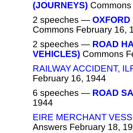
(JOURNEYS)
Commons
2 speeches —
OXFORD 
Commons
February 16, 
2 speeches —
ROAD H
VEHICLES)
Commons
F
RAILWAY ACCIDENT, I
February 16, 1944
6 speeches —
ROAD SA
1944
EIRE MERCHANT VESS
Answers
February 18, 1