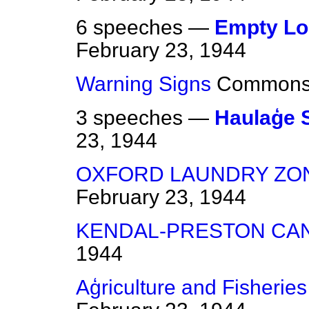
6 speeches —
Empty Lo
February 23, 1944
Warning Signs
Common
3 speeches —
Haulaģe
23, 1944
OXFORD LAUNDRY ZO
February 23, 1944
KENDAL-PRESTON CA
1944
Aģriculture and Fisheries