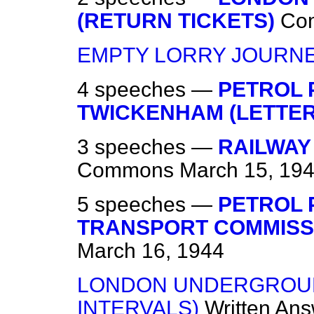
(RETURN TICKETS)
Co
EMPTY LORRY JOURN
4 speeches —
PETROL 
TWICKENHAM (LETTER
3 speeches —
RAILWAY
Commons
March 15, 19
5 speeches —
PETROL 
TRANSPORT COMMISSI
March 16, 1944
LONDON UNDERGROUND
INTERVALS)
Written An