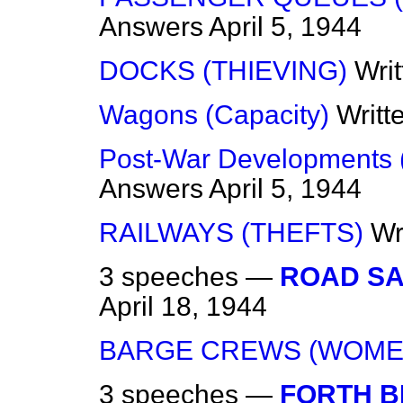
Answers
April 5, 1944
DOCKS (THIEVING)
Wri
Wagons (Capacity)
Writt
Post-War Developments 
Answers
April 5, 1944
RAILWAYS (THEFTS)
Wr
3 speeches —
ROAD SA
April 18, 1944
BARGE CREWS (WOME
3 speeches —
FORTH B