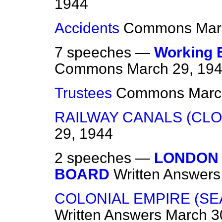
1944
Accidents
Commons
Mar
7 speeches —
Working E
Commons
March 29, 19
Trustees
Commons
Marc
RAILWAY CANALS (CLO
29, 1944
2 speeches —
LONDON
BOARD
Written Answers
COLONIAL EMPIRE (SE
Written Answers
March 3