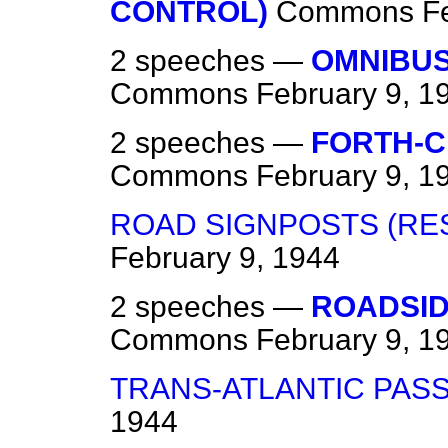
CONTROL)
Commons
F
2 speeches —
OMNIBUS
Commons
February 9, 1
2 speeches —
FORTH-C
Commons
February 9, 1
ROAD SIGNPOSTS (RE
February 9, 1944
2 speeches —
ROADSID
Commons
February 9, 1
TRANS-ATLANTIC PAS
1944