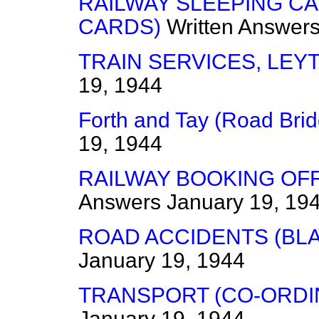
RAILWAY SLEEPING CA
CARDS)
Written Answer
TRAIN SERVICES, LEY
19, 1944
Forth and Tay (Road Bri
19, 1944
RAILWAY BOOKING OFF
Answers
January 19, 19
ROAD ACCIDENTS (BL
January 19, 1944
TRANSPORT (CO-ORDI
January 19, 1944