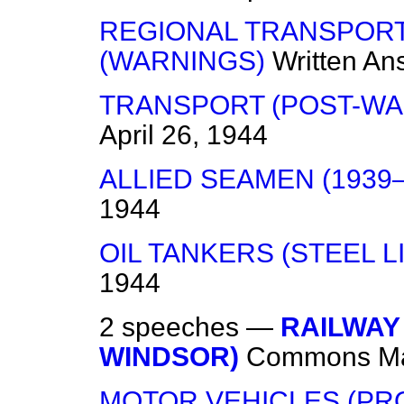
REGIONAL TRANSPOR
(WARNINGS)
Written An
TRANSPORT (POST-WA
April 26, 1944
ALLIED SEAMEN (1939–
1944
OIL TANKERS (STEEL L
1944
2 speeches —
RAILWAY
WINDSOR)
Commons
M
MOTOR VEHICLES (PR