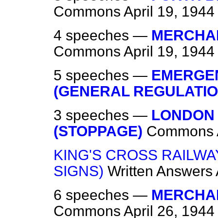
Commons
April 19, 1944
4 speeches —
MERCHAN
Commons
April 19, 1944
5 speeches —
EMERGEN
(GENERAL REGULATIO
3 speeches —
LONDON
(STOPPAGE)
Commons
KING'S CROSS RAILWAY
SIGNS)
Written Answers
6 speeches —
MERCHAN
Commons
April 26, 1944