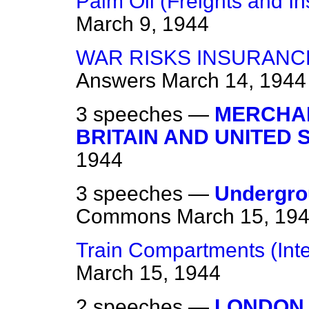
Palm Oil (Freights and I
March 9, 1944
WAR RISKS INSURANCE
Answers
March 14, 1944
3 speeches —
MERCHAN
BRITAIN AND UNITED 
1944
3 speeches —
Undergro
Commons
March 15, 19
Train Compartments (Int
March 15, 1944
2 speeches —
LONDON