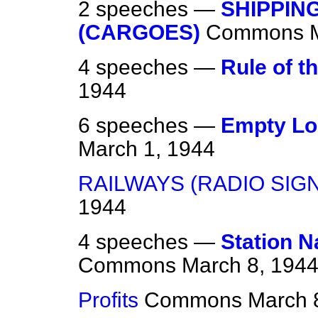
2 speeches —
SHIPPIN
(CARGOES)
Commons
4 speeches —
Rule of t
1944
6 speeches —
Empty Lo
March 1, 1944
RAILWAYS (RADIO SIG
1944
4 speeches —
Station 
Commons
March 8, 194
Profits
Commons
March 