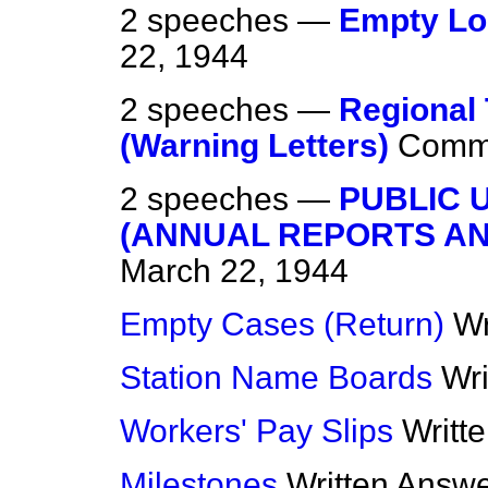
2 speeches —
Empty Lo
22, 1944
2 speeches —
Regional
(Warning Letters)
Comm
2 speeches —
PUBLIC 
(ANNUAL REPORTS A
March 22, 1944
Empty Cases (Return)
Wr
Station Name Boards
Wr
Workers' Pay Slips
Writt
Milestones
Written Answ