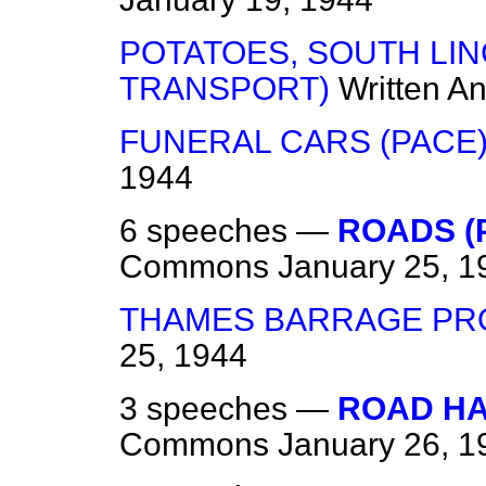
POTATOES, SOUTH LIN
TRANSPORT)
Written A
FUNERAL CARS (PACE
1944
6 speeches —
ROADS (
Commons
January 25, 1
THAMES BARRAGE PR
25, 1944
3 speeches —
ROAD HA
Commons
January 26, 1