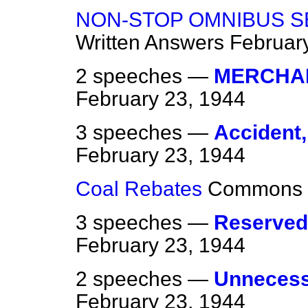
NON-STOP OMNIBUS S
Written Answers
Februar
2 speeches —
MERCHAN
February 23, 1944
3 speeches —
Accident, 
February 23, 1944
Coal Rebates
Commons
3 speeches —
Reserved
February 23, 1944
2 speeches —
Unnecessa
February 23, 1944