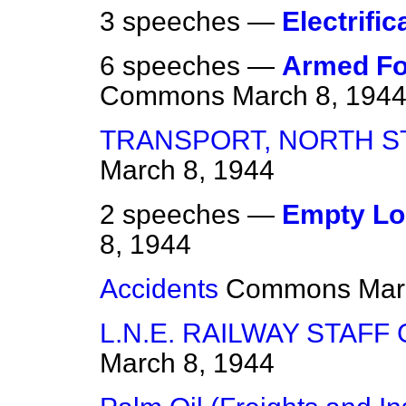
3 speeches —
Electrific
6 speeches —
Armed Fo
Commons
March 8, 194
TRANSPORT, NORTH S
March 8, 1944
2 speeches —
Empty Lo
8, 1944
Accidents
Commons
Mar
L.N.E. RAILWAY STAFF
March 8, 1944