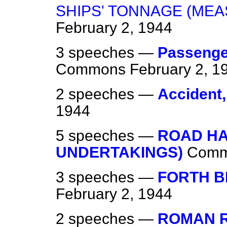
SHIPS' TONNAGE (ME
February 2, 1944
3 speeches —
Passenge
Commons
February 2, 1
2 speeches —
Accident, 
1944
5 speeches —
ROAD H
UNDERTAKINGS)
Comm
3 speeches —
FORTH B
February 2, 1944
2 speeches —
ROMAN R