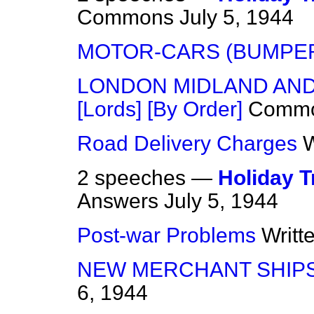
Commons
July 5, 1944
MOTOR-CARS (BUMPE
LONDON MIDLAND AND 
[Lords] [By Order]
Comm
Road Delivery Charges
W
2 speeches —
Holiday T
Answers
July 5, 1944
Post-war Problems
Writt
NEW MERCHANT SHIPS
6, 1944