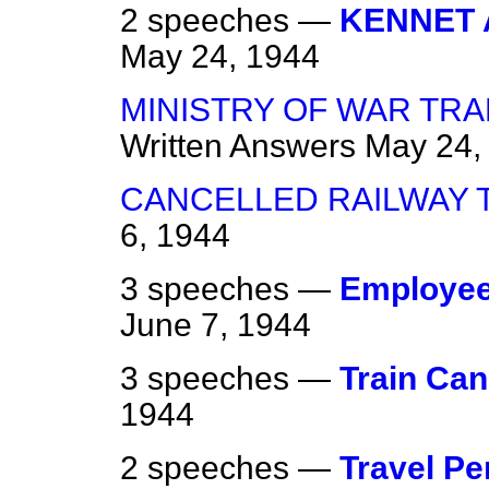
2 speeches —
KENNET 
May 24, 1944
MINISTRY OF WAR TR
Written Answers
May 24,
CANCELLED RAILWAY 
6, 1944
3 speeches —
Employee
June 7, 1944
3 speeches —
Train Can
1944
2 speeches —
Travel Pe