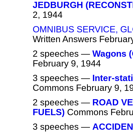
JEDBURGH (RECONST
2, 1944
OMNIBUS SERVICE, G
Written Answers
Februar
2 speeches —
Wagons (
February 9, 1944
3 speeches —
Inter-sta
Commons
February 9, 1
2 speeches —
ROAD VE
FUELS)
Commons
Febru
3 speeches —
ACCIDEN