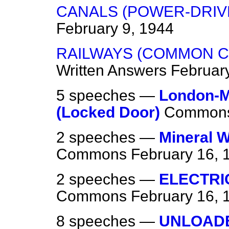
CANALS (POWER-DRIV
February 9, 1944
RAILWAYS (COMMON C
Written Answers
Februar
5 speeches —
London-M
(Locked Door)
Common
2 speeches —
Mineral W
Commons
February 16, 
2 speeches —
ELECTRI
Commons
February 16, 
8 speeches —
UNLOAD