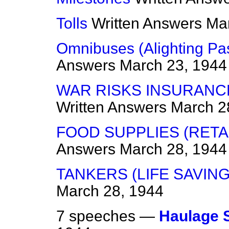
Tolls
Written Answers
Mar
Omnibuses (Alighting Pa
Answers
March 23, 1944
WAR RISKS INSURANCE
Written Answers
March 2
FOOD SUPPLIES (RETAI
Answers
March 28, 1944
TANKERS (LIFE SAVING
March 28, 1944
7 speeches —
Haulage