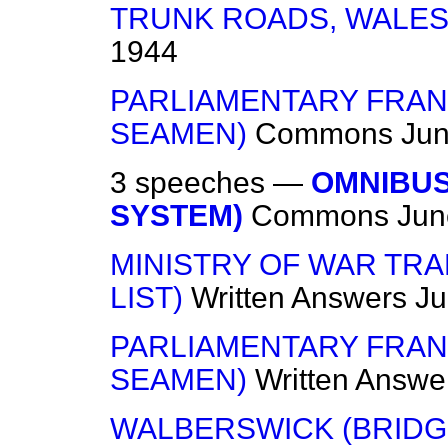
TRUNK ROADS, WALE
1944
PARLIAMENTARY FRAN
SEAMEN)
Commons
Jun
3 speeches —
OMNIBUS
SYSTEM)
Commons
Jun
MINISTRY OF WAR TR
LIST)
Written Answers
Ju
PARLIAMENTARY FRAN
SEAMEN)
Written Answe
WALBERSWICK (BRIDG