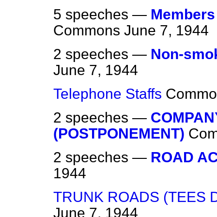
5 speeches —
Members o
Commons
June 7, 1944
2 speeches —
Non-smo
June 7, 1944
Telephone Staffs
Commo
2 speeches —
COMPAN
(POSTPONEMENT)
Co
2 speeches —
ROAD AC
1944
TRUNK ROADS (TEES D
June 7, 1944