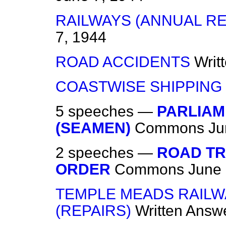
RAILWAYS (ANNUAL R
7, 1944
ROAD ACCIDENTS
Writ
COASTWISE SHIPPING
5 speeches —
PARLIAM
(SEAMEN)
Commons
Ju
2 speeches —
ROAD T
ORDER
Commons
June 
TEMPLE MEADS RAILWA
(REPAIRS)
Written Answ