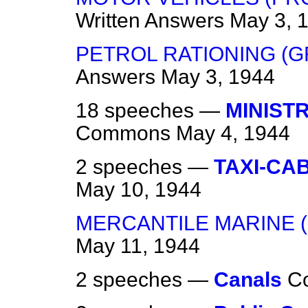
Written Answers
May 3, 
PETROL RATIONING (
Answers
May 3, 1944
18 speeches —
MINIST
Commons
May 4, 1944
2 speeches —
TAXI-CA
May 10, 1944
MERCANTILE MARINE (
May 11, 1944
2 speeches —
Canals
C