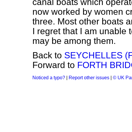
canal boats which operate
now worked by women cre
three. Most other boats 
I regret that I am unabl
may be among them.
Back to
SEYCHELLES (F
Forward to
FORTH BRI
Noticed a typo?
|
Report other issues
|
© UK Par