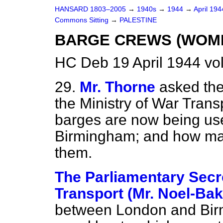
HANSARD 1803–2005
→
1940s
→
1944
→
April 19
Commons Sitting
→
PALESTINE
BARGE CREWS (WOM
HC Deb 19 April 1944 vo
29.
Mr. Thorne
asked the
the Ministry of War Tran
barges are now being u
Birmingham; and how ma
them.
The Parliamentary Secre
Transport (Mr. Noel-Bak
between London and Bir