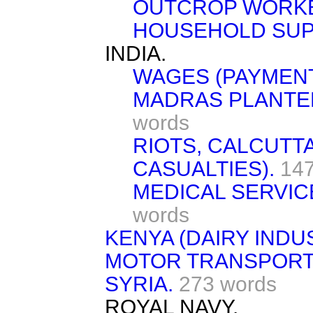
OUTCROP WORK
HOUSEHOLD SUP
INDIA.
WAGES (PAYMENT
MADRAS PLANTER
words
RIOTS, CALCUTT
CASUALTIES).
147
MEDICAL SERVICE
words
KENYA (DAIRY INDU
MOTOR TRANSPORT 
SYRIA.
273 words
ROYAL NAVY.