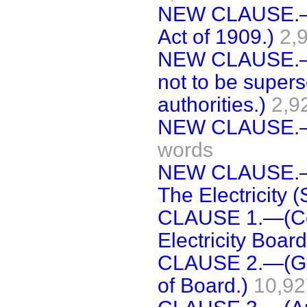
NEW CLAUSE.—(
Act of 1909.)
2,
NEW CLAUSE.—(A
not to be superse
authorities.)
2,9
NEW CLAUSE.—(S
words
NEW CLAUSE.—(
The Electricity (
CLAUSE 1.—(Cons
Electricity Board
CLAUSE 2.—(Gen
of Board.)
10,92