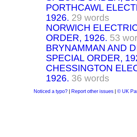
PORTHCAWL ELECTR
1926.
29 words
NORWICH ELECTRICI
ORDER, 1926.
53 wo
BRYNAMMAN AND DI
SPECIAL ORDER, 19
CHESSINGTON ELEC
1926.
36 words
Noticed a typo?
|
Report other issues
|
© UK Par