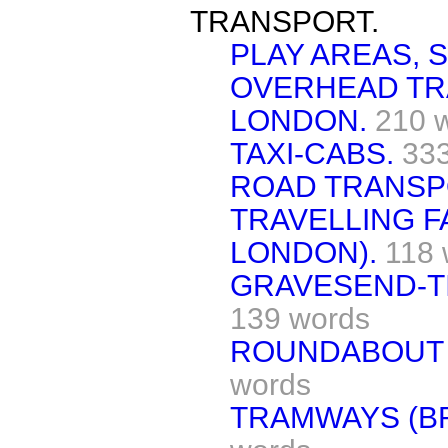
TRANSPORT.
PLAY AREAS,
OVERHEAD TR
LONDON.
210 
TAXI-CABS.
33
ROAD TRANSPO
TRAVELLING F
LONDON).
118 
GRAVESEND-TI
139 words
ROUNDABOUT 
words
TRAMWAYS (B