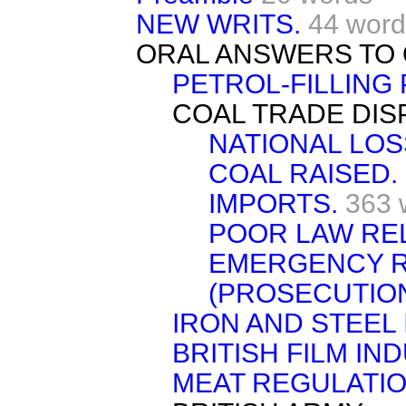
NEW WRITS.
44 word
ORAL ANSWERS TO 
PETROL-FILLING
COAL TRADE DIS
NATIONAL LOS
COAL RAISED.
IMPORTS.
363 
POOR LAW REL
EMERGENCY R
(PROSECUTION
IRON AND STEEL 
BRITISH FILM IN
MEAT REGULATIO