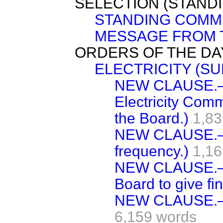
SELECTION (STAND
STANDING COMMI
MESSAGE FROM 
ORDERS OF THE DA
ELECTRICITY (SUP
NEW CLAUSE.—(
Electricity Comm
the Board.)
1,83
NEW CLAUSE.—(A
frequency.)
1,16
NEW CLAUSE.—(L
Board to give fi
NEW CLAUSE.—(T
6,159 words