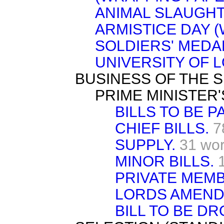
ANIMAL SLAUGHT
ARMISTICE DAY 
SOLDIERS' MEDAL
UNIVERSITY OF 
BUSINESS OF THE S
PRIME MINISTER'
BILLS TO BE P
CHIEF BILLS.
7
SUPPLY.
31 wo
MINOR BILLS.
PRIVATE MEMB
LORDS AMEND
BILL TO BE D