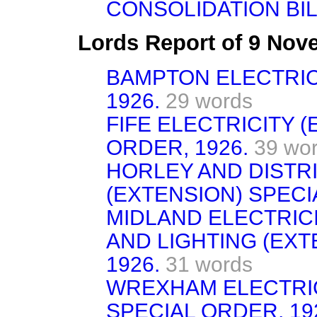
CONSOLIDATION BIL
Lords Report of 9 No
BAMPTON ELECTRIC
1926.
29 words
FIFE ELECTRICITY (
ORDER, 1926.
39 wo
HORLEY AND DISTRI
(EXTENSION) SPECI
MIDLAND ELECTRIC
AND LIGHTING (EXT
1926.
31 words
WREXHAM ELECTRIC
SPECIAL ORDER, 19