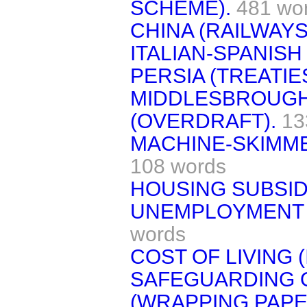
SCHEME).
481 wo
CHINA (RAILWAYS
ITALIAN-SPANISH
PERSIA (TREATIES
MIDDLESBROUGH
(OVERDRAFT).
13
MACHINE-SKIMM
108 words
HOUSING SUBSID
UNEMPLOYMENT 
words
COST OF LIVING 
SAFEGUARDING O
(WRAPPING PAPE