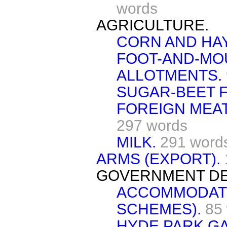
words
AGRICULTURE.
CORN AND HA
FOOT-AND-MO
ALLOTMENTS.
SUGAR-BEET F
FOREIGN MEAT
297 words
MILK.
291 word
ARMS (EXPORT).
GOVERNMENT DE
ACCOMMODATI
SCHEMES).
85
HYDE PARK GA