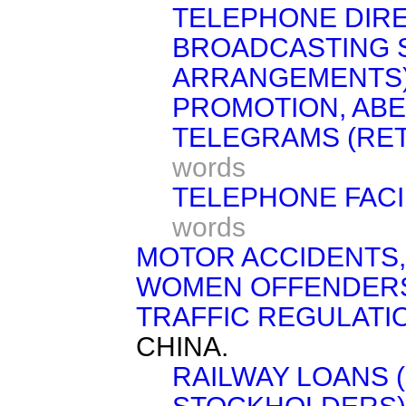
TELEPHONE DIRE
BROADCASTING S
ARRANGEMENTS)
PROMOTION, AB
TELEGRAMS (RET
words
TELEPHONE FACIL
words
MOTOR ACCIDENTS,
WOMEN OFFENDERS 
TRAFFIC REGULATI
CHINA.
RAILWAY LOANS (