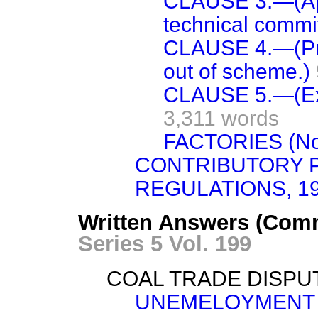
CLAUSE 3.—(App
technical commi
CLAUSE 4.—(Pre
out of scheme.)
CLAUSE 5.—(Exis
3,311 words
FACTORIES (No.
CONTRIBUTORY 
REGULATIONS, 19
Written Answers (Com
Series 5 Vol. 199
COAL TRADE DISPU
UNEMELOYMENT 