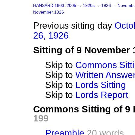
HANSARD 1803–2005
→
1920s
→
1926
→
Novembe
November 1926
Previous sitting day
Octo
26, 1926
Sitting of 9 November 
Skip to
Commons Sitt
Skip to
Written Answ
Skip to
Lords Sitting
Skip to
Lords Report
Commons Sitting of 9
199
Preamble
20 words