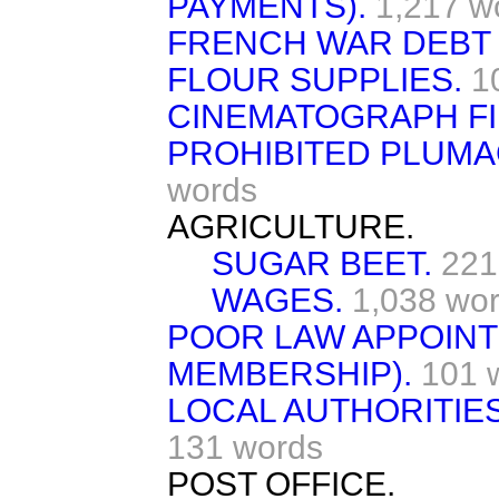
PAYMENTS).
1,217 w
FRENCH WAR DEBT 
FLOUR SUPPLIES.
1
CINEMATOGRAPH FI
PROHIBITED PLUMAG
words
AGRICULTURE.
SUGAR BEET.
221
WAGES.
1,038 wo
POOR LAW APPOINT
MEMBERSHIP).
101 
LOCAL AUTHORITIE
131 words
POST OFFICE.