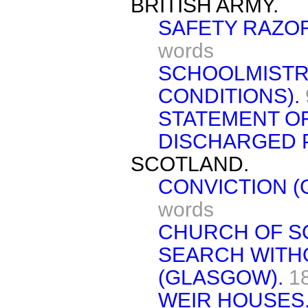
BRITISH ARMY.
SAFETY RAZOR
words
SCHOOLMISTR
CONDITIONS).
STATEMENT O
DISCHARGED P
SCOTLAND.
CONVICTION (
words
CHURCH OF S
SEARCH WITH
(GLASGOW).
1
WEIR HOUSES