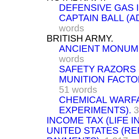
DEFENSIVE GAS 
CAPTAIN BALL (A
words
BRITISH ARMY.
ANCIENT MONUM
words
SAFETY RAZORS 
MUNITION FACTO
51 words
CHEMICAL WARF
EXPERIMENTS).
3
INCOME TAX (LIFE 
UNITED STATES (R