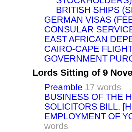
STOCKHOLDERS)
BRITISH SHIPS (S
GERMAN VISAS (FEE
CONSULAR SERVICE
EAST AFRICAN DEP
CAIRO-CAPE FLIGHT
GOVERNMENT PUR
Lords Sitting of 9 No
Preamble
17 words
BUSINESS OF THE 
SOLICITORS BILL. [H.
EMPLOYMENT OF Y
words