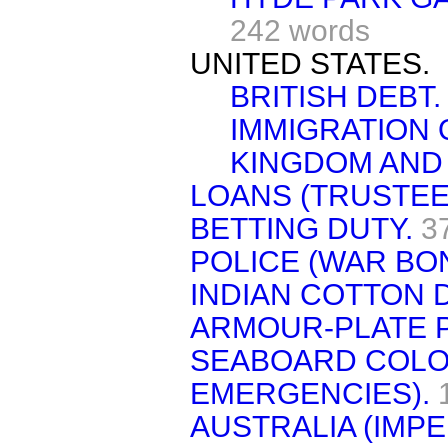
242 words
UNITED STATES.
BRITISH DEBT.
IMMIGRATION 
KINGDOM AND
LOANS (TRUSTEE 
BETTING DUTY.
3
POLICE (WAR BO
INDIAN COTTON D
ARMOUR-PLATE 
SEABOARD COLON
EMERGENCIES).
AUSTRALIA (IMPE