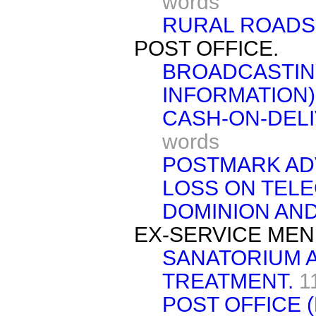
words
RURAL ROADS 
POST OFFICE.
BROADCASTIN
INFORMATION)
CASH-ON-DELI
words
POSTMARK AD
LOSS ON TEL
DOMINION AND
EX-SERVICE MEN
SANATORIUM 
TREATMENT.
1
POST OFFICE 