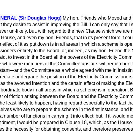
NERAL (Sir Douglas Hogg)
My hon. Friends who Moved and 
 they desire to assist in improving the Bill. I can only say that 
ver un-likely, but, with regard to the new Clause
which we are 
he House, and even my hon. Friends, that in its present form it co
effect of it as put down is in all areas in which a scheme is ope
sioners entirely to the Board, or, indeed, as my hon. Friend th
 said, to invest in the Board all the powers of the Electricity Com
who were members of the Committee upstairs will remember tha
istant—and the Committee as a whole agreed with me in insistin
preciate or degrade the position of the Electricity Commissioners
 the avowed intention and the certain effect of making the Elec
ordinate body in all areas in which a scheme is in operation. 
r of friction arising between the Board and the Electricity Comm
the least likely to happen, having regard especially to the fact that
ves who are to prepare the scheme in the first instance, and i
number of functions in carrying it into effect; but, if it, would 
dment, I would be prepared in Clause 18, which, as the House w
s the necessity for obtaining consents, and therefore preserves