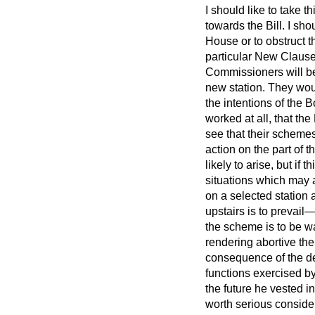
I should like to take t
towards the Bill. I sh
House or to obstruct t
particular New Clause 
Commissioners will be
new station. They woul
the intentions of the 
worked at all, that th
see that their schemes
action on the part of 
likely to arise, but if
situations which may 
on a selected station 
upstairs is to prevail
the scheme is to be wa
rendering abortive th
consequence of the dec
functions exercised by
the future he vested i
worth serious consider