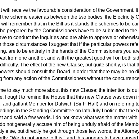
will receive the favourable consideration of the Government. It 
f the scheme easier as between the two bodies, the Electricit
ill remember that in the Bill as it stands the schemes to be carr
 be prepared by the Commissioners have to be submitted to the
ave to conduct the inquiries and are able to approve or otherwi
In those circumstances I suggest that if the particular powers refe
g, are to be entirely in the hands of the Commissioners you are
art from one another, and with the greatest good will on both s
ifficulty. The effect of the new Clause, put quite shortly, is tha
powers should consult the Board in order that there may be no dif
ng from any action of the Commissioners without the concurrence
r me to say much more about this new Clause; the intention is quit
le. I ought to remind the House that this new Clause was down 
. and gallant Member for Dulwich (Sir F. Hall) and on referring 
ings in the Standing Committee on lath July I notice that the h
t and said a few words. I do not know what was the matter with 
 do not generally accuse him of being unduly afraid of the Membe
 else, but directly he got through those few words, the Attorney
ortly, "We do not agree to this," and this appears to have caused