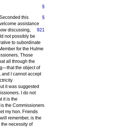
§
Seconded this
§
I welcome assistance
now discussing,
921
uld not possibly be
rative to subordinate
e Member for the Hulme
missioners. Those
t all through the
g—that the object of
, and I cannot accept
tricity
But it was suggested
issioners. I do not
 it is the
t is the Commissioners
meet my hon. Friends
ill remember, is the
 the necessity of