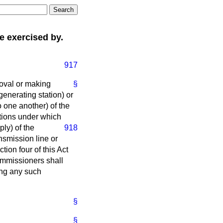
 exercised by.
917
roval or making
§
enerating station) or
 one another) of the
itions under which
ply) of the
918
nsmission line or
ion four of this Act
Commissioners shall
ing any such
§
§