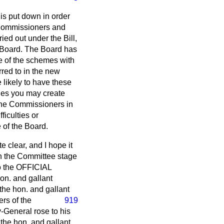
is put down in order
y Commissioners and
ied out under the Bill,
 Board. The Board has
se of the schemes with
rred to in the new
 likely to have these
ides you may create
t the Commissioners in
ficulties or
 of the Board.
e clear, and I hope it
in the Committee stage
to the OFFICIAL
on. and gallant
the hon. and gallant
rs of the
919
-General rose to his
 the hon. and gallant