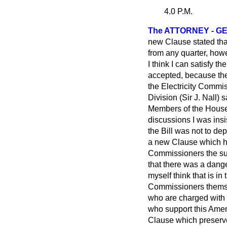
4.0 P.M.
The ATTORNEY - GE
new Clause stated that
from any quarter, howe
I think I can satisfy t
accepted, because the 
the Electricity Commis
Division (Sir J. Nall)
Members of the House 
discussions I was ins
the Bill was not to de
a new Clause which has
Commissioners the sub
that there was a dange
myself think that is in 
Commissioners themsel
who are charged with a 
who support this Amen
Clause which preserve