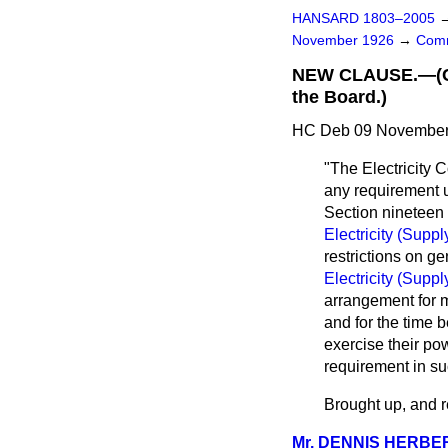
HANSARD 1803–2005
November 1926
→
Comm
NEW CLAUSE.—(Cert
the Board.)
HC Deb 09 November 
"The Electricity 
any requirement u
Section nineteen 
Electricity (Suppl
restrictions on ge
Electricity (Suppl
arrangement for m
and for the time b
exercise their po
requirement in s
Brought up, and re
Mr. DENNIS HERBE