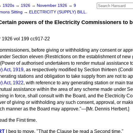
→
1920s
→
1926
→
November 1926
→
9
ons Sitting
→
ELECTRICITY (SUPPLY) BILL.
ain powers of the Electricity Commissioners to be
1926 vol 199 cc917-22
Commissioners, before giving or withholding any consent or app
nder Section eleven (Restrictions on the establishment of new g
(Power of authorised undertakers to render mutual assistance to
y) Act, 1919
, as respectively modified by Section thirteen (Cond
nerating stations and obligation to take supply from are not to
ap
y) Act, 1922
, with reference to any generating station or main tra
utual assistance within the area of any scheme made under Sect
eing in force, shall consult with the Board, and the Electricity 
wer of giving or withholding any such consent, approval, or mak
uch manner as the Board may approve."—[
Mr. Dennis Herbert.
]
ad the First time.
RT
I beg to move, "That the Clause be read a Second time."