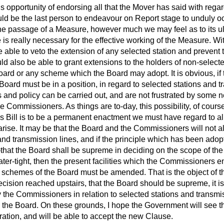
his opportunity of endorsing all that the Mover has said with
regar
ould be the last person to endeavour on Report stage to unduly o
he passage of a Measure, however much we may feel as to its ult
is really necessary for the effective working of the Measure. Wit
 able to veto the extension of any selected station and prevent
d also be able to grant extensions to the holders of non-selected
Board or any scheme which the Board may adopt. It is obvious, if
e Board must be in a position, in regard to selected stations and 
 and policy can be carried out, and are not frustrated by some n
the Commissioners. As things are to-day, this possibility, of cour
 this Bill is to be a permanent enactment we must have regard to al
arise. It may be that the Board and the Commissioners will not 
and transmission lines, and if the principle which has been ado
—that the Board shall be supreme in deciding on the scope of th
ter-tight, then the present facilities which the Commissioners e
e schemes of the Board must be amended. That is the object of th
ision reached upstairs, that the Board should be supreme, it is
 the Commissioners in relation to selected stations and transmi
n the Board. On these grounds, I hope the Government will see that
ation, and will be able to accept the new Clause.