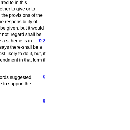
red to in this
ther to give or to
the provisions of the
 responsibility of
 be given, but it would
 not, regard shall be
 a scheme is in
922
says there-shall be a
 likely to do it, but, if
endment in that form if
 words suggested,
§
e to support the
.
§