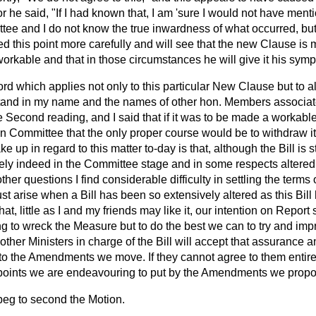
r he said, "If I had known that, I am 'sure I would not have menti
ee and I do not know the true inwardness of what occurred, but 
 this point more carefully and will see that the new Clause is 
orkable and that in those circumstances he will give it his symp
rd which applies not only to this particular New Clause but to al
nd in my name and the names of other hon. Members associat
he Second reading, and I said that if it was to be made a workable 
in Committee that the only proper course would be to withdraw it
ke up in regard to this matter to-day is that, although the Bill is sti
ely indeed in the Committee stage and in some respects altered f
ther questions I find considerable difficulty in settling the term
ust arise when a Bill has been so extensively altered as this Bill
at, little as I and my friends may like it, our intention on Report 
ng to wreck the Measure but to do the best we can to try and impr
ther Ministers in charge of the Bill will accept that assurance an
to the Amendments we move. If they cannot agree to them entirel
e points we are endeavouring to put by the Amendments we prop
 beg to second the Motion.