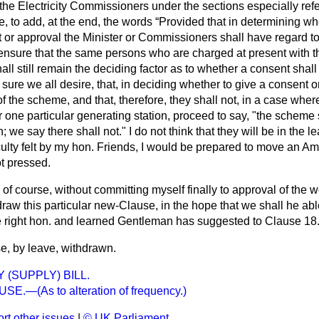
 the Electricity Commissioners under the sections especially refer
 to add, at the end, the words
Provided that in determining whe
or approval the Minister or Commissioners shall have regard to 
nsure that the same persons who are charged at present with the
all still remain the deciding factor as to whether a consent shall
sure we all desire, that, in deciding whether to give a consent or
of the scheme, and that, therefore, they shall not, in a case
where
r one particular generating station, proceed to say, "the scheme 
we say there shall not." I do not think that they will be in the least
iculty felt by my hon. Friends, I would be prepared to move an Am
t pressed.
l, of course, without committing myself finally to approval of the
raw this particular new-Clause, in the hope that we shall he abl
right hon. and learned Gentleman has suggested to Clause 18
e, by leave, withdrawn.
 (SUPPLY) BILL.
E.—(As to alteration of frequency.)
rt other issues
|
© UK Parliament