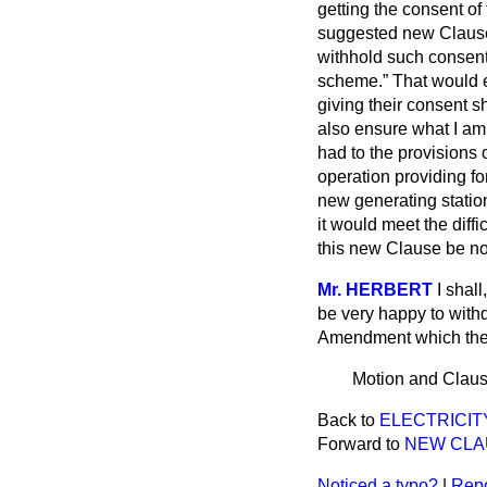
getting the consent of
suggested new Clause,
withhold such consent 
scheme.
That would e
giving their consent sh
also ensure what I am 
had to the provisions 
operation providing fo
new generating station; 
it would meet the diff
this new Clause be no
Mr. HERBERT
I shal
be very happy to withd
Amendment which the 
Motion and Claus
Back to
ELECTRICITY
Forward to
NEW CLAUS
Noticed a typo?
|
Repo