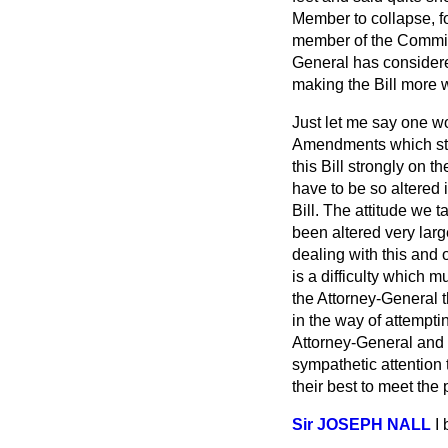
Member to collapse, fo
member of the Committ
General has considered
making the Bill more w
Just let me say one wo
Amendments which sta
this Bill strongly on t
have to be so altered 
Bill. The attitude we ta
been altered very larg
dealing with this and o
is a difficulty which m
the Attorney-General th
in the way of attempti
Attorney-General and o
sympathetic attention 
their best to meet th
Sir JOSEPH NALL
I