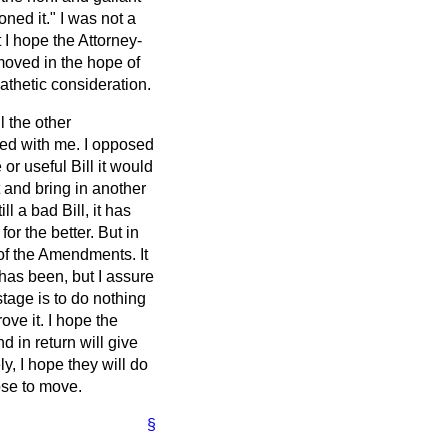
oned it." I was not a
I hope the Attorney-
moved in the hope of
athetic consideration.
l the other
ed with me. I opposed
or useful Bill it would
 and bring in another
ll a bad Bill, it has
or the better. But in
s of the Amendments. It
 has been, but I assure
stage is to do nothing
ove it. I hope the
d in return will give
y, I hope they will do
ose to move.
§