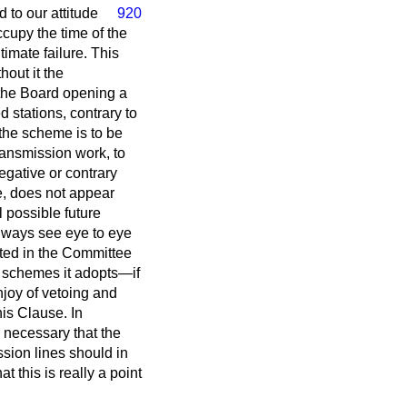
d to our attitude
920
ccupy the time of the
imate failure. This
hout it the
 the Board opening a
 stations, contrary to
 the scheme is to be
transmission work, to
egative or contrary
se, does not appear
l possible future
always see eye to eye
pted in the Committee
e schemes it adopts—if
njoy of vetoing and
is Clause. In
 necessary that the
ssion lines should in
 this is really a point