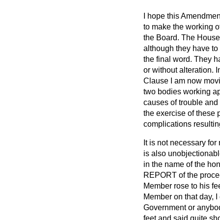
I hope this Amendment 
to make the working o
the Board. The House w
although they have to
the final word. They h
or without alteration. 
Clause I am now movin
two bodies working ap
causes of trouble and d
the exercise of these 
complications resulti
It is not necessary fo
is also unobjectionab
in the name of the hon
REPORT of the proceed
Member rose to his fee
Member on that
day, I
Government or anybody
feet and said quite sh