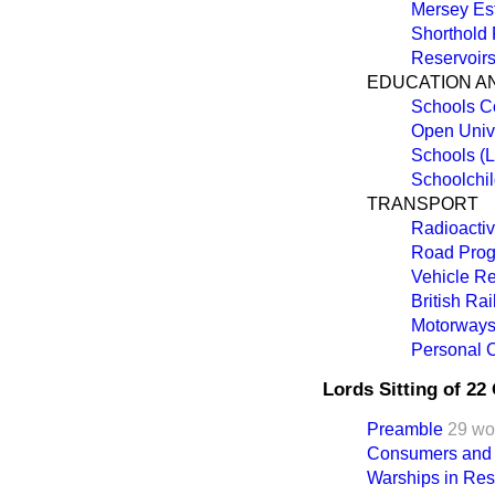
Mersey Est
Shorthold
Reservoir
EDUCATION A
Schools C
Open Unive
Schools (L
Schoolchil
TRANSPORT
Radioactiv
Road Prog
Vehicle Re
British Ra
Motorways 
Personal C
Lords Sitting of 2
Preamble
29 wo
Consumers and N
Warships in Res