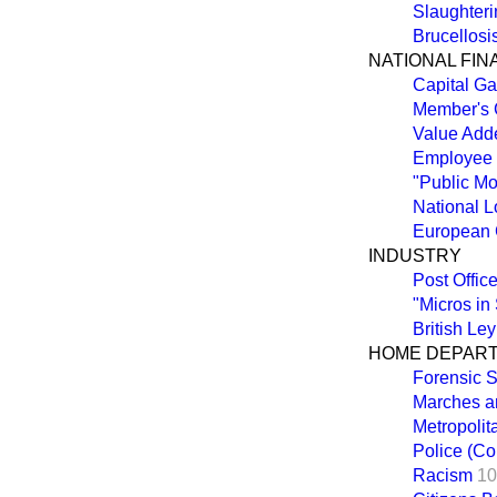
Slaughteri
Brucellosi
NATIONAL FI
Capital Ga
Member's 
Value Add
Employee
"Public M
National 
European 
INDUSTRY
Post Offic
"Micros in
British Ley
HOME DEPAR
Forensic S
Marches a
Metropolit
Police (Co
Racism
10