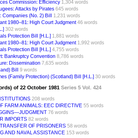
ces Commission: Efficiency
1,304 words
gees: Attacks by Pirates
645 words
: Companies (No. 2) Bill
1,231 words
ant 1980–81: High Court Judgment
46 words
.]
302 words
ls Protection Bill [H.L.]
1,881 words
ant 1980–81: High Court Judgment
1,992 words
ls Protection Bill [H.L.]
4,755 words
t: Bankruptcy Convention
8,786 words
ture: Dissemination
7,635 words
and) Bill
9 words
s (Family Protection) (Scotland) Bill [H.L.]
30 words
ords) of 22 October 1981
Series 5 Vol. 424
NSTITUTIONS
208 words
 FARM ANIMALS: EEC DIRECTIVE
55 words
 WIGGINS—JUDGMENT
76 words
R IMPORTS
82 words
: TRANSFER OF PRISONERS
58 words
G AND NAVAL ASSISTANCE
153 words