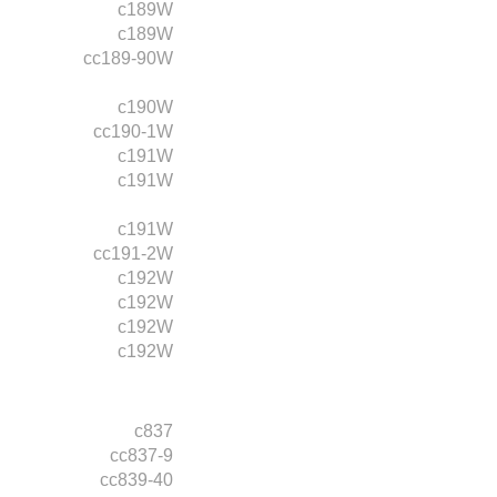
c189W
c189W
cc189-90W
c190W
cc190-1W
c191W
c191W
c191W
cc191-2W
c192W
c192W
c192W
c192W
c837
cc837-9
cc839-40