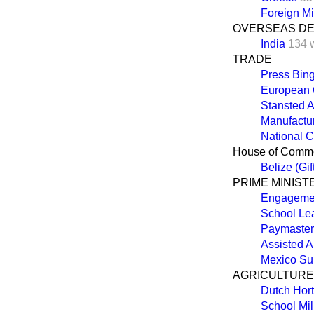
Foreign Mi
OVERSEAS D
India
134 
TRADE
Press Bin
European
Stansted A
Manufactur
National C
House of Comm
Belize (Gif
PRIME MINIST
Engageme
School Lea
Paymaster 
Assisted A
Mexico Su
AGRICULTURE,
Dutch Hort
School Mil