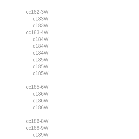
cc182-3W
c183W
c183W
cc183-4W
c184W
c184W
c184W
c185W
c185W
c185W
cc185-6W
c186W
c186W
c186W
cc186-8W
cc188-9W
c189W