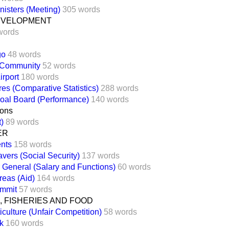
nisters (Meeting)
305 words
EVELOPMENT
words
go
48 words
 Community
52 words
irport
180 words
es (Comparative Statistics)
288 words
oal Board (Performance)
140 words
ons
t)
89 words
ER
nts
158 words
vers (Social Security)
137 words
General (Salary and Functions)
60 words
reas (Aid)
164 words
mmit
57 words
 FISHERIES AND FOOD
iculture (Unfair Competition)
58 words
k
160 words