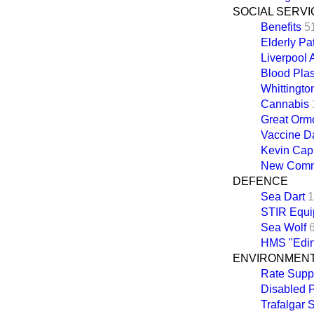
SOCIAL SERVI
Benefits
5
Elderly Pa
Liverpool 
Blood Pla
Whittingto
Cannabis
Great Ormo
Vaccine 
Kevin Cap
New Common
DEFENCE
Sea Dart
1
STIR Equi
Sea Wolf
HMS "Edin
ENVIRONMEN
Rate Supp
Disabled 
Trafalgar 