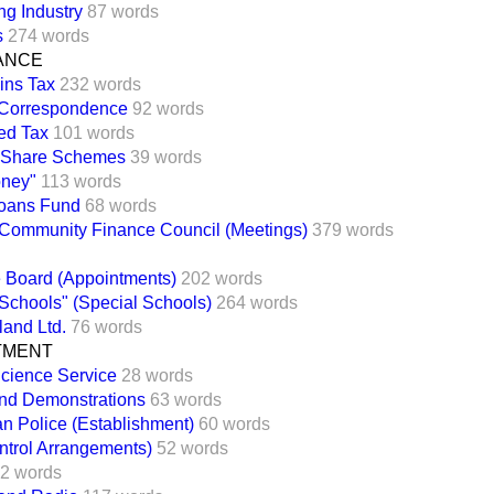
ng Industry
87 words
s
274 words
NANCE
ins Tax
232 words
Correspondence
92 words
ed Tax
101 words
 Share Schemes
39 words
oney"
113 words
Loans Fund
68 words
Community Finance Council (Meetings)
379 words
e Board (Appointments)
202 words
 Schools" (Special Schools)
264 words
land Ltd.
76 words
TMENT
cience Service
28 words
nd Demonstrations
63 words
an Police (Establishment)
60 words
ntrol Arrangements)
52 words
2 words