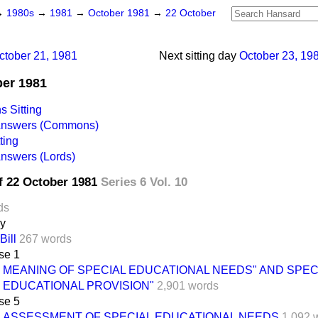
→
1980s
→
1981
→
October 1981
→
22 October
ctober 21, 1981
Next sitting day
October 23, 19
ber 1981
 Sitting
 Answers (Commons)
ting
Answers (Lords)
f 22 October 1981
Series 6 Vol. 10
ds
ay
Bill
267 words
se 1
MEANING OF SPECIAL EDUCATIONAL NEEDS" AND SPEC
EDUCATIONAL PROVISION"
2,901 words
se 5
ASSESSMENT OF SPECIAL EDUCATIONAL NEEDS
1,092 