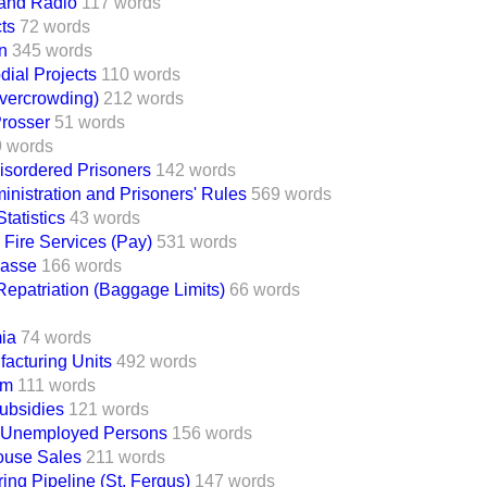
Band Radio
117 words
ts
72 words
n
345 words
ial Projects
110 words
vercrowding)
212 words
Prosser
51 words
 words
isordered Prisoners
142 words
inistration and Prisoners' Rules
569 words
tatistics
43 words
 Fire Services (Pay)
531 words
Hasse
166 words
Repatriation (Baggage Limits)
66 words
ia
74 words
acturing Units
492 words
um
111 words
ubsidies
121 words
 Unemployed Persons
156 words
ouse Sales
211 words
ing Pipeline (St. Fergus)
147 words