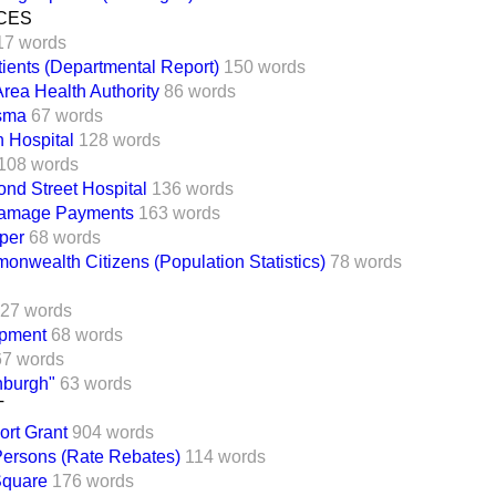
CES
17 words
tients (Departmental Report)
150 words
Area Health Authority
86 words
sma
67 words
n Hospital
128 words
108 words
nd Street Hospital
136 words
Damage Payments
163 words
per
68 words
wealth Citizens (Population Statistics)
78 words
27 words
pment
68 words
67 words
burgh"
63 words
T
ort Grant
904 words
Persons (Rate Rebates)
114 words
Square
176 words