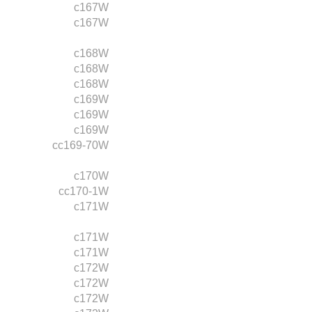
c167W
c167W
c168W
c168W
c168W
c169W
c169W
c169W
cc169-70W
c170W
cc170-1W
c171W
c171W
c171W
c172W
c172W
c172W