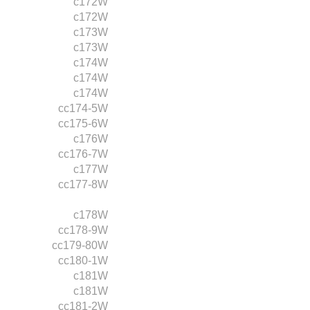
c172W
c172W
c173W
c173W
c174W
c174W
c174W
cc174-5W
cc175-6W
c176W
cc176-7W
c177W
cc177-8W
c178W
cc178-9W
cc179-80W
cc180-1W
c181W
c181W
cc181-2W