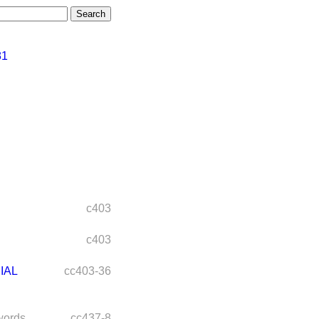
81
c403
c403
IAL
cc403-36
words
cc437-8