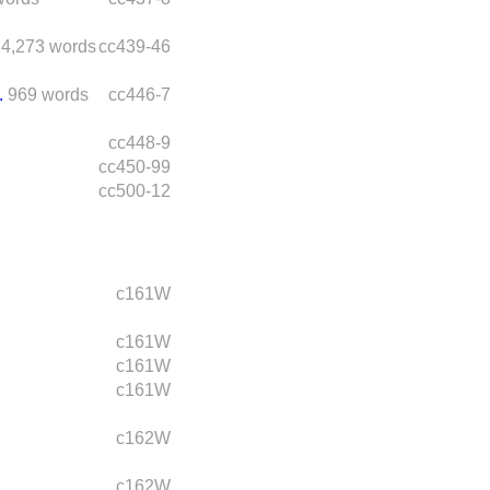
4,273 words
cc439-46
.
969 words
cc446-7
cc448-9
cc450-99
cc500-12
c161W
c161W
c161W
c161W
c162W
c162W