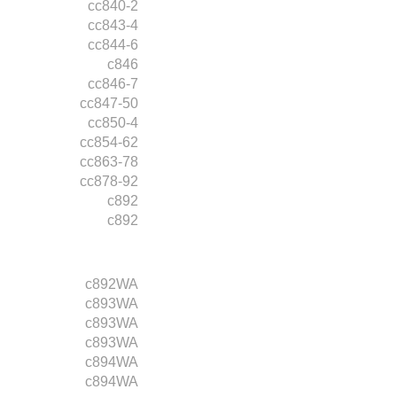
cc840-2
cc843-4
cc844-6
c846
cc846-7
cc847-50
cc850-4
cc854-62
cc863-78
cc878-92
c892
c892
c892WA
c893WA
c893WA
c893WA
c894WA
c894WA