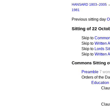
HANSARD 1803–2005
1981
Previous sitting day
O
Sitting of 22 Octo
Skip to
Commons
Skip to
Written
Skip to
Lords Sit
Skip to
Written 
Commons Sitting o
Preamble
7 wor
Orders of the D
Education 
Clau
Clau