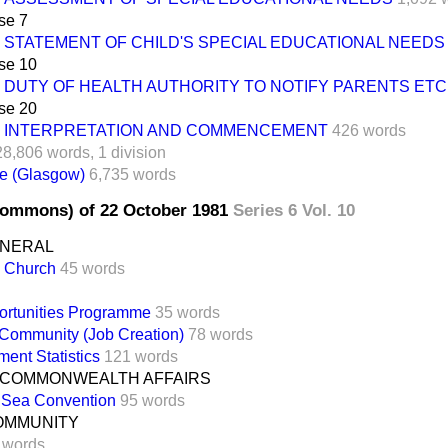
se 7
STATEMENT OF CHILD'S SPECIAL EDUCATIONAL NEEDS
se 10
DUTY OF HEALTH AUTHORITY TO NOTIFY PARENTS ETC
se 20
INTERPRETATION AND COMMENCEMENT
426 words
28,806 words,
1 division
e (Glasgow)
6,735 words
Commons) of 22 October 1981
Series 6 Vol. 10
ENERAL
n Church
45 words
ortunities Programme
35 words
Community (Job Creation)
78 words
ent Statistics
121 words
 COMMONWEALTH AFFAIRS
e Sea Convention
95 words
OMMUNITY
 words