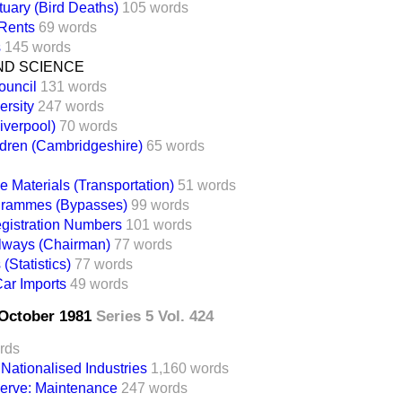
uary (Bird Deaths)
105 words
 Rents
69 words
s
145 words
ND SCIENCE
ouncil
131 words
rsity
247 words
iverpool)
70 words
dren (Cambridgeshire)
65 words
e Materials (Transportation)
51 words
rammes (Bypasses)
99 words
gistration Numbers
101 words
ilways (Chairman)
77 words
(Statistics)
77 words
ar Imports
49 words
2 October 1981
Series 5 Vol. 424
rds
ationalised Industries
1,160 words
erve: Maintenance
247 words