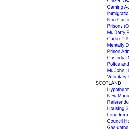
Citizens 
Gaming Ac
Immigratio
Non-Custod
Prisons (O
Mr. Barry 
Carfax
109
Mentally D
Prison Adm
Custodial S
Police and
Mr. John 
Voluntary 
SCOTLAND
Hypotherm
New Manuf
Referend
Housing S
Long-term
Council H
Gas-gather