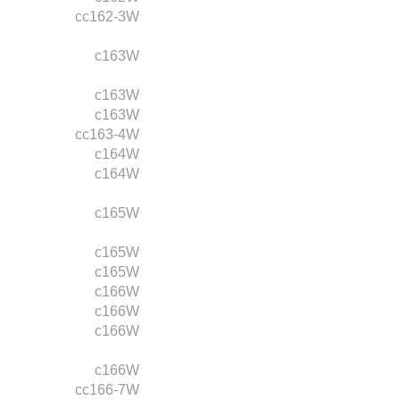
cc162-3W
c163W
c163W
c163W
cc163-4W
c164W
c164W
c165W
c165W
c165W
c166W
c166W
c166W
c166W
cc166-7W