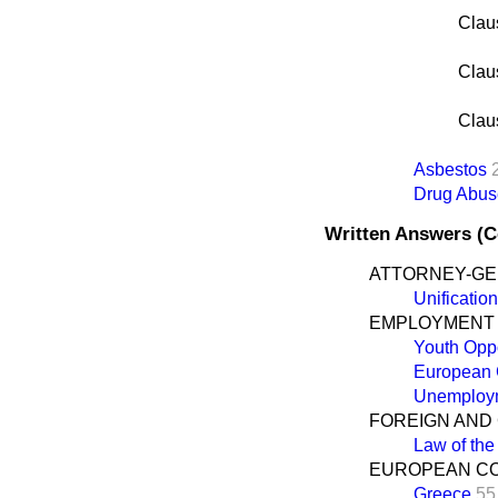
Clau
Clau
Clau
Asbestos
Drug Abus
Written Answers (
ATTORNEY-G
Unificatio
EMPLOYMENT
Youth Opp
European 
Unemploym
FOREIGN AND
Law of th
EUROPEAN C
Greece
55