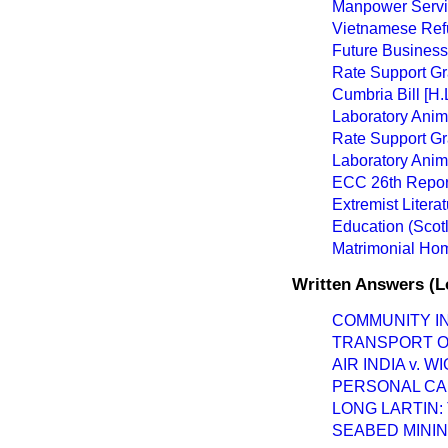
Manpower Servi
Vietnamese Refu
Future Business
Rate Support Gr
Cumbria Bill [H.L
Laboratory Anima
Rate Support Gr
Laboratory Anima
ECC 26th Repor
Extremist Litera
Education (Scotl
Matrimonial Home
Written Answers (L
COMMUNITY I
TRANSPORT OF
AIR INDIA v.
PERSONAL CA
LONG LARTIN
SEABED MININ