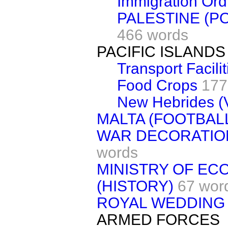
Immigration Or
PALESTINE (P
466 words
PACIFIC ISLANDS
Transport Facilit
Food Crops
177
New Hebrides (Vi
MALTA (FOOTBAL
WAR DECORATIO
words
MINISTRY OF E
(HISTORY)
67 wor
ROYAL WEDDING
ARMED FORCES