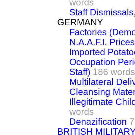
words
Staff Dismissals
GERMANY
Factories (Demol
N.A.A.F.I. Prices
Imported Potato
Occupation Per
Staff)
186 words
Multilateral Deli
Cleansing Mater
Illegitimate Chil
words
Denazification
7
BRITISH MILITA