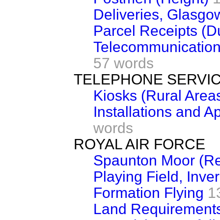
Deliveries, Glasgo
Parcel Receipts (D
Telecommunication
57 words
TELEPHONE SERVI
Kiosks (Rural Area
Installations and A
words
ROYAL AIR FORCE
Spaunton Moor (Re
Playing Field, Inve
Formation Flying
1
Land Requirement