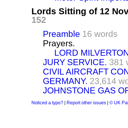
Lords Sitting of 12 N
152
Preamble
16 words
Prayers.
LORD MILVERTON
JURY SERVICE.
381 
CIVIL AIRCRAFT CO
GERMANY.
23,614 w
JOHNSTONE GAS OR
Noticed a typo?
|
Report other issues
|
© UK Par