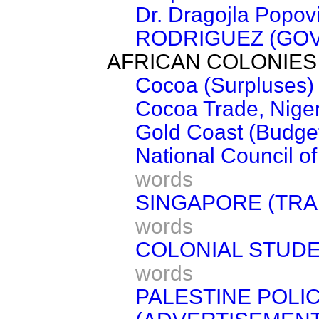
Dr. Dragojla Popov
RODRIGUEZ (GOV
AFRICAN COLONIES
Cocoa (Surpluses)
Cocoa Trade, Nige
Gold Coast (Budge
National Council 
words
SINGAPORE (TRA
words
COLONIAL STUDE
words
PALESTINE POLI