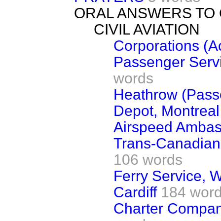
ORAL ANSWERS TO
CIVIL AVIATION
Corporations (A
Passenger Servi
words
Heathrow (Passe
Depot, Montreal
Airspeed Ambass
Trans-Canadian 
106 words
Ferry Service,
Cardiff
184 wor
Charter Compan