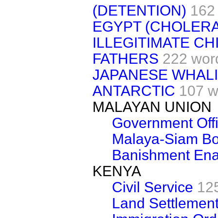
(DETENTION)
162
EGYPT (CHOLERA
ILLEGITIMATE C
FATHERS
222 wor
JAPANESE WHALI
ANTARCTIC
107 w
MALAYAN UNION
Government Offi
Malaya-Siam Bor
Banishment Ena
KENYA
Civil Service
12
Land Settlemen