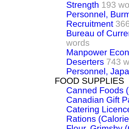
Strength
193 wo
Personnel, Bur
Recruitment
366
Bureau of Curren
words
Manpower Econ
Deserters
743 w
Personnel, Japa
FOOD SUPPLIES
Canned Foods (
Canadian Gift P
Catering Licenc
Rations (Calorie
Flour, Grimsby 