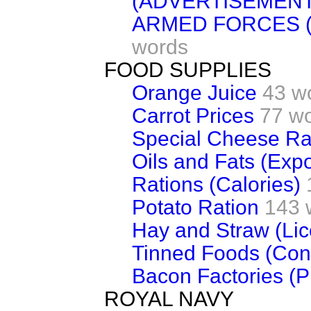
(ADVERTISEMENT
ARMED FORCES 
words
FOOD SUPPLIES
Orange Juice
43 w
Carrot Prices
77 w
Special Cheese Ra
Oils and Fats (Expo
Rations (Calories)
Potato Ration
143 
Hay and Straw (Li
Tinned Foods (Cond
Bacon Factories (P
ROYAL NAVY