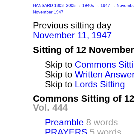
HANSARD 1803–2005
→
1940s
→
1947
→
Novembe
November 1947
Previous sitting day
November 11, 1947
Sitting of 12 Novembe
Skip to
Commons Sitt
Skip to
Written Answ
Skip to
Lords Sitting
Commons Sitting of 1
Vol. 444
Preamble
8 words
PRAYERS
5 words