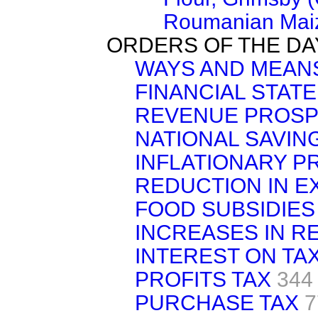
Roumanian Maiz
ORDERS OF THE DA
WAYS AND MEAN
FINANCIAL STAT
REVENUE PROS
NATIONAL SAVIN
INFLATIONARY 
REDUCTION IN E
FOOD SUBSIDIES
INCREASES IN R
INTEREST ON TA
PROFITS TAX
344
PURCHASE TAX
7