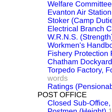
Welfare Committee
Evanton Air Station
Stoker (Camp Duti
Electrical Branch 
W.R.N.S. (Strength
Workmen's Handbo
Fishery Protection F
Chatham Dockyar
Torpedo Factory, Fo
words
Ratings (Pensionab
POST OFFICE
Closed Sub-Office,
Postmen (Height)