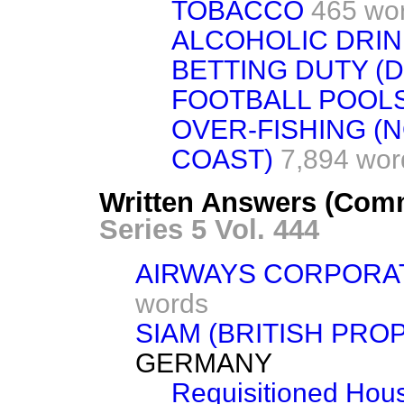
TOBACCO
465 wo
ALCOHOLIC DRI
BETTING DUTY (
FOOTBALL POOLS
OVER-FISHING (
COAST)
7,894 wor
Written Answers (Com
Series 5 Vol. 444
AIRWAYS CORPORA
words
SIAM (BRITISH PRO
GERMANY
Requisitioned Hous