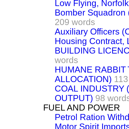
Low Flying, Norfolk
Bomber Squadron (G
209 words
Auxiliary Officers 
Housing Contract,
BUILDING LICE
words
HUMANE RABBIT 
ALLOCATION)
113
COAL INDUSTRY 
OUTPUT)
98 word
FUEL AND POWER
Petrol Ration With
Motor Spirit Import