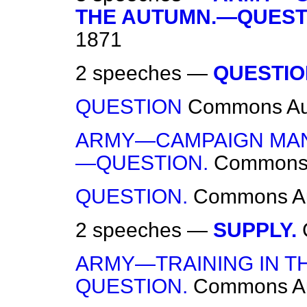
THE AUTUMN.—QUEST
1871
2 speeches —
QUESTIO
QUESTION
Commons
Au
ARMY—CAMPAIGN MAN
—QUESTION.
Common
QUESTION.
Commons
A
2 speeches —
SUPPLY.
ARMY—TRAINING IN T
QUESTION.
Commons
A