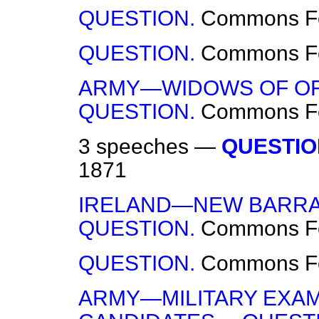
QUESTION.
Commons
F
QUESTION.
Commons
F
ARMY—WIDOWS OF OF
QUESTION.
Commons
F
3 speeches —
QUESTIO
1871
IRELAND—NEW BARRA
QUESTION.
Commons
F
QUESTION.
Commons
F
ARMY—MILITARY EXAM