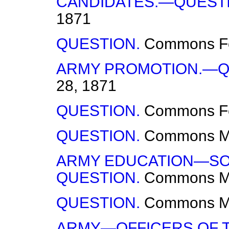
CANDIDATES.—QUESTI
1871
QUESTION.
Commons
F
ARMY PROMOTION.—Q
28, 1871
QUESTION.
Commons
F
QUESTION.
Commons
M
ARMY EDUCATION—SON
QUESTION.
Commons
M
QUESTION.
Commons
M
ARMY—OFFICERS OF T