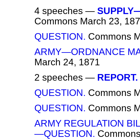
4 speeches —
SUPPLY—
Commons
March 23, 18
QUESTION.
Commons
M
ARMY—ORDNANCE MA
March 24, 1871
2 speeches —
REPORT.
QUESTION.
Commons
M
QUESTION.
Commons
M
ARMY REGULATION BI
—QUESTION.
Common