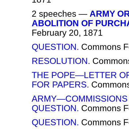
2 speeches —
ARMY OR
ABOLITION OF PURCH
February 20, 1871
QUESTION.
Commons
F
RESOLUTION.
Common
THE POPE—LETTER O
FOR PAPERS.
Common
ARMY—COMMISSIONS 
QUESTION.
Commons
F
QUESTION.
Commons
F