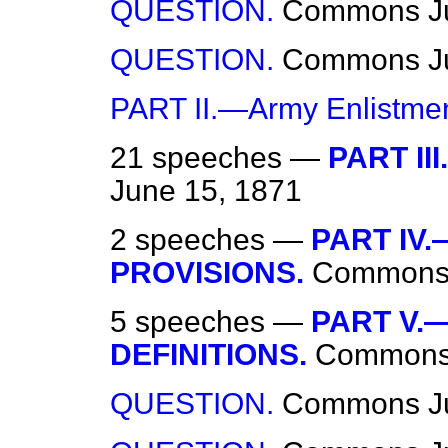
QUESTION.
Commons
J
QUESTION.
Commons
J
PART II.—Army Enlistmen
21 speeches —
PART III
June 15, 1871
2 speeches —
PART IV
PROVISIONS.
Common
5 speeches —
PART V.
DEFINITIONS.
Common
QUESTION.
Commons
J