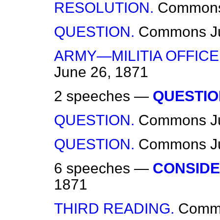
RESOLUTION.
Common
QUESTION.
Commons
J
ARMY—MILITIA OFFIC
June 26, 1871
2 speeches —
QUESTIO
QUESTION.
Commons
J
QUESTION.
Commons
J
6 speeches —
CONSIDE
1871
THIRD READING.
Comm