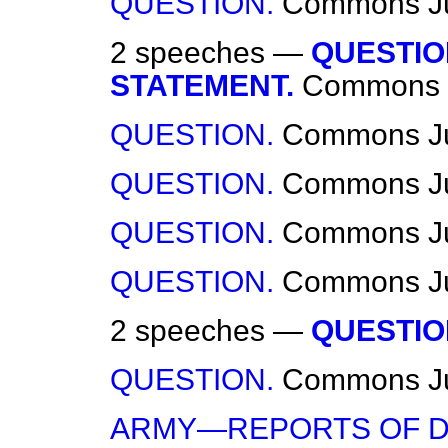
QUESTION.
Commons
J
2 speeches —
QUESTIO
STATEMENT.
Commons
QUESTION.
Commons
J
QUESTION.
Commons
J
QUESTION.
Commons
J
QUESTION.
Commons
J
2 speeches —
QUESTIO
QUESTION.
Commons
J
ARMY—REPORTS OF D