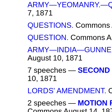
ARMY—YEOMANRY.—Q
7, 1871
QUESTIONS.
Commons
QUESTION.
Commons
A
ARMY—INDIA—GUNNE
August 10, 1871
7 speeches —
SECOND 
10, 1871
LORDS' AMENDMENT.
2 speeches —
MOTION 
Commons
August 14, 18