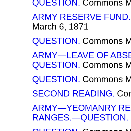
QUESTION.
Commons
M
ARMY RESERVE FUND
March 6, 1871
QUESTION.
Commons
M
ARMY—LEAVE OF ABSE
QUESTION.
Commons
M
QUESTION.
Commons
M
SECOND READING.
Co
ARMY—YEOMANRY REG
RANGES.—QUESTION.