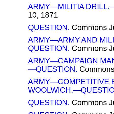
ARMY—MILITIA DRILL.
10, 1871
QUESTION.
Commons
J
ARMY—ARMY AND MILI
QUESTION.
Commons
J
ARMY—CAMPAIGN MAN
—QUESTION.
Common
ARMY—COMPETITIVE 
WOOLWICH.—QUESTIO
QUESTION.
Commons
J