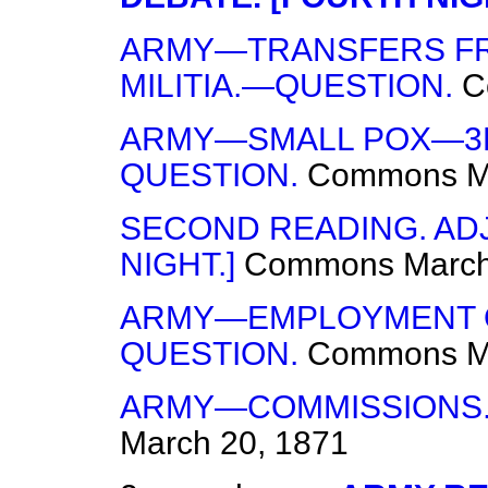
ARMY—TRANSFERS FRO
MILITIA.—QUESTION.
C
ARMY—SMALL POX—3R
QUESTION.
Commons
M
SECOND READING. ADJ
NIGHT.]
Commons
March
ARMY—EMPLOYMENT O
QUESTION.
Commons
M
ARMY—COMMISSIONS.
March 20, 1871