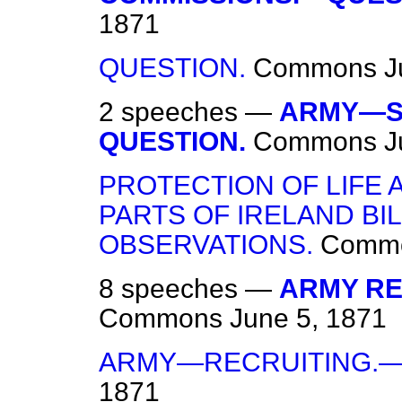
1871
QUESTION.
Commons
J
2 speeches —
ARMY—SU
QUESTION.
Commons
J
PROTECTION OF LIFE 
PARTS OF IRELAND BI
OBSERVATIONS.
Comm
8 speeches —
ARMY REG
Commons
June 5, 1871
ARMY—RECRUITING.—
1871