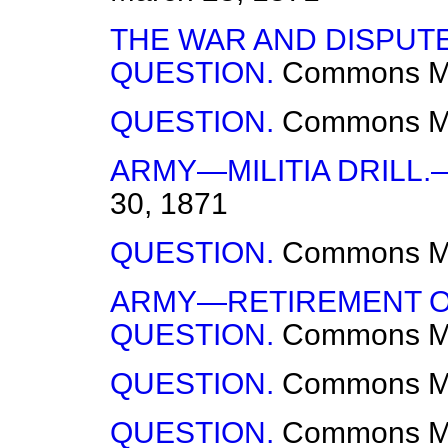
THE WAR AND DISPUT
QUESTION.
Commons
M
QUESTION.
Commons
M
ARMY—MILITIA DRILL.
30, 1871
QUESTION.
Commons
M
ARMY—RETIREMENT O
QUESTION.
Commons
M
QUESTION.
Commons
M
QUESTION.
Commons
M