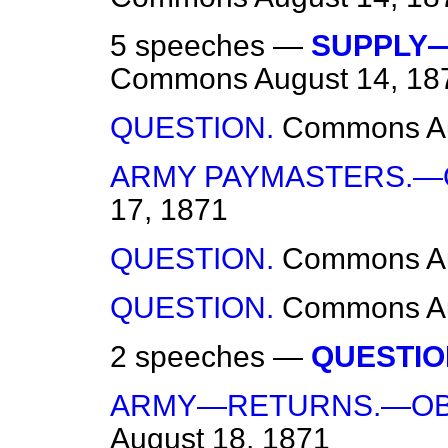
5 speeches —
SUPPLY—
Commons
August 14, 18
QUESTION.
Commons
A
ARMY PAYMASTERS.—
17, 1871
QUESTION.
Commons
A
QUESTION.
Commons
A
2 speeches —
QUESTIO
ARMY—RETURNS.—OB
August 18, 1871