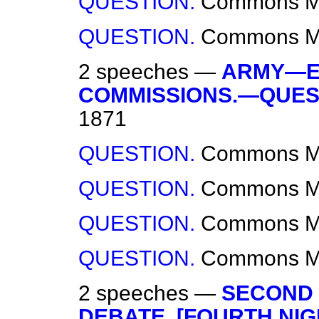
QUESTION.
Commons
M
QUESTION.
Commons
M
2 speeches —
ARMY—EX
COMMISSIONS.—QUES
1871
QUESTION.
Commons
M
QUESTION.
Commons
M
QUESTION.
Commons
M
QUESTION.
Commons
M
2 speeches —
SECOND 
DEBATE. [FOURTH NIG