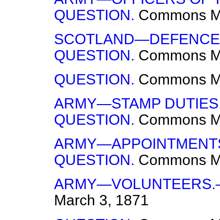
QUESTION.
Commons
M
SCOTLAND—DEFENCE O
QUESTION.
Commons
M
QUESTION.
Commons
M
ARMY—STAMP DUTIES
QUESTION.
Commons
M
ARMY—APPOINTMENTS
QUESTION.
Commons
M
ARMY—VOLUNTEERS.
March 3, 1871