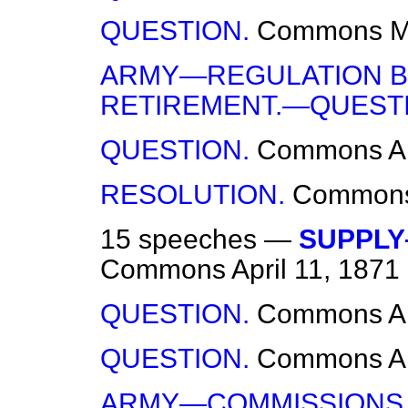
QUESTION.
Commons
M
ARMY—REGULATION B
RETIREMENT.—QUESTI
QUESTION.
Commons
A
RESOLUTION.
Common
15 speeches —
SUPPLY
Commons
April 11, 1871
QUESTION.
Commons
A
QUESTION.
Commons
A
ARMY—COMMISSIONS 