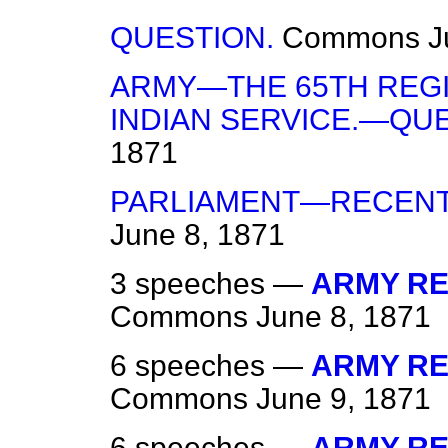
QUESTION.
Commons
J
ARMY—THE 65TH REG
INDIAN SERVICE.—QUE
1871
PARLIAMENT—RECENT
June 8, 1871
3 speeches —
ARMY REG
Commons
June 8, 1871
6 speeches —
ARMY REG
Commons
June 9, 1871
6 speeches —
ARMY RE