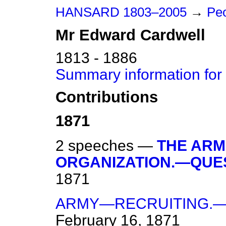
HANSARD 1803–2005
→
Peo
Mr
Edward
Cardwell
1813 - 1886
Summary information for
Contributions
1871
2 speeches —
THE ARM
ORGANIZATION.—QUES
1871
ARMY—RECRUITING.—
February 16, 1871