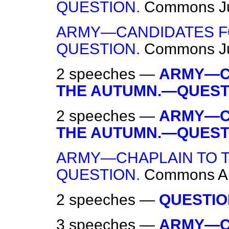
QUESTION.
Commons
J
ARMY—CANDIDATES F
QUESTION.
Commons
J
2 speeches —
ARMY—C
THE AUTUMN.—QUEST
2 speeches —
ARMY—C
THE AUTUMN.—QUEST
ARMY—CHAPLAIN TO T
QUESTION.
Commons
A
2 speeches —
QUESTIO
3 speeches —
ARMY—C