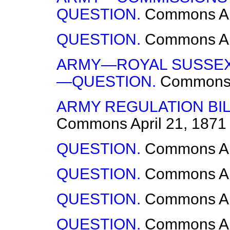
QUESTION.
Commons
A
QUESTION.
Commons
A
ARMY—ROYAL SUSSEX 
—QUESTION.
Common
ARMY REGULATION BI
Commons
April 21, 1871
QUESTION.
Commons
A
QUESTION.
Commons
A
QUESTION.
Commons
A
QUESTION.
Commons
A