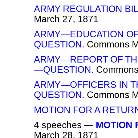
ARMY REGULATION BI
March 27, 1871
ARMY—EDUCATION OF 
QUESTION.
Commons
M
ARMY—REPORT OF THE
—QUESTION.
Common
ARMY—OFFICERS IN 
QUESTION.
Commons
M
MOTION FOR A RETUR
4 speeches —
MOTION 
March 28, 1871