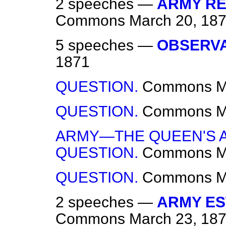
2 speeches —
ARMY RE
Commons
March 20, 18
5 speeches —
OBSERVA
1871
QUESTION.
Commons
M
QUESTION.
Commons
M
ARMY—THE QUEEN'S A
QUESTION.
Commons
M
QUESTION.
Commons
M
2 speeches —
ARMY ES
Commons
March 23, 18