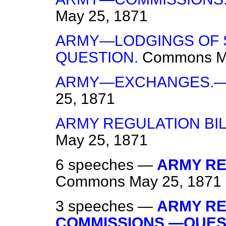
May 25, 1871
ARMY—LODGINGS OF 
QUESTION.
Commons
M
ARMY—EXCHANGES.—
25, 1871
ARMY REGULATION BI
May 25, 1871
6 speeches —
ARMY REG
Commons
May 25, 1871
3 speeches —
ARMY RE
COMMISSIONS.—QUES