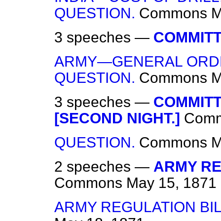
QUESTION.
Commons
M
3 speeches —
COMMITT
ARMY—GENERAL ORDE
QUESTION.
Commons
M
3 speeches —
COMMITT
[SECOND NIGHT.]
Com
QUESTION.
Commons
M
2 speeches —
ARMY REG
Commons
May 15, 1871
ARMY REGULATION BI