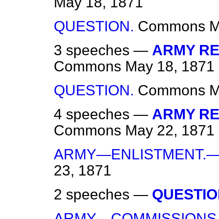
May 18, 1871
QUESTION.
Commons
M
3 speeches —
ARMY REG
Commons
May 18, 1871
QUESTION.
Commons
M
4 speeches —
ARMY REG
Commons
May 22, 1871
ARMY—ENLISTMENT.—
23, 1871
2 speeches —
QUESTIO
ARMY—COMMISSIONS.