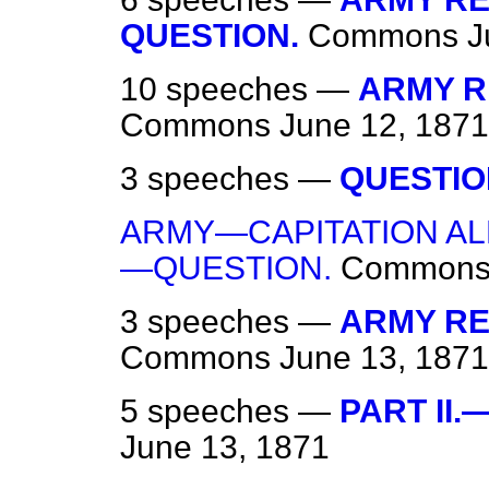
QUESTION.
Commons
J
10 speeches —
ARMY RE
Commons
June 12, 1871
3 speeches —
QUESTIO
ARMY—CAPITATION A
—QUESTION.
Common
3 speeches —
ARMY REG
Commons
June 13, 1871
5 speeches —
PART II.
June 13, 1871