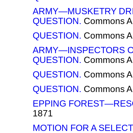
ARMY—MUSKETRY DRI
QUESTION.
Commons
A
QUESTION.
Commons
A
ARMY—INSPECTORS O
QUESTION.
Commons
A
QUESTION.
Commons
A
QUESTION.
Commons
A
EPPING FOREST—RES
1871
MOTION FOR A SELECT