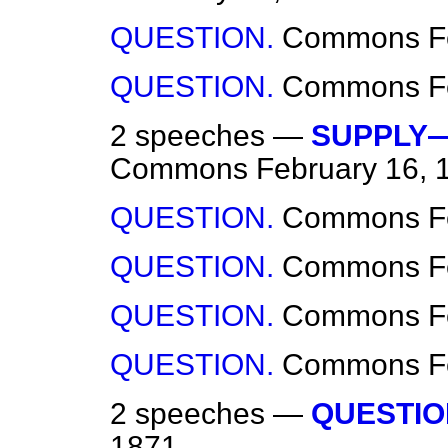
QUESTION.
Commons
F
QUESTION.
Commons
F
2 speeches —
SUPPLY—
Commons
February 16, 
QUESTION.
Commons
F
QUESTION.
Commons
F
QUESTION.
Commons
F
QUESTION.
Commons
F
2 speeches —
QUESTIO
1871