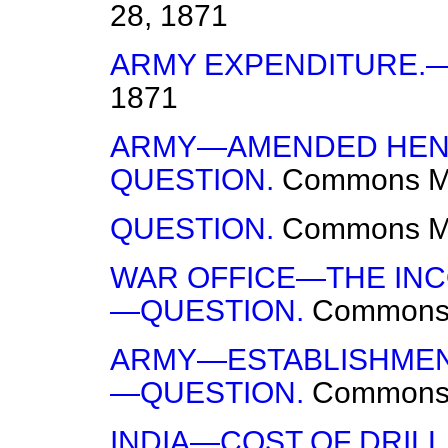
28, 1871
ARMY EXPENDITURE.
1871
ARMY—AMENDED HENR
QUESTION.
Commons
M
QUESTION.
Commons
M
WAR OFFICE—THE INC
—QUESTION.
Common
ARMY—ESTABLISHMENT
—QUESTION.
Common
INDIA—COST OF DRILL