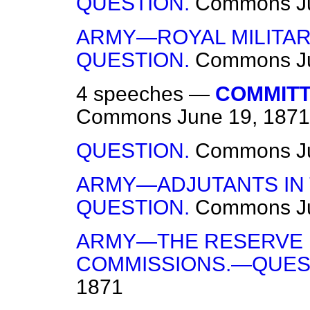
QUESTION.
Commons
J
ARMY—ROYAL MILITAR
QUESTION.
Commons
J
4 speeches —
COMMITTE
Commons
June 19, 1871
QUESTION.
Commons
J
ARMY—ADJUTANTS IN
QUESTION.
Commons
J
ARMY—THE RESERVE 
COMMISSIONS.—QUES
1871