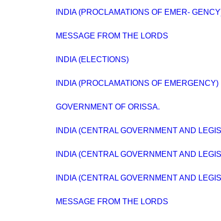
INDIA (PROCLAMATIONS OF EMER- GENCY) B
MESSAGE FROM THE LORDS
INDIA (ELECTIONS)
INDIA (PROCLAMATIONS OF EMERGENCY) BI
GOVERNMENT OF ORISSA.
INDIA (CENTRAL GOVERNMENT AND LEGISLA
INDIA (CENTRAL GOVERNMENT AND LEGISLA
INDIA (CENTRAL GOVERNMENT AND LEGISLA
MESSAGE FROM THE LORDS