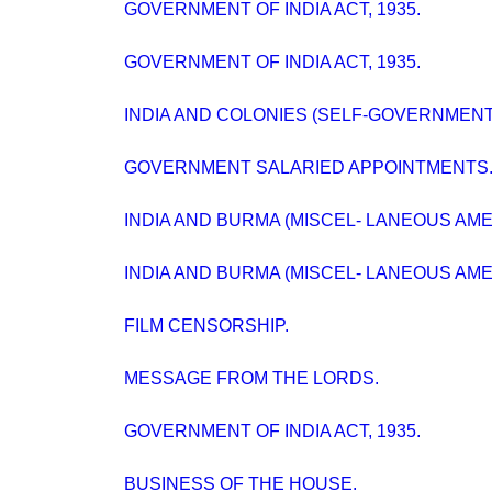
GOVERNMENT OF INDIA ACT, 1935.
GOVERNMENT OF INDIA ACT, 1935.
INDIA AND COLONIES (SELF-GOVERNMENT
GOVERNMENT SALARIED APPOINTMENTS
INDIA AND BURMA (MISCEL- LANEOUS AMEN
INDIA AND BURMA (MISCEL- LANEOUS AMEND
FILM CENSORSHIP.
MESSAGE FROM THE LORDS.
GOVERNMENT OF INDIA ACT, 1935.
BUSINESS OF THE HOUSE.