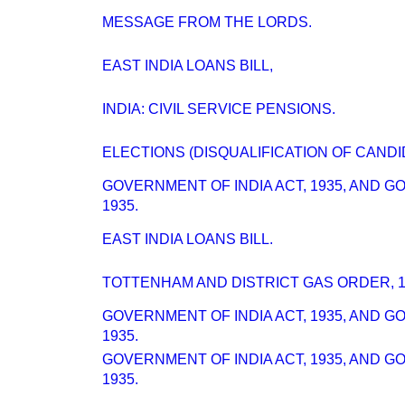
MESSAGE FROM THE LORDS.
EAST INDIA LOANS BILL,
INDIA: CIVIL SERVICE PENSIONS.
ELECTIONS (DISQUALIFICATION OF CANDI
GOVERNMENT OF INDIA ACT, 1935, AND 
1935.
EAST INDIA LOANS BILL.
TOTTENHAM AND DISTRICT GAS ORDER, 1
GOVERNMENT OF INDIA ACT, 1935, AND 
1935.
GOVERNMENT OF INDIA ACT, 1935, AND 
1935.