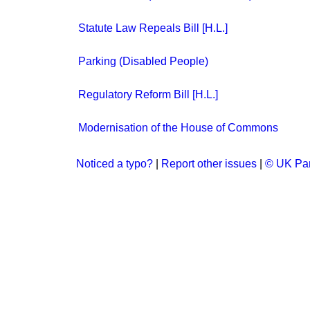
Statute Law Repeals Bill [H.L.]
Parking (Disabled People)
Regulatory Reform Bill [H.L.]
Modernisation of the House of Commons
Noticed a typo?
|
Report other issues
|
© UK Par