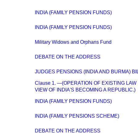
INDIA (FAMILY PENSION FUNDS)
INDIA (FAMILY PENSION FUNDS)
Military Widows and Orphans Fund
DEBATE ON THE ADDRESS
JUDGES PENSIONS (INDIA AND BURMA) BI
Clause 1. —(OPERATION OF EXISTING LAW 
VIEW OF INDIA'S BECOMING A REPUBLIC.)
INDIA (FAMILY PENSION FUNDS)
INDIA (FAMILY PENSIONS SCHEME)
DEBATE ON THE ADDRESS