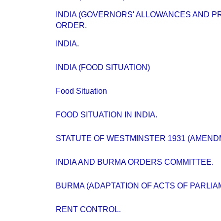
INDIA (GOVERNORS' ALLOWANCES AND PR
ORDER.
INDIA.
INDIA (FOOD SITUATION)
Food Situation
FOOD SITUATION IN INDIA.
STATUTE OF WESTMINSTER 1931 (AMENDMEN
INDIA AND BURMA ORDERS COMMITTEE.
BURMA (ADAPTATION OF ACTS OF PARLIA
RENT CONTROL.