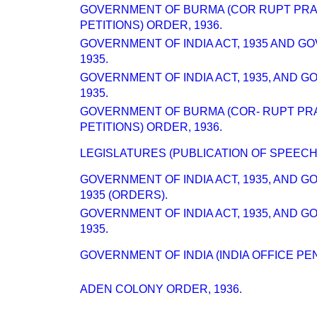
GOVERNMENT OF BURMA (COR RUPT PRA
PETITIONS) ORDER, 1936.
GOVERNMENT OF INDIA ACT, 1935 AND G
1935.
GOVERNMENT OF INDIA ACT, 1935, AND 
1935.
GOVERNMENT OF BURMA (COR- RUPT PR
PETITIONS) ORDER, 1936.
LEGISLATURES (PUBLICATION OF SPEECH
GOVERNMENT OF INDIA ACT, 1935, AND 
1935 (ORDERS).
GOVERNMENT OF INDIA ACT, 1935, AND 
1935.
GOVERNMENT OF INDIA (INDIA OFFICE PEN
ADEN COLONY ORDER, 1936.