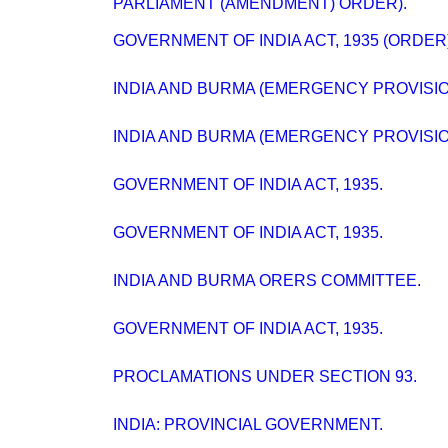
PARLIAMENT (AMENDMENT) ORDER).
GOVERNMENT OF INDIA ACT, 1935 (ORDER)
INDIA AND BURMA (EMERGENCY PROVISION
INDIA AND BURMA (EMERGENCY PROVISION
GOVERNMENT OF INDIA ACT, 1935.
GOVERNMENT OF INDIA ACT, 1935.
INDIA AND BURMA ORERS COMMITTEE.
GOVERNMENT OF INDIA ACT, 1935.
PROCLAMATIONS UNDER SECTION 93.
INDIA: PROVINCIAL GOVERNMENT.