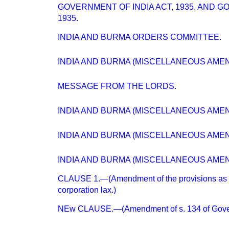
GOVERNMENT OF INDIA ACT, 1935, AND 
1935.
INDIA AND BURMA ORDERS COMMITTEE.
INDIA AND BURMA (MISCELLANEOUS AMENDM
MESSAGE FROM THE LORDS.
INDIA AND BURMA (MISCELLANEOUS AMEND
INDIA AND BURMA (MISCELLANEOUS AMEN
INDIA AND BURMA (MISCELLANEOUS AMEN
CLAUSE 1.—(Amendment of the provisions as 
corporation lax.)
NEw CLAUSE.—(Amendment of s. 134 of Gover