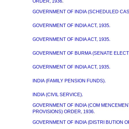
ORDER, 1936.
GOVERNMENT OF INDIA (SCHEDULED CAST
GOVERNMENT OF INDIA ACT, 1935.
GOVERNMENT OF INDIA ACT, 1935.
GOVERNMENT OF BURMA (SENATE ELECTI
GOVERNMENT OF INDIA ACT, 1935.
INDIA (FAMILY PENSION FUNDS).
INDIA (CIVIL SERVICE).
GOVERNMENT OF INDIA (COM MENCEMEN
PROVISIONS) ORDER, 1936.
GOVERNMENT OF INDIA (DISTRI BUTION O