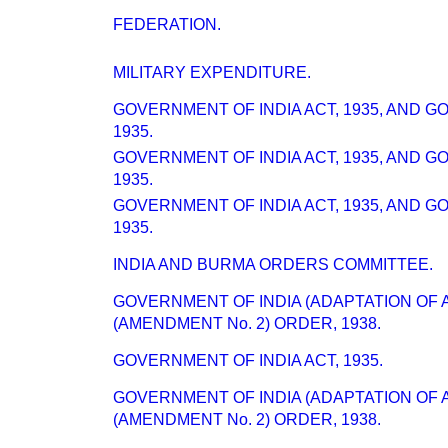
FEDERATION.
MILITARY EXPENDITURE.
GOVERNMENT OF INDIA ACT, 1935, AND 
1935.
GOVERNMENT OF INDIA ACT, 1935, AND 
1935.
GOVERNMENT OF INDIA ACT, 1935, AND 
1935.
INDIA AND BURMA ORDERS COMMITTEE.
GOVERNMENT OF INDIA (ADAPTATION OF 
(AMENDMENT No. 2) ORDER, 1938.
GOVERNMENT OF INDIA ACT, 1935.
GOVERNMENT OF INDIA (ADAPTATION OF 
(AMENDMENT No. 2) ORDER, 1938.