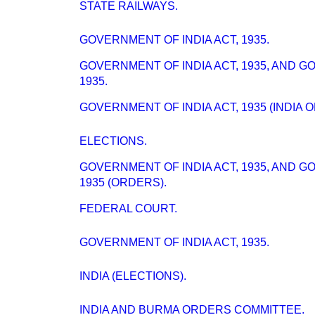
STATE RAILWAYS.
GOVERNMENT OF INDIA ACT, 1935.
GOVERNMENT OF INDIA ACT, 1935, AND 
1935.
GOVERNMENT OF INDIA ACT, 1935 (INDIA 
ELECTIONS.
GOVERNMENT OF INDIA ACT, 1935, AND 
1935 (ORDERS).
FEDERAL COURT.
GOVERNMENT OF INDIA ACT, 1935.
INDIA (ELECTIONS).
INDIA AND BURMA ORDERS COMMITTEE.