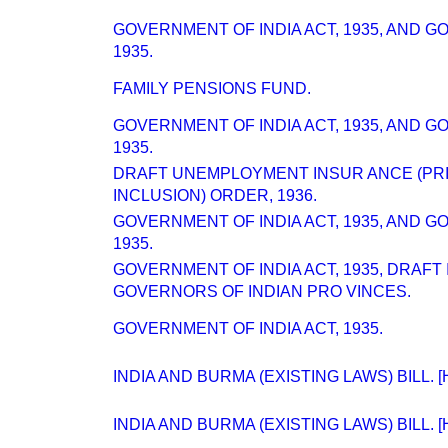
GOVERNMENT OF INDIA ACT, 1935, AND 
1935.
FAMILY PENSIONS FUND.
GOVERNMENT OF INDIA ACT, 1935, AND 
1935.
DRAFT UNEMPLOYMENT INSUR ANCE (PR
INCLUSION) ORDER, 1936.
GOVERNMENT OF INDIA ACT, 1935, AND 
1935.
GOVERNMENT OF INDIA ACT, 1935, DRAFT
GOVERNORS OF INDIAN PRO VINCES.
GOVERNMENT OF INDIA ACT, 1935.
INDIA AND BURMA (EXISTING LAWS) BILL. [H
INDIA AND BURMA (EXISTING LAWS) BILL. [H