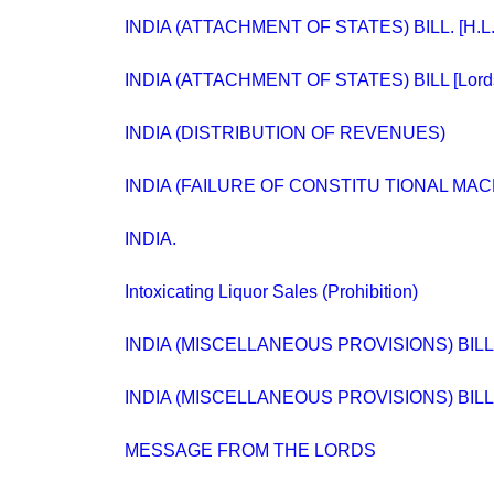
INDIA (ATTACHMENT OF STATES) BILL. [H.L.
INDIA (ATTACHMENT OF STATES) BILL [Lord
INDIA (DISTRIBUTION OF REVENUES)
INDIA (FAILURE OF CONSTITU TIONAL MA
INDIA.
Intoxicating Liquor Sales (Prohibition)
INDIA (MISCELLANEOUS PROVISIONS) BILL. 
INDIA (MISCELLANEOUS PROVISIONS) BILL. 
MESSAGE FROM THE LORDS