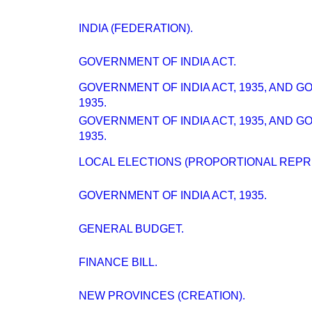
INDIA (FEDERATION).
GOVERNMENT OF INDIA ACT.
GOVERNMENT OF INDIA ACT, 1935, AND 
1935.
GOVERNMENT OF INDIA ACT, 1935, AND 
1935.
LOCAL ELECTIONS (PROPORTIONAL REPRE
GOVERNMENT OF INDIA ACT, 1935.
GENERAL BUDGET.
FINANCE BILL.
NEW PROVINCES (CREATION).