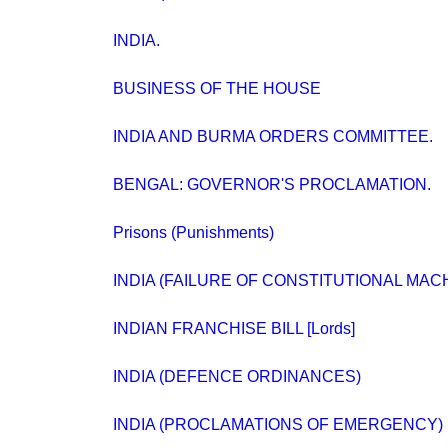
INDIA.
BUSINESS OF THE HOUSE
INDIA AND BURMA ORDERS COMMITTEE.
BENGAL: GOVERNOR'S PROCLAMATION.
Prisons (Punishments)
INDIA (FAILURE OF CONSTITUTIONAL MAC
INDIAN FRANCHISE BILL [Lords]
INDIA (DEFENCE ORDINANCES)
INDIA (PROCLAMATIONS OF EMERGENCY) BIL