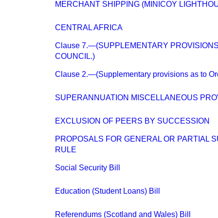
MERCHANT SHIPPING (MINICOY LIGHTHOU
CENTRAL AFRICA
Clause 7.—(SUPPLEMENTARY PROVISIONS
COUNCIL.)
Clause 2.—(Supplementary provisions as to Or
SUPERANNUATION MISCELLANEOUS PROV
EXCLUSION OF PEERS BY SUCCESSION
PROPOSALS FOR GENERAL OR PARTIAL S
RULE
Social Security Bill
Education (Student Loans) Bill
Referendums (Scotland and Wales) Bill