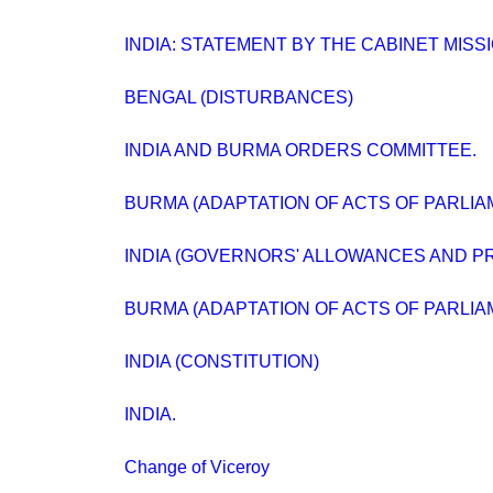
INDIA: STATEMENT BY THE CABINET MISSI
BENGAL (DISTURBANCES)
INDIA AND BURMA ORDERS COMMITTEE.
BURMA (ADAPTATION OF ACTS OF PARLIA
INDIA (GOVERNORS' ALLOWANCES AND PR
BURMA (ADAPTATION OF ACTS OF PARLIA
INDIA (CONSTITUTION)
INDIA.
Change of Viceroy