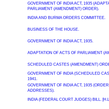
GOVERNMENT OF INDIA ACT, 1935 (ADAPT
PARLIAMENT (AMENDMENT) ORDER).
INDIA AND BURMA ORDERS COMMITTEE.
BUSINESS OF THE HOUSE.
GOVERNMENT OF INDIA ACT, 1935.
ADAPTATION OF ACTS OF PARLIAMENT (A
SCHEDULED CASTES (AMENDMENT) ORD
GOVERNMENT OF INDIA (SCHEDULED CAS
1941.
GOVERNMENT OF INDIA ACT, 1935 (ORDE
ADDRESSES).
INDIA (FEDERAL COURT JUDGES) BILL. [H.L