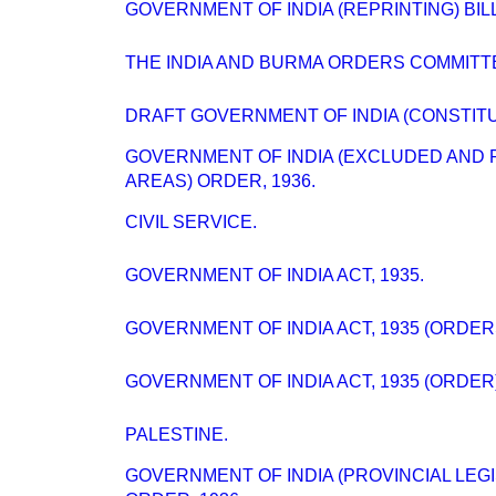
GOVERNMENT OF INDIA (REPRINTING) BILL [
THE INDIA AND BURMA ORDERS COMMITT
DRAFT GOVERNMENT OF INDIA (CONSTITUT
GOVERNMENT OF INDIA (EXCLUDED AND 
AREAS) ORDER, 1936.
CIVIL SERVICE.
GOVERNMENT OF INDIA ACT, 1935.
GOVERNMENT OF INDIA ACT, 1935 (ORDER
GOVERNMENT OF INDIA ACT, 1935 (ORDER)
PALESTINE.
GOVERNMENT OF INDIA (PROVINCIAL LEGI