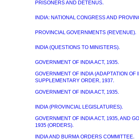
PRISONERS AND DETENUS.
INDIA: NATIONAL CONGRESS AND PROVI
PROVINCIAL GOVERNMENTS (REVENUE).
INDIA (QUESTIONS TO MINISTERS).
GOVERNMENT OF INDIA ACT, 1935.
GOVERNMENT OF INDIA (ADAPTATION OF 
SUPPLEMENTARY ORDER, 1937.
GOVERNMENT OF INDIA ACT, 1935.
INDIA (PROVINCIAL LEGISLATURES).
GOVERNMENT OF INDIA ACT, 1935, AND 
1935 (ORDERS).
INDIA AND BURMA ORDERS COMMITTEE.