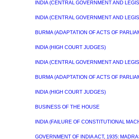
INDIA (CENTRAL GOVERNMENT AND LEGISLA
INDIA (CENTRAL GOVERNMENT AND LEGIS
BURMA (ADAPTATION OF ACTS OF PARLIA
INDIA (HIGH COURT JUDGES)
INDIA (CENTRAL GOVERNMENT AND LEGIS
BURMA (ADAPTATION OF ACTS OF PARLIA
INDIA (HIGH COURT JUDGES)
BUSINESS OF THE HOUSE
INDIA (FAILURE OF CONSTITUTIONAL MAC
GOVERNMENT OF INDIA ACT, 1935: MADR