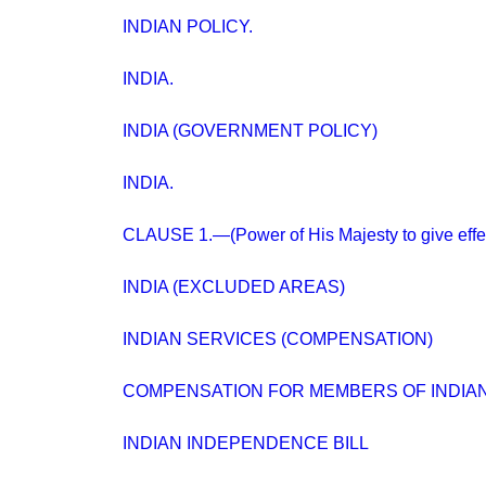
INDIAN POLICY.
INDIA.
INDIA (GOVERNMENT POLICY)
INDIA.
CLAUSE 1.—(Power of His Majesty to give effec
INDIA (EXCLUDED AREAS)
INDIAN SERVICES (COMPENSATION)
COMPENSATION FOR MEMBERS OF INDIAN
INDIAN INDEPENDENCE BILL