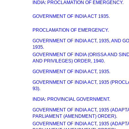
INDIA: PROCLAMATION OF EMERGENCY.
GOVERNMENT OF INDIA ACT 1935.
PROCLAMATION OF EMERGENCY.
GOVERNMENT OF INDIA ACT, 1935, AND 
1935.
GOVERNMENT OF INDIA (ORISSA AND SI
AND PRIVILEGES) ORDER, 1940.
GOVERNMENT OF INDIA ACT, 1935.
GOVERNMENT OF INDIA ACT, 1935 (PROC
93).
INDIA: PROVINCIAL GOVERNMENT.
GOVERNMENT OF INDIA ACT, 1935 (ADAPT
PARLIAMENT (AMENDMENT) ORDER).
GOVERNMENT OF INDIA ACT, 1935 (ADAPT