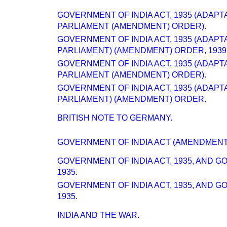
GOVERNMENT OF INDIA ACT, 1935 (ADAPT
PARLIAMENT (AMENDMENT) ORDER).
GOVERNMENT OF INDIA ACT, 1935 (ADAPT
PARLIAMENT) (AMENDMENT) ORDER, 1939
GOVERNMENT OF INDIA ACT, 1935 (ADAPT
PARLIAMENT (AMENDMENT) ORDER).
GOVERNMENT OF INDIA ACT, 1935 (ADAPT
PARLIAMENT) (AMENDMENT) ORDER.
BRITISH NOTE TO GERMANY.
GOVERNMENT OF INDIA ACT (AMENDMENT)
GOVERNMENT OF INDIA ACT, 1935, AND 
1935.
GOVERNMENT OF INDIA ACT, 1935, AND 
1935.
INDIA AND THE WAR.