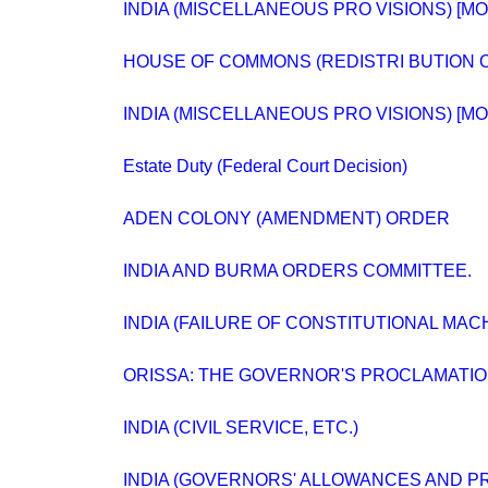
INDIA (MISCELLANEOUS PRO VISIONS) [M
HOUSE OF COMMONS (REDISTRI BUTION O
INDIA (MISCELLANEOUS PRO VISIONS) [M
Estate Duty (Federal Court Decision)
ADEN COLONY (AMENDMENT) ORDER
INDIA AND BURMA ORDERS COMMITTEE.
INDIA (FAILURE OF CONSTITUTIONAL MAC
ORISSA: THE GOVERNOR'S PROCLAMATIO
INDIA (CIVIL SERVICE, ETC.)
INDIA (GOVERNORS' ALLOWANCES AND PR