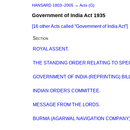
HANSARD 1803–2005
→
Acts (G)
Government of India Act 1935
[16 other Acts called
Government of India Act
]
Section
ROYAL ASSENT.
THE STANDING ORDER RELATING TO SPE
GOVERNMENT OF INDIA (REPRINTING) BILL
INDIAN ORDERS COMMITTEE.
MESSAGE FROM THE LORDS.
BURMA (AGARWAL NAVIGATION COMPANY)