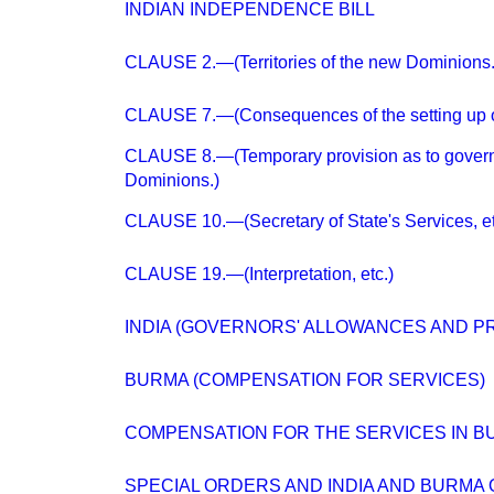
INDIAN INDEPENDENCE BILL
CLAUSE 2.—(Territories of the new Dominions.
CLAUSE 7.—(Consequences of the setting up o
CLAUSE 8.—(Temporary provision as to govern
Dominions.)
CLAUSE 10.—(Secretary of State's Services, et
CLAUSE 19.—(Interpretation, etc.)
INDIA (GOVERNORS' ALLOWANCES AND PR
BURMA (COMPENSATION FOR SERVICES)
COMPENSATION FOR THE SERVICES IN B
SPECIAL ORDERS AND INDIA AND BURMA