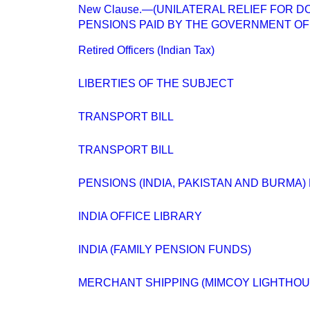
New Clause.—(UNILATERAL RELIEF FOR 
PENSIONS PAID BY THE GOVERNMENT OF I
Retired Officers (Indian Tax)
LIBERTIES OF THE SUBJECT
TRANSPORT BILL
TRANSPORT BILL
PENSIONS (INDIA, PAKISTAN AND BURMA) 
INDIA OFFICE LIBRARY
INDIA (FAMILY PENSION FUNDS)
MERCHANT SHIPPING (MIMCOY LIGHTHOU