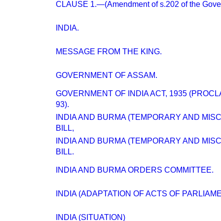
CLAUSE 1.—(Amendment of s.202 of the Govern
INDIA.
MESSAGE FROM THE KING.
GOVERNMENT OF ASSAM.
GOVERNMENT OF INDIA ACT, 1935 (PROC
93).
INDIA AND BURMA (TEMPORARY AND MIS
BILL,
INDIA AND BURMA (TEMPORARY AND MIS
BILL.
INDIA AND BURMA ORDERS COMMITTEE.
INDIA (ADAPTATION OF ACTS OF PARLIA
INDIA (SITUATION)