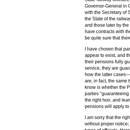
Governor-General in C
with the Secretary of 
the State of the railw
and those later by the
have contracts with t
be quite sure that ther
I have chosen that par
appear to exist, and th
their pensions fully g
service, they are guar
how the latter cases
are, in fact, the same 
know is whether the P
parties "guaranteeing 
the right hon. and le
pensions will apply to 
I am sorry that the ri
without proper notice;