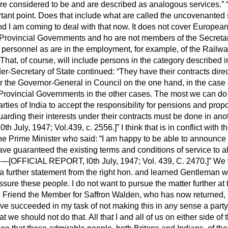
re considered to be and are described as analogous services.
rtant point. Does that include what are called the uncovenanted
 am coming to deal with that now. It does not cover European
s Provincial Governments and ho are not members of the Secretar
h personnel as are in the employment, for example, of the Railw
That, of course, will include persons in the category described in
r-Secretary of State continued:
They have their contracts direc
r the Governor-General in Council on the one hand, in the case 
 Provincial Governments in the other cases. The most we can do 
arties of India to accept the responsibility for pensions and prop
arding their interests under their contracts must be done in an
h July, 1947; Vol.439, c. 2556.]
I think that is in conflict with 
the Prime Minister who said:
I am happy to be able to announce 
have guaranteed the existing terms and conditions of service to a
"—[OFFICIAL REPORT, l0th July, 1947; Vol. 439, C. 2470.]
We w
 a further statement from the right hon. and learned Gentleman 
eassure these people. I do not want to pursue the matter further a
. Friend the Member for Saffron Walden, who has now returned
I have succeeded in my task of not making this in any sense a part
at we should not do that. All that I and all of us on either side o