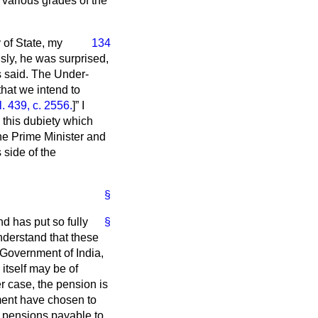
 various grades of the
 of State, my
134
ly, he was surprised,
as said. The Under-
that we intend to
 439, c. 2556.
]
I
p this dubiety which
he Prime Minister and
 side of the
§
nd has put so fully
§
understand that these
Government of India,
itself may be of
er case, the pension is
ment have chosen to
e pensions payable to