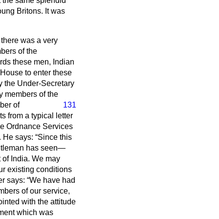
t the same splendid
oung Britons. It was
s there was a very
mbers of the
ards these men, Indian
 House to enter these
 by the Under-Secretary
ny members of the
ber of
131
s from a typical letter
he Ordnance Services
a. He says:
Since this
entleman has seen—
t of India. We may
r existing conditions
ter says:
We have had
mbers of our service,
ointed with the attitude
eement which was