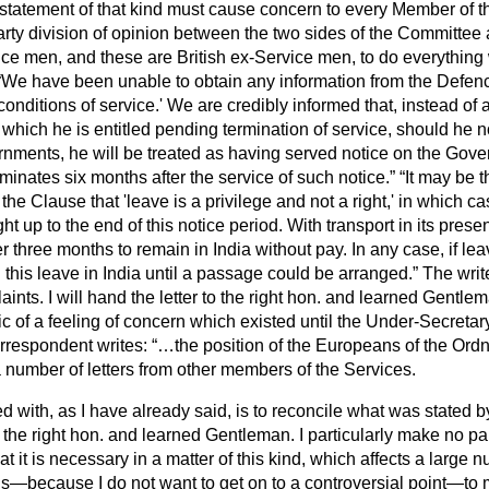
statement of that kind must cause concern to every Member of 
rty division of opinion between the two sides of the Committee a
ice men, and these are British ex-Service men, to do everything
We have been unable to obtain any information from the Defen
 conditions of service.' We are credibly informed that, instead o
o which he is entitled pending termination of service, should he n
rnments, he will be treated as having served notice on the Gove
minates six months after the service of such notice.
It may be 
the Clause that 'leave is a privilege and not a right,' in which ca
ht up to the end of this notice period. With transport in its presen
 three months to remain in India without pay. In any case, if lea
his leave in India until a passage could be arranged.
The writ
ints. I will hand the letter to the right hon. and learned Gentl
c of a feeling of concern which existed until the Under-Secretary
respondent writes:
…the position of the Europeans of the Ordn
 number of letters from other members of the Services.
with, as I have already said, is to reconcile what was stated b
the right hon. and learned Gentleman. I particularly make no part
t it is necessary in a matter of this kind, which affects a large 
—because I do not want to get on to a controversial point—to m