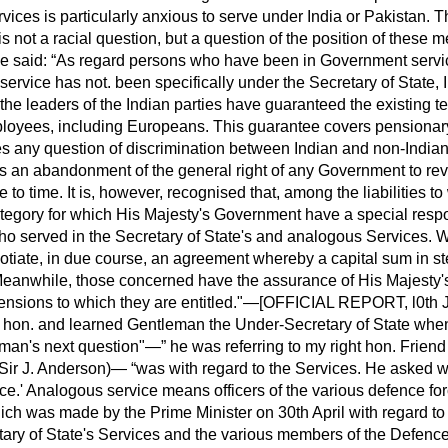
rvices is particularly anxious to serve under India or Pakistan.
t is not a racial question, but a question of the position of these 
e said:
As regard persons who have been in Government servic
service has not. been specifically under the Secretary of State,
he leaders of the Indian parties have guaranteed the existing t
employees, including Europeans. This guarantee covers pensionar
des any question of discrimination between Indian and non-Indian.
s an abandonment of the general right of any Government to revi
e to time. It is, however, recognised that, among the liabilities t
ategory for which His Majesty's Government have a special respon
 served in the Secretary of State's and analogous Services. We
otiate, in due course, an agreement whereby a capital sum in ste
y. Meanwhile, those concerned have the assurance of His Majesty
 pensions to which they are entitled."—[OFFICIAL REPORT, l0th Ju
t hon. and learned Gentleman the Under-Secretary of State when 
eman's next question"—
he was referring to my right hon. Frien
 (Sir J. Anderson)—
was with regard to the Services. He asked 
ice.' Analogous service means officers of
the various defence fo
hich was made by the Prime Minister on 30th April with regard t
ary of State's Services and the various members of the Defence