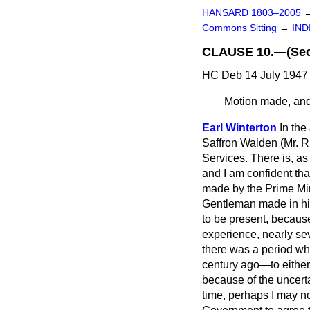
HANSARD 1803–2005
Commons Sitting
→
IND
CLAUSE 10.—(Secre
HC Deb 14 July 1947 
Motion made, and 
Earl Winterton
In the
Saffron Walden (Mr. R.
Services. There is, a
and I am confident tha
made by the Prime Mini
Gentleman made in his 
to be present, because
experience, nearly sev
there was a period wh
century ago—to either 
because of the uncerta
time, perhaps I may no