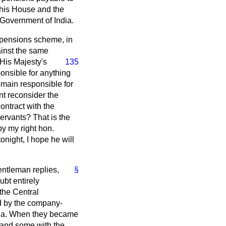
 this House and the
 Government of India.
he pensions scheme, in
ainst the same
 His Majesty's
135
onsible for anything
emain responsible for
nt reconsider the
ontract with the
ervants? That is the
by my right hon.
onight, I hope he will
entleman replies,
§
bt entirely
 the Central
ed by the company-
dia. When they became
e and some with the