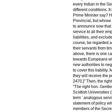
every Indian in the Se
different conditions. I
Prime Minister say? H
Provincial, but whose 
to announce now that t
service to all their 
liabilities, and exclu
course, be regarded a
their servants from tim
above, there is one c
towards Europeans who
new authorities to neg
to cover this liabilit
they will receive the
2470.]
Then, the righ
The right hon. Gentl
Scottish Universities
term ' analogous serv
statement of policy w
members of the Secret