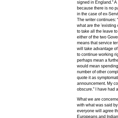
signed in England.
A 
because there is no pa
in the case of ex-Serv
The writer continues:
what are the 'existing
to take all the leave t
either of the two Gove
means that service ter
will take advantage of 
to continue working rig
perhaps mean a further
would mean spending t
number of other compla
quote it as symptomati
announcement. My cor
obscure.
I have had a
What we are concerned 
with what was said by 
everyone will agree tha
Europeans and Indians