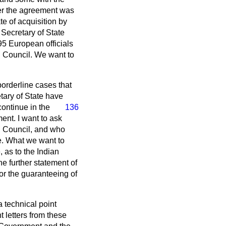
her the agreement was
te of acquisition by
 Secretary of State
95 European officials
n Council. We want to
borderline cases that
etary of State have
continue in the
136
ent. I want to ask
n Council, and who
re. What we want to
 as to the Indian
e further statement of
or the guaranteeing of
a technical point
t letters from these