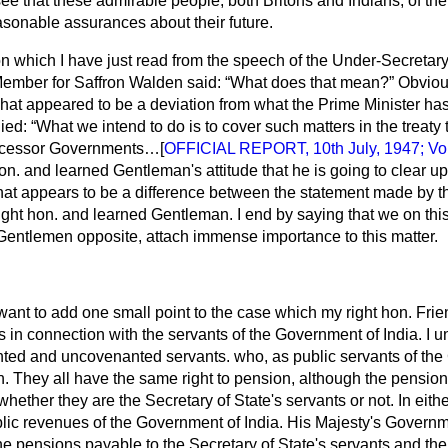
see that these admirable people, both Britons and Indians, of the
asonable assurances about their future.
n which I have just read from the speech of the Under-Secretary
 Member for Saffron Walden said:
What does that mean?
Obvious
t what appeared to be a deviation from what the Prime Minister h
lied:
What we intend to do is to cover such matters in the treaty 
uccessor Governments…[
OFFICIAL REPORT, 10th July, 1947; Vol.
hon. and learned Gentleman's attitude that he is going to clear u
 what appears to be a difference between the statement made by t
ght hon. and learned Gentleman. I end by saying that we on this
entlemen opposite, attach immense importance to this matter.
 want to add one small point to the case which my right hon. Frie
 is in connection with the servants of the Government of India. I 
ed and uncovenanted servants. who, as public servants of the 
n. They all have the same right to pension, although the pension 
whether they are the Secretary of State's servants or not. In eith
lic revenues of the Government of India. His Majesty's Govern
he pensions payable to the Secretary of State's servants and th