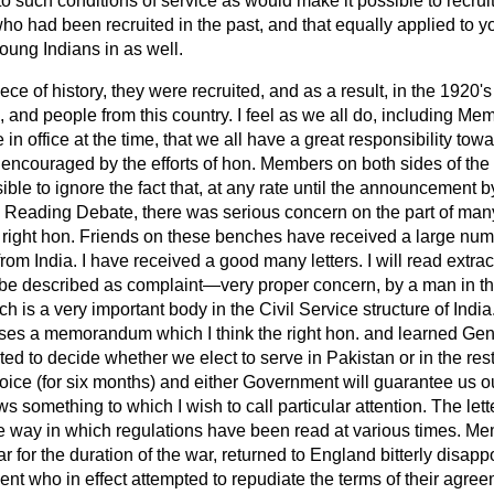
o such conditions of service as would make it possible to recrui
ho had been recruited in the past, and that equally applied to y
young Indians in as well.
piece of history, they were recruited, and as a result, in the 1920'
, and people from this country. I feel as we all do, including Me
 office at the time, that we all have a great responsibility tow
 encouraged by the efforts of hon. Members on both sides of the
ssible to ignore the fact that, at any rate until the announcement
d Reading Debate, there was serious concern on the part of ma
right hon. Friends on these benches have received a large num
rom India. I have received a good many letters. I will read extract
 be described as complaint—very proper concern, by a man in t
 is a very important body in the Civil Service structure of Indi
ses a memorandum which I think the right hon. and learned G
ed to decide whether we elect to serve in Pakistan or in the res
ice (for six months) and either Government will guarantee us ou
s something to which I wish to call particular attention. The let
he way in which regulations have been read at various times. Me
r for the duration of the war, returned to England bitterly disapp
ent who in effect attempted to repudiate the terms of their agr