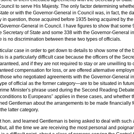
ouncil to serve His Majesty. The only factor determining whet
State or with the Governor-General in Council was, in fact, the da
ay in question, those acquired before 1935 being acquired by the
 Governor-General in Council. I have figures to show that some 
he Secretary of State and some 338 with the Governor-General i
e is no discrimination between these two types of officials.
ticular case in order to get down to details to show some of the 
is is a particularly difficult case because the officers of the Secr
uaranteed, and if they are not required to stay
or are unwilling to 
anteed compensation for loss, or are offered alternative employm
—those who negotiated agreements with the Governor-General i
type of official as the former category—are to be situated in futu
rime Minister's phrase used during the Second Reading Debate,
conditions to Europeans" applies in these cases, and whether th
arned Gentleman about the arrangements to be made financially f
the latter category.
ght hon. and learned Gentleman is being asked to deal with such 
 but, all the time we are receiving the most personal and poignan