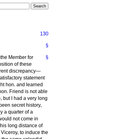
130
§
 the Member for
§
osition of these
parent discrepancy—
atisfactory statement
ght hon. and learned
on. Friend is not able
 but I had a very long
been secret history,
 a quarter of a
 would not come in
his long distance of
 Viceroy, to induce the