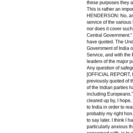
these purposes they a
This is rather an impo
HENDERSON: No, and I
service of the variou
nor does it cover suc
Central Government.
have quoted. The Unde
Government of India o
Service, and with the
leaders of the major p
Any question of safegu
[OFFICIAL REPORT, l0t
previously quoted of 
of the Indian parties 
including Europeans.
cleared up by, I hope,
to India in order to r
probably my right hon
to say later. I think 
particularly anxious th