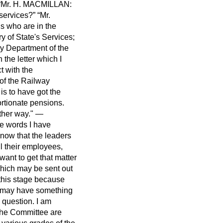
Mr. H. MACMILLAN:
 services?
Mr.
s who are in the
y of State's Services;
ay Department of the
 the letter which I
t with the
of the Railway
is to have got the
ortionate pensions.
other way." —
the words I have
now that the leaders
ll their employees,
ant to get that matter
which may be sent out
t this stage because
, may have something
y question. I am
f the Committee are