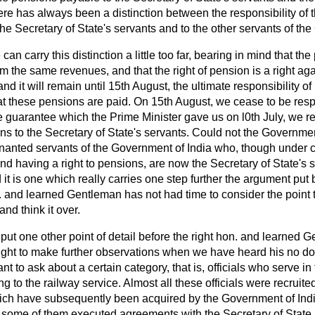
ere has always been a distinction between the responsibility of
 Secretary of State's servants and to the other servants of the
can carry this distinction a little too far, bearing in mind that t
m the same revenues, and that the right of pension is a right ag
nd it will remain until 15th August, the ultimate responsibility of
t these pensions are paid. On 15th August, we cease to be resp
the guarantee which the Prime Minister gave us on l0th July, we r
ns to the Secretary of State's servants. Could not the Governme
enanted servants of the Government of India who, though under c
d having a right to pensions, are now the Secretary of State's s
d it is one which really carries one step further the argument put 
on. and learned Gentleman has not had time to consider the point t
nd think it over.
 put one other point of detail before the right hon. and learned G
right to make further observations when we have heard his no dou
ant to ask about a certain category, that is, officials who serve in
to the railway service. Almost all these officials were recruit
ch have subsequently been acquired by the Government of In
ls, some of them executed agreements with the Secretary of Stat