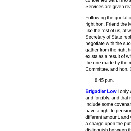
concerned with, is to 
Services are given re
Following the quotatio
right hon. Friend the
like the rest of us, a
Secretary of State rep
negotiate with the s
gather from the right 
exists as a result of
the one made by the ri
Committee, and hon. G
8.45 p.m.
Brigadier Low
I only
and forcibly, and that
include some covenant
have a right to pensio
different amount, and 
a charge upon the pub
distinguish between t