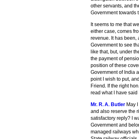
other servants, and th
Government towards the
It seems to me that we 
either case, comes fro
revenue. It has been, a
Government to see tha
like that, but, under 
the payment of pensio
position of these cov
Government of India an
point I wish to put, an
Friend. If the right h
read what I have said a
Mr. R. A. Butler
May I
and also reserve the 
satisfactory reply? I w
Government and belong 
managed railways whi
State railway officia