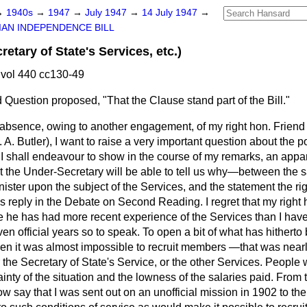
→
1940s
→
1947
→
July 1947
→
14 July 1947
→
IAN INDEPENDENCE BILL
tary of State's Services, etc.)
vol 440 cc130-49
Question proposed, "That the Clause stand part of the Bill."
 absence, owing to another engagement, of my right hon. Friend
 A. Butler), I want to raise a very important question about the p
s I shall endeavour to show in the course of my remarks, an ap
t the Under-Secretary will be able to tell us why—between the s
ster upon the subject of the Services, and the statement the ri
reply in the Debate on Second Reading. I regret that my right h
 he has had more recent experience of the Services than I have,
en official years so to speak. To open a bit of what has hitherto 
en it was almost impossible to recruit members —that was nearly
the Secretary of State's Service, or the other Services. People
inty of the situation and the lowness of the salaries paid. From t
w say that I was sent out on an unofficial mission in 1902 to the