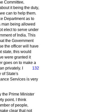
the Committee,
bout it being the duty,
 we can to help them.
ce Department as to
f a man being allowed
ot elect to serve under
rnment of India. This
that the Government
se the officer will have
t state, this would
ve were granted it
er goes on to make a
eman
privately. I
132
 of State's
ance Services is very
y the Prime Minister
y point. I think
number of people,
ake clear that not