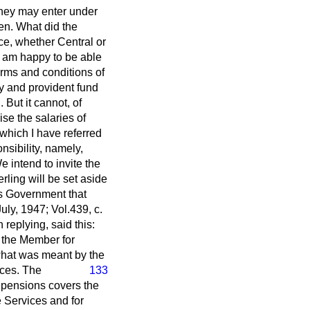
 They may enter under
men. What did the
e, whether Central or
 I am happy to be able
erms and conditions of
y and provident fund
 But it cannot, of
se the salaries of
o which I have referred
sibility, namely,
 intend to invite the
rling will be set aside
's Government that
ly, 1947; Vol.439, c.
replying, said this:
d the Member for
what was meant by the
rces. The
133
o pensions covers the
 Services and for