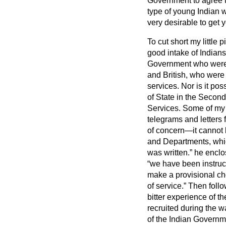
Government to agree t
type of young Indian w
very desirable to get 
To cut short my little 
good intake of Indians
Government who were in
and British, who were
services. Nor is it po
of State in the Secon
Services.
Some of my 
telegrams and letters f
of concern—it cannot
and Departments, which
was written.
he enclo
we have been instruct
make a provisional cho
of service.
Then follow
bitter experience of t
recruited during the wa
of the Indian Governm