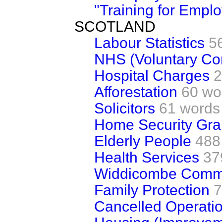
"Training for Empl
SCOTLAND
Labour Statistics
5
NHS (Voluntary Con
Hospital Charges
2
Afforestation
60 wo
Solicitors
61 words
Home Security Gra
Elderly People
488
Health Services
37
Widdicombe Commi
Family Protection
7
Cancelled Operati