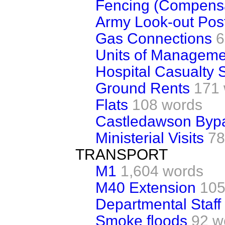
Fencing (Compensa
Army Look-out Pos
Gas Connections
6
Units of Manageme
Hospital Casualty 
Ground Rents
171
Flats
108 words
Castledawson Byp
Ministerial Visits
78
TRANSPORT
M1
1,604 words
M40 Extension
105
Departmental Staff
Smoke floods
92 w