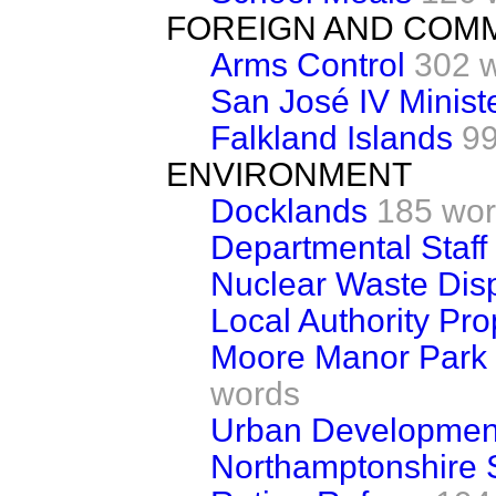
FOREIGN AND COM
Arms Control
302 
San José IV Minist
Falkland Islands
99
ENVIRONMENT
Docklands
185 wo
Departmental Staff
Nuclear Waste Di
Local Authority Pro
Moore Manor Park
words
Urban Development
Northamptonshire S