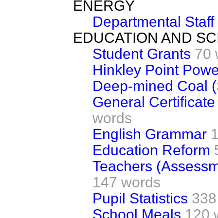
ENERGY
Departmental Staff
EDUCATION AND SC
Student Grants
70 
Hinkley Point Powe
Deep-mined Coal (
General Certificat
words
English Grammar
Education Reform
Teachers (Assessm
147 words
Pupil Statistics
338
School Meals
120 