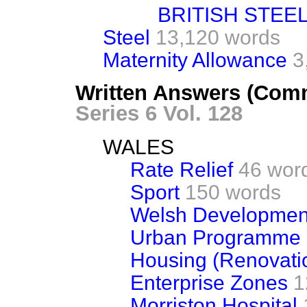
BRITISH STEEL
Steel
13,120 words
Maternity Allowance
3
Written Answers (Comm
Series 6 Vol. 128
WALES
Rate Relief
46 wor
Sport
150 words
Welsh Developmen
Urban Programme
Housing (Renovati
Enterprise Zones
1
Morriston Hospital