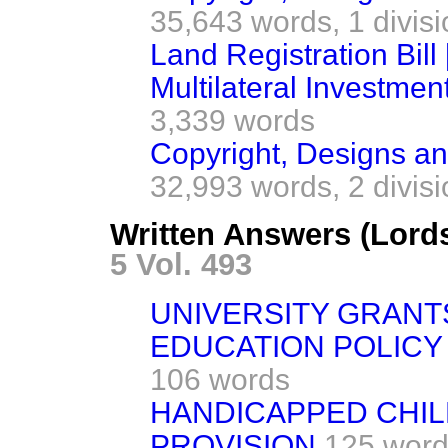
35,643 words,
1 divis
Land Registration Bill 
Multilateral Investmen
3,339 words
Copyright, Designs and
32,993 words,
2 divis
Written Answers (Lord
5 Vol. 493
UNIVERSITY GRANT
EDUCATION POLICY
106 words
HANDICAPPED CHIL
PROVISION
125 wor