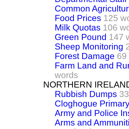
Common Agricultura
Food Prices
125 w
Milk Quotas
106 w
Green Pound
147 
Sheep Monitoring
Forest Damage
69
Farm Land and Rur
words
NORTHERN IRELAN
Rubbish Dumps
33
Cloghogue Primary
Army and Police Ins
Arms and Ammuniti