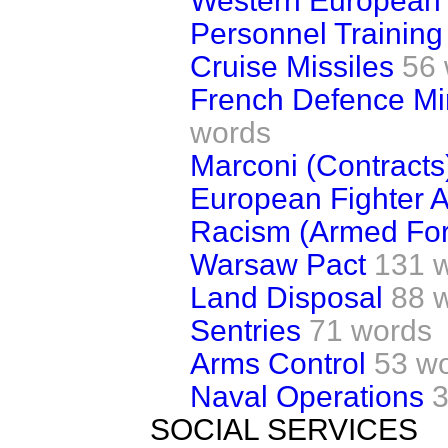
Western European
Personnel Training 
Cruise Missiles
56
French Defence Min
words
Marconi (Contracts
European Fighter Ai
Racism (Armed For
Warsaw Pact
131 
Land Disposal
88 
Sentries
71 words
Arms Control
53 w
Naval Operations
3
SOCIAL SERVICES