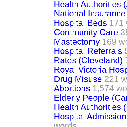
Health Authorities 
National Insurance
Hospital Beds
171 
Community Care
3
Mastectomy
169 w
Hospital Referrals
Rates (Cleveland)
Royal Victoria Hosp
Drug Misuse
221 w
Abortions
1,574 wo
Elderly People (Ca
Health Authorities 
Hospital Admission
words