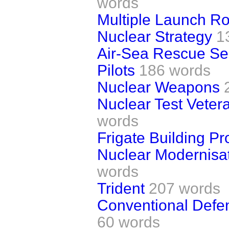
words
Multiple Launch R
Nuclear Strategy
1
Air-Sea Rescue Se
Pilots
186 words
Nuclear Weapons
Nuclear Test Vete
words
Frigate Building 
Nuclear Modernisa
words
Trident
207 words
Conventional Defen
60 words