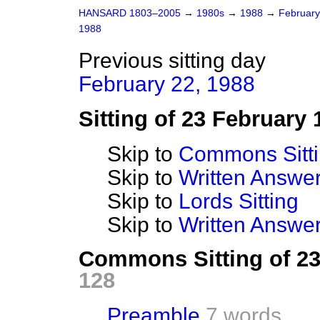
HANSARD 1803–2005
→
1980s
→
1988
→
Februar
1988
Previous sitting day
February 22, 1988
Sitting of 23 February 
Skip to
Commons Sitt
Skip to
Written Answ
Skip to
Lords Sitting
Skip to
Written Answer
Commons Sitting of 2
128
Preamble
7 words