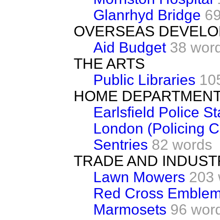
Glanrhyd Bridge
69
OVERSEAS DEVEL
Aid Budget
38 wor
THE ARTS
Public Libraries
10
HOME DEPARTMEN
Earlsfield Police St
London (Policing C
Sentries
82 words
TRADE AND INDUST
Lawn Mowers
203 
Red Cross Emble
Marmosets
96 wor