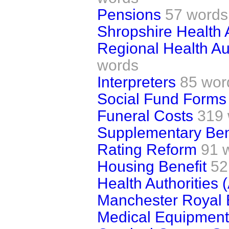
Pensions
57 words
Shropshire Health 
Regional Health Aut
words
Interpreters
85 wor
Social Fund Forms
Funeral Costs
319
Supplementary Ben
Rating Reform
91 
Housing Benefit
52
Health Authorities
Manchester Royal 
Medical Equipment