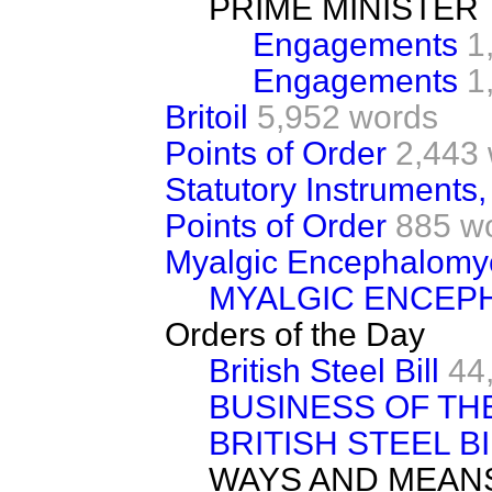
PRIME MINISTER
Engagements
1
Engagements
1
Britoil
5,952 words
Points of Order
2,443
Statutory Instruments,
Points of Order
885 w
Myalgic Encephalomye
MYALGIC ENCEP
Orders of the Day
British Steel Bill
44
BUSINESS OF TH
BRITISH STEEL B
WAYS AND MEAN