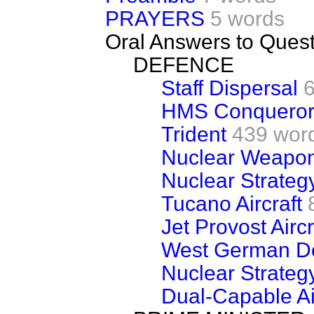
PRAYERS
5 words
Oral Answers to Ques
DEFENCE
Staff Dispersal
HMS Conqueror
Trident
439 wor
Nuclear Weapo
Nuclear Strateg
Tucano Aircraft
Jet Provost Aircr
West German De
Nuclear Strateg
Dual-Capable Ai