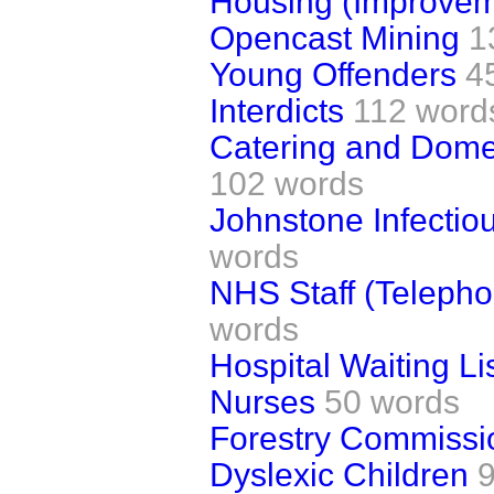
Housing (Improvem
Opencast Mining
1
Young Offenders
4
Interdicts
112 word
Catering and Domes
102 words
Johnstone Infectio
words
NHS Staff (Telepho
words
Hospital Waiting Li
Nurses
50 words
Forestry Commissi
Dyslexic Children