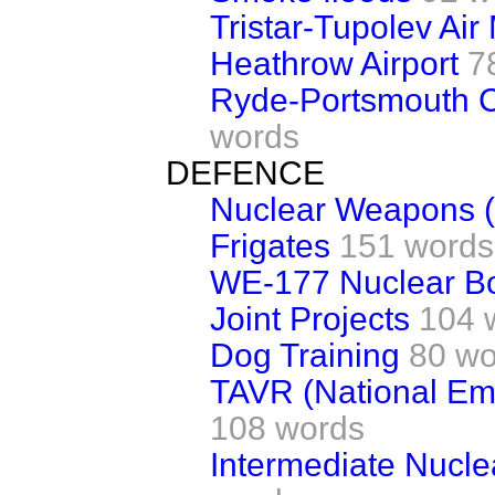
Tristar-Tupolev Air
Heathrow Airport
7
Ryde-Portsmouth 
words
DEFENCE
Nuclear Weapons (
Frigates
151 words
WE-177 Nuclear 
Joint Projects
104 
Dog Training
80 wo
TAVR (National Em
108 words
Intermediate Nucl