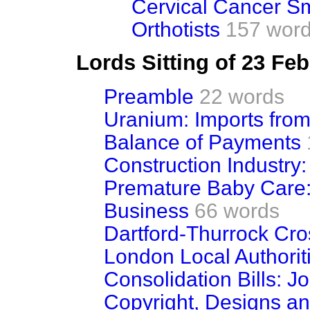
Cervical Cancer S
Orthotists
157 wor
Lords Sitting of 23 Fe
Preamble
22 words
Uranium: Imports fro
Balance of Payments
Construction Industry
Premature Baby Care
Business
66 words
Dartford-Thurrock Cros
London Local Authoritie
Consolidation Bills: J
Copyright, Designs and