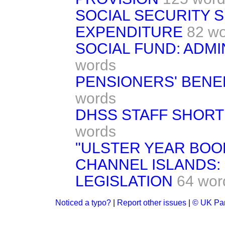
SOCIAL SECURITY 
EXPENDITURE
82 w
SOCIAL FUND: ADM
words
PENSIONERS' BENEF
words
DHSS STAFF SHORTF
words
"ULSTER YEAR BOOK
CHANNEL ISLANDS:
LEGISLATION
64 wor
Noticed a typo?
|
Report other issues
|
© UK Par