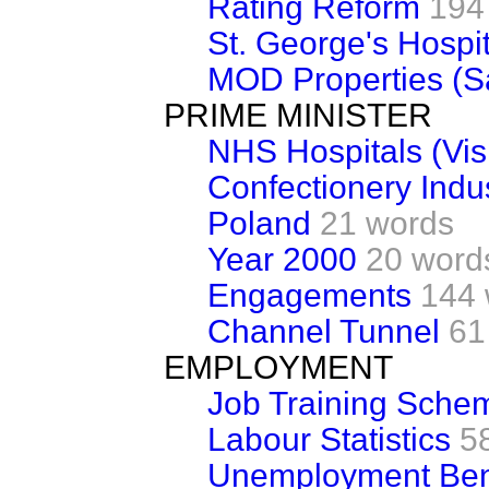
Rating Reform
194
St. George's Hospit
MOD Properties (S
PRIME MINISTER
NHS Hospitals (Visi
Confectionery Indu
Poland
21 words
Year 2000
20 word
Engagements
144 
Channel Tunnel
61
EMPLOYMENT
Job Training Sche
Labour Statistics
5
Unemployment Ben