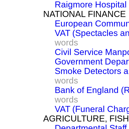
Raigmore Hospital
NATIONAL FINANCE
European Communi
VAT (Spectacles a
words
Civil Service Man
Government Depart
Smoke Detectors an
words
Bank of England (R
words
VAT (Funeral Char
AGRICULTURE, FIS
Departmental Staff