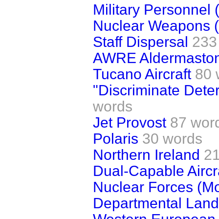
Military Personnel 
Nuclear Weapons (
Staff Dispersal
233
AWRE Aldermasto
Tucano Aircraft
80 
"Discriminate Dete
words
Jet Provost
87 wor
Polaris
30 words
Northern Ireland
2
Dual-Capable Aircr
Nuclear Forces (Mo
Departmental Land