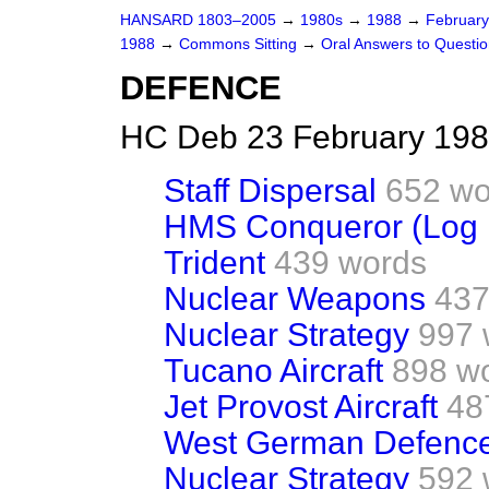
HANSARD 1803–2005
→
1980s
→
1988
→
Februar
1988
→
Commons Sitting
→
Oral Answers to Questi
DEFENCE
HC Deb 23 February 198
Staff Dispersal
652 wo
HMS Conqueror (Log 
Trident
439 words
Nuclear Weapons
437
Nuclear Strategy
997 
Tucano Aircraft
898 w
Jet Provost Aircraft
48
West German Defence
Nuclear Strategy
592 