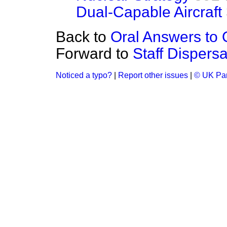
Dual-Capable Aircraft
Back to
Oral Answers to 
Forward to
Staff Dispersa
Noticed a typo?
|
Report other issues
|
© UK Par