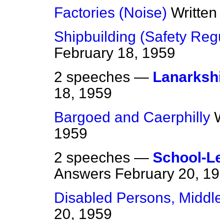
Factories (Noise)
Writte
Shipbuilding (Safety Reg
February 18, 1959
2 speeches —
Lanarksh
18, 1959
Bargoed and Caerphilly
1959
2 speeches —
School-L
Answers
February 20, 1
Disabled Persons, Middl
20, 1959