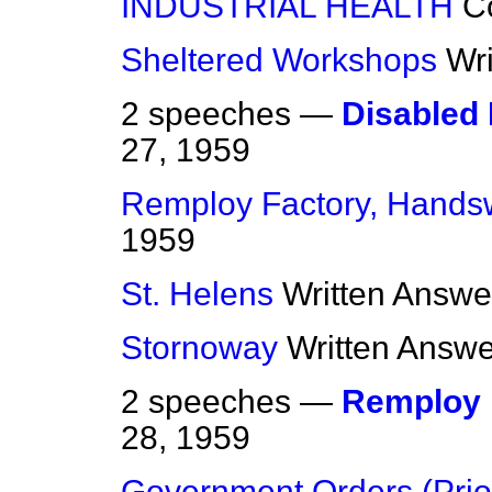
INDUSTRIAL HEALTH
C
Sheltered Workshops
Wr
2 speeches —
Disabled
27, 1959
Remploy Factory, Hands
1959
St. Helens
Written Answe
Stornoway
Written Answ
2 speeches —
Remploy 
28, 1959
Government Orders (Prior