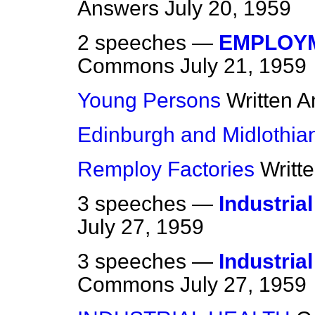
Answers
July 20, 1959
2 speeches —
EMPLOYM
Commons
July 21, 1959
Young Persons
Written 
Edinburgh and Midlothia
Remploy Factories
Writt
3 speeches —
Industria
July 27, 1959
3 speeches —
Industria
Commons
July 27, 1959