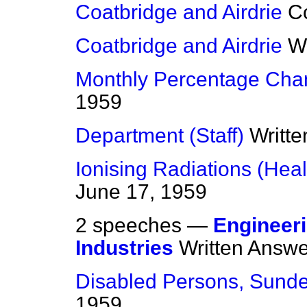
Coatbridge and Airdrie
C
Coatbridge and Airdrie
W
Monthly Percentage Cha
1959
Department (Staff)
Writt
Ionising Radiations (Heal
June 17, 1959
2 speeches —
Engineeri
Industries
Written Answ
Disabled Persons, Sunde
1959