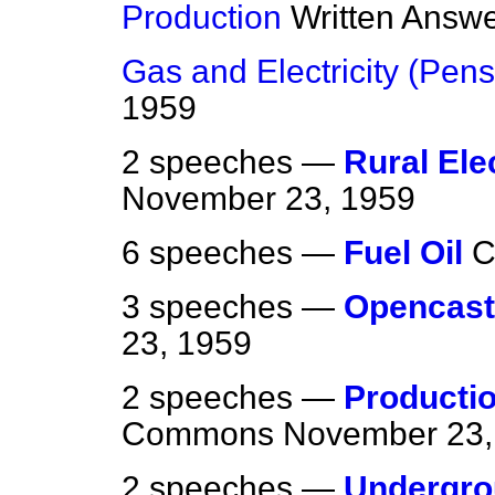
Production
Written Answ
Gas and Electricity (Pens
1959
2 speeches —
Rural Ele
November 23, 1959
6 speeches —
Fuel Oil
C
3 speeches —
Opencast
23, 1959
2 speeches —
Producti
Commons
November 23,
2 speeches —
Undergro