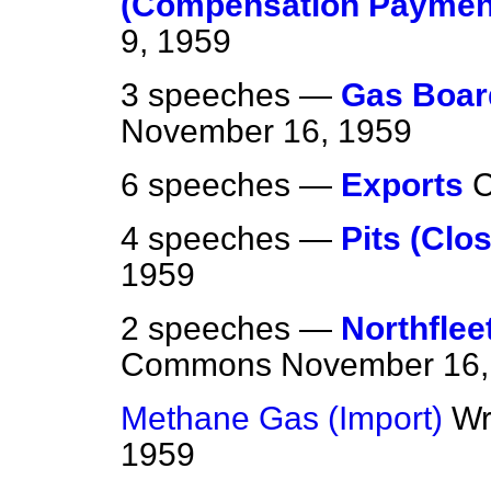
(Compensation Paymen
9, 1959
3 speeches —
Gas Board
November 16, 1959
6 speeches —
Exports
4 speeches —
Pits (Clo
1959
2 speeches —
Northflee
Commons
November 16,
Methane Gas (Import)
Wr
1959