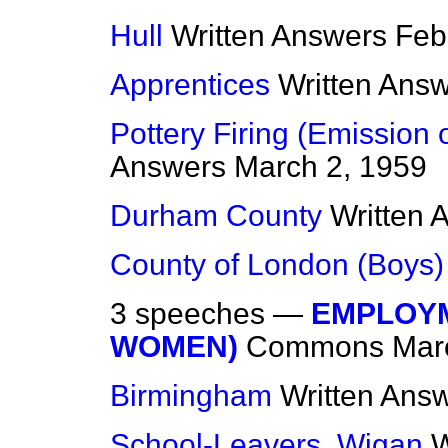
Hull
Written Answers
Feb
Apprentices
Written Ans
Pottery Firing (Emission
Answers
March 2, 1959
Durham County
Written 
County of London (Boys)
3 speeches —
EMPLOYM
WOMEN)
Commons
Mar
Birmingham
Written Ans
School-Leavers, Wigan
W