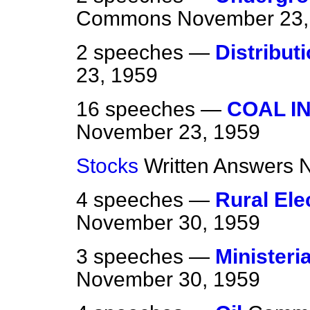
Commons
November 23,
2 speeches —
Distribut
23, 1959
16 speeches —
COAL I
November 23, 1959
Stocks
Written Answers
N
4 speeches —
Rural Elec
November 30, 1959
3 speeches —
Ministeri
November 30, 1959