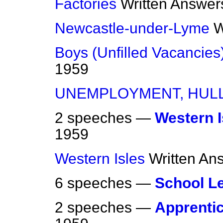
Factories
Written Answer
Newcastle-under-Lyme
W
Boys (Unfilled Vacancies
1959
UNEMPLOYMENT, HUL
2 speeches —
Western I
1959
Western Isles
Written An
6 speeches —
School L
2 speeches —
Apprentic