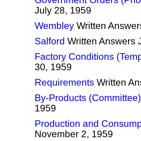
July 28, 1959
Wembley
Written Answer
Salford
Written Answers
Factory Conditions (Tem
30, 1959
Requirements
Written A
By-Products (Committee)
1959
Production and Consump
November 2, 1959