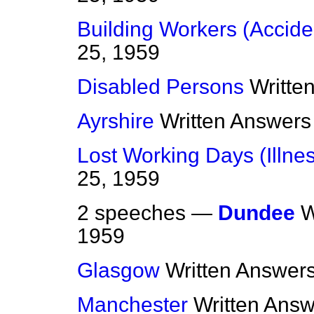
Building Workers (Accide
25, 1959
Disabled Persons
Writte
Ayrshire
Written Answers
Lost Working Days (Illne
25, 1959
2 speeches —
Dundee
W
1959
Glasgow
Written Answer
Manchester
Written Ans