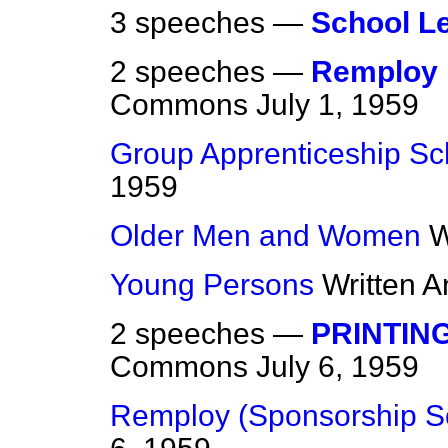
3 speeches —
School L
2 speeches —
Remploy 
Commons
July 1, 1959
Group Apprenticeship S
1959
Older Men and Women
W
Young Persons
Written 
2 speeches —
PRINTING
Commons
July 6, 1959
Remploy (Sponsorship 