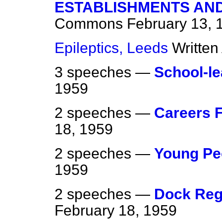
ESTABLISHMENTS AND
Commons
February 13, 
Epileptics, Leeds
Written
3 speeches —
School-l
1959
2 speeches —
Careers F
18, 1959
2 speeches —
Young Pe
1959
2 speeches —
Dock Reg
February 18, 1959