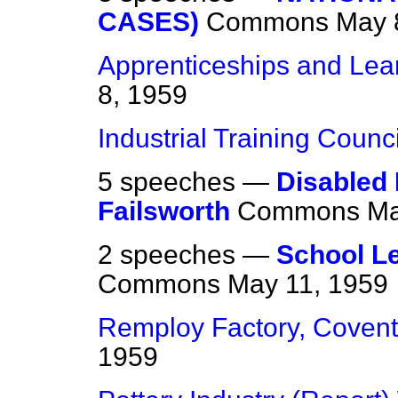
CASES)
Commons
May 
Apprenticeships and Lea
8, 1959
Industrial Training Counci
5 speeches —
Disabled
Failsworth
Commons
Ma
2 speeches —
School L
Commons
May 11, 1959
Remploy Factory, Covent
1959