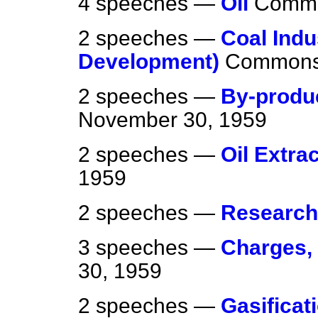
4 speeches —
Oil
Comm
2 speeches —
Coal Indu
Development)
Common
2 speeches —
By-produ
November 30, 1959
2 speeches —
Oil Extra
1959
2 speeches —
Research
3 speeches —
Charges,
30, 1959
2 speeches —
Gasificati