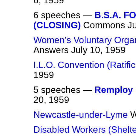
6, 1959
6 speeches —
B.S.A. 
(CLOSING)
Commons
Ju
Women's Voluntary Organ
Answers
July 10, 1959
I.L.O. Convention (Ratific
1959
5 speeches —
Remploy 
20, 1959
Newcastle-under-Lyme
W
Disabled Workers (Shelt