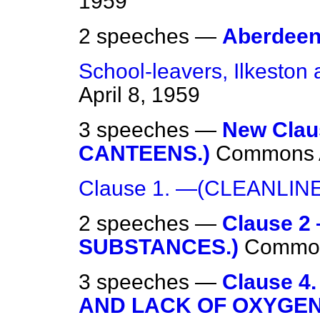
1959
2 speeches —
Aberdeen
School-leavers, Ilkeston 
April 8, 1959
3 speeches —
New Cla
CANTEENS.)
Commons
Clause 1. —(CLEANLINE
2 speeches —
Clause 
SUBSTANCES.)
Commo
3 speeches —
Clause 
AND LACK OF OXYGEN