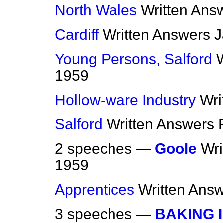
North Wales
Written Ans
Cardiff
Written Answers
J
Young Persons, Salford
1959
Hollow-ware Industry
Wri
Salford
Written Answers
2 speeches —
Goole
Wri
1959
Apprentices
Written Ans
3 speeches —
BAKING 