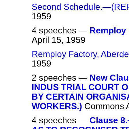
Second Schedule.—(RE
1959
4 speeches —
Remploy 
April 15, 1959
Remploy Factory, Aberd
1959
2 speeches —
New Cla
INDUS TRIAL COURT 
BY CERTAIN ORGANIS
WORKERS.)
Commons
4 speeches —
Clause 