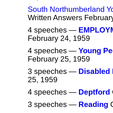
South Northumberland Y
Written Answers
Februar
4 speeches —
EMPLOYM
February 24, 1959
4 speeches —
Young Peo
February 25, 1959
3 speeches —
Disabled
25, 1959
4 speeches —
Deptford
3 speeches —
Reading