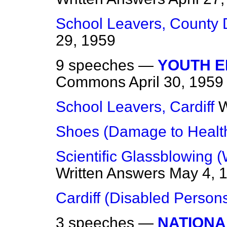
School Leavers, County
29, 1959
9 speeches —
YOUTH 
Commons
April 30, 1959
School Leavers, Cardiff
W
Shoes (Damage to Healt
Scientific Glassblowing 
Written Answers
May 4, 
Cardiff (Disabled Person
3 speeches —
NATIONA