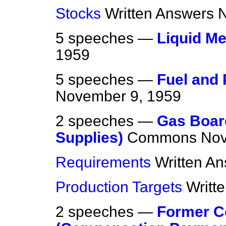
Stocks
Written Answers
N
5 speeches —
Liquid M
1959
5 speeches —
Fuel and 
November 9, 1959
2 speeches —
Gas Board
Supplies)
Commons
Nov
Requirements
Written A
Production Targets
Writt
2 speeches —
Former C