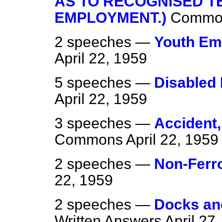
AS TO RECOGNISED T
EMPLOYMENT.)
Commo
2 speeches —
Youth Em
April 22, 1959
5 speeches —
Disabled 
April 22, 1959
3 speeches —
Accident,
Commons
April 22, 1959
2 speeches —
Non-Ferr
22, 1959
2 speeches —
Docks an
Written Answers
April 27