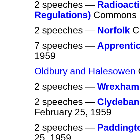
2 speeches —
Radioacti
Regulations)
Commons
2 speeches —
Norfolk
C
7 speeches —
Apprenti
1959
Oldbury and Halesowen
2 speeches —
Wrexham
2 speeches —
Clydebank
February 25, 1959
2 speeches —
Paddingt
25, 1959