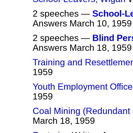
2 speeches —
School-L
Answers
March 10, 1959
2 speeches —
Blind Per
Answers
March 18, 1959
Training and Resettleme
1959
Youth Employment Office
1959
Coal Mining (Redundant 
March 18, 1959