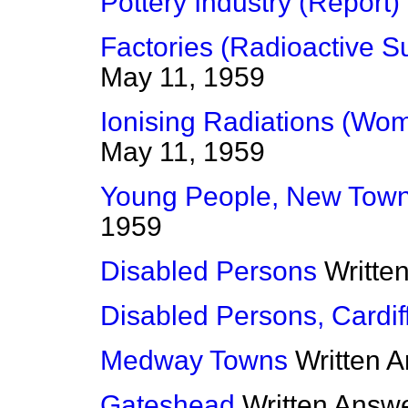
Pottery Industry (Report)
Factories (Radioactive S
May 11, 1959
Ionising Radiations (Wo
May 11, 1959
Young People, New Tow
1959
Disabled Persons
Writte
Disabled Persons, Cardif
Medway Towns
Written 
Gateshead
Written Answ