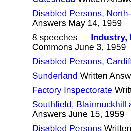
Disabled Persons, North
Answers
May 14, 1959
8 speeches —
Industry
Commons
June 3, 1959
Disabled Persons, Cardif
Sunderland
Written Answ
Factory Inspectorate
Wri
Southfield, Blairmuckhill
Answers
June 15, 1959
Disabled Persons
Writte