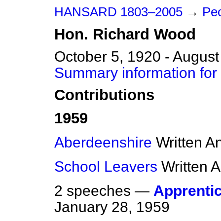
HANSARD 1803–2005
→
Pe
Hon.
Richard
Wood
October 5, 1920 - August
Summary information for
Contributions
1959
Aberdeenshire
Written A
School Leavers
Written 
2 speeches —
Apprenti
January 28, 1959