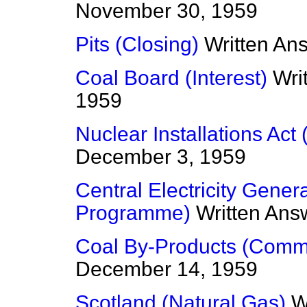
November 30, 1959
Pits (Closing)
Written An
Coal Board (Interest)
Wri
1959
Nuclear Installations Act
December 3, 1959
Central Electricity Gener
Programme)
Written Ans
Coal By-Products (Commi
December 14, 1959
Scotland (Natural Gas)
W