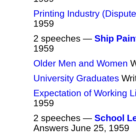
Printing Industry (Dispute
1959
2 speeches —
Ship Pain
1959
Older Men and Women
W
University Graduates
Wri
Expectation of Working L
1959
2 speeches —
School Le
Answers
June 25, 1959