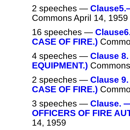
2 speeches —
Clause5.
Commons
April 14, 1959
16 speeches —
Clause6
CASE OF FIRE.)
Commo
4 speeches —
Clause 8
EQUIPMENT.)
Common
2 speeches —
Clause 9
CASE OF FIRE.)
Commo
3 speeches —
Clause.
OFFICERS OF FIRE AUT
14, 1959