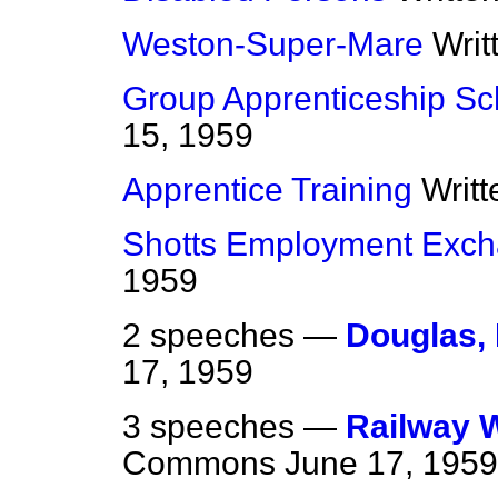
Weston-Super-Mare
Writ
Group Apprenticeship S
15, 1959
Apprentice Training
Writ
Shotts Employment Exc
1959
2 speeches —
Douglas,
17, 1959
3 speeches —
Railway 
Commons
June 17, 1959