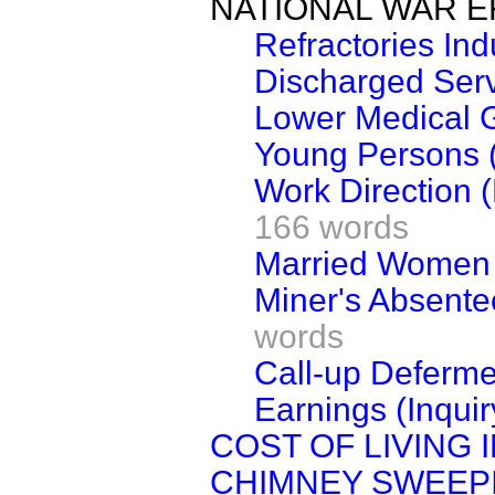
NATIONAL WAR E
Refractories Ind
Discharged Servi
Lower Medical 
Young Persons (
Work Direction (
166 words
Married Women (
Miner's Absente
words
Call-up Defermen
Earnings (Inquir
COST OF LIVING 
CHIMNEY SWEEP