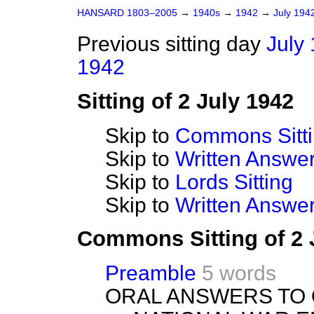
HANSARD 1803–2005
→
1940s
→
1942
→
July 194
Previous sitting day
July 
1942
Sitting of 2 July 1942
Skip to
Commons Sitt
Skip to
Written Answ
Skip to
Lords Sitting
Skip to
Written Answer
Commons Sitting of 2 
Preamble
5 words
ORAL ANSWERS TO 