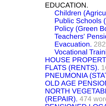
EDUCATION.
Children (Agricu
Public Schools 
Policy (Green B
Teachers' Pensi
Evacuation.
282
Vocational Train
HOUSE PROPERTY
FLATS (RENTS).
1
PNEUMONIA (STAT
OLD AGE PENSIO
NORTH VEGETABL
(REPAIR).
474 wor