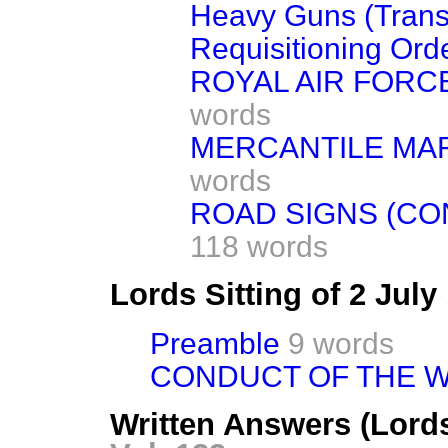
Heavy Guns (Trans
Requisitioning Orde
ROYAL AIR FORCE
words
MERCANTILE MAR
words
ROAD SIGNS (CO
118 words
Lords Sitting of 2 Jul
Preamble
9 words
CONDUCT OF THE W
Written Answers (Lords