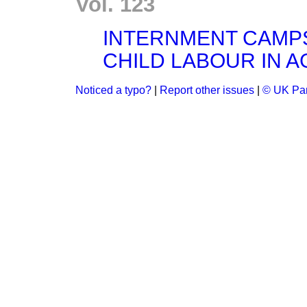
Vol. 123
INTERNMENT CAMP
CHILD LABOUR IN A
Noticed a typo?
|
Report other issues
|
© UK Par