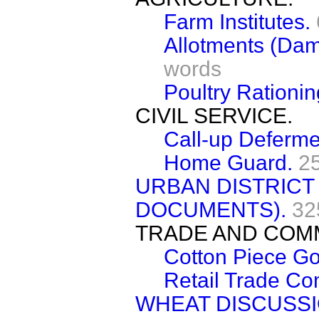
Farm Institutes.
Allotments (Dam
words
Poultry Rationin
CIVIL SERVICE.
Call-up Deferme
Home Guard.
2
URBAN DISTRICT
DOCUMENTS).
32
TRADE AND COM
Cotton Piece Go
Retail Trade Co
WHEAT DISCUSS