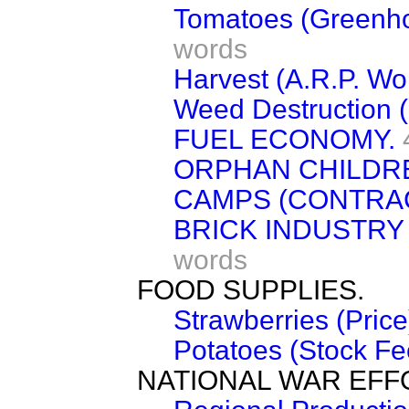
Tomatoes (Greenhou
words
Harvest (A.R.P. Wo
Weed Destruction (M
FUEL ECONOMY.
ORPHAN CHILDRE
CAMPS (CONTRAC
BRICK INDUSTRY
words
FOOD SUPPLIES.
Strawberries (Price
Potatoes (Stock Fe
NATIONAL WAR EFF