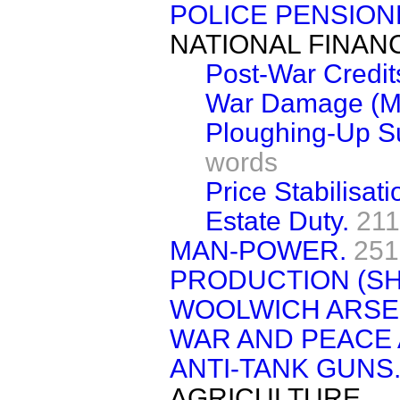
POLICE PENSION
NATIONAL FINAN
Post-War Credit
War Damage (Mo
Ploughing-Up Su
words
Price Stabilisat
Estate Duty.
211
MAN-POWER.
251
PRODUCTION (S
WOOLWICH ARSE
WAR AND PEACE 
ANTI-TANK GUNS
AGRICULTURE.