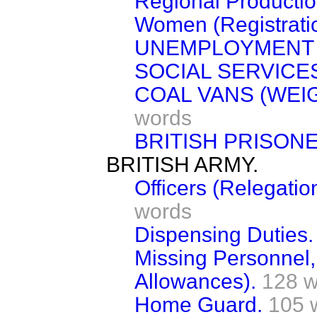
Regional Productio
Women (Registratio
UNEMPLOYMENT (
SOCIAL SERVICES
COAL VANS (WEI
words
BRITISH PRISON
BRITISH ARMY.
Officers (Relegati
words
Dispensing Duties.
Missing Personnel,
Allowances).
128 w
Home Guard.
105 