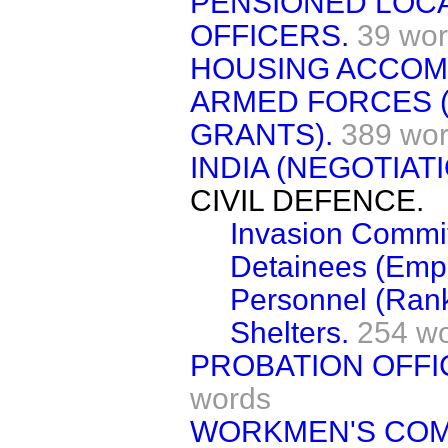
PENSIONED LOC
OFFICERS.
39 wo
HOUSING ACCOM
ARMED FORCES 
GRANTS).
389 wo
INDIA (NEGOTIATI
CIVIL DEFENCE.
Invasion Commit
Detainees (Emp
Personnel (Rank
Shelters.
254 w
PROBATION OFFI
words
WORKMEN'S COM