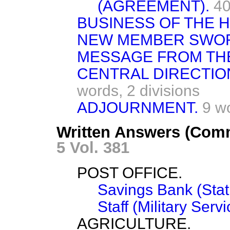
(AGREEMENT).
40
BUSINESS OF THE 
NEW MEMBER SWO
MESSAGE FROM TH
CENTRAL DIRECTIO
words,
2 divisions
ADJOURNMENT.
9 w
Written Answers (Comm
5 Vol. 381
POST OFFICE.
Savings Bank (Stati
Staff (Military Servi
AGRICULTURE.