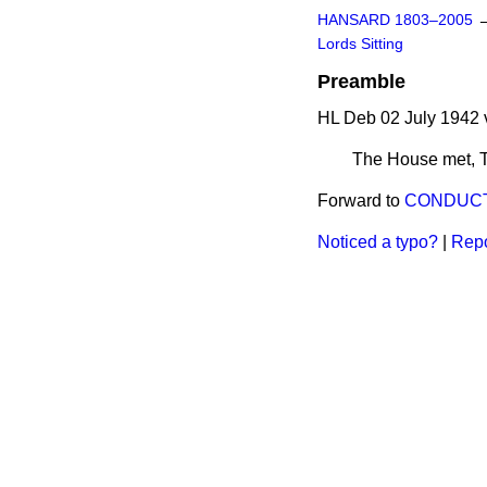
HANSARD 1803–2005
Lords Sitting
Preamble
HL Deb 02 July 1942 
The House met,
Forward to
CONDUCT
Noticed a typo?
|
Repo