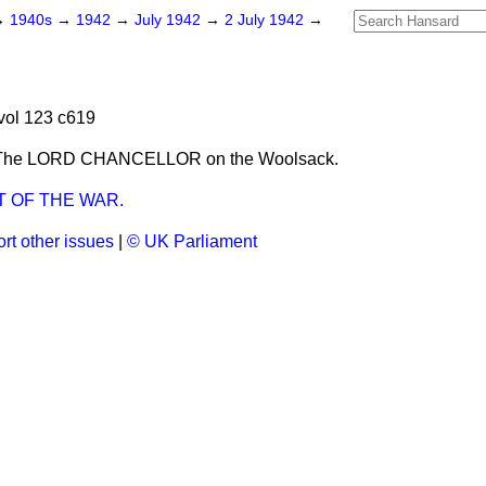
→
1940s
→
1942
→
July 1942
→
2 July 1942
→
vol 123 c619
 The LORD CHANCELLOR on the Woolsack.
 OF THE WAR.
rt other issues
|
© UK Parliament