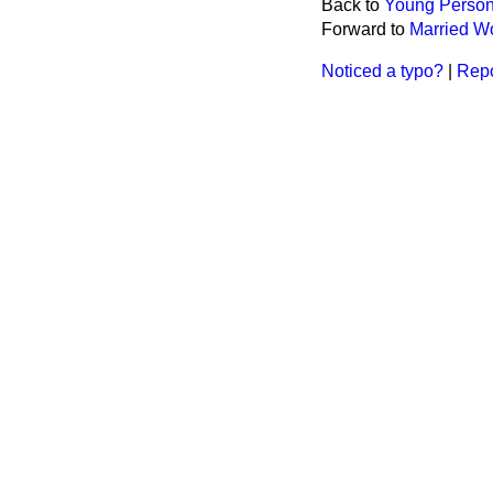
Back to
Young Persons
Forward to
Married Wo
Noticed a typo?
|
Repo