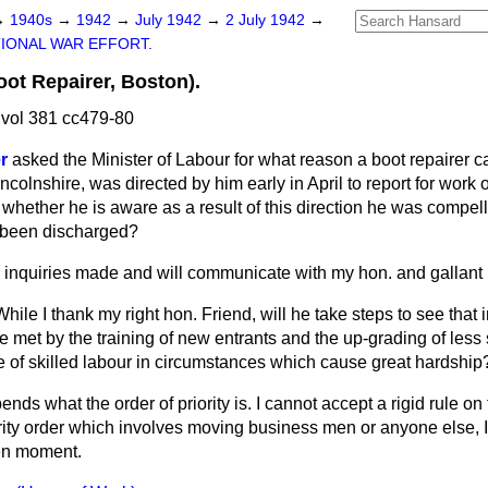
→
1940s
→
1942
→
July 1942
→
2 July 1942
→
IONAL WAR EFFORT.
oot Repairer, Boston).
vol 381 cc479-80
r
asked the Minister of Labour for what reason a boot repairer c
ncolnshire, was directed by him early in April to report for work 
 whether he is aware as a result of this direction he was compel
e been discharged?
 inquiries made and will communicate with my hon. and gallant 
While I thank my right hon. Friend, will he take steps to see that
 met by the training of new entrants and the up-grading of less 
e of skilled labour in circumstances which cause great hardship
ends what the order of priority is. I cannot accept a rigid rule on t
rity order which involves moving business men or anyone else, I
ven moment.