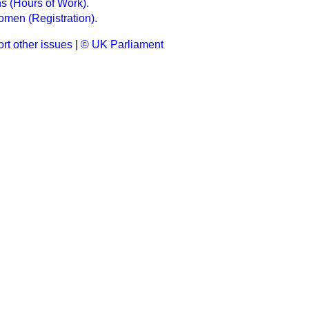
 (Hours of Work).
men (Registration).
rt other issues
|
© UK Parliament