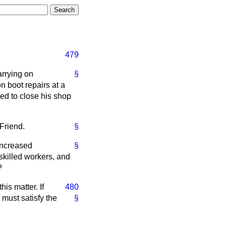
479
arrying on
§
on boot repairs at a
led to close his shop
Friend.
§
 increased
§
skilled workers, and
?
his matter. If
480
 must satisfy the
§