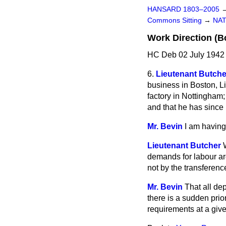
HANSARD 1803–2005
Commons Sitting
→
NAT
Work Direction (B
HC Deb 02 July 1942 
6.
Lieutenant Butche
business in Boston, Li
factory in Nottingham;
and that he has sinc
Mr. Bevin
I am having
Lieutenant Butcher
demands for labour are
not by the transferenc
Mr. Bevin
That all dep
there is a sudden prio
requirements at a gi