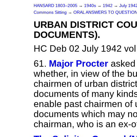
HANSARD 1803–2005
→
1940s
→
1942
→
July 194
Commons Sitting
→
ORAL ANSWERS TO QUESTION
URBAN DISTRICT COU
DOCUMENTS).
HC Deb 02 July 1942 vol
61.
Major Procter
asked 
whether, in view of the b
chairmen of urban distric
documents of many kinds
enable past chairmen of ur
documents which may now
chairman, who is an ex-of