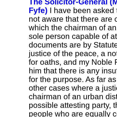
The Solicitor-General (
Fyfe)
I have been asked t
not aware that there are
which the chairman of an u
sole person capable of a
documents are by Statute
justice of the peace, a n
for oaths, and my Noble 
him that there is any insu
for the purpose. As far a
other cases where a justi
chairman of an urban distr
possible attesting party, 
people who are equally c