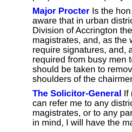
Major Procter
Is the ho
aware that in urban distri
Division of Accrington the
magistrates, and, as the 
require signatures, and, a
required from busy men to
should be taken to remov
shoulders of the chairme
The Solicitor-General
If
can refer me to any distri
magistrates, or to any par
in mind, I will have the m