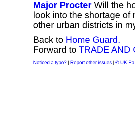
Major Procter
Will the 
look into the shortage
of 
other urban districts in m
Back to
Home Guard.
Forward to
TRADE AND
Noticed a typo?
|
Report other issues
|
© UK Par