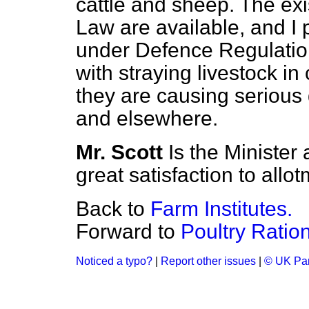
cattle and sheep. The e
Law are available, and I
under Defence Regulatio
with straying livestock in
they are causing serious
and elsewhere.
Mr. Scott
Is the Minister 
great satisfaction to allo
Back to
Farm Institutes.
Forward to
Poultry Ration
Noticed a typo?
|
Report other issues
|
© UK Par