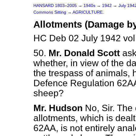
HANSARD 1803–2005
→
1940s
→
1942
→
July 194
Commons Sitting
→
AGRICULTURE.
Allotments (Damage by
HC Deb 02 July 1942 vol
50.
Mr. Donald Scott
ask
whether, in view of the 
the trespass of animals, 
Defence Regulation 62AA 
sheep?
Mr. Hudson
No, Sir. The
allotments, which is deal
62AA, is not entirely ana