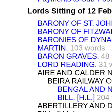
Lords Sitting of 12 Fe
BARONY OF ST. JOH
BARONY OF FITZWA
BARONIES OF DYNA
MARTIN.
103 words
BARON GRAVES.
48
LORD READING.
31 
AIRE AND CALDER NA
BEIRA RAILWAY CO
BENGAL AND 
BILL. [H.L.]
204
ABERTILLERY AND 