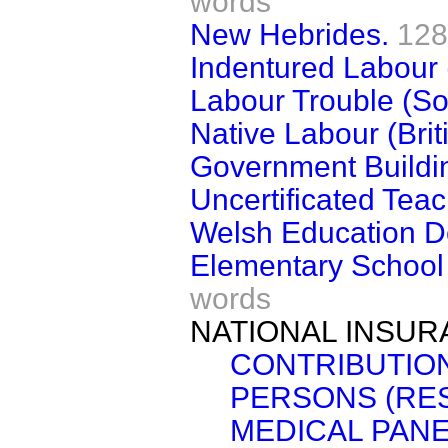
words
New Hebrides.
128
Indentured Labour 
Labour Trouble (Sou
Native Labour (Briti
Government Buildin
Uncertificated Teac
Welsh Education D
Elementary School
words
NATIONAL INSUR
CONTRIBUTIO
PERSONS (RES
MEDICAL PANE