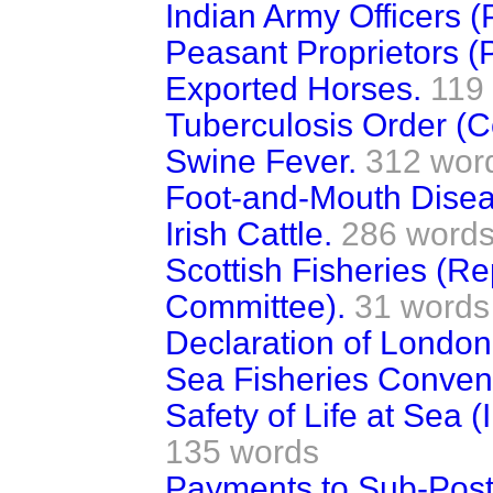
Indian Army Officers (
Peasant Proprietors (
Exported Horses.
119
Tuberculosis Order (
Swine Fever.
312 wor
Foot-and-Mouth Disea
Irish Cattle.
286 word
Scottish Fisheries (Re
Committee).
31 words
Declaration of London
Sea Fisheries Conven
Safety of Life at Sea 
135 words
Payments to Sub-Post