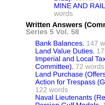
MINE AND RAI
words
Written Answers (Comm
Series 5 Vol. 58
Bank Balances.
147 w
Land Value Duties.
17
Imperial and Local Ta
Committee).
72 words
Land Purchase (Offer
Action for Trespass (G
122 words
Naval Lieutenants (Re