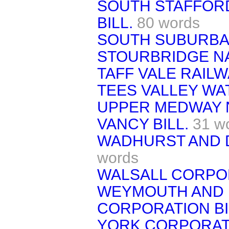
SOUTH STAFFOR
BILL.
80 words
SOUTH SUBURBAN
STOURBRIDGE NA
TAFF VALE RAILWA
TEES VALLEY WAT
UPPER MEDWAY 
VANCY BILL.
31 w
WADHURST AND D
words
WALSALL CORPOR
WEYMOUTH AND 
CORPORATION BI
YORK CORPORATI