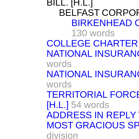
BILL. [H.L.]
BELFAST CORPORAT
BIRKENHEAD CO
130 words
COLLEGE CHARTER A
NATIONAL INSURANC
words
NATIONAL INSURANC
words
TERRITORIAL FORCE
[H.L.]
54 words
ADDRESS IN REPLY 
MOST GRACIOUS S
division