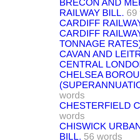
BRECON AND MER
RAILWAY BILL.
69
CARDIFF RAILWAY
CARDIFF RAILWA
TONNAGE RATES) 
CAVAN AND LEITR
CENTRAL LONDON
CHELSEA BOROU
(SUPERANNUATIO
words
CHESTERFIELD C
words
CHISWICK URBAN
BILL.
56 words