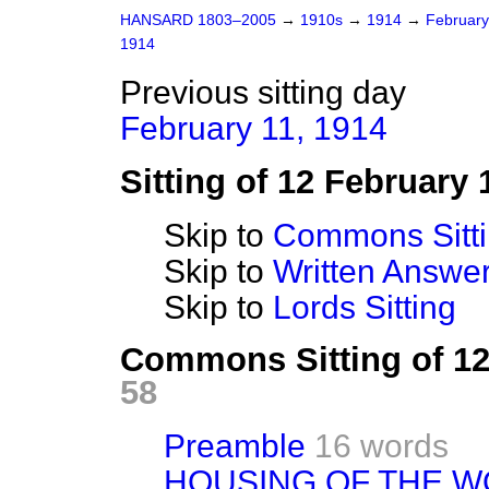
HANSARD 1803–2005
→
1910s
→
1914
→
Februar
1914
Previous sitting day
February 11, 1914
Sitting of 12 February 
Skip to
Commons Sitt
Skip to
Written Answ
Skip to
Lords Sitting
Commons Sitting of 1
58
Preamble
16 words
HOUSING OF THE W