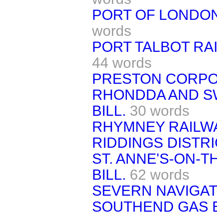
PORT OF LONDON
words
PORT TALBOT RAI
44 words
PRESTON CORPOR
RHONDDA AND S
BILL.
30 words
RHYMNEY RAILWA
RIDDINGS DISTRI
ST. ANNE'S-ON-
BILL.
62 words
SEVERN NAVIGATI
SOUTHEND GAS B