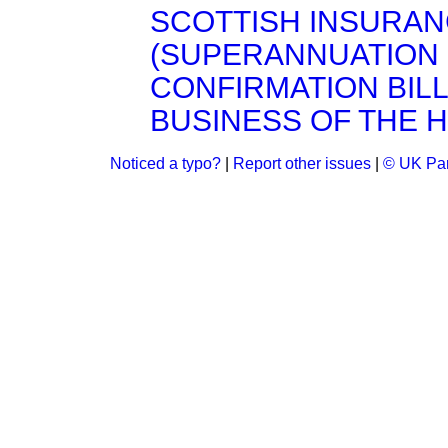
SCOTTISH INSURA
(SUPERANNUATION
CONFIRMATION BILL, 
BUSINESS OF THE 
Noticed a typo?
|
Report other issues
|
© UK Par