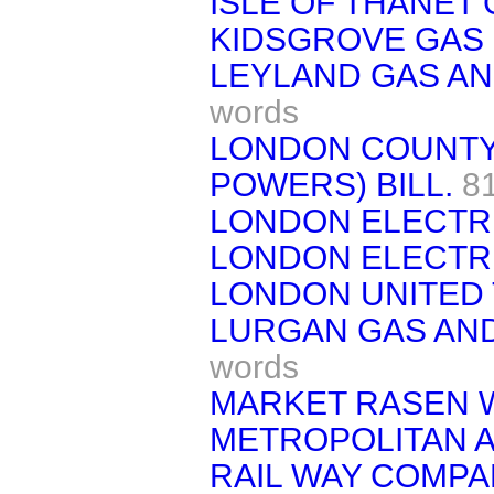
ISLE OF THANET 
KIDSGROVE GAS 
LEYLAND GAS AND
words
LONDON COUNTY
POWERS) BILL.
8
LONDON ELECTRI
LONDON ELECTRI
LONDON UNITED 
LURGAN GAS AND
words
MARKET RASEN W
METROPOLITAN 
RAIL WAY COMPAN