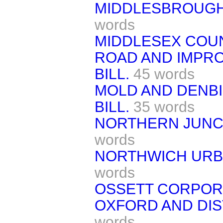
MIDDLESBROUGH
words
MIDDLESEX COU
ROAD AND IMPR
BILL.
45 words
MOLD AND DENBI
BILL.
35 words
NORTHERN JUNCT
words
NORTHWICH URBA
words
OSSETT CORPORA
OXFORD AND DIS
words