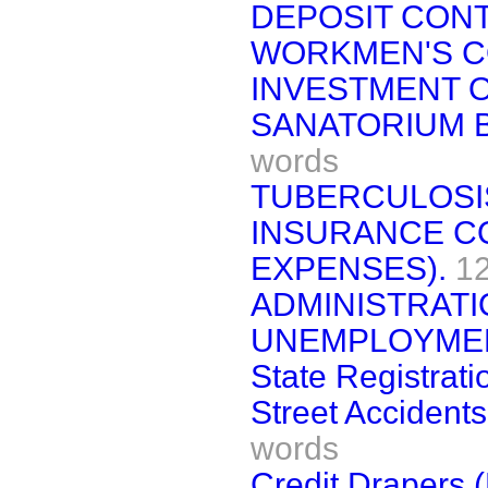
DEPOSIT CON
WORKMEN'S C
INVESTMENT O
SANATORIUM B
words
TUBERCULOSI
INSURANCE C
EXPENSES).
1
ADMINISTRATI
UNEMPLOYMEN
State Registrati
Street Accidents
words
Credit Drapers 