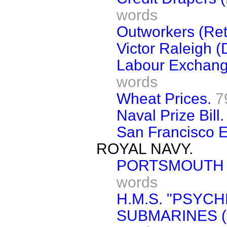
words
Outworkers (Ret
Victor Raleigh (
Labour Exchang
words
Wheat Prices.
7
Naval Prize Bill.
San Francisco E
ROYAL NAVY.
PORTSMOUTH 
words
H.M.S. "PSYCH
SUBMARINES (