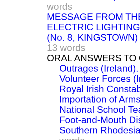
words
MESSAGE FROM TH
ELECTRIC LIGHTIN
(No. 8, KINGSTOWN) 
13 words
ORAL ANSWERS TO 
Outrages (Ireland).
Volunteer Forces (I
Royal Irish Constab
Importation of Arms
National School Tea
Foot-and-Mouth Dis
Southern Rhodesia