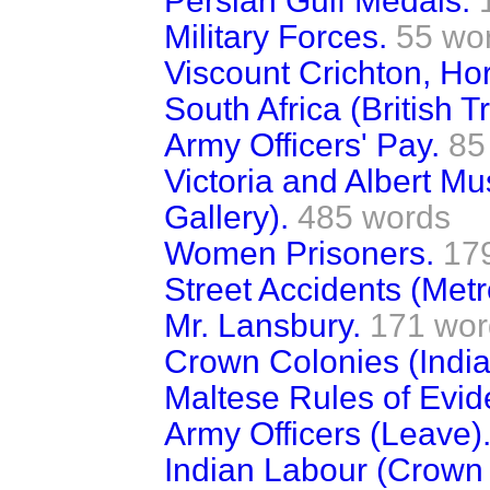
Persian Gulf Medals.
Military Forces.
55 wo
Viscount Crichton, Ho
South Africa (British T
Army Officers' Pay.
85
Victoria and Albert 
Gallery).
485 words
Women Prisoners.
17
Street Accidents (Metr
Mr. Lansbury.
171 wor
Crown Colonies (India
Maltese Rules of Evid
Army Officers (Leave)
Indian Labour (Crown 