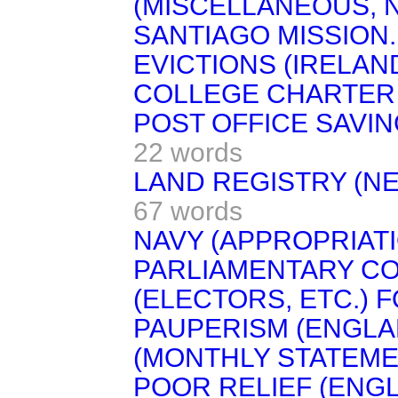
(MISCELLANEOUS, No
SANTIAGO MISSION.
EVICTIONS (IRELAND
COLLEGE CHARTER A
POST OFFICE SAVIN
22 words
LAND REGISTRY (NE
67 words
NAVY (APPROPRIAT
PARLIAMENTARY CO
(ELECTORS, ETC.) F
PAUPERISM (ENGLA
(MONTHLY STATEME
POOR RELIEF (ENG