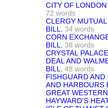
CITY OF LONDON 
72 words
CLERGY MUTUAL
BILL.
34 words
CORN EXCHANGE
BILL.
38 words
CRYSTAL PALACE 
DEAL AND WALME
BILL.
48 words
FISHGUARD AND
AND HARBOURS B
GREAT WESTERN 
HAYWARD'S HEAT