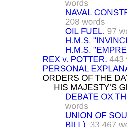
words
NAVAL CONST
208 words
OIL FUEL.
97 w
H.M.S. "INVINC
H.M.S. "EMPRE
REX v. POTTER.
443
PERSONAL EXPLANA
ORDERS OF THE DA
HIS MAJESTY'S 
DEBATE OX THE
words
UNION OF SOU
BILL).
33,467 w