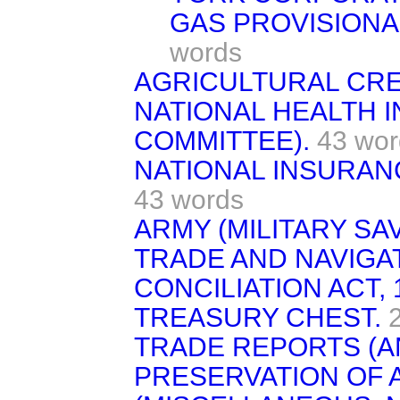
GAS PROVISIONAL
words
AGRICULTURAL CRED
NATIONAL HEALTH 
COMMITTEE).
43 wor
NATIONAL INSURANC
43 words
ARMY (MILITARY SA
TRADE AND NAVIGAT
CONCILIATION ACT, 
TREASURY CHEST.
TRADE REPORTS (A
PRESERVATION OF 