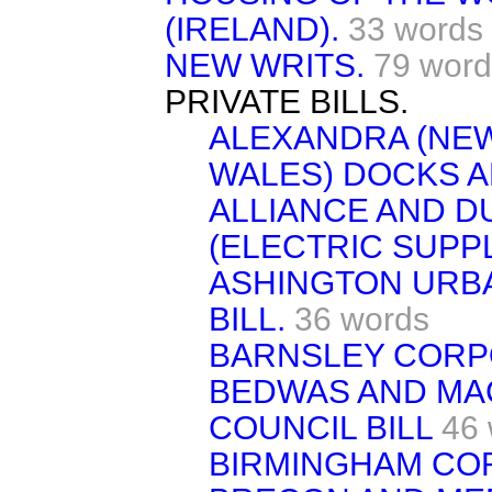
(IRELAND).
33 words
NEW WRITS.
79 word
PRIVATE BILLS.
ALEXANDRA (NE
WALES) DOCKS AN
ALLIANCE AND 
(ELECTRIC SUPPL
ASHINGTON URBA
BILL.
36 words
BARNSLEY CORPO
BEDWAS AND MA
COUNCIL BILL
46
BIRMINGHAM COR