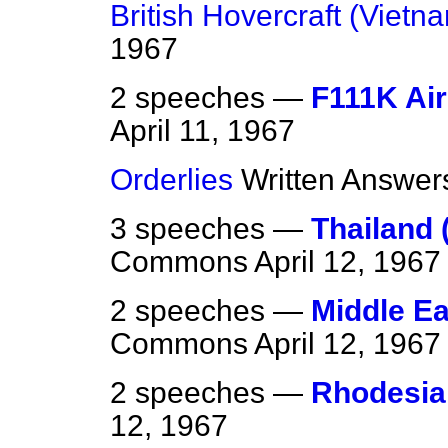
British Hovercraft (Vietn
1967
2 speeches —
F111K Air
April 11, 1967
Orderlies
Written Answer
3 speeches —
Thailand 
Commons
April 12, 1967
2 speeches —
Middle E
Commons
April 12, 1967
2 speeches —
Rhodesia 
12, 1967