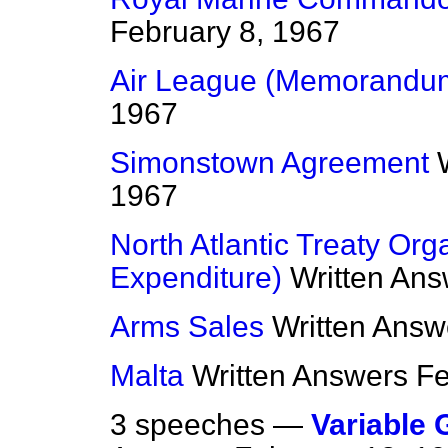
February 8, 1967
Air League (Memorandu
1967
Simonstown Agreement
1967
North Atlantic Treaty Org
Expenditure)
Written An
Arms Sales
Written Answ
Malta
Written Answers
Fe
3 speeches —
Variable 