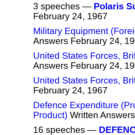
3 speeches —
Polaris 
February 24, 1967
Military Equipment (For
Answers
February 24, 1
United States Forces, Bri
Answers
February 24, 1
United States Forces, Br
February 24, 1967
Defence Expenditure (Pro
Product)
Written Answers
16 speeches —
DEFEN