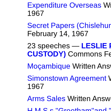
Expenditure Overseas
Wr
1967
Secret Papers (Chisleh
February 14, 1967
23 speeches —
LESLIE
CUSTODY)
Commons
F
Moçambique
Written An
Simonstown Agreement
1967
Arms Sales
Written Answ
H.M.S.s "Greetham"and 