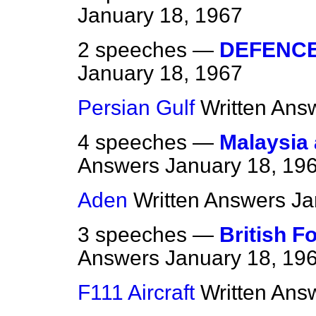
January 18, 1967
2 speeches —
DEFENC
January 18, 1967
Persian Gulf
Written Ans
4 speeches —
Malaysia
Answers
January 18, 19
Aden
Written Answers
Ja
3 speeches —
British F
Answers
January 18, 19
F111 Aircraft
Written Ans