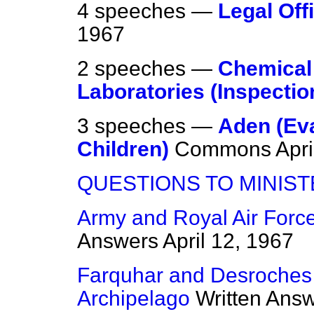
4 speeches —
Legal Off
1967
2 speeches —
Chemical 
Laboratories (Inspectio
3 speeches —
Aden (Ev
Children)
Commons
Apri
QUESTIONS TO MINIS
Army and Royal Air Force
Answers
April 12, 1967
Farquhar and Desroches
Archipelago
Written Ans