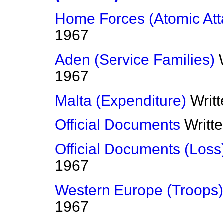
Home Forces (Atomic Att
1967
Aden (Service Families)
1967
Malta (Expenditure)
Writ
Official Documents
Writt
Official Documents (Loss
1967
Western Europe (Troops)
1967