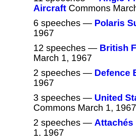
Aircraft
Commons
March
6 speeches —
Polaris 
1967
12 speeches —
British 
March 1, 1967
2 speeches —
Defence 
1967
3 speeches —
United St
Commons
March 1, 196
2 speeches —
Attachés 
1, 1967