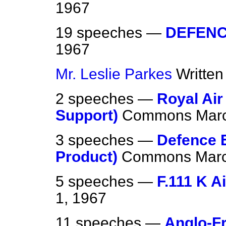
1967
19 speeches —
DEFEN
1967
Mr. Leslie Parkes
Writte
2 speeches —
Royal Air
Support)
Commons
Marc
3 speeches —
Defence E
Product)
Commons
Marc
5 speeches —
F.111 K Ai
1, 1967
11 speeches —
Anglo-F