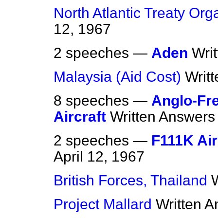
North Atlantic Treaty Org
12, 1967
2 speeches —
Aden
Wri
Malaysia (Aid Cost)
Writ
8 speeches —
Anglo-Fr
Aircraft
Written Answers
2 speeches —
F111K Air
April 12, 1967
British Forces, Thailand
Project Mallard
Written 