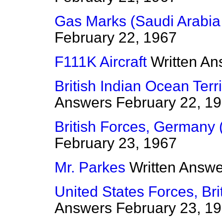
Gas Marks (Saudi Arabi
February 22, 1967
F111K Aircraft
Written An
British Indian Ocean Terr
Answers
February 22, 1
British Forces, Germany 
February 23, 1967
Mr. Parkes
Written Answ
United States Forces, Bri
Answers
February 23, 1