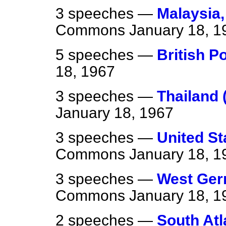
3 speeches —
Malaysia,
Commons
January 18, 1
5 speeches —
British P
18, 1967
3 speeches —
Thailand 
January 18, 1967
3 speeches —
United St
Commons
January 18, 1
3 speeches —
West Germ
Commons
January 18, 1
2 speeches —
South Atl