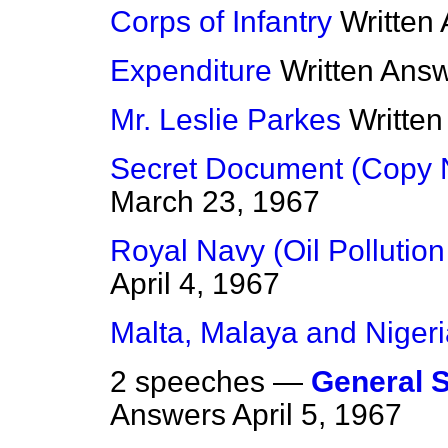
Corps of Infantry
Written
Expenditure
Written Ans
Mr. Leslie Parkes
Writte
Secret Document (Copy 
March 23, 1967
Royal Navy (Oil Pollution
April 4, 1967
Malta, Malaya and Nigeri
2 speeches —
General St
Answers
April 5, 1967