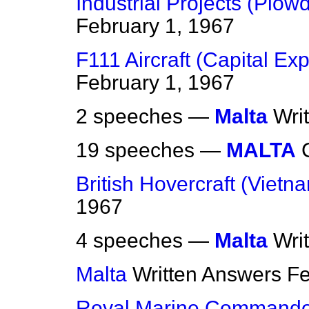
Industrial Projects (Plow
February 1, 1967
F111 Aircraft (Capital Ex
February 1, 1967
2 speeches —
Malta
Wri
19 speeches —
MALTA
British Hovercraft (Vietn
1967
4 speeches —
Malta
Wri
Malta
Written Answers
Fe
Royal Marine Commando