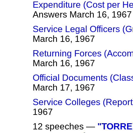
Expenditure (Cost per He
Answers
March 16, 1967
Service Legal Officers (
March 16, 1967
Returning Forces (Acco
March 16, 1967
Official Documents (Clas
March 17, 1967
Service Colleges (Report
1967
12 speeches —
"TORRE