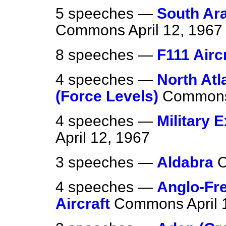
5 speeches —
South Ara
Commons
April 12, 1967
8 speeches —
F111 Airc
4 speeches —
North Atl
(Force Levels)
Common
4 speeches —
Military 
April 12, 1967
3 speeches —
Aldabra
4 speeches —
Anglo-Fr
Aircraft
Commons
April