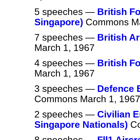
5 speeches —
British F
Singapore)
Commons
M
7 speeches —
British A
March 1, 1967
4 speeches —
British F
March 1, 1967
3 speeches —
Defence E
Commons
March 1, 196
2 speeches —
Civilian 
Singapore Nationals)
C
8 speeches —
Fll1 Airc