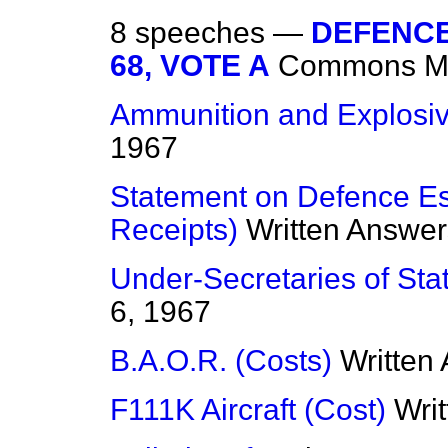
8 speeches —
DEFENCE
68, VOTE A
Commons
M
Ammunition and Explosi
1967
Statement on Defence Es
Receipts)
Written Answer
Under-Secretaries of State
6, 1967
B.A.O.R. (Costs)
Written
F111K Aircraft (Cost)
Wri