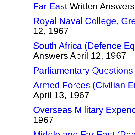
Far East
Written Answers
Royal Naval College, Gr
12, 1967
South Africa (Defence E
Answers
April 12, 1967
Parliamentary Questions
Armed Forces (Civilian 
April 13, 1967
Overseas Military Expend
1967
Middle and Far East (Pha