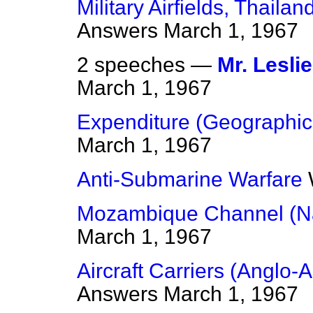
Military Airfields, Thailan
Answers
March 1, 1967
2 speeches —
Mr. Lesli
March 1, 1967
Expenditure (Geographica
March 1, 1967
Anti-Submarine Warfare
Mozambique Channel (Na
March 1, 1967
Aircraft Carriers (Anglo
Answers
March 1, 1967