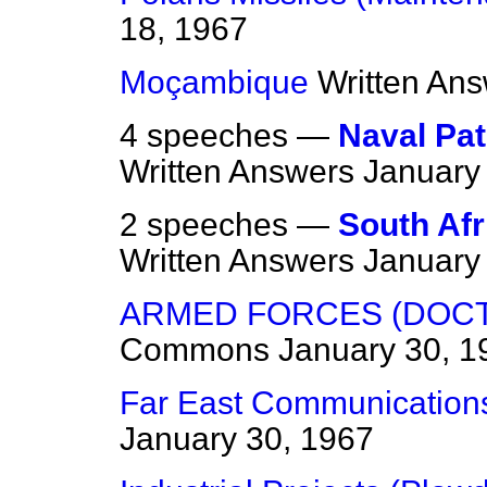
18, 1967
Moçambique
Written An
4 speeches —
Naval Pa
Written Answers
January
2 speeches —
South Afr
Written Answers
January
ARMED FORCES (DOCTO
Commons
January 30, 1
Far East Communication
January 30, 1967