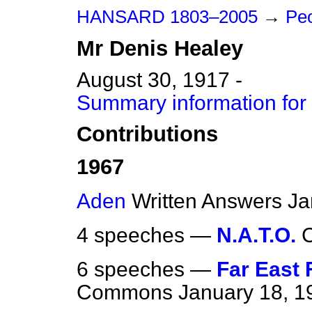
HANSARD 1803–2005
→
Peo
Mr
Denis
Healey
August 30, 1917 -
Summary information for
Contributions
1967
Aden
Written Answers
Ja
4 speeches —
N.A.T.O.
6 speeches —
Far East 
Commons
January 18, 1