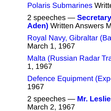
Polaris Submarines
Writ
2 speeches —
Secretary
Aden)
Written Answers
M
Royal Navy, Gibraltar (Ba
March 1, 1967
Malta (Russian Radar Tr
1, 1967
Defence Equipment (Expo
1967
2 speeches —
Mr. Lesli
March 2, 1967