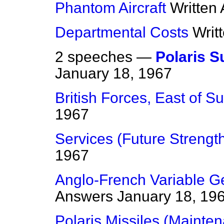
Phantom Aircraft
Written
Departmental Costs
Writ
2 speeches —
Polaris 
January 18, 1967
British Forces, East of S
1967
Services (Future Strengt
1967
Anglo-French Variable Ge
Answers
January 18, 19
Polaris Missiles (Mainte