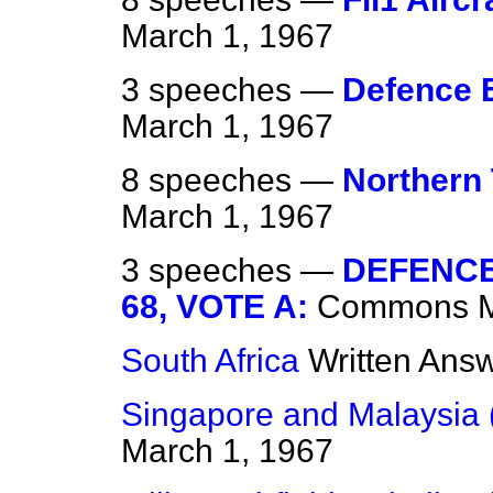
March 1, 1967
3 speeches —
Defence 
March 1, 1967
8 speeches —
Northern 
March 1, 1967
3 speeches —
DEFENCE
68, VOTE A:
Commons
South Africa
Written Ans
Singapore and Malaysia 
March 1, 1967