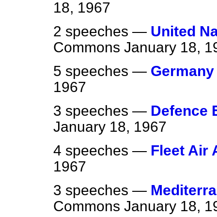
18, 1967
2 speeches —
United N
Commons
January 18, 1
5 speeches —
Germany 
1967
3 speeches —
Defence 
January 18, 1967
4 speeches —
Fleet Air
1967
3 speeches —
Mediterra
Commons
January 18, 1