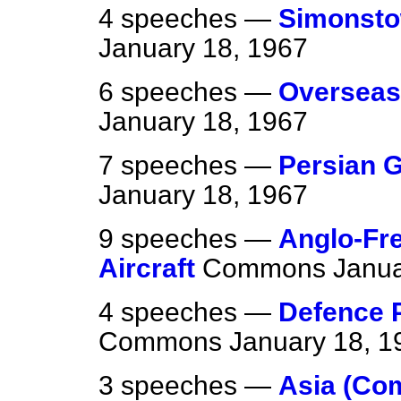
4 speeches —
Simonsto
January 18, 1967
6 speeches —
Overseas
January 18, 1967
7 speeches —
Persian 
January 18, 1967
9 speeches —
Anglo-Fr
Aircraft
Commons
Janua
4 speeches —
Defence P
Commons
January 18, 1
3 speeches —
Asia (Co