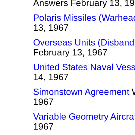
Answers
February 13, 1
Polaris Missiles (Warhea
13, 1967
Overseas Units (Disban
February 13, 1967
United States Naval Vess
14, 1967
Simonstown Agreement
1967
Variable Geometry Aircraf
1967