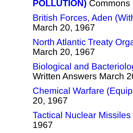
POLLUTION)
Commons
British Forces, Aden (Wi
March 20, 1967
North Atlantic Treaty Org
March 20, 1967
Biological and Bacteriol
Written Answers
March 2
Chemical Warfare (Equi
20, 1967
Tactical Nuclear Missiles
1967