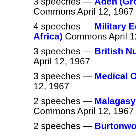
3 speeches —
Aden (Gr
Commons
April 12, 1967
4 speeches —
Military 
Africa)
Commons
April 
3 speeches —
British 
April 12, 1967
3 speeches —
Medical O
12, 1967
2 speeches —
Malagasy
Commons
April 12, 1967
2 speeches —
Burtonw