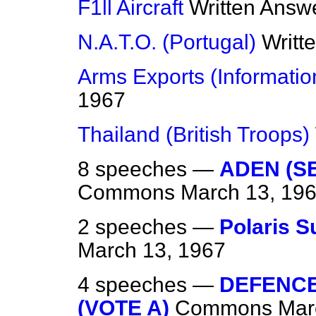
F1ll Aircraft
Written Answ
N.A.T.O. (Portugal)
Writt
Arms Exports (Informatio
1967
Thailand (British Troops)
8 speeches —
ADEN (S
Commons
March 13, 19
2 speeches —
Polaris 
March 13, 1967
4 speeches —
DEFENCE 
(VOTE A)
Commons
Mar