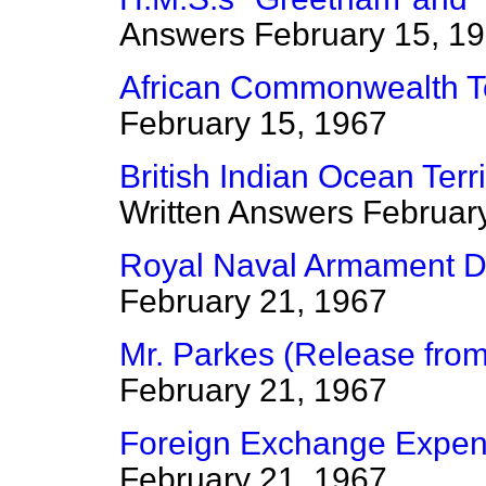
Answers
February 15, 1
African Commonwealth Te
February 15, 1967
British Indian Ocean Terr
Written Answers
Februar
Royal Naval Armament De
February 21, 1967
Mr. Parkes (Release fro
February 21, 1967
Foreign Exchange Expen
February 21, 1967