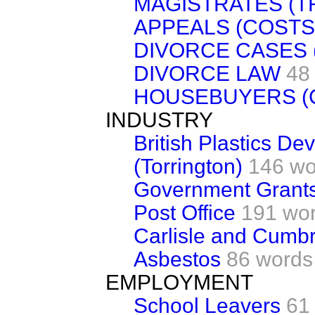
MAGISTRATES (T
APPEALS (COSTS
DIVORCE CASES 
DIVORCE LAW
48
HOUSEBUYERS (
INDUSTRY
British Plastics D
(Torrington)
146 wo
Government Grant
Post Office
191 wo
Carlisle and Cumbr
Asbestos
86 words
EMPLOYMENT
School Leavers
61