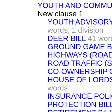
YOUTH AND COMMUN
New clause 1
YOUTH ADVISOR
words,
1 division
DEER BILL
41 wor
GROUND GAME B
HIGHWAYS (ROAD
ROAD TRAFFIC (S
CO-OWNERSHIP O
HOUSE OF LORDS
words
INSURANCE POL
PROTECTION BIL