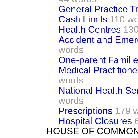
General Practice T
Cash Limits
110 wo
Health Centres
130
Accident and Eme
words
One-parent Famili
Medical Practition
words
National Health Se
words
Prescriptions
179 
Hospital Closures
HOUSE OF COMMO