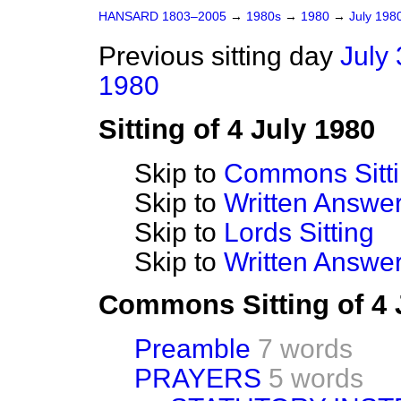
HANSARD 1803–2005
→
1980s
→
1980
→
July 198
Previous sitting day
July 
1980
Sitting of 4 July 1980
Skip to
Commons Sitt
Skip to
Written Answ
Skip to
Lords Sitting
Skip to
Written Answer
Commons Sitting of 4 
Preamble
7 words
PRAYERS
5 words