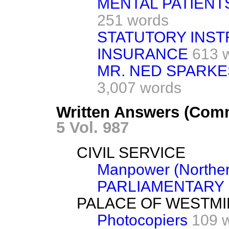
MENTAL PATIENTS
251 words
STATUTORY INST
INSURANCE
613 
MR. NED SPARKE
3,007 words
Written Answers (Comm
5 Vol. 987
CIVIL SERVICE
Manpower (Norther
PARLIAMENTARY
PALACE OF WESTM
Photocopiers
109 