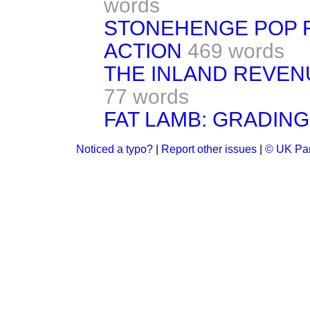
words
STONEHENGE POP F
ACTION
469 words
THE INLAND REVE
77 words
FAT LAMB: GRADIN
Noticed a typo?
|
Report other issues
|
© UK Par