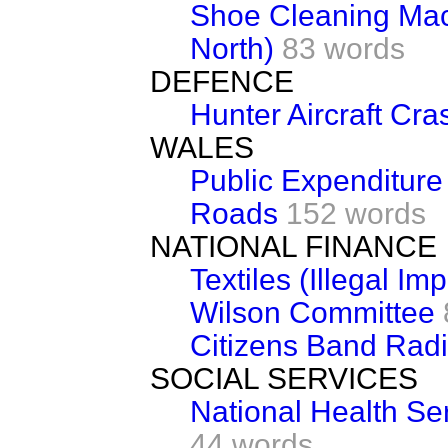
Shoe Cleaning Ma
North)
83 words
DEFENCE
Hunter Aircraft Cra
WALES
Public Expenditure
Roads
152 words
NATIONAL FINANCE
Textiles (Illegal Imp
Wilson Committee
Citizens Band Rad
SOCIAL SERVICES
National Health Se
44 words