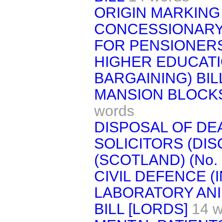
ORIGIN MARKING 
CONCESSIONARY 
FOR PENSIONERS
HIGHER EDUCATI
BARGAINING) BIL
MANSION BLOCKS
words
DISPOSAL OF DEA
SOLICITORS (DIS
(SCOTLAND) (No. 2
CIVIL DEFENCE (I
LABORATORY ANI
BILL [LORDS]
14 