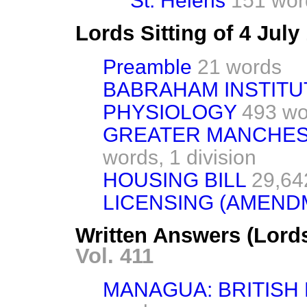
St. Helens
151 wor
Lords Sitting of 4 Jul
Preamble
21 words
BABRAHAM INSTITU
PHYSIOLOGY
493 wo
GREATER MANCHESTE
words,
1 division
HOUSING BILL
29,64
LICENSING (AMENDM
Written Answers (Lords
Vol. 411
MANAGUA: BRITISH