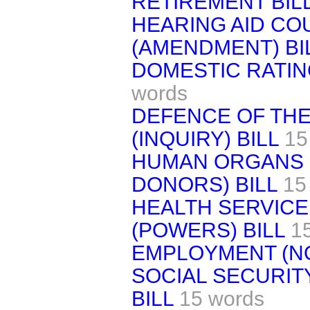
RETIREMENT BIL
HEARING AID COU
(AMENDMENT) BI
DOMESTIC RATING
words
DEFENCE OF THE
(INQUIRY) BILL
15
HUMAN ORGANS 
DONORS) BILL
15
HEALTH SERVIC
(POWERS) BILL
1
EMPLOYMENT (NO.
SOCIAL SECURITY
BILL
15 words