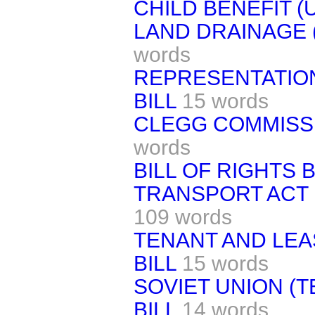
CHILD BENEFIT (
LAND DRAINAGE 
words
REPRESENTATION 
BILL
15 words
CLEGG COMMISSI
words
BILL OF RIGHTS BI
TRANSPORT ACT 
109 words
TENANT AND LE
BILL
15 words
SOVIET UNION (
BILL
14 words