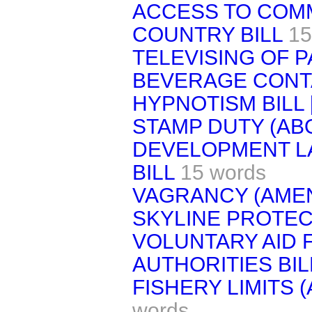
ACCESS TO COM
COUNTRY BILL
15
TELEVISING OF P
BEVERAGE CONTA
HYPNOTISM BILL 
STAMP DUTY (ABO
DEVELOPMENT L
BILL
15 words
VAGRANCY (AMEN
SKYLINE PROTEC
VOLUNTARY AID 
AUTHORITIES BIL
FISHERY LIMITS 
words