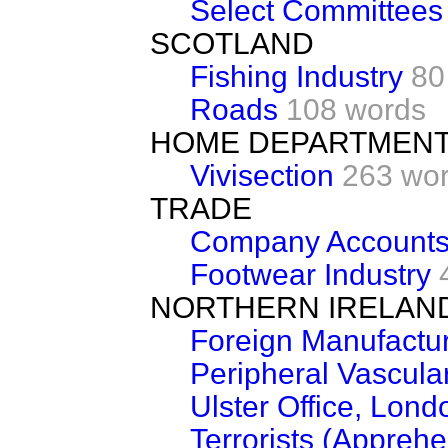
Select Committees
SCOTLAND
Fishing Industry
80
Roads
108 words
HOME DEPARTMEN
Vivisection
263 wo
TRADE
Company Accounts 
Footwear Industry
NORTHERN IRELAN
Foreign Manufactur
Peripheral Vascula
Ulster Office, Lond
Terrorists (Appreh