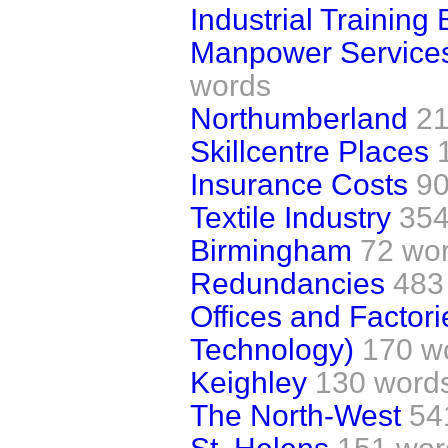
Industrial Training
Manpower Services
words
Northumberland
21
Skillcentre Places
Insurance Costs
90
Textile Industry
354
Birmingham
72 wo
Redundancies
483
Offices and Factor
Technology)
170 w
Keighley
130 word
The North-West
54