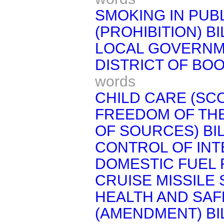
SMOKING IN PUB
(PROHIBITION) BI
LOCAL GOVERNM
DISTRICT OF BOO
words
CHILD CARE (SCO
FREEDOM OF TH
OF SOURCES) BI
CONTROL OF INT
DOMESTIC FUEL 
CRUISE MISSILE S
HEALTH AND SAF
(AMENDMENT) BI