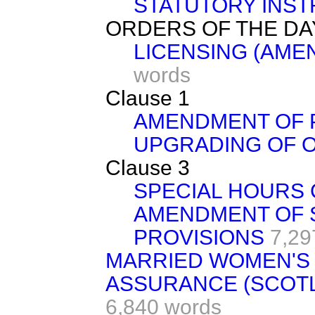
STATUTORY INST
ORDERS OF THE DA
LICENSING (AMEN
words
Clause 1
AMENDMENT OF 
UPGRADING OF 
Clause 3
SPECIAL HOURS 
AMENDMENT OF 
PROVISIONS
7,29
MARRIED WOMEN'S 
ASSURANCE (SCOTL
6,840 words