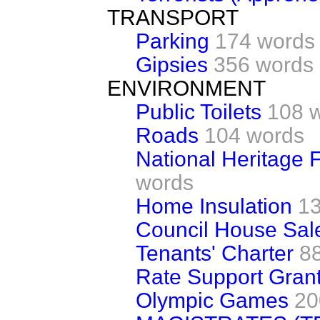
TRANSPORT
Parking
174 words
Gipsies
356 words
ENVIRONMENT
Public Toilets
108 
Roads
104 words
National Heritage F
words
Home Insulation
1
Council House Sal
Tenants' Charter
8
Rate Support Gran
Olympic Games
20