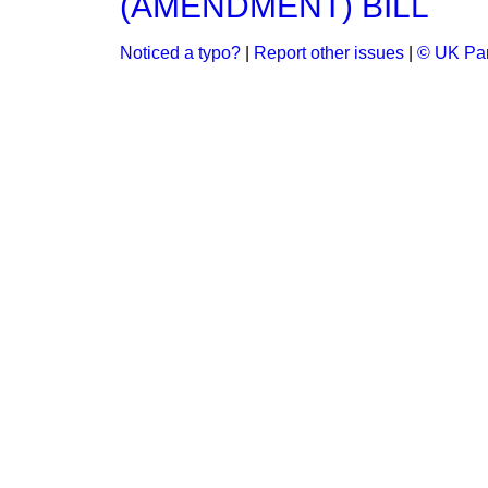
(AMENDMENT) BILL
Noticed a typo?
|
Report other issues
|
© UK Par