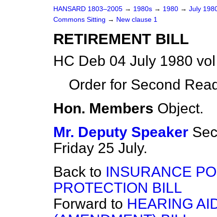
HANSARD 1803–2005
→
1980s
→
1980
→
July 198
Commons Sitting
→
New clause 1
RETIREMENT BILL
HC Deb 04 July 1980 vo
Order for Second Read
Hon. Members
Object.
Mr. Deputy Speaker
Sec
Friday 25 July.
Back to
INSURANCE PO
PROTECTION BILL
Forward to
HEARING AI