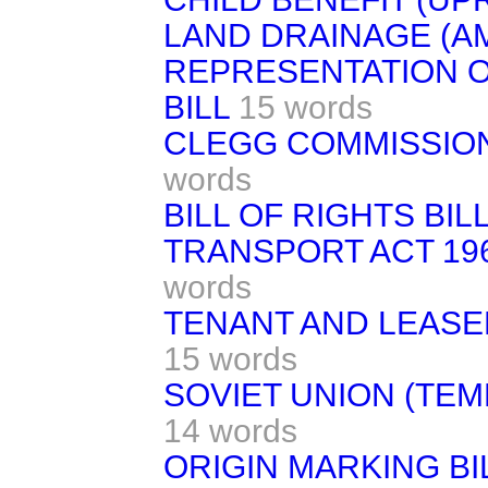
LAND DRAINAGE (A
REPRESENTATION OF
BILL
15 words
CLEGG COMMISSION 
words
BILL OF RIGHTS BILL 
TRANSPORT ACT 19
words
TENANT AND LEASE
15 words
SOVIET UNION (TE
14 words
ORIGIN MARKING BI