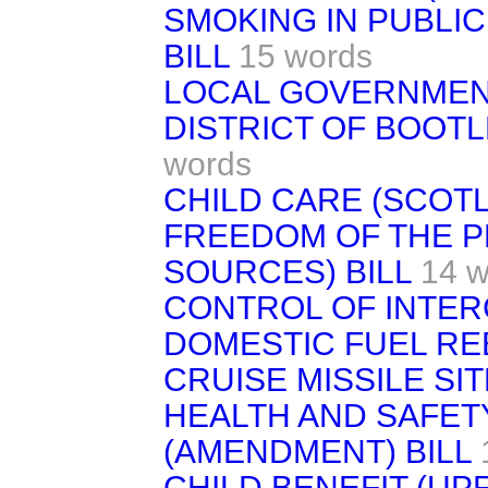
SMOKING IN PUBLIC
BILL
15 words
LOCAL GOVERNMENT
DISTRICT OF BOOTL
words
CHILD CARE (SCOTL
FREEDOM OF THE P
SOURCES) BILL
14 w
CONTROL OF INTER
DOMESTIC FUEL RE
CRUISE MISSILE SIT
HEALTH AND SAFET
(AMENDMENT) BILL
CHILD BENEFIT (UPR