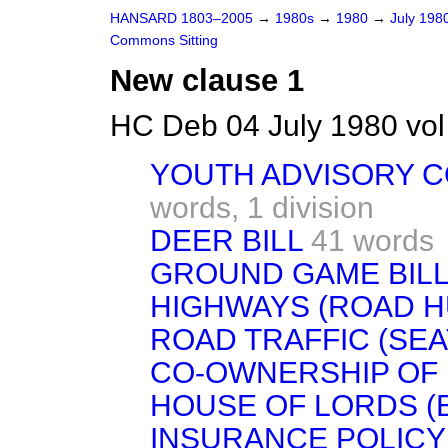
HANSARD 1803–2005
→
1980s
→
1980
→
July 198
Commons Sitting
New clause 1
HC Deb 04 July 1980 vo
YOUTH ADVISORY 
words,
1 division
DEER BILL
41 words
GROUND GAME BIL
HIGHWAYS (ROAD H
ROAD TRAFFIC (SEAT
CO-OWNERSHIP OF 
HOUSE OF LORDS (E
INSURANCE POLIC