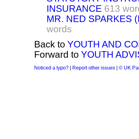
INSURANCE
613 wor
MR. NED SPARKES 
words
Back to
YOUTH AND CO
Forward to
YOUTH ADV
Noticed a typo?
|
Report other issues
|
© UK Par