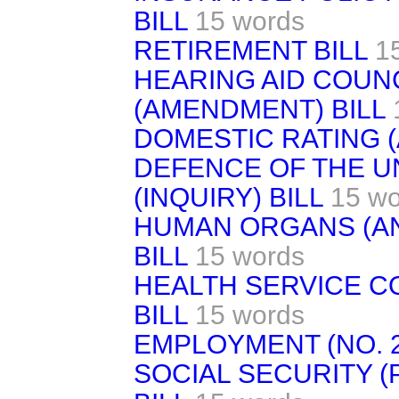
BILL
15 words
RETIREMENT BILL
1
HEARING AID COUNC
(AMENDMENT) BILL
DOMESTIC RATING (
DEFENCE OF THE U
(INQUIRY) BILL
15 wo
HUMAN ORGANS (A
BILL
15 words
HEALTH SERVICE C
BILL
15 words
EMPLOYMENT (NO. 2
SOCIAL SECURITY (