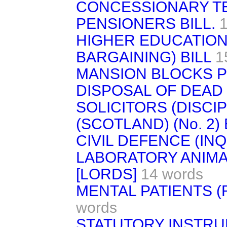
CONCESSIONARY TE
PENSIONERS BILL.
HIGHER EDUCATION
BARGAINING) BILL
1
MANSION BLOCKS P
DISPOSAL OF DEAD 
SOLICITORS (DISCIP
(SCOTLAND) (No. 2) 
CIVIL DEFENCE (INQ
LABORATORY ANIMAL
[LORDS]
14 words
MENTAL PATIENTS (R
words
STATUTORY INSTRU