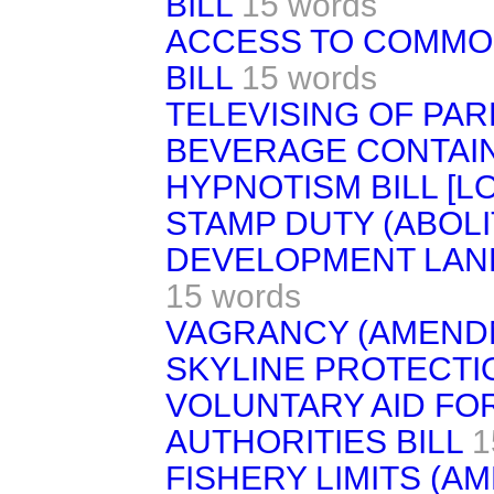
BILL
15 words
ACCESS TO COMMO
BILL
15 words
TELEVISING OF PAR
BEVERAGE CONTAIN
HYPNOTISM BILL [L
STAMP DUTY (ABOLIT
DEVELOPMENT LAND
15 words
VAGRANCY (AMENDM
SKYLINE PROTECTIO
VOLUNTARY AID FO
AUTHORITIES BILL
1
FISHERY LIMITS (A