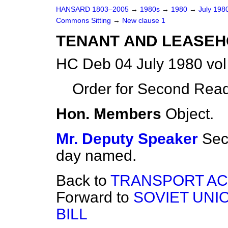
HANSARD 1803–2005
→
1980s
→
1980
→
July 198
Commons Sitting
→
New clause 1
TENANT AND LEASEH
HC Deb 04 July 1980 vo
Order for Second Read
Hon. Members
Object.
Mr. Deputy Speaker
Sec
day named.
Back to
TRANSPORT ACT
Forward to
SOVIET UNI
BILL