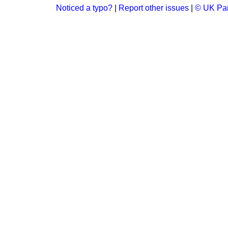
Noticed a typo?
|
Report other issues
|
© UK Par