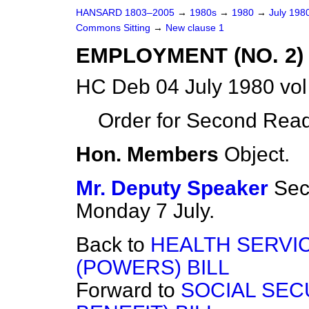
HANSARD 1803–2005
→
1980s
→
1980
→
July 198
Commons Sitting
→
New clause 1
EMPLOYMENT (NO. 2) 
HC Deb 04 July 1980 vo
Order for Second Read
Hon. Members
Object.
Mr. Deputy Speaker
Sec
Monday 7 July.
Back to
HEALTH SERVI
(POWERS) BILL
Forward to
SOCIAL SEC