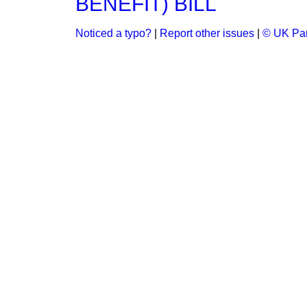
BENEFIT) BILL
Noticed a typo?
|
Report other issues
|
© UK Par