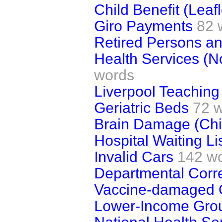
Child Benefit (Leafl
Giro Payments
82 
Retired Persons a
Health Services (N
words
Liverpool Teaching
Geriatric Beds
72 
Brain Damage (Chi
Hospital Waiting Li
Invalid Cars
142 w
Departmental Cor
Vaccine-damaged 
Lower-Income Gro