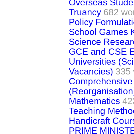
Overseas Stude
Truancy
682 wo
Policy Formulat
School Games K
Science Resear
GCE and CSE E
Universities (S
Vacancies)
335
Comprehensive 
(Reorganisation
Mathematics
42
Teaching Metho
Handicraft Cour
PRIME MINIST