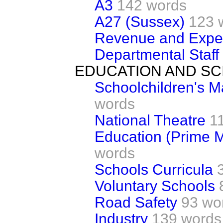
A3
142 words
A27 (Sussex)
123 
Revenue and Expe
Departmental Staff
EDUCATION AND SC
Schoolchildren's 
words
National Theatre
1
Education (Prime M
words
Schools Curricula
Voluntary Schools
Road Safety
93 wo
Industry
139 words