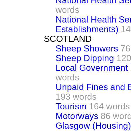
National Health Se
words
National Health Ser
Establishments)
14
SCOTLAND
Sheep Showers
76
Sheep Dipping
120
Local Government
words
Unpaid Fines and 
193 words
Tourism
164 words
Motorways
86 wor
Glasgow (Housing)