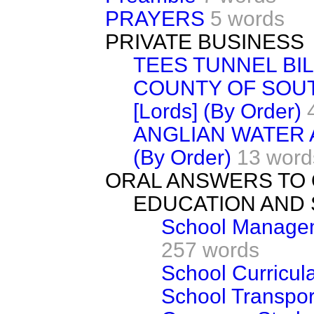
PRAYERS
5 words
PRIVATE BUSINESS
TEES TUNNEL BIL
COUNTY OF SOU
[Lords] (By Order)
ANGLIAN WATER A
(By Order)
13 word
ORAL ANSWERS TO
EDUCATION AND 
School Managem
257 words
School Curricul
School Transpor