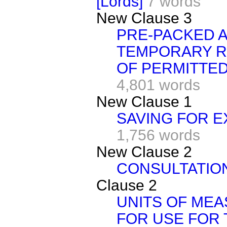
[Lords]
7 words
New Clause 3
PRE-PACKED 
TEMPORARY R
OF PERMITTED
4,801 words
New Clause 1
SAVING FOR E
1,756 words
New Clause 2
CONSULTATIO
Clause 2
UNITS OF ME
FOR USE FOR