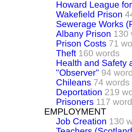
Howard League for
Wakefield Prison
4
Sewerage Works (P
Albany Prison
130 
Prison Costs
71 wo
Theft
160 words
Health and Safety a
"Observer"
94 wor
Chileans
74 words
Deportation
219 w
Prisoners
117 wor
EMPLOYMENT
Job Creation
130 w
Teachers (Scotland