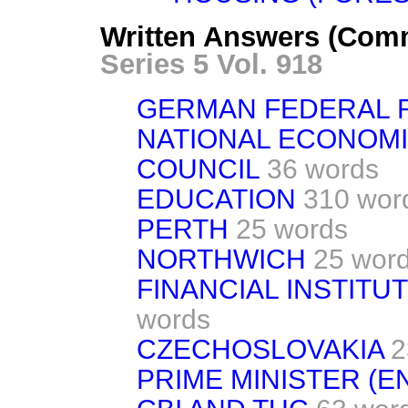
Written Answers (Com
Series 5 Vol. 918
GERMAN FEDERAL 
NATIONAL ECONOM
COUNCIL
36 words
EDUCATION
310 wor
PERTH
25 words
NORTHWICH
25 wor
FINANCIAL INSTITUT
words
CZECHOSLOVAKIA
2
PRIME MINISTER (