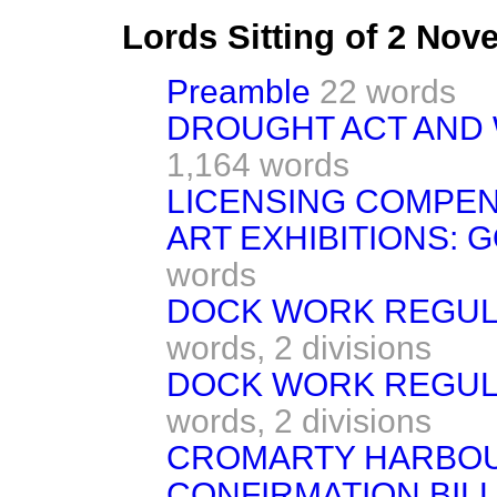
Lords Sitting of 2 No
Preamble
22 words
DROUGHT ACT AND 
1,164 words
LICENSING COMPE
ART EXHIBITIONS: 
words
DOCK WORK REGULA
words,
2 divisions
DOCK WORK REGULA
words,
2 divisions
CROMARTY HARBO
CONFIRMATION BILL