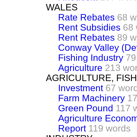
WALES
Rate Rebates
68 w
Rent Subsidies
68
Rent Rebates
89 w
Conway Valley (De
Fishing Industry
79
Agriculture
213 wo
AGRICULTURE, FIS
Investment
67 wor
Farm Machinery
17
Green Pound
117 
Agriculture Econo
Report
119 words