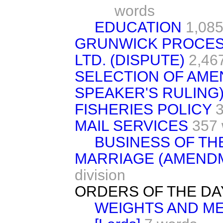
words
EDUCATION
1,085
GRUNWICK PROCES
LTD. (DISPUTE)
2,46
SELECTION OF AME
SPEAKER'S RULING
FISHERIES POLICY
3
MAIL SERVICES
357
BUSINESS OF TH
MARRIAGE (AMEND
division
ORDERS OF THE DA
WEIGHTS AND MEA