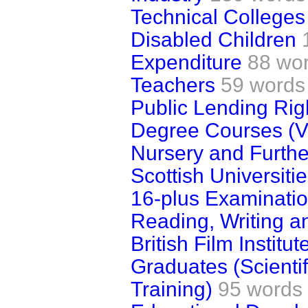
Technical Colleges
Disabled Children
Expenditure
88 wo
Teachers
59 words
Public Lending Rig
Degree Courses (V
Nursery and Furthe
Scottish Universiti
16-plus Examinati
Reading, Writing a
British Film Institut
Graduates (Scienti
Training)
95 words