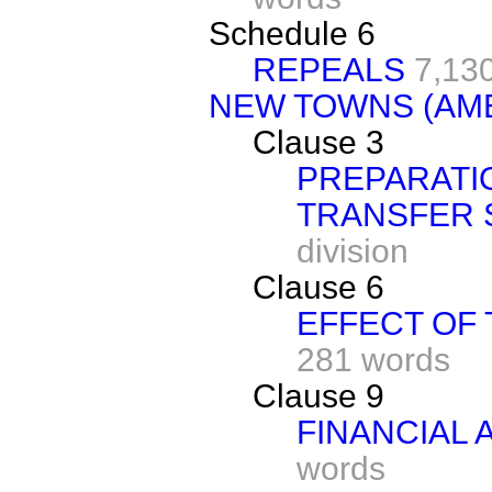
Schedule 6
REPEALS
7,13
NEW TOWNS (AME
Clause 3
PREPARATI
TRANSFER
division
Clause 6
EFFECT OF
281 words
Clause 9
FINANCIAL
words