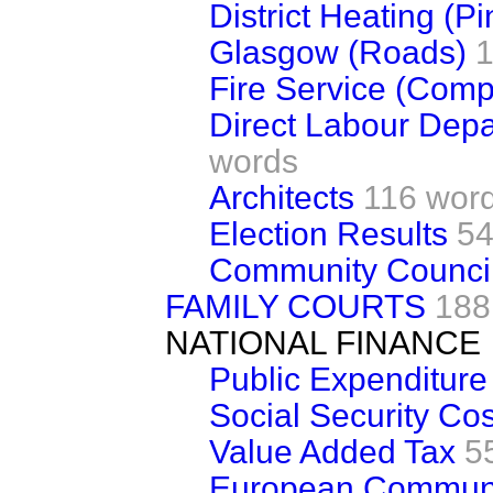
District Heating (P
Glasgow (Roads)
1
Fire Service (Comp
Direct Labour Dep
words
Architects
116 wor
Election Results
54
Community Counci
FAMILY COURTS
188
NATIONAL FINANCE
Public Expenditure
Social Security Cos
Value Added Tax
5
European Communi