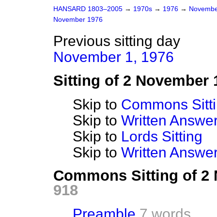
HANSARD 1803–2005
→
1970s
→
1976
→
Novembe
November 1976
Previous sitting day
November 1, 1976
Sitting of 2 November 
Skip to
Commons Sitt
Skip to
Written Answ
Skip to
Lords Sitting
Skip to
Written Answer
Commons Sitting of 2
918
Preamble
7 words