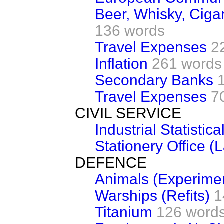
Beer, Whisky, Cigar
136 words
Travel Expenses
2
Inflation
261 words
Secondary Banks
Travel Expenses
7
CIVIL SERVICE
Industrial Statistic
Stationery Office (
DEFENCE
Animals (Experime
Warships (Refits)
1
Titanium
126 word