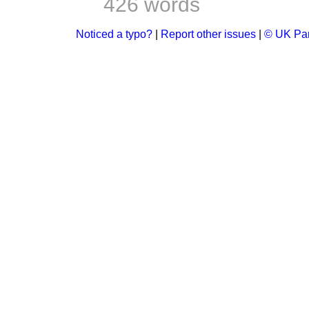
426 words
Noticed a typo?
|
Report other issues
|
© UK Par