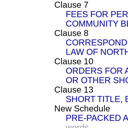
Clause 7
FEES FOR PE
COMMUNITY B
Clause 8
CORRESPOND
LAW OF NORT
Clause 10
ORDERS FOR A
OR OTHER SH
Clause 13
SHORT TITLE, 
New Schedule
PRE-PACKED 
words