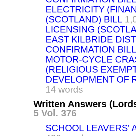
ELECTRICITY (FINA
(SCOTLAND) BILL
1,
LICENSING (SCOTLA
EAST KILBRIDE DIS
CONFIRMATION BILL
MOTOR-CYCLE CR
(RELIGIOUS EXEMPT
DEVELOPMENT OF RU
14 words
Written Answers (Lord
5 Vol. 376
SCHOOL LEAVERS' 