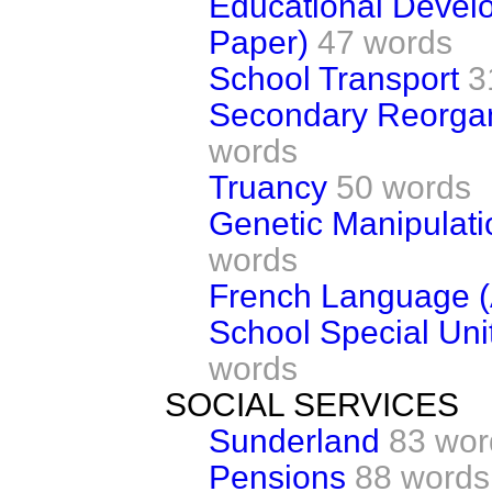
Educational Devel
Paper)
47 words
School Transport
3
Secondary Reorgan
words
Truancy
50 words
Genetic Manipulati
words
French Language (
School Special Unit
words
SOCIAL SERVICES
Sunderland
83 wor
Pensions
88 words