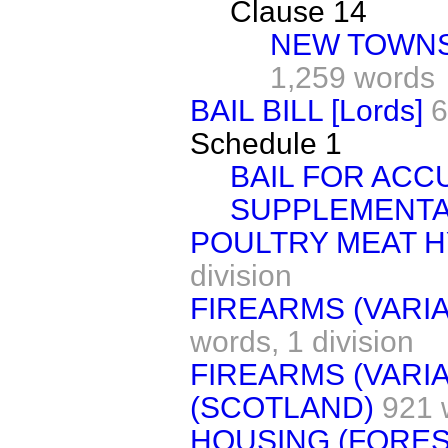
Clause 14
NEW TOWNS
1,259 words
BAIL BILL [Lords]
6
Schedule 1
BAIL FOR ACC
SUPPLEMENTA
POULTRY MEAT 
division
FIREARMS (VARIA
words,
1 division
FIREARMS (VARIA
(SCOTLAND)
921 
HOUSING (FORES