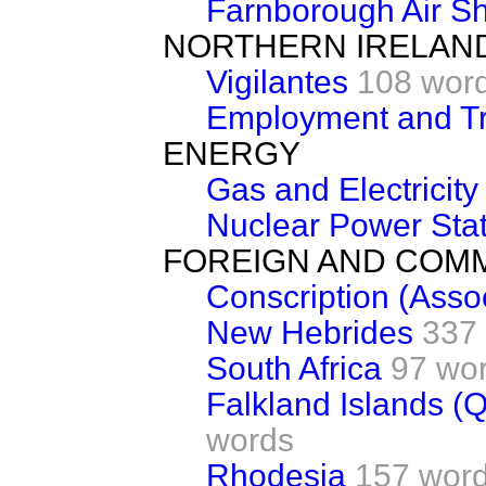
Farnborough Air S
NORTHERN IRELAN
Vigilantes
108 wor
Employment and Tr
ENERGY
Gas and Electricit
Nuclear Power Sta
FOREIGN AND COM
Conscription (Asso
New Hebrides
337
South Africa
97 wo
Falkland Islands (Q
words
Rhodesia
157 wor