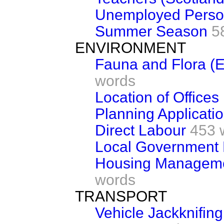
Unemployed Perso
Summer Season
5
ENVIRONMENT
Fauna and Flora (
words
Location of Office
Planning Applicati
Direct Labour
453 
Local Government 
Housing Managemen
words
TRANSPORT
Vehicle Jackknifing