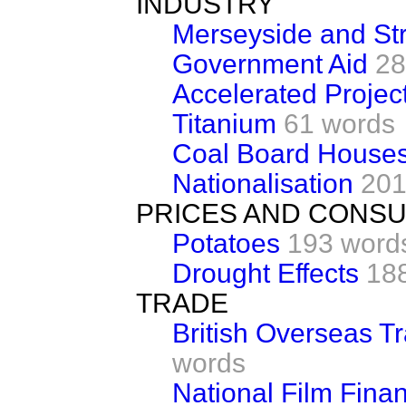
INDUSTRY
Merseyside and St
Government Aid
28
Accelerated Proje
Titanium
61 words
Coal Board House
Nationalisation
201
PRICES AND CONS
Potatoes
193 word
Drought Effects
18
TRADE
British Overseas T
words
National Film Fina