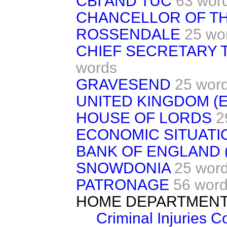
CBI AND TUC
63 wor
CHANCELLOR OF T
ROSSENDALE
25 wo
CHIEF SECRETARY 
words
GRAVESEND
25 wor
UNITED KINGDOM (
HOUSE OF LORDS
2
ECONOMIC SITUATI
BANK OF ENGLAND
SNOWDONIA
25 wor
PATRONAGE
56 wor
HOME DEPARTMEN
Criminal Injuries 