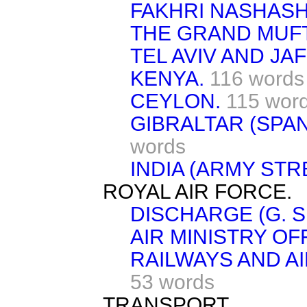
FAKHRI NASHASHI
THE GRAND MUFT
TEL AVIV AND JAF
KENYA.
116 words
CEYLON.
115 wor
GIBRALTAR (SPA
words
INDIA (ARMY STR
ROYAL AIR FORCE.
DISCHARGE (G. S.
AIR MINISTRY OF
RAILWAYS AND AI
53 words
TRANSPORT.