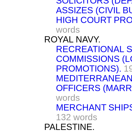
SOLICITORS (DEF
ASSIZES (CIVIL B
HIGH COURT PRO
words
ROYAL NAVY.
RECREATIONAL S
COMMISSIONS (
PROMOTIONS).
1
MEDITERRANEAN 
OFFICERS (MARR
words
MERCHANT SHIPS
132 words
PALESTINE.