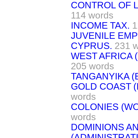
CONTROL OF L
114 words
INCOME TAX.
1
JUVENILE EM
CYPRUS.
231 
WEST AFRICA 
205 words
TANGANYIKA (
GOLD COAST (
words
COLONIES (W
words
DOMINIONS AN
(ADMINISTRAT