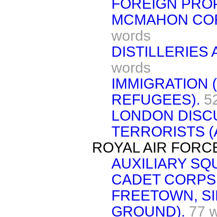
FOREIGN PRO
MCMAHON CO
words
DISTILLERIES
words
IMMIGRATION 
REFUGEES).
5
LONDON DISC
TERRORISTS (
ROYAL AIR FORC
AUXILIARY S
CADET CORPS
FREETOWN, SI
GROUND).
77 