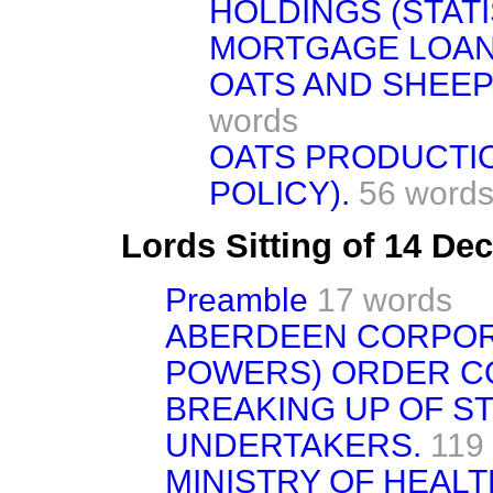
HOLDINGS (STATI
MORTGAGE LOAN
OATS AND SHEEP
words
OATS PRODUCTI
POLICY).
56 word
Lords Sitting of 14 D
Preamble
17 words
ABERDEEN CORPOR
POWERS) ORDER CO
BREAKING UP OF S
UNDERTAKERS.
119
MINISTRY OF HEAL