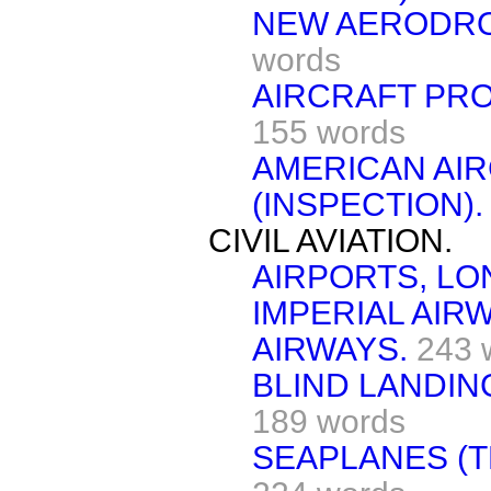
NEW AERODRO
words
AIRCRAFT PR
155 words
AMERICAN AI
(INSPECTION).
CIVIL AVIATION.
AIRPORTS, LO
IMPERIAL AIR
AIRWAYS.
243 
BLIND LANDIN
189 words
SEAPLANES (T