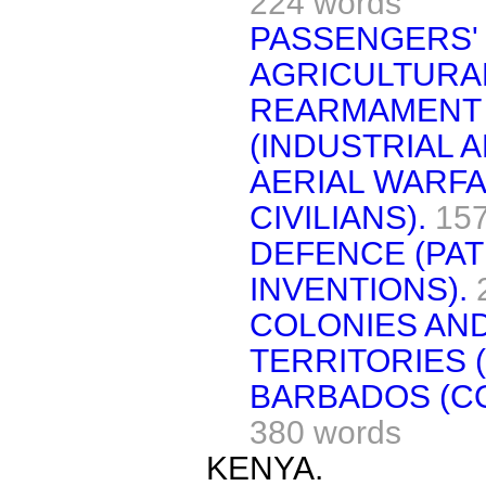
224 words
PASSENGERS'
AGRICULTURAL
REARMAMENT
(INDUSTRIAL 
AERIAL WARFA
CIVILIANS).
157
DEFENCE (PAT
INVENTIONS).
COLONIES AN
TERRITORIES 
BARBADOS (CO
380 words
KENYA.