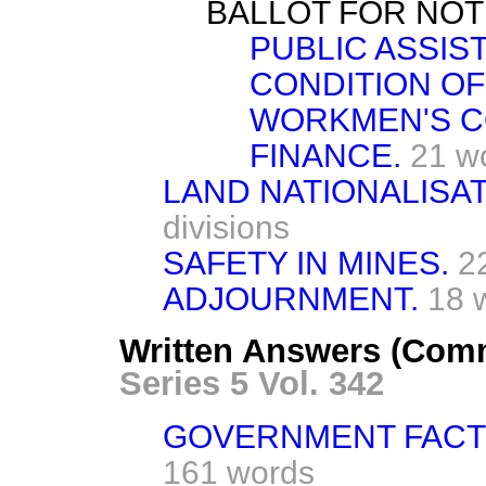
BALLOT FOR NOT
PUBLIC ASSIS
CONDITION OF
WORKMEN'S C
FINANCE.
21 w
LAND NATIONALISAT
divisions
SAFETY IN MINES.
2
ADJOURNMENT.
18 
Written Answers (Com
Series 5 Vol. 342
GOVERNMENT FACTO
161 words