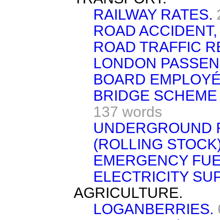
RAILWAY RATES.
ROAD ACCIDENT,
ROAD TRAFFIC R
LONDON PASSEN
BOARD EMPLOYÉ
BRIDGE SCHEME
137 words
UNDERGROUND R
(ROLLING STOCK)
EMERGENCY FUEL
ELECTRICITY SUP
AGRICULTURE.
LOGANBERRIES.