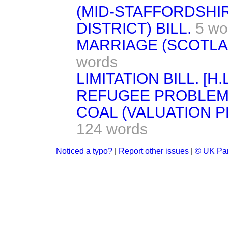
(MID-STAFFORDSHIR
DISTRICT) BILL.
5 wo
MARRIAGE (SCOTLAND
words
LIMITATION BILL. [H.L
REFUGEE PROBLEM
COAL (VALUATION P
124 words
Noticed a typo?
|
Report other issues
|
© UK Par