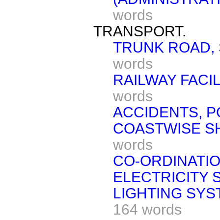
words
TRANSPORT.
TRUNK ROAD, 
words
RAILWAY FACIL
words
ACCIDENTS, P
COASTWISE SH
words
CO-ORDINATIO
ELECTRICITY 
LIGHTING SYST
164 words