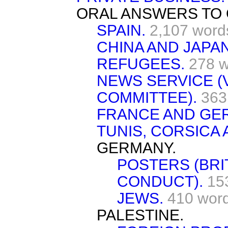
ORAL ANSWERS TO 
SPAIN.
2,107 word
CHINA AND JAPAN
REFUGEES.
278 
NEWS SERVICE (
COMMITTEE).
363
FRANCE AND GE
TUNIS, CORSICA 
GERMANY.
POSTERS (BRI
CONDUCT).
15
JEWS.
410 wor
PALESTINE.