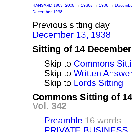
HANSARD 1803–2005
→
1930s
→
1938
→
Decembe
December 1938
Previous sitting day
December 13, 1938
Sitting of 14 December
Skip to
Commons Sitt
Skip to
Written Answ
Skip to
Lords Sitting
Commons Sitting of 1
Vol. 342
Preamble
16 words
PRIVATE BUSINESS.