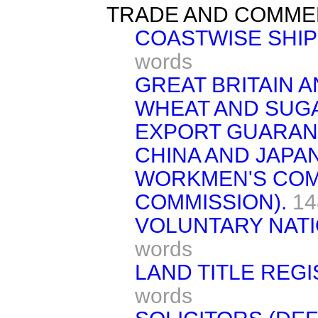
TRADE AND COMME
COASTWISE SHIP
words
GREAT BRITAIN A
WHEAT AND SUG
EXPORT GUARAN
CHINA AND JAPAN
WORKMEN'S COM
COMMISSION).
14
VOLUNTARY NATI
words
LAND TITLE REGI
words