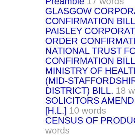
Preamble
17 words
GLASGOW CORPOR
CONFIRMATION BILL
PAISLEY CORPORATI
ORDER CONFIRMATI
NATIONAL TRUST F
CONFIRMATION BILL. 
MINISTRY OF HEAL
(MID-STAFFORDSHIR
DISTRICT) BILL.
18 w
SOLICITORS AMEND
[H.L.]
10 words
CENSUS OF PRODUCTI
words