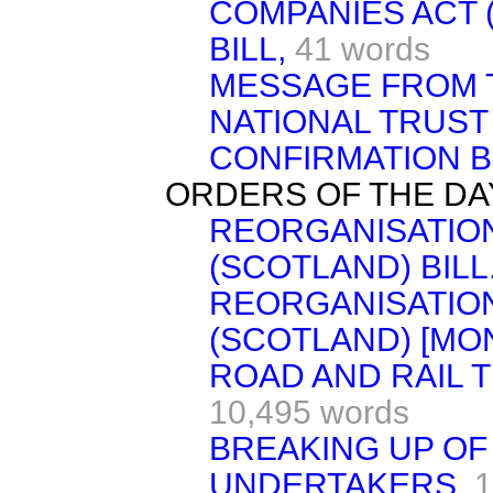
COMPANIES ACT 
BILL,
41 words
MESSAGE FROM 
NATIONAL TRUS
CONFIRMATION BIL
ORDERS OF THE DA
REORGANISATION
(SCOTLAND) BILL
REORGANISATION
(SCOTLAND) [MON
ROAD AND RAIL T
10,495 words
BREAKING UP OF
UNDERTAKERS.
1