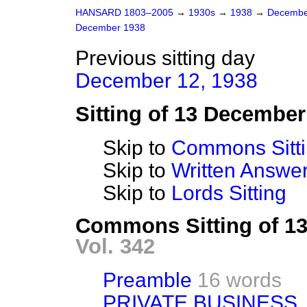
HANSARD 1803–2005
→
1930s
→
1938
→
Decembe
December 1938
Previous sitting day
December 12, 1938
Sitting of 13 December
Skip to
Commons Sitt
Skip to
Written Answ
Skip to
Lords Sitting
Commons Sitting of 1
Vol. 342
Preamble
16 words
PRIVATE BUSINESS.