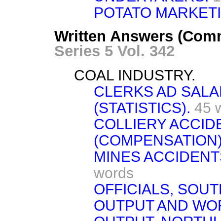
POTATO MARKET
Written Answers (Com
Series 5 Vol. 342
COAL INDUSTRY.
CLERKS AD SAL
(STATISTICS).
45 
COLLIERY ACCID
(COMPENSATION)
MINES ACCIDENTS
words
OFFICIALS, SOUT
OUTPUT AND WO