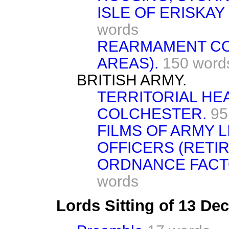
ISLE OF ERISKAY
words
REARMAMENT CO
AREAS).
150 word
BRITISH ARMY.
TERRITORIAL H
COLCHESTER.
95
FILMS OF ARMY L
OFFICERS (RETIR
ORDNANCE FACT
words
Lords Sitting of 13 D