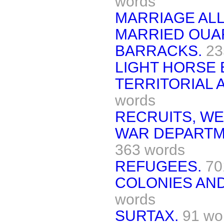
words
MARRIAGE AL
MARRIED OUAR
BARRACKS.
23
LIGHT HORSE 
TERRITORIAL A
words
RECRUITS, WE
WAR DEPARTM
363 words
REFUGEES.
70
COLONIES AN
words
SURTAX.
91 wo