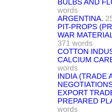
BULBS AND FL
words
ARGENTINA.
2
PIT-PROPS (PR
WAR MATERIAL
371 words
COTTON INDUS
CALCIUM CARB
words
INDIA (TRADE
NEGOTIATIONS
EXPORT TRAD
PREPARED PLA
words