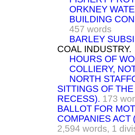
ORKNEY WATE
BUILDING CON
457 words
BARLEY SUBSI
COAL INDUSTRY.
HOURS OF WO
COLLIERY, NO
NORTH STAFF
SITTINGS OF TH
RECESS).
173 wo
BALLOT FOR MOT
COMPANIES ACT 
2,594 words,
1 divi