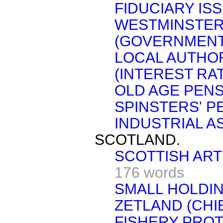
FIDUCIARY ISS
WESTMINSTER
(GOVERNMENT
LOCAL AUTHOR
(INTEREST RAT
OLD AGE PENS
SPINSTERS' P
INDUSTRIAL A
SCOTLAND.
SCOTTISH ART
176 words
SMALL HOLDIN
ZETLAND (CHI
FISHERY PROT