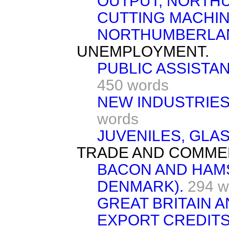
OUTPUT, NORTH
CUTTING MACHI
NORTHUMBERLA
UNEMPLOYMENT.
PUBLIC ASSISTA
450 words
NEW INDUSTRIES
words
JUVENILES, GLA
TRADE AND COMME
BACON AND HAM
DENMARK).
294 w
GREAT BRITAIN A
EXPORT CREDITS 