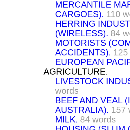
MERCANTILE MA
CARGOES).
110 w
HERRING INDUST
(WIRELESS).
84 w
MOTORISTS (CO
ACCIDENTS).
125
EUROPEAN PACIF
AGRICULTURE.
LIVESTOCK INDU
words
BEEF AND VEAL 
AUSTRALIA).
157 
MILK.
84 words
HOUSING (SLUM 