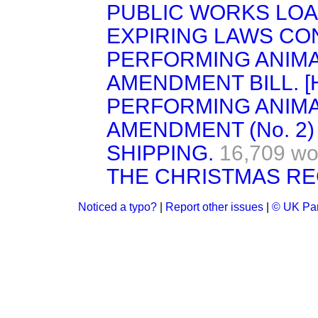
PUBLIC WORKS LOAN
EXPIRING LAWS CON
PERFORMING ANIMA
AMENDMENT BILL. [H
PERFORMING ANIMA
AMENDMENT (No. 2) B
SHIPPING.
16,709 wo
THE CHRISTMAS RE
Noticed a typo?
|
Report other issues
|
© UK Par