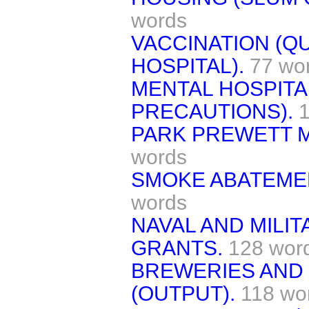
words
VACCINATION (Q
HOSPITAL).
77 wo
MENTAL HOSPITAL
PRECAUTIONS).
PARK PREWETT M
words
SMOKE ABATEMEN
words
NAVAL AND MILI
GRANTS.
128 wor
BREWERIES AND 
(OUTPUT).
118 wo