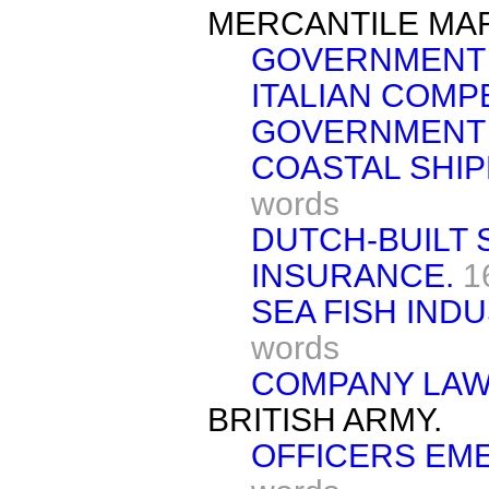
MERCANTILE MAR
GOVERNMENT
ITALIAN COMPE
GOVERNMENT 
COASTAL SHIP
words
DUTCH-BUILT 
INSURANCE.
1
SEA FISH INDU
words
COMPANY LAW
BRITISH ARMY.
OFFICERS EM