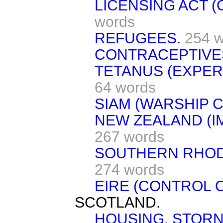
LICENSING ACT (
words
REFUGEES.
254 
CONTRACEPTIVE
TETANUS (EXPER
64 words
SIAM (WARSHIP 
NEW ZEALAND (I
267 words
SOUTHERN RHODE
274 words
EIRE (CONTROL O
SCOTLAND.
HOUSING, STOR