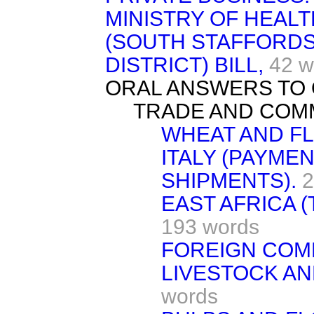
MINISTRY OF HEAL
(SOUTH STAFFORDS
DISTRICT) BILL,
42 w
ORAL ANSWERS TO 
TRADE AND COM
WHEAT AND F
ITALY (PAYMEN
SHIPMENTS).
2
EAST AFRICA (
193 words
FOREIGN COMP
LIVESTOCK AN
words