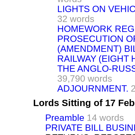
LIGHTS ON VEHIC
32 words
HOMEWORK REGU
PROSECUTION O
(AMENDMENT) BIL
RAILWAY (EIGHT 
THE ANGLO-RUSS
39,790 words
ADJOURNMENT.
Lords Sitting of 17 Fe
Preamble
14 words
PRIVATE BILL BUSIN