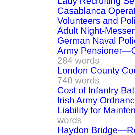
Lady Recruiting Se
Casablanca Operat
Volunteers and Poli
Adult Night-Messe
German Naval Poli
Army Pensioner—Ca
284 words
London County Coun
740 words
Cost of Infantry Bat
Irish Army Ordnan
Liability for Mainte
words
Haydon Bridge—Regi