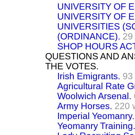
UNIVERSITY OF 
UNIVERSITY OF 
UNIVERSITIES (S
(ORDINANCE).
29
SHOP HOURS ACT,
QUESTIONS AND AN
THE VOTES.
Irish Emigrants.
93
Agricultural Rate G
Woolwich Arsenal.
Army Horses.
220 
Imperial Yeomanry.
Yeomanry Training