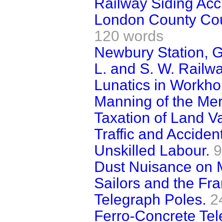
Railway Siding Acc
London County Coun
120 words
Newbury Station, G
L. and S. W. Railw
Lunatics in Workho
Manning of the Mer
Taxation of Land V
Traffic and Acciden
Unskilled Labour.
9
Dust Nuisance on 
Sailors and the Fra
Telegraph Poles.
2
Ferro-Concrete Tel