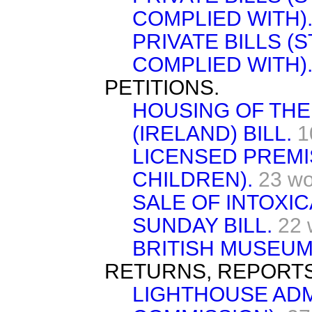
COMPLIED WITH)
PRIVATE BILLS (
COMPLIED WITH)
PETITIONS.
HOUSING OF TH
(IRELAND) BILL.
1
LICENSED PREMI
CHILDREN).
23 wo
SALE OF INTOXI
SUNDAY BILL.
22 
BRITISH MUSEUM
RETURNS, REPORTS
LIGHTHOUSE ADM