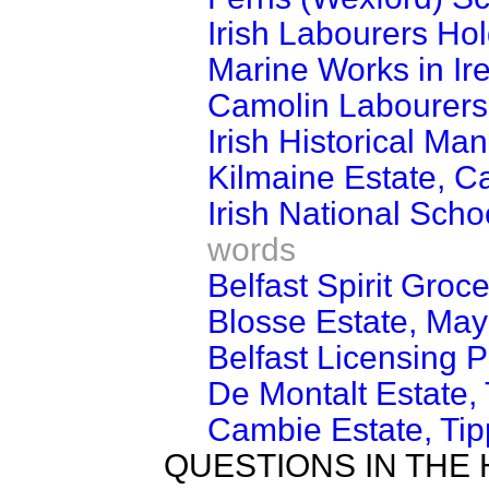
Irish Labourers Hol
Marine Works in Ir
Camolin Labourers
Irish Historical Man
Kilmaine Estate, Ca
Irish National Sch
words
Belfast Spirit Groce
Blosse Estate, May
Belfast Licensing P
De Montalt Estate, 
Cambie Estate, Tip
QUESTIONS IN THE