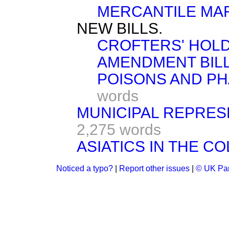
MERCANTILE MAR
NEW BILLS.
CROFTERS' HOLD
AMENDMENT BILL 
POISONS AND PHA
words
MUNICIPAL REPRESEN
2,275 words
ASIATICS IN THE CO
Noticed a typo?
|
Report other issues
|
© UK Par