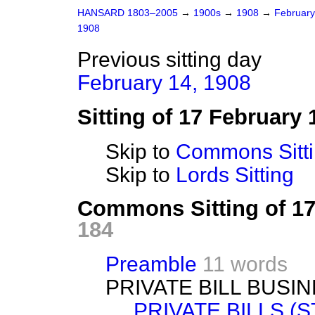
HANSARD 1803–2005
→
1900s
→
1908
→
Februar
1908
Previous sitting day
February 14, 1908
Sitting of 17 February 
Skip to
Commons Sitt
Skip to
Lords Sitting
Commons Sitting of 1
184
Preamble
11 words
PRIVATE BILL BUSIN
PRIVATE BILLS (