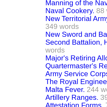
Manning of the Nav
Naval Cookery.
88
New Territorial Ar
349 words
New Sword and Ba
Second Battalion, H
words
Major's Retiring Al
Quartermaster's Re
Army Service Corp
The Royal Enginee
Malta Fever.
244 w
Artillery Ranges.
3
Attestation Forms.