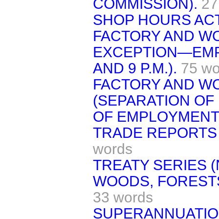
COMMISSION).
27
SHOP HOURS ACT,
FACTORY AND WO
EXCEPTION—EMP
AND 9 P.M.).
75 wo
FACTORY AND W
(SEPARATION O
OF EMPLOYMENT
TRADE REPORTS 
words
TREATY SERIES (N
WOODS, FORESTS
33 words
SUPERANNUATION