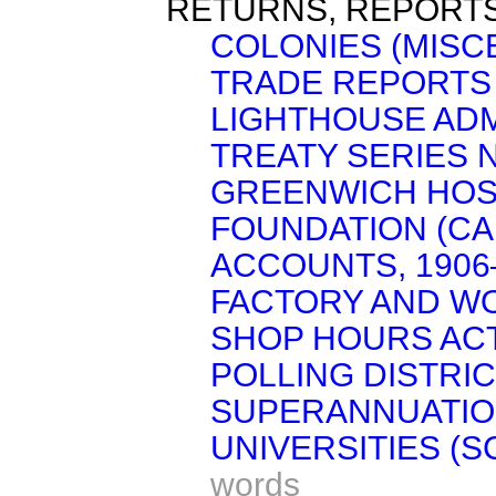
RETURNS, REPORTS
COLONIES (MISC
TRADE REPORTS 
LIGHTHOUSE ADM
TREATY SERIES No
GREENWICH HOSP
FOUNDATION (CA
ACCOUNTS, 1906–
FACTORY AND W
SHOP HOURS ACT,
POLLING DISTRIC
SUPERANNUATIO
UNIVERSITIES (S
words