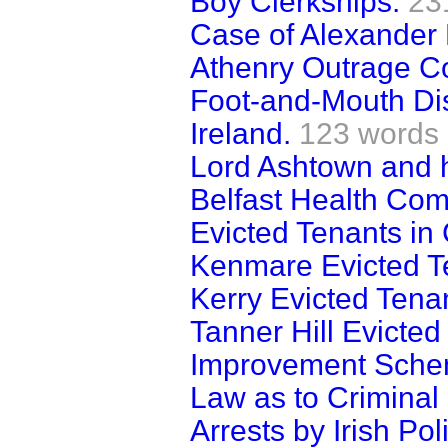
Boy Clerkships.
23
Case of Alexander 
Athenry Outrage C
Foot-and-Mouth Di
Ireland.
123 words
Lord Ashtown and h
Belfast Health Com
Evicted Tenants in
Kenmare Evicted T
Kerry Evicted Tena
Tanner Hill Evicted
Improvement Schem
Law as to Criminal 
Arrests by Irish Pol