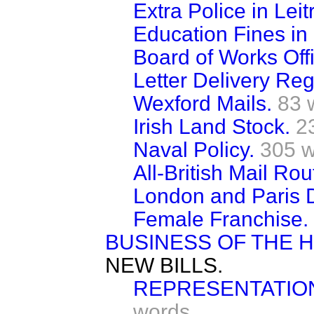
Extra Police in Leit
Education Fines in 
Board of Works Offi
Letter Delivery Reg
Wexford Mails.
83 
Irish Land Stock.
2
Naval Policy.
305 
All-British Mail Rou
London and Paris D
Female Franchise.
BUSINESS OF THE 
NEW BILLS.
REPRESENTATION
words