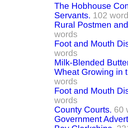
The Hobhouse Comm
Servants.
102 wor
Rural Postmen and
words
Foot and Mouth Di
words
Milk-Blended Butter
Wheat Growing in 
words
Foot and Mouth Dis
words
County Courts.
60 
Government Advert