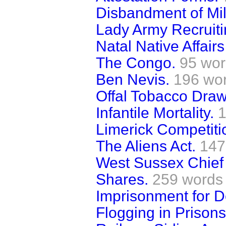
Disbandment of Mili
Lady Army Recruiti
Natal Native Affai
The Congo.
95 wo
Ben Nevis.
196 wo
Offal Tobacco Dra
Infantile Mortality.
1
Limerick Competiti
The Aliens Act.
147
West Sussex Chief
Shares.
259 words
Imprisonment for D
Flogging in Prisons