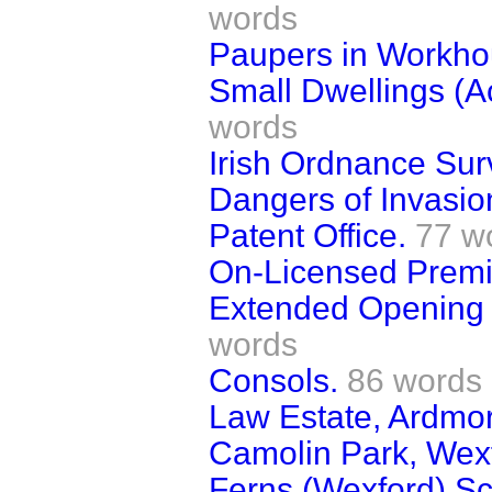
words
Paupers in Workho
Small Dwellings (Ac
words
Irish Ordnance Sur
Dangers of Invasio
Patent Office.
77 w
On-Licensed Premi
Extended Opening o
words
Consols.
86 words
Law Estate, Ardmo
Camolin Park, Wex
Ferns (Wexford) Sc