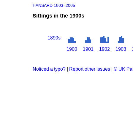
HANSARD 1803–2005
Sittings in the 1900s
1890s
1900
1901
1902
1903
Noticed a typo?
|
Report other issues
|
© UK Par