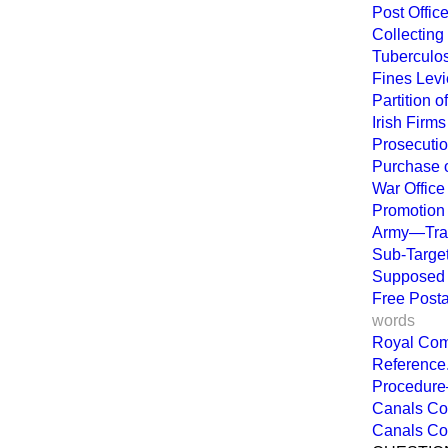
Post Offi
Collecting 
Tuberculos
Fines Levi
Partition 
Irish Firms
Prosecutio
Purchase o
War Office
Promotion 
Army—Tran
Sub-Target
Supposed D
Free Posta
words
Royal Com
Reference
Procedure
Canals Co
Canals Co