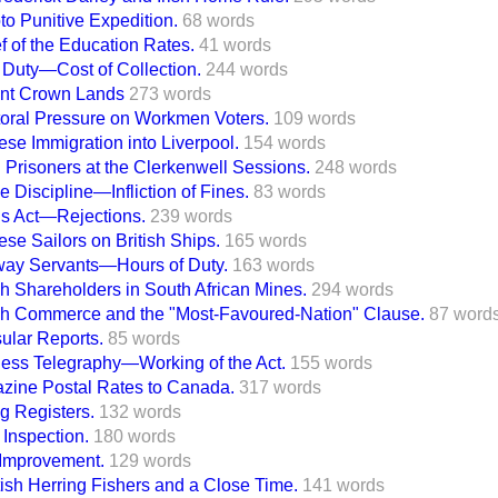
to Punitive Expedition.
68 words
f of the Education Rates.
41 words
 Duty—Cost of Collection.
244 words
nt Crown Lands
273 words
toral Pressure on Workmen Voters.
109 words
se Immigration into Liverpool.
154 words
 Prisoners at the Clerkenwell Sessions.
248 words
e Discipline—Infliction of Fines.
83 words
ns Act—Rejections.
239 words
se Sailors on British Ships.
165 words
way Servants—Hours of Duty.
163 words
sh Shareholders in South African Mines.
294 words
ish Commerce and the "Most-Favoured-Nation" Clause.
87 word
ular Reports.
85 words
less Telegraphy—Working of the Act.
155 words
zine Postal Rates to Canada.
317 words
g Registers.
132 words
 Inspection.
180 words
 Improvement.
129 words
tish Herring Fishers and a Close Time.
141 words