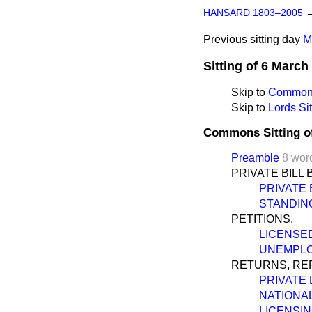
HANSARD 1803–2005
Previous sitting day
M
Sitting of 6 March
Skip to
Commons
Skip to
Lords Sit
Commons Sitting o
Preamble
8 wor
PRIVATE BILL 
PRIVATE 
STANDIN
PETITIONS.
LICENSED
UNEMPLO
RETURNS, REP
PRIVATE 
NATIONAL
LICENSIN