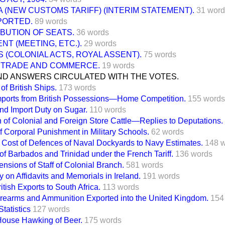
 (NEW CUSTOMS TARIFF) (INTERIM STATEMENT).
31 word
PORTED.
89 words
BUTION OF SEATS.
36 words
NT (MEETING, ETC.).
29 words
 (COLONIAL ACTS, ROYAL ASSENT).
75 words
 TRADE AND COMMERCE.
19 words
ND ANSWERS CIRCULATED WITH THE VOTES.
of British Ships.
173 words
mports from British Possessions—Home Competition.
155 words
and Import Duty on Sugar.
110 words
n of Colonial and Foreign Store Cattle—Replies to Deputations.
of Corporal Punishment in Military Schools.
62 words
f Cost of Defences of Naval Dockyards to Navy Estimates.
148 
of Barbados and Trinidad under the French Tariff.
136 words
nsions of Staff of Colonial Branch.
581 words
 on Affidavits and Memorials in Ireland.
191 words
itish Exports to South Africa.
113 words
irearms and Ammunition Exported into the United Kingdom.
154
tatistics
127 words
House Hawking of Beer.
175 words