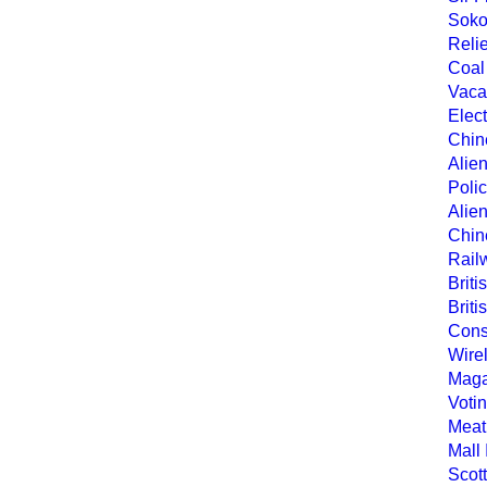
Soko
Relie
Coal
Vaca
Elec
Chine
Alien
Polic
Alie
Chine
Rail
Briti
Brit
Cons
Wire
Maga
Votin
Meat
Mall
Scot