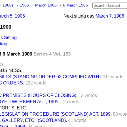
→
1900s
→
1906
→
March 1906
→
6 March 1906
arch 5, 1906
Next sitting day
March 7, 1906
 1906
 Sitting
ting
f 6 March 1906
Series 4 Vol. 153
ds
BUSINESS.
BILLS (STANDING ORDER 63 COMPLIED WITH).
111 words
G ORDERS.
222 words
 PREMISES (HOURS OF CLOSING).
12 words
YED WORKMEN ACT, 1905.
12 words
ORTS, ETC.
LEGISLATION PROCEDURE (SCOTLAND) ACT, 1899.
88 wor
 GALLERY, ETC., (SCOTLAND).
41 words
G ACT, 1904.
34 words