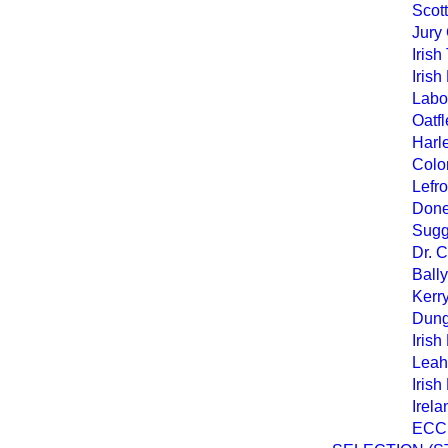
Scott
Jury 
Iris
Irish
Labou
Oatfl
Harl
Colo
Lefro
Doneg
Sugg
Dr. 
Bally
Kerr
Dung
Irish
Leah
Irish
Irel
ECC