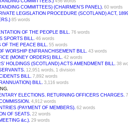
TANDING COMMITTEES.)
456 words
TANDING COMMITTEES) (CHAIRMEN'S PANEL).
60 words
RIVATE LEGISLATION PROCEDURE (SCOTLAND) ACT, 1899
RS.)
85 words
TATION OF THE PEOPLE BILL.
76 words
 SPORTS BILL.
46 words
 OF THE PEACE BILL.
55 words
OF WORSHIP ENFRANCHISEMENT BILL.
43 words
ICE (MONEY ORDERS) BILL.
42 words
S' HOLDINGS (SCOTLAND) ACTS AMENDMENT BILL.
38 w
SERVANTS.
12,951 words,
1 division
CIDENTS BILL.
7,892 words
RANNUATION) BILL.
3,116 words
ING.
ENTARY ELECTIONS. RETURNING OFFICERS CHARGES.
7
COMMISSION.
4,912 words
NTRIES (PAYMENT OF MEMBERS).
62 words
ON OF SEATS.
22 words
EETING &c.).
29 words