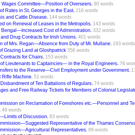
ce Wages Committee—Position of Overseers.
90 words
of Rates in St. Georges in the East.
216 words
is and Cattle Disease.
144 words
ed on Renewal of Leases in the Metropolis.
143 words
of Bengal—Increased Cost of Administration.
332 words
 and Drug Contracts for Irish Unions.
401 words
n of Mrs. Regan—Absence from Duty of Mr. Mullane.
193 words
f Grazing Land at Gloshpatrick
356 words
 Contracts for Chairs.
153 words
of Lieutenants to Captaincies— in the Royal Engineers.
76 wor
sfers to the Reserve—Civil Employment under Government.
1
 Rifle Machine.
51 words
isbandment of Ten Battalions of Regulars.
74 words
ges and Free Railway Tickets for Members of Colonial Legislat
mission on Reclamation of Foreshores etc.—Personnel and Te
.
49 words
—Limits of Discussion.
83 words
mmission—Suggested Representative of the Thames Conserva
mmission—Agricultural Representatives.
89 words