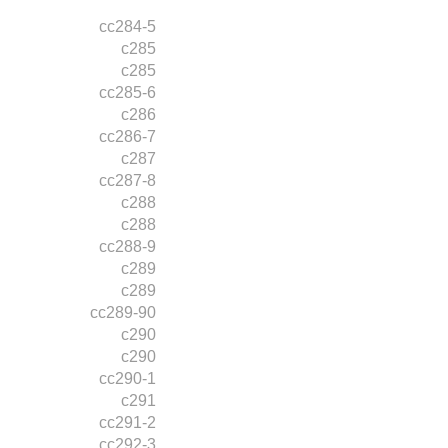
cc284-5
c285
c285
cc285-6
c286
cc286-7
c287
cc287-8
c288
c288
cc288-9
c289
c289
cc289-90
c290
c290
cc290-1
c291
cc291-2
cc292-3