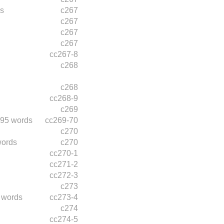
s
c267
c267
c267
c267
cc267-8
c268
c268
cc268-9
c269
95 words
cc269-70
c270
words
c270
cc270-1
cc271-2
cc272-3
c273
 words
cc273-4
c274
cc274-5