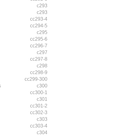
c293
c293
cc293-4
cc294-5
c295
cc295-6
cc296-7
c297
cc297-8
c298
cc298-9
cc299-300
s
c300
cc300-1
c301
cc301-2
cc302-3
c303
cc303-4
c304