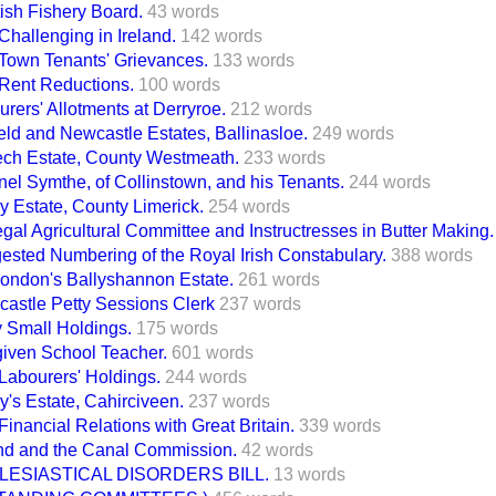
ish Fishery Board.
43 words
Challenging in Ireland.
142 words
h Town Tenants' Grievances.
133 words
 Rent Reductions.
100 words
rers' Allotments at Derryroe.
212 words
eld and Newcastle Estates, Ballinasloe.
249 words
ech Estate, County Westmeath.
233 words
nel Symthe, of Collinstown, and his Tenants.
244 words
y Estate, County Limerick.
254 words
al Agricultural Committee and Instructresses in Butter Making.
ested Numbering of the Royal Irish Constabulary.
388 words
Condon's Ballyshannon Estate.
261 words
castle Petty Sessions Clerk
237 words
y Small Holdings.
175 words
iven School Teacher.
601 words
 Labourers' Holdings.
244 words
y's Estate, Cahirciveen.
237 words
 Financial Relations with Great Britain.
339 words
and and the Canal Commission.
42 words
LESIASTICAL DISORDERS BILL.
13 words