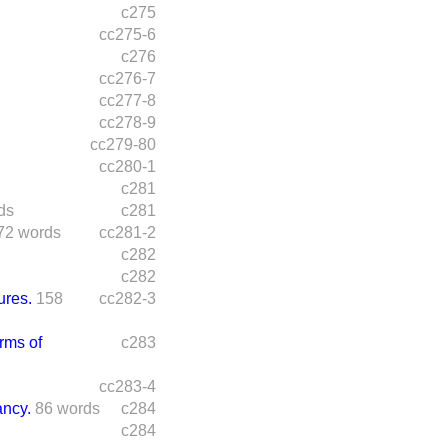
c275
cc275-6
c276
cc276-7
cc277-8
cc278-9
cc279-80
cc280-1
c281
ds
c281
72 words
cc281-2
c282
c282
ures.
158
cc282-3
rms of
c283
cc283-4
ncy.
86 words
c284
c284