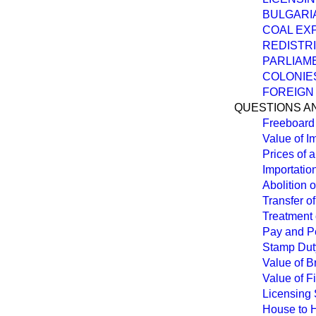
BULGARIA
COAL EX
REDISTRI
PARLIAME
COLONIES
FOREIGN
QUESTIONS A
Freeboard 
Value of I
Prices of 
Importatio
Abolition 
Transfer o
Treatment 
Pay and Pe
Stamp Duty
Value of Br
Value of F
Licensing S
House to 