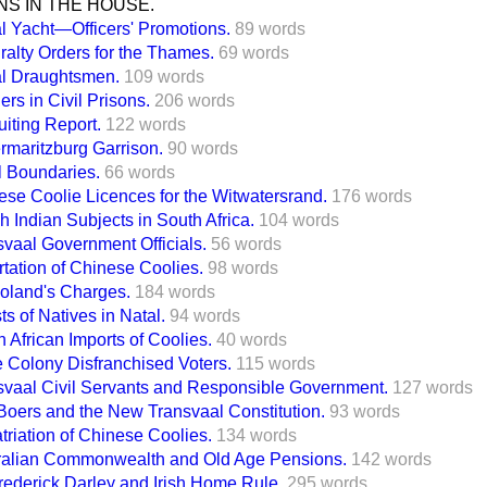
S IN THE HOUSE.
l Yacht—Officers' Promotions.
89 words
ralty Orders for the Thames.
69 words
l Draughtsmen.
109 words
ers in Civil Prisons.
206 words
iting Report.
122 words
rmaritzburg Garrison.
90 words
l Boundaries.
66 words
ese Coolie Licences for the Witwatersrand.
176 words
sh Indian Subjects in South Africa.
104 words
svaal Government Officials.
56 words
tation of Chinese Coolies.
98 words
Boland's Charges.
184 words
ts of Natives in Natal.
94 words
 African Imports of Coolies.
40 words
 Colony Disfranchised Voters.
115 words
svaal Civil Servants and Responsible Government.
127 words
Boers and the New Transvaal Constitution.
93 words
triation of Chinese Coolies.
134 words
ralian Commonwealth and Old Age Pensions.
142 words
Frederick Darley and Irish Home Rule.
295 words