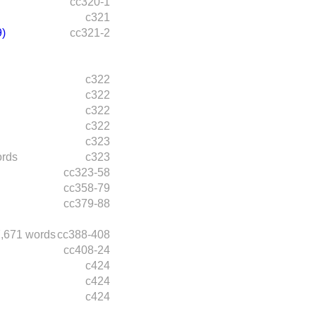
cc320-1
c321
)
cc321-2
c322
c322
c322
c322
c323
ords
c323
cc323-58
cc358-79
cc379-88
,671 words
cc388-408
cc408-24
c424
c424
c424