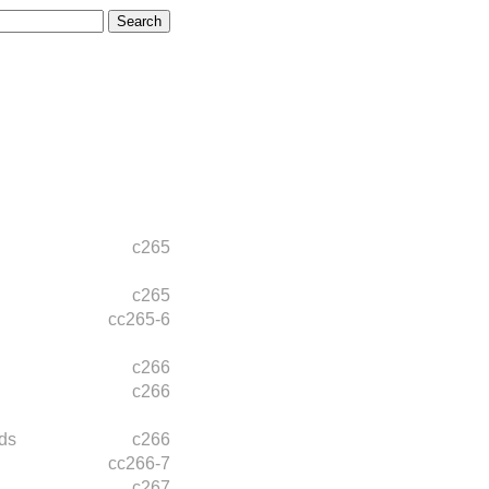
c265
c265
cc265-6
c266
c266
ds
c266
cc266-7
c267