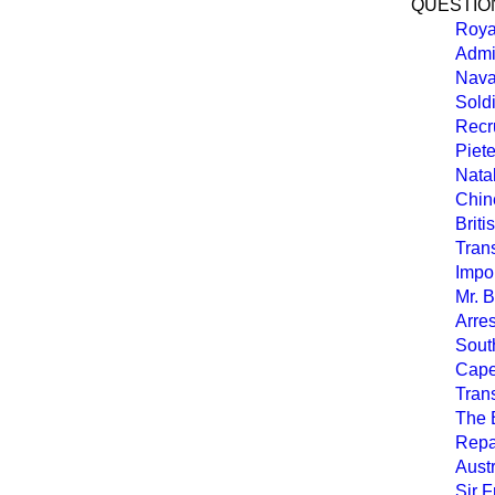
QUESTION
Roya
Admi
Nava
Soldi
Recru
Piete
Nata
Chin
Briti
Tran
Impor
Mr. 
Arres
South
Cape
Tran
The 
Repa
Aust
Sir 