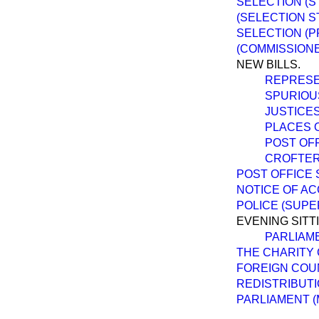
SELECTION (S
(SELECTION S
SELECTION (P
(COMMISSIONE
NEW BILLS.
REPRESEN
SPURIOUS
JUSTICES
PLACES 
POST OFF
CROFTER
POST OFFICE 
NOTICE OF AC
POLICE (SUPE
EVENING SITT
PARLIAM
THE CHARITY 
FOREIGN COU
REDISTRIBUTI
PARLIAMENT (M