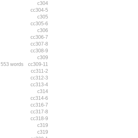
c304
cc304-5
c305
cc305-6
c306
cc306-7
cc307-8
cc308-9
c309
553 words
cc309-11
cc311-2
cc312-3
cc313-4
c314
cc314-6
cc316-7
cc317-8
cc318-9
c319
c319