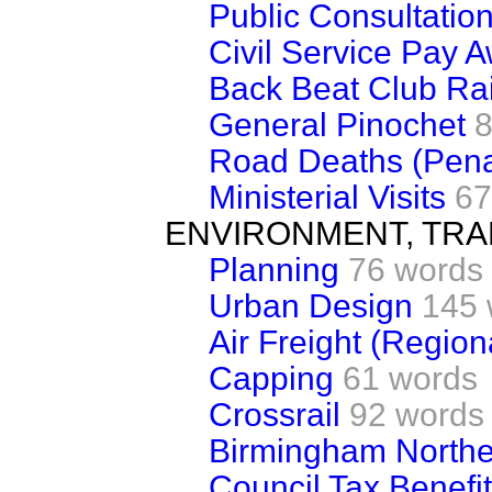
Public Consultatio
Civil Service Pay 
Back Beat Club Ra
General Pinochet
8
Road Deaths (Pena
Ministerial Visits
67
ENVIRONMENT, TRA
Planning
76 words
Urban Design
145 
Air Freight (Regiona
Capping
61 words
Crossrail
92 words
Birmingham Northe
Council Tax Benefi