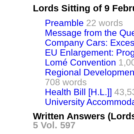
Lords Sitting of 9 Feb
Preamble
22 words
Message from the Qu
Company Cars: Exces
EU Enlargement: Pro
Lomé Convention
1,0
Regional Development
708 words
Health Bill [H.L.]]
43,5
University Accommoda
Written Answers (Lord
5 Vol. 597