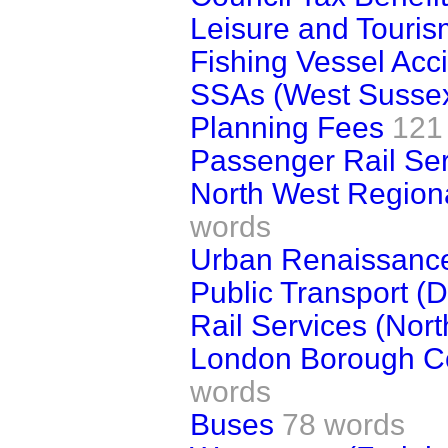
Leisure and Touris
Fishing Vessel Acc
SSAs (West Susse
Planning Fees
121
Passenger Rail Se
North West Region
words
Urban Renaissanc
Public Transport (D
Rail Services (Nor
London Borough Cou
words
Buses
78 words