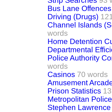
Strip Searches
93 
Bus Lane Offences
Driving (Drugs)
12
Channel Islands (S
words
Home Detention C
Departmental Effic
Police Authority C
words
Casinos
70 words
Amusement Arcad
Prison Statistics
13
Metropolitan Police
Stephen Lawrence