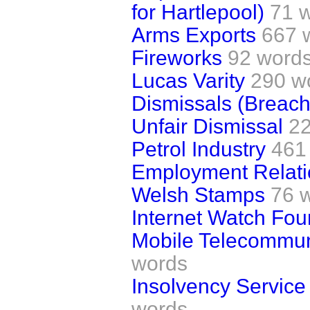
for Hartlepool)
71 
Arms Exports
667 
Fireworks
92 word
Lucas Varity
290 w
Dismissals (Breach
Unfair Dismissal
2
Petrol Industry
461
Employment Relatio
Welsh Stamps
76 
Internet Watch Fou
Mobile Telecommun
words
Insolvency Service 
words