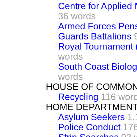
Centre for Applied
36 words
Armed Forces Pen
Guards Battalions
Royal Tournament 
words
South Coast Biolog
words
HOUSE OF COMMO
Recycling
116 wor
HOME DEPARTMEN
Asylum Seekers
1,
Police Conduct
17