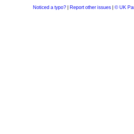
Noticed a typo?
|
Report other issues
|
© UK Par