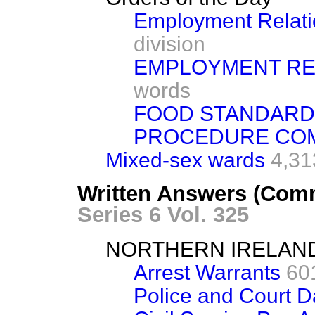
Employment Relatio
division
EMPLOYMENT REL
words
FOOD STANDAR
PROCEDURE CO
Mixed-sex wards
4,31
Written Answers (Comm
Series 6 Vol. 325
NORTHERN IRELAN
Arrest Warrants
60
Police and Court 