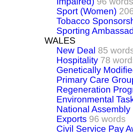
Impaired)
96 word
Sport (Women)
206
Tobacco Sponsors
Sporting Ambassa
WALES
New Deal
85 word
Hospitality
78 word
Genetically Modifi
Primary Care Grou
Regeneration Pro
Environmental Tas
National Assembly 
Exports
96 words
Civil Service Pay 