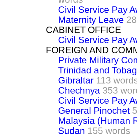
Civil Service Pay 
Maternity Leave
28
CABINET OFFICE
Civil Service Pay 
FOREIGN AND COM
Private Military C
Trinidad and Toba
Gibraltar
113 word
Chechnya
353 wor
Civil Service Pay 
General Pinochet
5
Malaysia (Human R
Sudan
155 words