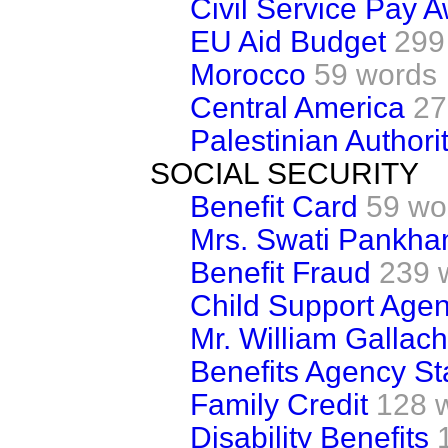
Civil Service Pay 
EU Aid Budget
299
Morocco
59 words
Central America
27
Palestinian Authori
SOCIAL SECURITY
Benefit Card
59 wo
Mrs. Swati Pankha
Benefit Fraud
239 
Child Support Age
Mr. William Gallach
Benefits Agency Sta
Family Credit
128 
Disability Benefits