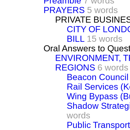
Preamble
7 words
PRAYERS
5 words
PRIVATE BUSINE
CITY OF LOND
BILL
15 words
Oral Answers to Ques
ENVIRONMENT, 
REGIONS
6 words
Beacon Counci
Rail Services (K
Wing Bypass (B
Shadow Strategi
words
Public Transport