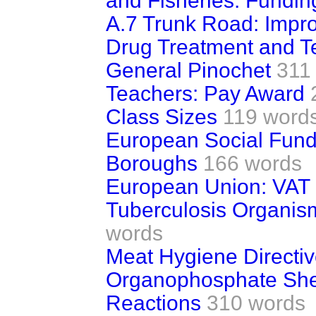
and Fisheries: Fundin
A.7 Trunk Road: Impr
Drug Treatment and T
General Pinochet
311
Teachers: Pay Award
Class Sizes
119 word
European Social Fun
Boroughs
166 words
European Union: VAT
Tuberculosis Organis
words
Meat Hygiene Directi
Organophosphate She
Reactions
310 words