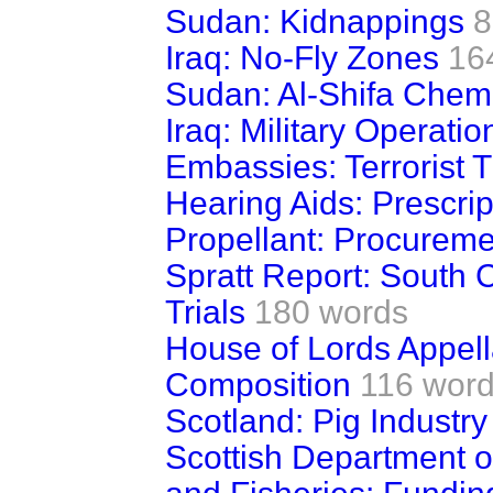
Sudan: Kidnappings
8
Iraq: No-Fly Zones
16
Sudan: Al-Shifa Chemi
Iraq: Military Operatio
Embassies: Terrorist 
Hearing Aids: Prescrip
Propellant: Procureme
Spratt Report: South 
Trials
180 words
House of Lords Appel
Composition
116 wor
Scotland: Pig Industry
Scottish Department o