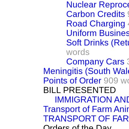
Nuclear Reproc
Carbon Credits
Road Charging
Uniform Busine
Soft Drinks (Re
words
Company Cars
Meningitis (South Wal
Points of Order
909 w
BILL PRESENTED
IMMIGRATION AN
Transport of Farm Ani
TRANSPORT OF FAR
Orders of the Day