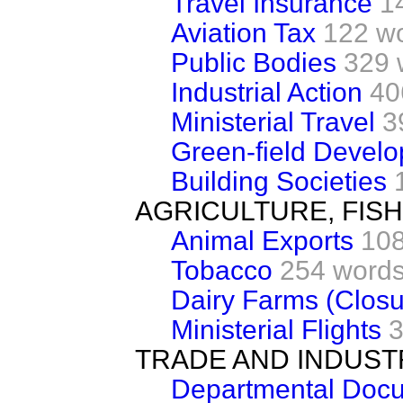
Travel Insurance
1
Aviation Tax
122 w
Public Bodies
329 
Industrial Action
40
Ministerial Travel
3
Green-field Devel
Building Societies
AGRICULTURE, FIS
Animal Exports
108
Tobacco
254 word
Dairy Farms (Closu
Ministerial Flights
3
TRADE AND INDUST
Departmental Docu