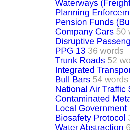
Waterways (Freight
Planning Enforcem
Pension Funds (Bu
Company Cars
50 
Disruptive Passenge
PPG 13
36 words
Trunk Roads
52 wo
Integrated Transpor
Bull Bars
54 words
National Air Traffic
Contaminated Meta
Local Government 
Biosafety Protocol
Water Abstraction