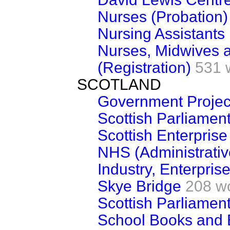
Nurses (Probation)
Nursing Assistants
Nurses, Midwives a
(Registration)
531 
SCOTLAND
Government Projec
Scottish Parliament
Scottish Enterprise
NHS (Administrativ
Industry, Enterpris
Skye Bridge
208 w
Scottish Parliamen
School Books and