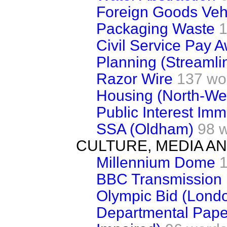
Foreign Goods Veh
Packaging Waste
1
Civil Service Pay 
Planning (Streamli
Razor Wire
137 wo
Housing (North-We
Public Interest Imm
SSA (Oldham)
98 
CULTURE, MEDIA A
Millennium Dome
BBC Transmission
Olympic Bid (Lond
Departmental Paper