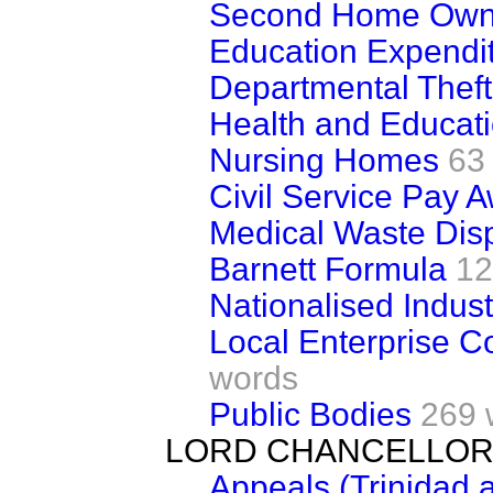
Second Home Own
Education Expendi
Departmental Theft
Health and Educati
Nursing Homes
63
Civil Service Pay 
Medical Waste Dis
Barnett Formula
12
Nationalised Indust
Local Enterprise 
words
Public Bodies
269 
LORD CHANCELLOR
Appeals (Trinidad 