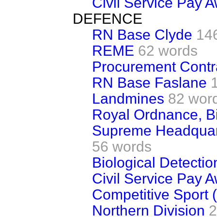
Civil Service Pay 
DEFENCE
RN Base Clyde
14
REME
62 words
Procurement Contr
RN Base Faslane
Landmines
82 wor
Royal Ordnance, B
Supreme Headquart
56 words
Biological Detecti
Civil Service Pay 
Competitive Sport 
Northern Division
2