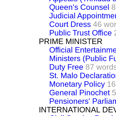
Queen's Counsel
8
Judicial Appointme
Court Dress
46 wo
Public Trust Office
PRIME MINISTER
Official Entertainm
Ministers (Public F
Duty Free
87 word
St. Malo Declarati
Monetary Policy
16
General Pinochet
5
Pensioners' Parlia
INTERNATIONAL D