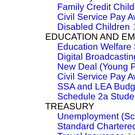
Family Credit Chil
Civil Service Pay 
Disabled Children
EDUCATION AND E
Education Welfare 
Digital Broadcastin
New Deal (Young P
Civil Service Pay 
SSA and LEA Budg
Schedule 2a Stude
TREASURY
Unemployment (Sc
Standard Chartere