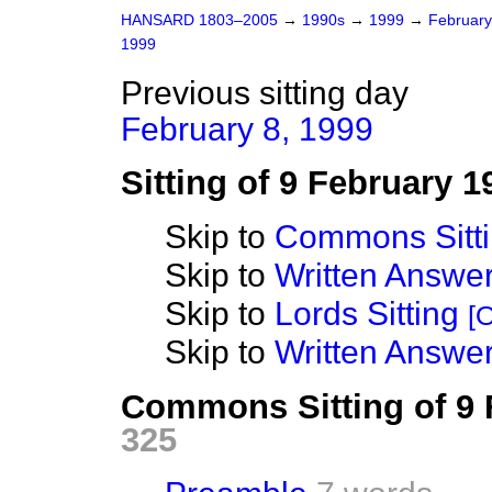
HANSARD 1803–2005
→
1990s
→
1999
→
Februar
1999
Previous sitting day
February 8, 1999
Sitting of 9 February 1
Skip to
Commons Sitt
Skip to
Written Answ
Skip to
Lords Sitting
[O
Skip to
Written Answer
Commons Sitting of 9
325