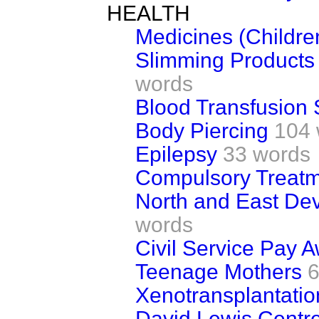
HEALTH
Medicines (Childre
Slimming Products
words
Blood Transfusion 
Body Piercing
104 
Epilepsy
33 words
Compulsory Treatm
North and East Dev
words
Civil Service Pay 
Teenage Mothers
6
Xenotransplantatio
David Lewis Centre