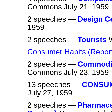
Commons
July 21, 1959
2 speeches —
Design C
1959
2 speeches —
Tourists
Consumer Habits (Repor
2 speeches —
Commodit
Commons
July 23, 1959
13 speeches —
CONSUM
July 27, 1959
2 speeches —
Pharmaceu