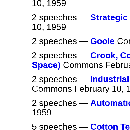
10, 1959
2 speeches —
Strategic
10, 1959
2 speeches —
Goole
Co
2 speeches —
Crook, C
Space)
Commons
Febru
2 speeches —
Industria
Commons
February 10, 
2 speeches —
Automati
1959
5 speeches —
Cotton Te