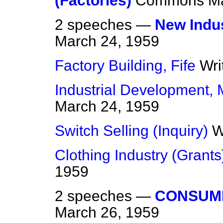
(Factories)
Commons
Ma
2 speeches —
New Indus
March 24, 1959
Factory Building, Fife
Wri
Industrial Development,
March 24, 1959
Switch Selling (Inquiry)
W
Clothing Industry (Grants
1959
2 speeches —
CONSUM
March 26, 1959