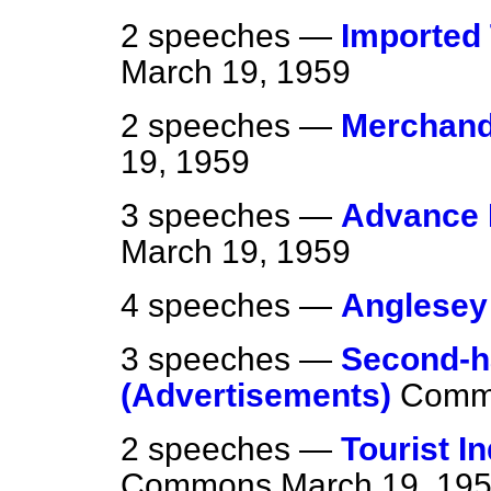
2 speeches —
Imported 
March 19, 1959
2 speeches —
Merchand
19, 1959
3 speeches —
Advance F
March 19, 1959
4 speeches —
Anglesey
3 speeches —
Second-h
(Advertisements)
Comm
2 speeches —
Tourist I
Commons
March 19, 19