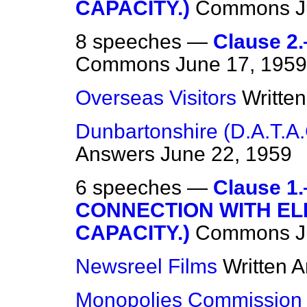
CAPACITY.)
Commons
J
8 speeches —
Clause 
Commons
June 17, 1959
Overseas Visitors
Writte
Dunbartonshire (D.A.T.A.
Answers
June 22, 1959
6 speeches —
Clause 1
CONNECTION WITH EL
CAPACITY.)
Commons
J
Newsreel Films
Written 
Monopolies Commission 