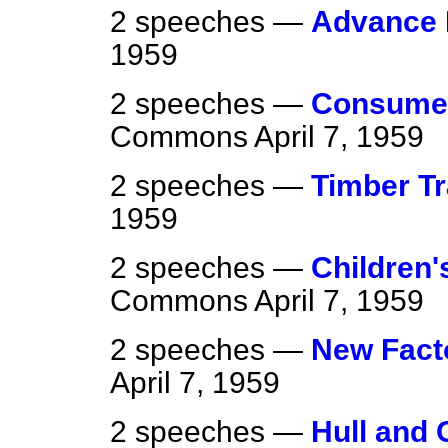
2 speeches —
Advance 
1959
2 speeches —
Consumer
Commons
April 7, 1959
2 speeches —
Timber Tr
1959
2 speeches —
Children'
Commons
April 7, 1959
2 speeches —
New Fact
April 7, 1959
2 speeches —
Hull and 