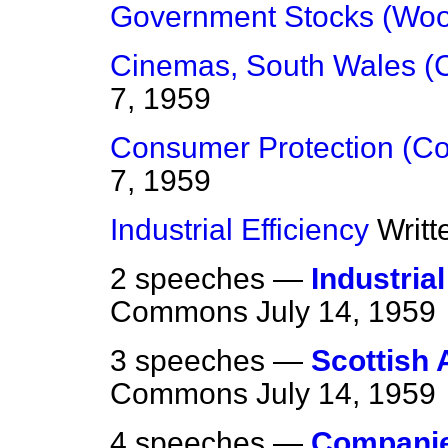
Government Stocks (Woo
Cinemas, South Wales (C
7, 1959
Consumer Protection (C
7, 1959
Industrial Efficiency
Writ
2 speeches —
Industria
Commons
July 14, 1959
3 speeches —
Scottish 
Commons
July 14, 1959
4 speeches —
Companies