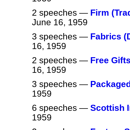
2 speeches —
Firm (Trad
June 16, 1959
3 speeches —
Fabrics (
16, 1959
2 speeches —
Free Gif
16, 1959
3 speeches —
Package
1959
6 speeches —
Scottish 
1959