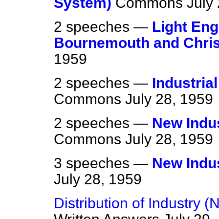
System)
Commons
July
2 speeches —
Light Eng
Bournemouth and Chris
1959
2 speeches —
Industria
Commons
July 28, 1959
2 speeches —
New Indus
Commons
July 28, 1959
3 speeches —
New Indus
July 28, 1959
Distribution of Industry