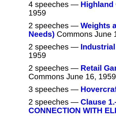
4 speeches —
Highland
1959
2 speeches —
Weights 
Needs)
Commons
June 
2 speeches —
Industria
1959
2 speeches —
Retail Ga
Commons
June 16, 1959
3 speeches —
Hovercraf
2 speeches —
Clause 1
CONNECTION WITH EL