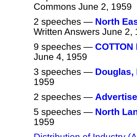
Commons
June 2, 1959
2 speeches —
North Eas
Written Answers
June 2,
9 speeches —
COTTON 
June 4, 1959
3 speeches —
Douglas,
1959
2 speeches —
Advertis
5 speeches —
North La
1959
Distribution of Industry 