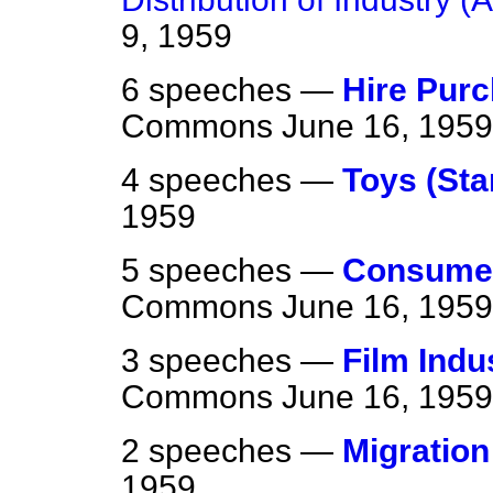
9, 1959
6 speeches —
Hire Pur
Commons
June 16, 1959
4 speeches —
Toys (Sta
1959
5 speeches —
Consumer
Commons
June 16, 1959
3 speeches —
Film Indu
Commons
June 16, 1959
2 speeches —
Migration
1959