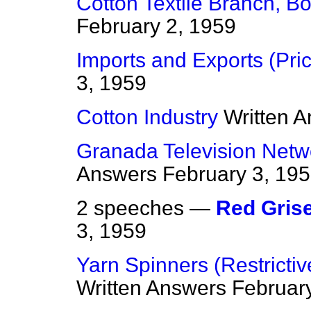
Cotton Textile Branch, B
February 2, 1959
Imports and Exports (Pri
3, 1959
Cotton Industry
Written 
Granada Television Netw
Answers
February 3, 19
2 speeches —
Red Gris
3, 1959
Yarn Spinners (Restricti
Written Answers
Februar