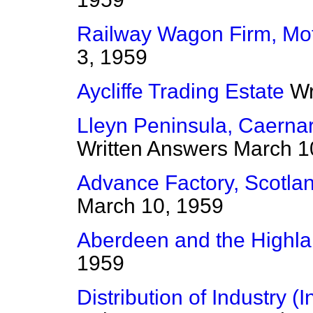
Railway Wagon Firm, Mo
3, 1959
Aycliffe Trading Estate
Wr
Lleyn Peninsula, Caernar
Written Answers
March 1
Advance Factory, Scotlan
March 10, 1959
Aberdeen and the Highl
1959
Distribution of Industry (