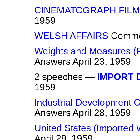
CINEMATOGRAPH FILM
1959
WELSH AFFAIRS
Comm
Weights and Measures (R
Answers
April 23, 1959
2 speeches —
IMPORT 
1959
Industrial Development Ce
Answers
April 28, 1959
United States (Imported
April 28, 1959