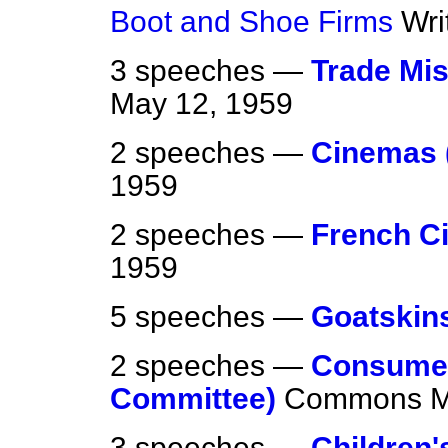
Boot and Shoe Firms
Wri
3 speeches —
Trade Mis
May 12, 1959
2 speeches —
Cinemas 
1959
2 speeches —
French C
1959
5 speeches —
Goatskin
2 speeches —
Consumer
Committee)
Commons
M
3 speeches —
Children'