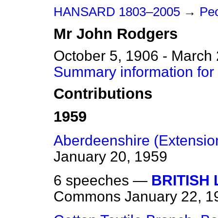
HANSARD 1803–2005
→
Peo
Mr
John
Rodgers
October 5, 1906 - March
Summary information for
Contributions
1959
Aberdeenshire (Extension
January 20, 1959
6 speeches —
BRITISH 
Commons
January 22, 1