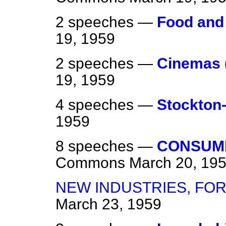
2 speeches —
Food and
19, 1959
2 speeches —
Cinemas 
19, 1959
4 speeches —
Stockton
1959
8 speeches —
CONSUME
Commons
March 20, 19
NEW INDUSTRIES, FO
March 23, 1959