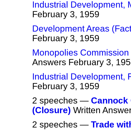
Industrial Development,
February 3, 1959
Development Areas (Fact
February 3, 1959
Monopolies Commission (
Answers
February 3, 19
Industrial Development, F
February 3, 1959
2 speeches —
Cannock C
(Closure)
Written Answe
2 speeches —
Trade wit