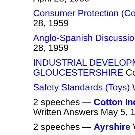
Consumer Protection (C
28, 1959
Anglo-Spanish Discussio
28, 1959
INDUSTRIAL DEVELOP
GLOUCESTERSHIRE
C
Safety Standards (Toys)
2 speeches —
Cotton In
Written Answers
May 5, 
2 speeches —
Ayrshire