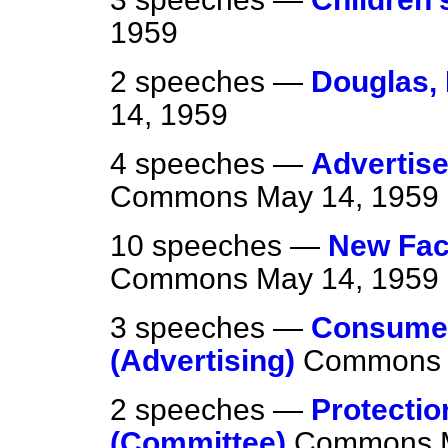
1959
2 speeches —
Douglas,
14, 1959
4 speeches —
Advertise
Commons
May 14, 1959
10 speeches —
New Fac
Commons
May 14, 1959
3 speeches —
Consumer
(Advertising)
Commons
2 speeches —
Protectio
(Committee)
Commons