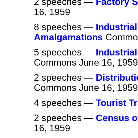
2 speeches —
Factory S
16, 1959
8 speeches —
Industria
Amalgamations
Commo
5 speeches —
Industria
Commons
June 16, 1959
2 speeches —
Distribut
Commons
June 16, 1959
4 speeches —
Tourist T
2 speeches —
Census of
16, 1959