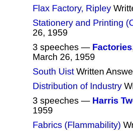
Flax Factory, Ripley
Writ
Stationery and Printing (
26, 1959
3 speeches —
Factories
March 26, 1959
South Uist
Written Answe
Distribution of Industry
Wr
3 speeches —
Harris T
1959
Fabrics (Flammability)
Wr