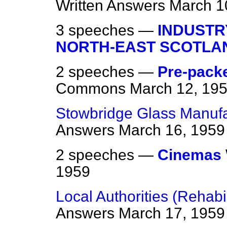
Written Answers
March 1
3 speeches —
INDUSTR
NORTH-EAST SCOTLA
2 speeches —
Pre-packe
Commons
March 12, 19
Stowbridge Glass Manufac
Answers
March 16, 1959
2 speeches —
Cinemas
1959
Local Authorities (Rehab
Answers
March 17, 1959