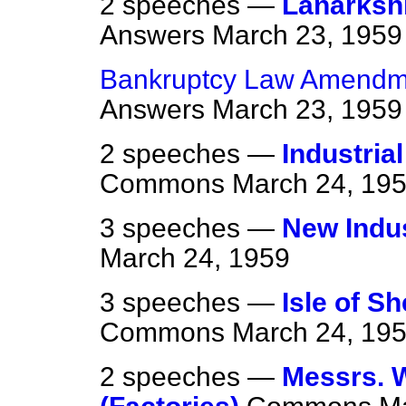
2 speeches —
Lanarksh
Answers
March 23, 1959
Bankruptcy Law Amendme
Answers
March 23, 1959
2 speeches —
Industria
Commons
March 24, 19
3 speeches —
New Indu
March 24, 1959
3 speeches —
Isle of S
Commons
March 24, 19
2 speeches —
Messrs. W