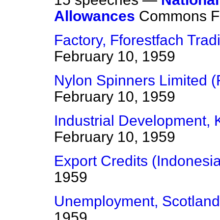
Allowances
Commons
F
Factory, Fforestfach Trad
February 10, 1959
Nylon Spinners Limited (F
February 10, 1959
Industrial Development, Ki
February 10, 1959
Export Credits (Indonesia
1959
Unemployment, Scotland
1959