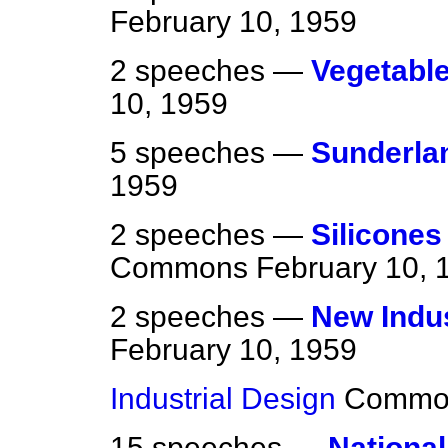
February 10, 1959
2 speeches —
Vegetable
10, 1959
5 speeches —
Sunderla
1959
2 speeches —
Silicones
Commons
February 10, 
2 speeches —
New Indus
February 10, 1959
Industrial Design
Commo
15 speeches —
National