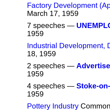
Factory Development (Ap
March 17, 1959
7 speeches —
UNEMPL
1959
Industrial Development,
18, 1959
2 speeches —
Advertis
1959
4 speeches —
Stoke-on-
1959
Pottery Industry
Common