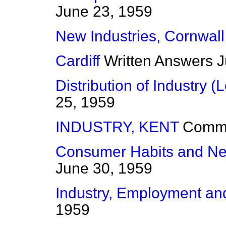
June 23, 1959
New Industries, Cornwall
Cardiff
Written Answers
J
Distribution of Industry (L
25, 1959
INDUSTRY, KENT
Comm
Consumer Habits and Ne
June 30, 1959
Industry, Employment a
1959