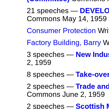
21 speeches —
DEVELO
Commons
May 14, 1959
Consumer Protection
Wri
Factory Building, Barry
W
3 speeches —
New Indu
2, 1959
8 speeches —
Take-ove
2 speeches —
Trade an
Commons
June 2, 1959
2 speeches —
Scottish 