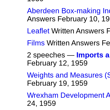
Aberdeen Box-making Ind
Answers
February 10, 1
Leaflet
Written Answers
F
Films
Written Answers
Fe
2 speeches —
Imports 
February 12, 1959
Weights and Measures (
February 19, 1959
Wrexham Development A
24, 1959