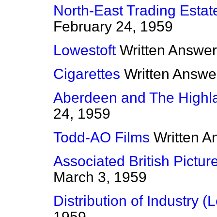
North-East Trading Estat
February 24, 1959
Lowestoft
Written Answe
Cigarettes
Written Answe
Aberdeen and The Highl
24, 1959
Todd-AO Films
Written A
Associated British Pictur
March 3, 1959
Distribution of Industry (L
1959