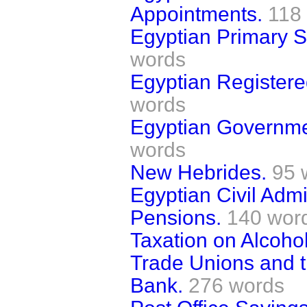
Appointments.
118
Egyptian Primary S
words
Egyptian Registere
words
Egyptian Governme
words
New Hebrides.
95 
Egyptian Civil Adm
Pensions.
140 wor
Taxation on Alcohol
Trade Unions and t
Bank.
276 words