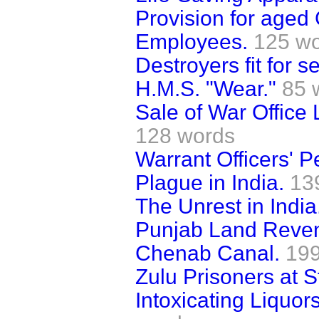
Provision for age
Employees.
125 w
Destroyers fit for s
H.M.S. "Wear."
85 
Sale of War Office
128 words
Warrant Officers' P
Plague in India.
13
The Unrest in India
Punjab Land Reve
Chenab Canal.
199
Zulu Prisoners at S
Intoxicating Liquor