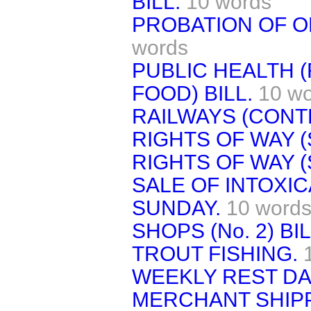
BILL.
10 words
PROBATION OF OF
words
PUBLIC HEALTH 
FOOD) BILL.
10 w
RAILWAYS (CONTR
RIGHTS OF WAY (
RIGHTS OF WAY (
SALE OF INTOXI
SUNDAY.
10 word
SHOPS (No. 2) BIL
TROUT FISHING.
WEEKLY REST DAY
MERCHANT SHIP