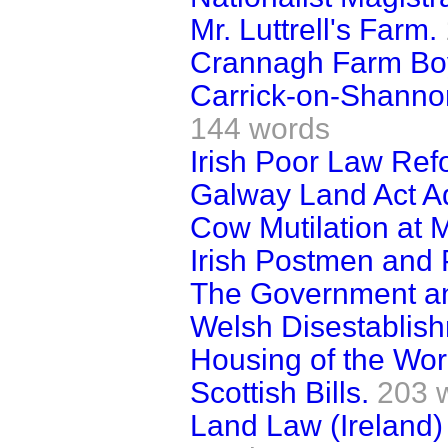
Mr. Luttrell's Farm.
Crannagh Farm Boy
Carrick-on-Shannon
144 words
Irish Poor Law Ref
Galway Land Act Ad
Cow Mutilation at
Irish Postmen and P
The Government an
Welsh Disestablis
Housing of the Work
Scottish Bills.
203 
Land Law (Ireland)