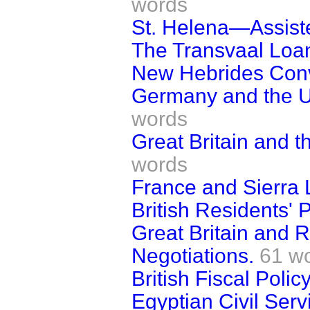
words
St. Helena—Assist
The Transvaal Loa
New Hebrides Conv
Germany and the Uni
words
Great Britain and t
words
France and Sierra 
British Residents' 
Great Britain and 
Negotiations.
61 w
British Fiscal Policy
Egyptian Civil Serv