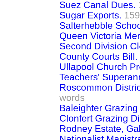
Suez Canal Dues.
Sugar Exports.
159
Salterhebble Schoo
Queen Victoria Mem
Second Division Cl
County Courts Bill.
Ullapool Church Pr
Teachers' Superann
Roscommon District
words
Baleighter Grazing
Clonfert Grazing Di
Rodney Estate, Ga
Nationalist Magistr