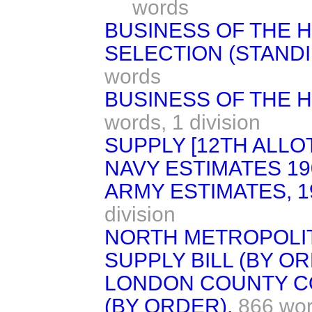
words
BUSINESS OF THE 
SELECTION (STAND
words
BUSINESS OF THE H
words,
1 division
SUPPLY [12TH ALLO
NAVY ESTIMATES 19
ARMY ESTIMATES, 1
division
NORTH METROPOLI
SUPPLY BILL (BY OR
LONDON COUNTY CO
(BY ORDER).
866 wo