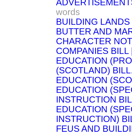
ADVERTISEMENTS
words
BUILDING LANDS 
BUTTER AND MAR
CHARACTER NOTE
COMPANIES BILL 
EDUCATION (PRO
(SCOTLAND) BILL
EDUCATION (SCOT
EDUCATION (SPE
INSTRUCTION BIL
EDUCATION (SPE
INSTRUCTION) BI
FEUS AND BUILD