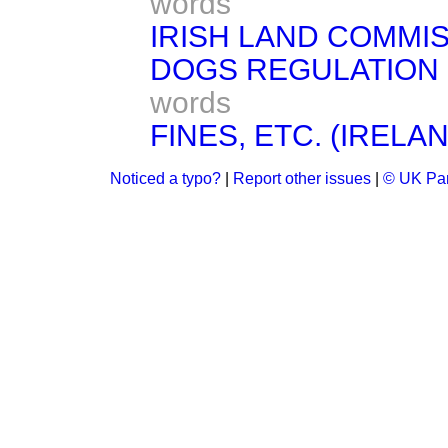
words
IRISH LAND COMMIS
DOGS REGULATION (
words
FINES, ETC. (IRELAN
Noticed a typo?
|
Report other issues
|
© UK Par