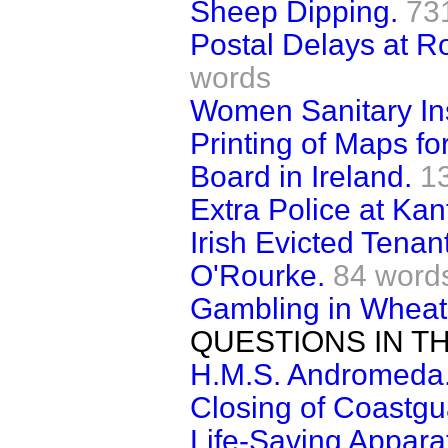
Sheep Dipping.
73
Postal Delays at R
words
Women Sanitary In
Printing of Maps fo
Board in Ireland.
1
Extra Police at Kan
Irish Evicted Tena
O'Rourke.
84 word
Gambling in Wheat
QUESTIONS IN T
H.M.S. Andromeda
Closing of Coastgu
Life-Saving Appara