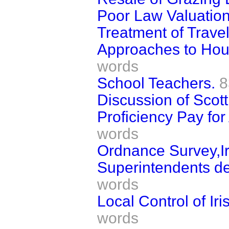
Poor Law Valuatio
Treatment of Travel
Approaches to Hous
words
School Teachers.
8
Discussion of Scott
Proficiency Pay fo
words
Ordnance Survey,Ir
Superintendents dep
words
Local Control of Ir
words