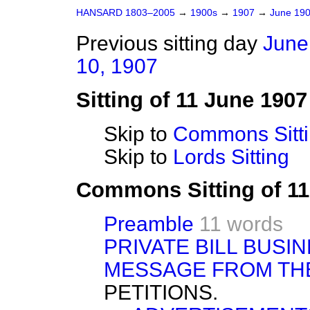
HANSARD 1803–2005
→
1900s
→
1907
→
June 19
Previous sitting day
June
10, 1907
Sitting of 11 June 1907
Skip to
Commons Sitt
Skip to
Lords Sitting
Commons Sitting of 1
Preamble
11 words
PRIVATE BILL BUSIN
MESSAGE FROM TH
PETITIONS.