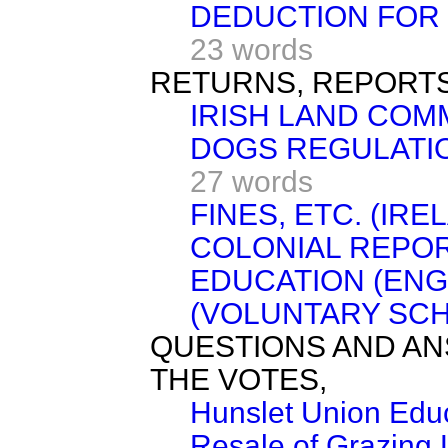
DEDUCTION FOR 
23 words
RETURNS, REPORTS
IRISH LAND COM
DOGS REGULATION
27 words
FINES, ETC. (IRE
COLONIAL REPOR
EDUCATION (ENG
(VOLUNTARY SCH
QUESTIONS AND AN
THE VOTES,
Hunslet Union Educ
Resale of Grazing 