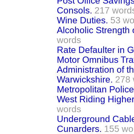
Post Office Saving
Consols.
217 word
Wine Duties.
53 wo
Alcoholic Strength
words
Rate Defaulter in G
Motor Omnibus Traf
Administration of t
Warwickshire.
278 
Metropolitan Police
West Riding Higher
words
Underground Cable
Cunarders.
155 wo