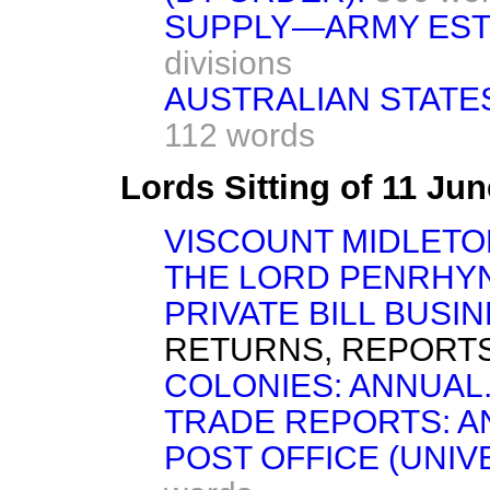
SUPPLY—ARMY EST
divisions
AUSTRALIAN STATES
112 words
Lords Sitting of 11 Ju
VISCOUNT MIDLETO
THE LORD PENRHYN
PRIVATE BILL BUSIN
RETURNS, REPORTS
COLONIES: ANNUAL
TRADE REPORTS: A
POST OFFICE (UNIV