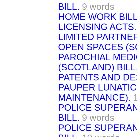
BILL.
9 words
HOME WORK BILL
LICENSING ACTS.
LIMITED PARTNER
OPEN SPACES (S
PAROCHIAL MEDI
(SCOTLAND) BILL
PATENTS AND DES
PAUPER LUNATIC
MAINTENANCE).
POLICE SUPERAN
BILL.
9 words
POLICE SUPERAN