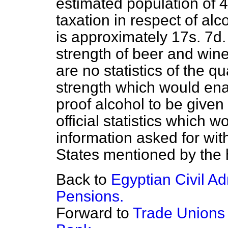
estimated population of 
taxation in respect of alc
is approximately 17s. 7d.
strength of beer and wine
are no statistics of the q
strength which would ena
proof alcohol to be given
official statistics which 
information asked for wit
States mentioned by the
Back to
Egyptian Civil A
Pensions.
Forward to
Trade Unions 