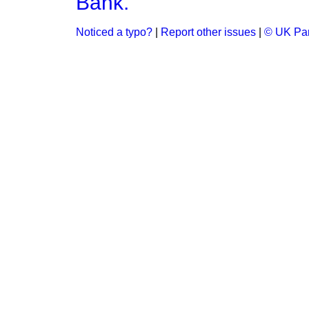
Bank.
Noticed a typo?
|
Report other issues
|
© UK Par