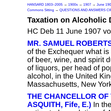
HANSARD 1803–2005
→
1900s
→
1907
→
June 19
Commons Sitting
→
QUESTIONS AND ANSWERS CI
Taxation on Alcoholic 
HC Deb 11 June 1907 vo
MR. SAMUEL ROBERT
of the Exchequer what is 
of beer, wine, and spirit 
of liquors, per head of po
alcohol, in the United Ki
Massachusetts, New York,
THE CHANCELLOR OF 
ASQUITH, Fife, E.)
In th