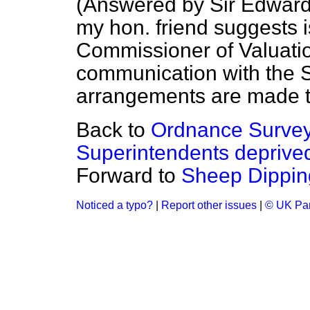
(
Answered by Sir Edward
my hon. friend suggests i
Commissioner of Valuation
communication with the Su
arrangements are made t
Back to
Ordnance Survey,
Superintendents deprived 
Forward to
Sheep Dippin
Noticed a typo?
|
Report other issues
|
© UK Par