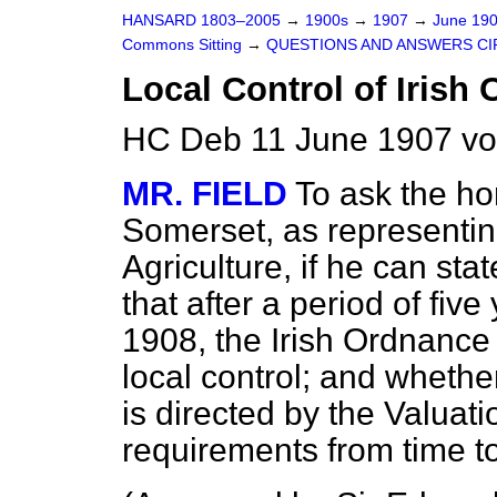
HANSARD 1803–2005
→
1900s
→
1907
→
June 19
Commons Sitting
→
QUESTIONS AND ANSWERS CI
Local Control of Irish
HC Deb 11 June 1907 vo
MR. FIELD
To ask the h
Somerset, as representin
Agriculture, if he can st
that after a period of fiv
1908, the Irish Ordnance
local control; and whether
is directed by the Valuat
requirements from time to