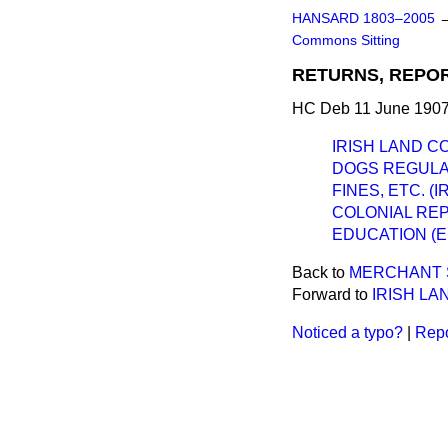
HANSARD 1803–2005
Commons Sitting
RETURNS, REPOR
HC Deb 11 June 1907
IRISH LAND C
DOGS REGULAT
FINES, ETC. (I
COLONIAL REP
EDUCATION (
Back to
MERCHANT S
Forward to
IRISH LA
Noticed a typo?
|
Repo