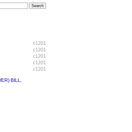
c1201
c1201
c1201
c1201
c1201
R) BILL.