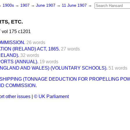
→
1900s
→
1907
→
June 1907
→
11 June 1907
→
TS, ETC.
 vol 175 c1201
OMMISSION.
26 words
ION (IRELAND) ACT, 1865.
27 words
RELAND).
32 words
ORTS (ANNUAL).
19 words
ENGLAND AND WALES) (VOLUNTARY SCHOOLS).
51 words
HIPPING (TONNAGE DEDUCTION FOR PROPELLING POWE
ND COMMISSION.
rt other issues
|
© UK Parliament