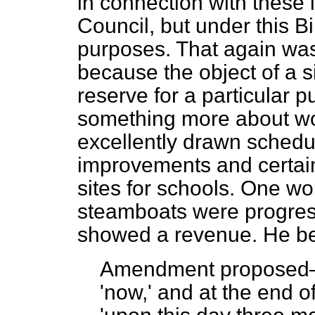
in connection with these
Council, but under this Bil
purposes. That again wa
because the object of a s
reserve for a particular 
something more about wor
excellently drawn schedu
improvements and certa
sites for schools. One wo
steamboats were progress
showed a revenue. He b
Amendment propose
'now,' and at the end o