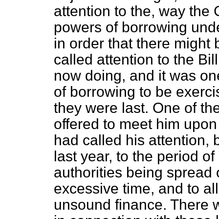
attention to the, way the
powers of borrowing unde
in order that there might
called attention to the B
now doing, and it was one
of borrowing to be exerci
they were last. One of th
offered to meet him upon
had called his attention, b
last year, to the period o
authorities being spread 
excessive time, and to al
unsound finance. There w