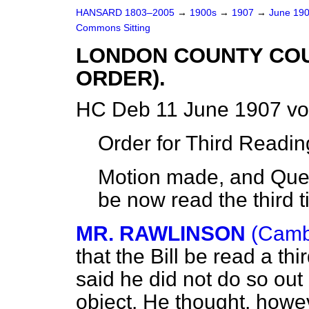
HANSARD 1803–2005
→
1900s
→
1907
→
June 19
Commons Sitting
LONDON COUNTY COUN
ORDER).
HC Deb 11 June 1907 vo
Order for Third Readin
Motion made, and Quest
be now read the third t
MR. RAWLINSON
(Cambr
that the Bill be read a th
said he did not do so out of
object. He thought, howeve