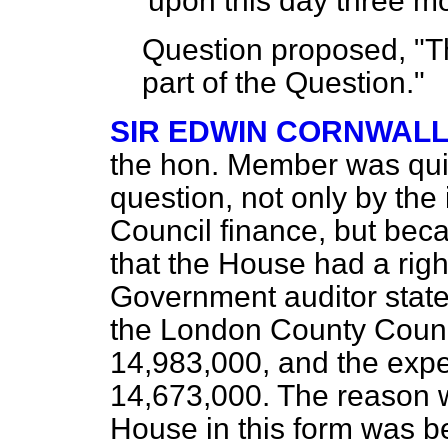
'upon this day three m
Question proposed, "Th
part of the Question."
SIR EDWIN CORNWAL
the hon. Member was quite
question, not only by th
Council finance, but bec
that the House had a righ
Government auditor state
the London County Counci
14,983,000, and the expe
14,673,000. The reason w
House in this form was b