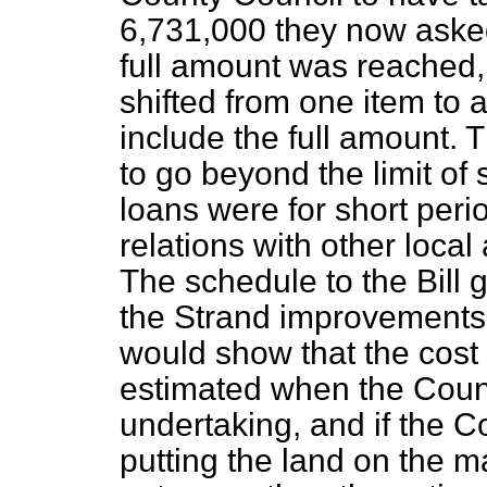
6,731,000 they now asked 
full amount was reached,
shifted from one item to 
include the full amount. 
to go beyond the limit of 
loans were for short peri
relations with other local
The schedule to the Bill g
the Strand improvements,
would show that the cost
estimated when the Counci
undertaking, and if the C
putting the land on the ma