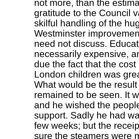
not more, than the estim
gratitude to the Council 
skilful handling of the hu
Westminster improvemen
need not discuss. Educat
necessarily expensive, an
due the fact that the cost
London children was great
What would be the result
remained to be seen. It 
and he wished the people
support. Sadly he had wa
few weeks; but the recei
sure the steamers were m