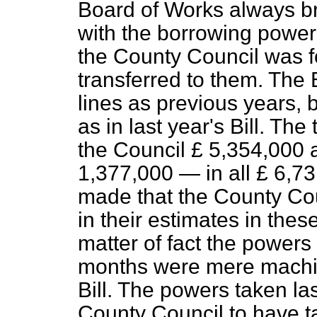
Board of Works always bro
with the borrowing powers
the County Council was 
transferred to them. The 
lines as previous years, 
as in last year's Bill. Th
the Council £ 5,354,000 a
1,377,000 — in all £ 6,7
made that the County Cou
in their estimates in thes
matter of fact the powers 
months were mere machin
Bill. The powers taken l
County Council to have t