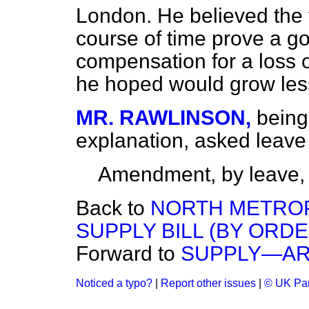
London. He believed the
course of time prove a go
compensation for a loss 
he hoped would grow les
MR. RAWLINSON,
being
explanation, asked leav
Amendment, by leave,
Back to
NORTH METROP
SUPPLY BILL (BY ORDE
Forward to
SUPPLY—AR
Noticed a typo?
|
Report other issues
|
© UK Par