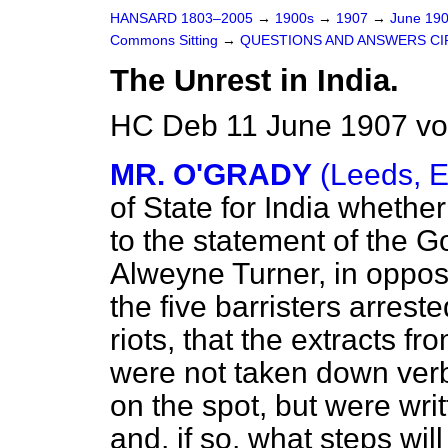
HANSARD 1803–2005
→
1900s
→
1907
→
June 19
Commons Sitting
→
QUESTIONS AND ANSWERS CI
The Unrest in India.
HC Deb 11 June 1907 vo
MR. O'GRADY
(Leeds, E
of State for India whether
to the statement of the 
Alweyne Turner, in opposi
the five barristers arrest
riots, that the extracts 
were not taken down ver
on the spot, but were wr
and, if so, what steps wil