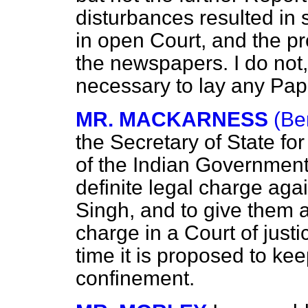
disturbances resulted in 
in open Court, and the p
the newspapers. I do not, 
necessary to lay any Pap
MR. MACKARNESS
(Be
the Secretary of State for 
of the Indian Government 
definite legal charge agai
Singh, and to give them a
charge in a Court of justic
time it is proposed to k
confinement.