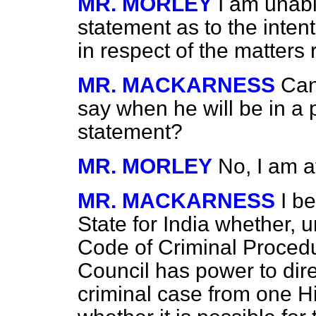
MR. MORLEY
I am unabl
statement as to the inten
in respect of the matters 
MR. MACKARNESS
Can
say when he will be in a 
statement?
MR. MORLEY
No, I am a
MR. MACKARNESS
I b
State for India whether, 
Code of Criminal Procedu
Council has power to direc
criminal case from one Hi