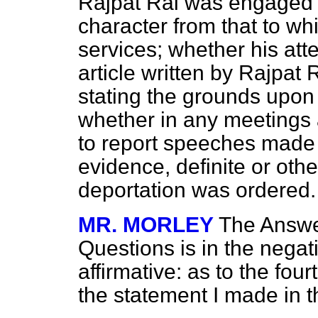
Rajpat Rai was engaged wa
character from that to wh
services; whether his att
article written by Rajpat 
stating the grounds upon
whether in any meetings 
to report speeches made
evidence, definite or othe
deportation was ordered.
MR. MORLEY
The Answer
Questions is in the negati
affirmative: as to the four
the statement I made in t