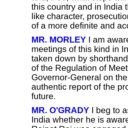
this country and in India 
like character, prosecuti
of a more definite and ac
MR. MORLEY
I am awar
meetings of this kind in 
taken down by shorthand w
of the Regulation of Mee
Governor-General on the 
authentic report of the p
future.
MR. O'GRADY
I beg to a
India whether he is aware