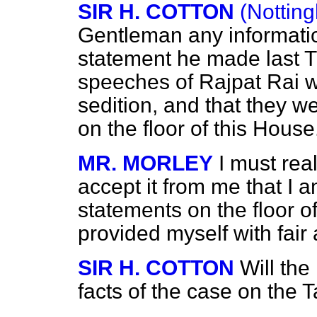
SIR H. COTTON
(Nottin
Gentleman any informatio
statement he made last Th
speeches of Rajpat Rai w
sedition, and that they 
on the floor of this House
MR. MORLEY
I must rea
accept it from me that I 
statements on the floor o
provided myself with fair
SIR H. COTTON
Will the
facts of the case on the 