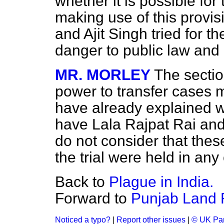
whether it is possible fo
making use of this
provis
and Ajit Singh tried for t
danger to public law and 
MR. MORLEY
The sectio
power to transfer cases m
have already explained wh
have Lala Rajpat Rai and A
do not consider that thes
the trial were held in any 
Back to
Plague in India.
Forward to
Punjab Land 
Noticed a typo?
|
Report other issues
|
© UK Par