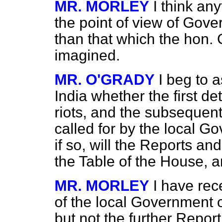
MR. MORLEY
I think an
the point of view of Gov
than that which the hon.
imagined.
MR. O'GRADY
I beg to a
India whether the first d
riots, and the subsequen
called for by the local G
if so, will the Reports 
the Table of the House, 
MR. MORLEY
I have rec
of the local Government o
but not the further Report