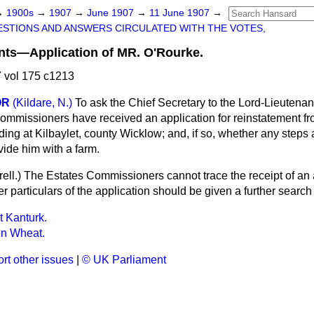
→
1900s
→
1907
→
June 1907
→
11 June 1907
→
STIONS AND ANSWERS CIRCULATED WITH THE VOTES,
ants—Application of MR. O'Rourke.
 vol 175 c1213
OR
(Kildare, N.)
To ask the Chief Secretary to the Lord-Lieutenant
ommissioners have received an application for reinstatement fr
ng at Kilbaylet, county Wicklow; and, if so, whether any steps 
vide him with a farm.
ell.
) The Estates Commissioners cannot trace the receipt of an 
er particulars of the application should be given a further search
t Kanturk.
in Wheat.
rt other issues
|
© UK Parliament