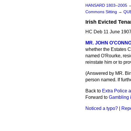
HANSARD 1803–2005
Commons Sitting
→
QUE
Irish Evicted Ten
HC Deb 11 June 1907
MR. JOHN O'CONN
whether the Estates C
named O'Rourke, residi
reinstate him or to pro
(
Answered by MR. Birr
person named. If furth
Back to
Extra Police a
Forward to
Gambling 
Noticed a typo?
|
Repo