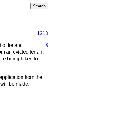
1213
 of Ireland
§
om an evicted tenant
are being taken to
application from the
 will be made.