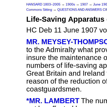
HANSARD 1803–2005
→
1900s
→
1907
→
June 19
Commons Sitting
→
QUESTIONS AND ANSWERS CI
Life-Saving Apparatus 
HC Deb 11 June 1907 vo
MR. MEYSEY-THOMPS
to the Admiralty what pr
insure the maintenance o
numbers of life-saving ap
Great Britain and Irelan
reason of the reduction o
coastguardsmen.
*MR. LAMBERT
The numb