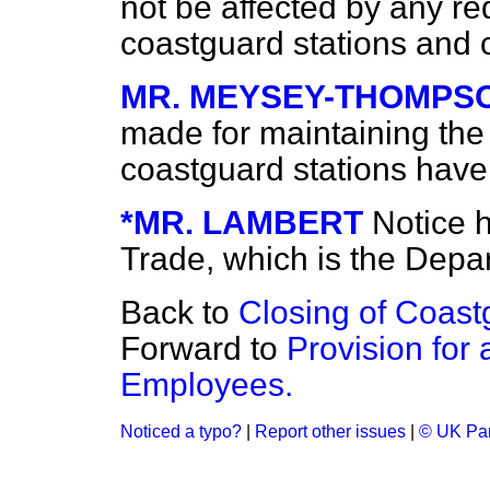
not be affected by any re
coastguard stations and
MR. MEYSEY-THOMPS
made for maintaining the
coastguard stations hav
*MR. LAMBERT
Notice 
Trade, which is the Depa
Back to
Closing of Coast
Forward to
Provision fo
Employees.
Noticed a typo?
|
Report other issues
|
© UK Par