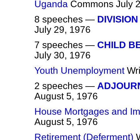
Uganda
Commons
July 
8 speeches —
DIVISION
July 29, 1976
7 speeches —
CHILD B
July 30, 1976
Youth Unemployment
Wr
2 speeches —
ADJOUR
August 5, 1976
House Mortgages and I
August 5, 1976
Retirement (Deferment)