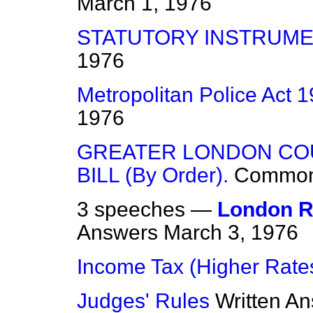
March 1, 1976
STATUTORY INSTRUME
1976
Metropolitan Police Act 
1976
GREATER LONDON CO
BILL (By Order).
Commo
3 speeches —
London R
Answers
March 3, 1976
Income Tax (Higher Rate
Judges' Rules
Written A