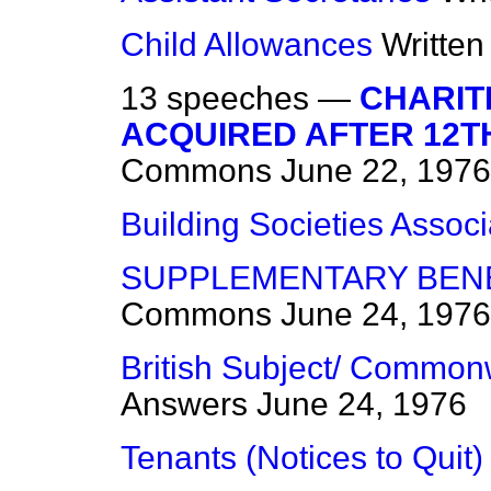
Child Allowances
Writte
13 speeches —
CHARIT
ACQUIRED AFTER 12T
Commons
June 22, 1976
Building Societies Associ
SUPPLEMENTARY BENE
Commons
June 24, 1976
British Subject/ Commonw
Answers
June 24, 1976
Tenants (Notices to Quit)