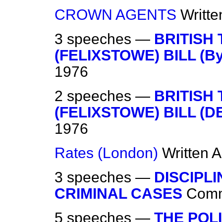
CROWN AGENTS
Writt
3 speeches —
BRITISH
(FELIXSTOWE) BILL (By
1976
2 speeches —
BRITISH
(FELIXSTOWE) BILL (D
1976
Rates (London)
Written 
3 speeches —
DISCIPL
CRIMINAL CASES
Com
5 speeches —
THE POL