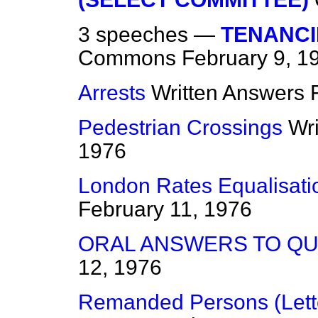
3 speeches —
TENANCIE
Commons
February 9, 1
Arrests
Written Answers
Pedestrian Crossings
Wr
1976
London Rates Equalisat
February 11, 1976
ORAL ANSWERS TO Q
12, 1976
Remanded Persons (Lett