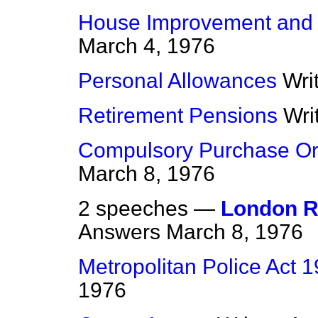
House Improvement and
March 4, 1976
Personal Allowances
Wri
Retirement Pensions
Wri
Compulsory Purchase Ord
March 8, 1976
2 speeches —
London R
Answers
March 8, 1976
Metropolitan Police Act 
1976