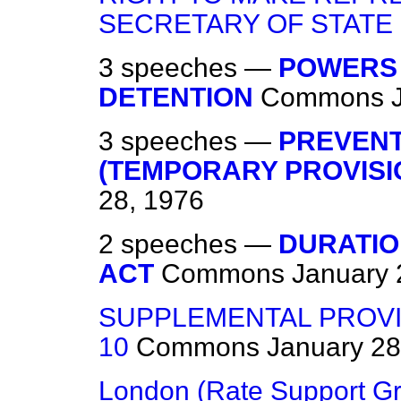
SECRETARY OF STATE
3 speeches —
POWERS 
DETENTION
Commons
3 speeches —
PREVENT
(TEMPORARY PROVISIO
28, 1976
2 speeches —
DURATIO
ACT
Commons
January 
SUPPLEMENTAL PROVI
10
Commons
January 28
London (Rate Support Gr