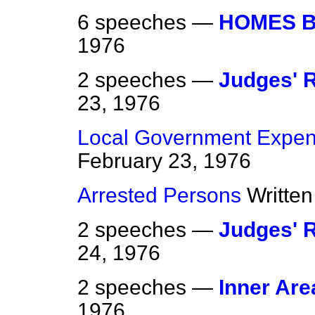
6 speeches —
HOMES B
1976
2 speeches —
Judges' 
23, 1976
Local Government Expen
February 23, 1976
Arrested Persons
Writte
2 speeches —
Judges' 
24, 1976
2 speeches —
Inner Are
1976