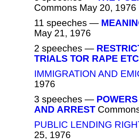
Commons
May 20, 1976
11 speeches —
MEANIN
May 21, 1976
2 speeches —
RESTRIC
TRIALS TOR RAPE ETC
IMMIGRATION AND EM
1976
3 speeches —
POWERS 
AND ARREST
Common
PUBLIC LENDING RIGHT 
25, 1976