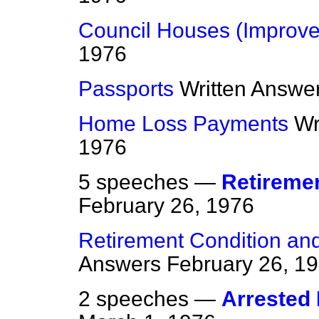
Council Houses (Improv
1976
Passports
Written Answe
Home Loss Payments
Wr
1976
5 speeches —
Retireme
February 26, 1976
Retirement Condition an
Answers
February 26, 1
2 speeches —
Arrested