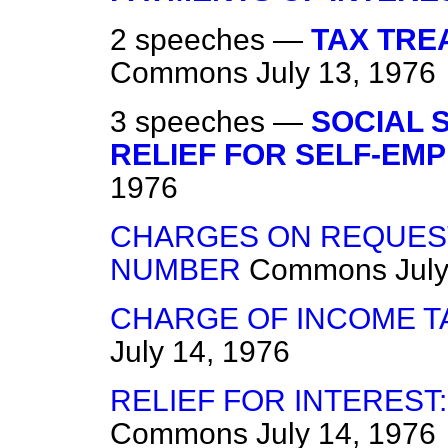
2 speeches —
TAX TRE
Commons
July 13, 1976
3 speeches —
SOCIAL 
RELIEF FOR SELF-EM
1976
CHARGES ON REQUEST
NUMBER
Commons
Jul
CHARGE OF INCOME TA
July 14, 1976
RELIEF FOR INTEREST:
Commons
July 14, 1976