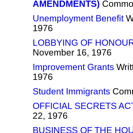
AMENDMENTS)
Commo
Unemployment Benefit
W
1976
LOBBYING OF HONOU
November 16, 1976
Improvement Grants
Wri
1976
Student Immigrants
Com
OFFICIAL SECRETS ACT
22, 1976
BUSINESS OF THE HO