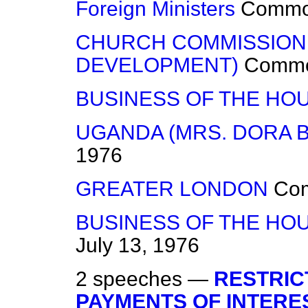
Foreign Ministers
Comm
CHURCH COMMISSION
DEVELOPMENT)
Comm
BUSINESS OF THE HO
UGANDA (MRS. DORA 
1976
GREATER LONDON
Co
BUSINESS OF THE HOU
July 13, 1976
2 speeches —
RESTRIC
PAYMENTS OF INTERE