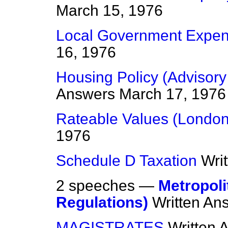
March 15, 1976
Local Government Expen
16, 1976
Housing Policy (Advisor
Answers
March 17, 1976
Rateable Values (London
1976
Schedule D Taxation
Wri
2 speeches —
Metropoli
Regulations)
Written An
MAGISTRATES
Written 