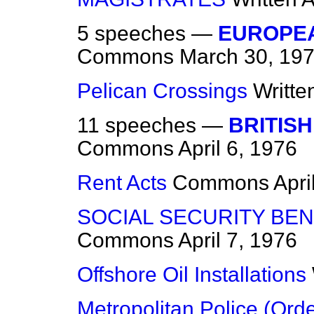
5 speeches —
EUROPEA
Commons
March 30, 19
Pelican Crossings
Writte
11 speeches —
BRITISH
Commons
April 6, 1976
Rent Acts
Commons
Apri
SOCIAL SECURITY BEN
Commons
April 7, 1976
Offshore Oil Installations
Metropolitan Police (Ord