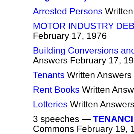
Arrested Persons
Writte
MOTOR INDUSTRY DEB
February 17, 1976
Building Conversions a
Answers
February 17, 1
Tenants
Written Answers
Rent Books
Written Answ
Lotteries
Written Answer
3 speeches —
TENANCIE
Commons
February 19, 