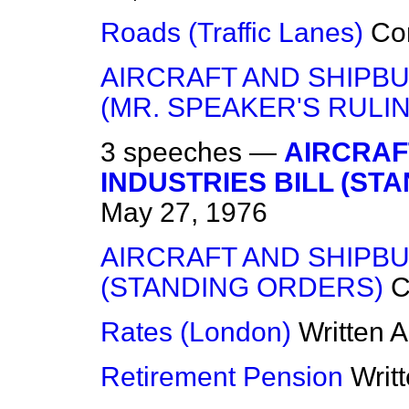
Roads (Traffic Lanes)
Co
AIRCRAFT AND SHIPBU
(MR. SPEAKER'S RULI
3 speeches —
AIRCRAF
INDUSTRIES BILL (ST
May 27, 1976
AIRCRAFT AND SHIPBU
(STANDING ORDERS)
C
Rates (London)
Written 
Retirement Pension
Writ