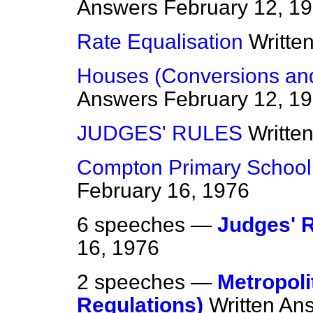
Answers
February 12, 1
Rate Equalisation
Writte
Houses (Conversions an
Answers
February 12, 1
JUDGES' RULES
Writte
Compton Primary School,
February 16, 1976
6 speeches —
Judges' 
16, 1976
2 speeches —
Metropoli
Regulations)
Written An