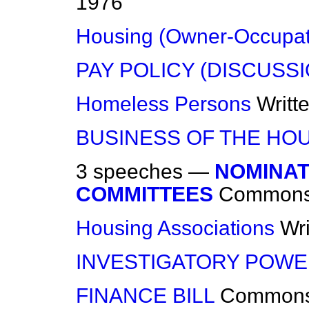
1976
Housing (Owner-Occupat
PAY POLICY (DISCUSS
Homeless Persons
Writt
BUSINESS OF THE HO
3 speeches —
NOMINAT
COMMITTEES
Common
Housing Associations
Wr
INVESTIGATORY POW
FINANCE BILL
Common