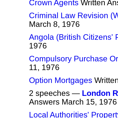
Crown Agents
Written A
Criminal Law Revision (
March 8, 1976
Angola (British Citizens'
1976
Compulsory Purchase Or
11, 1976
Option Mortgages
Writte
2 speeches —
London R
Answers
March 15, 1976
Local Authorities' Prope