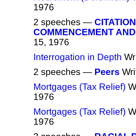
1976
2 speeches —
CITATIO
COMMENCEMENT AND
15, 1976
Interrogation in Depth
Wr
2 speeches —
Peers
Wri
Mortgages (Tax Relief)
W
1976
Mortgages (Tax Relief)
W
1976