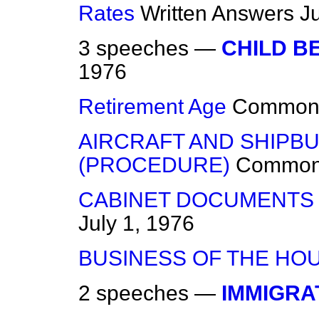
Rates
Written Answers
J
3 speeches —
CHILD B
1976
Retirement Age
Common
AIRCRAFT AND SHIPBU
(PROCEDURE)
Commo
CABINET DOCUMENTS 
July 1, 1976
BUSINESS OF THE HO
2 speeches —
IMMIGRA