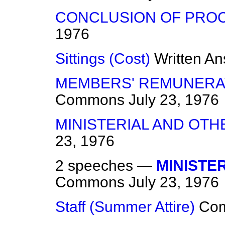
CONCLUSION OF PRO
1976
Sittings (Cost)
Written A
MEMBERS' REMUNERA
Commons
July 23, 1976
MINISTERIAL AND OTH
23, 1976
2 speeches —
MINISTE
Commons
July 23, 1976
Staff (Summer Attire)
Co