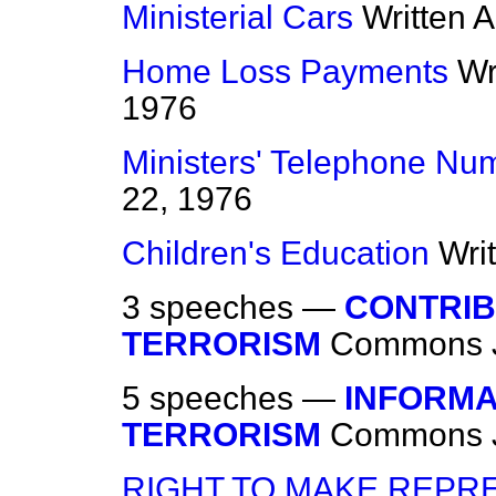
Ministerial Cars
Written 
Home Loss Payments
Wr
1976
Ministers' Telephone Nu
22, 1976
Children's Education
Wri
3 speeches —
CONTRIB
TERRORISM
Commons
5 speeches —
INFORMA
TERRORISM
Commons
RIGHT TO MAKE REPRE