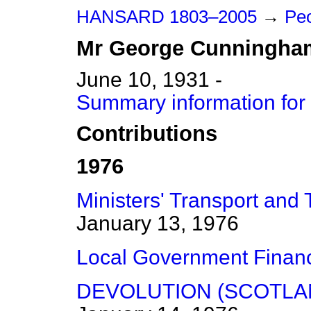
HANSARD 1803–2005
→
Peo
Mr
George
Cunningha
June 10, 1931 -
Summary information fo
Contributions
1976
Ministers' Transport and 
January 13, 1976
Local Government Finan
DEVOLUTION (SCOTLA