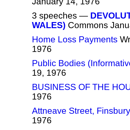
January 14, 1976
3 speeches —
DEVOLUT
WALES)
Commons
Janu
Home Loss Payments
Wr
1976
Public Bodies (Informativ
19, 1976
BUSINESS OF THE HO
1976
Attneave Street, Finsbur
1976