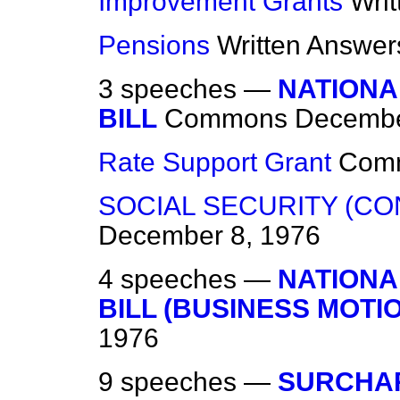
Improvement Grants
Wri
Pensions
Written Answer
3 speeches —
NATIONA
BILL
Commons
Decembe
Rate Support Grant
Com
SOCIAL SECURITY (CO
December 8, 1976
4 speeches —
NATIONA
BILL (BUSINESS MOTIO
1976
9 speeches —
SURCHA