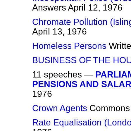
Answers
April 12, 1976
Chromate Pollution (Islin
April 13, 1976
Homeless Persons
Writt
BUSINESS OF THE HO
11 speeches —
PARLIA
PENSIONS AND SALARI
1976
Crown Agents
Commons
Rate Equalisation (Lond