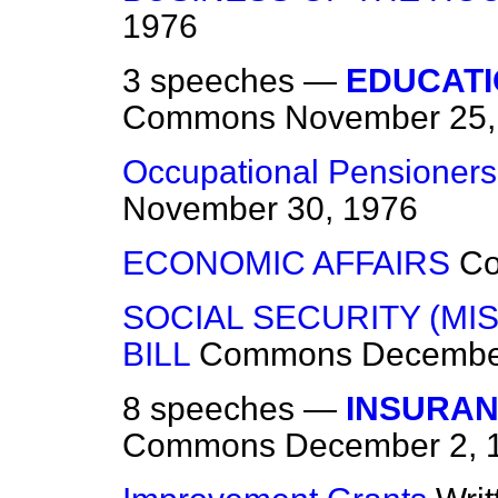
1976
3 speeches —
EDUCATI
Commons
November 25,
Occupational Pensioners 
November 30, 1976
ECONOMIC AFFAIRS
C
SOCIAL SECURITY (MI
BILL
Commons
Decembe
8 speeches —
INSURAN
Commons
December 2, 