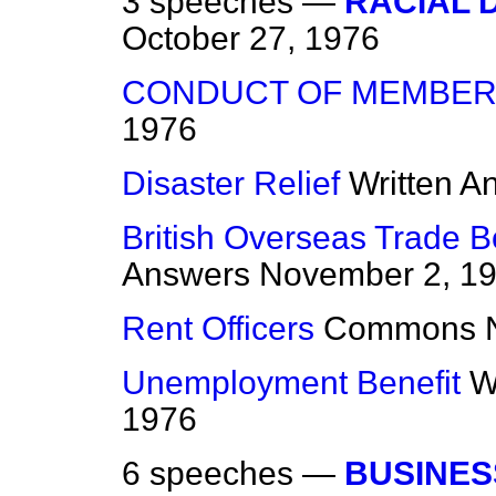
3 speeches —
RACIAL 
October 27, 1976
CONDUCT OF MEMBE
1976
Disaster Relief
Written A
British Overseas Trade 
Answers
November 2, 1
Rent Officers
Commons
Unemployment Benefit
W
1976
6 speeches —
BUSINES