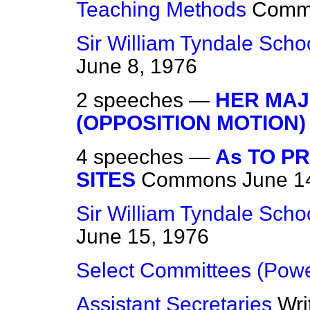
Teaching Methods
Comm
Sir William Tyndale Schoo
June 8, 1976
2 speeches —
HER MAJ
(OPPOSITION MOTION)
4 speeches —
As TO P
SITES
Commons
June 1
Sir William Tyndale Schoo
June 15, 1976
Select Committees (Powe
Assistant Secretaries
Wri