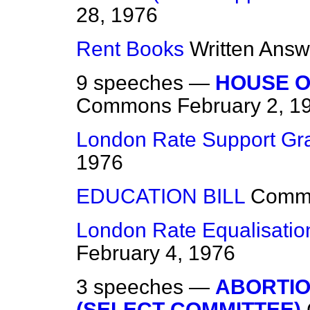
28, 1976
Rent Books
Written Answ
9 speeches —
HOUSE O
Commons
February 2, 1
London Rate Support Gr
1976
EDUCATION BILL
Comm
London Rate Equalisati
February 4, 1976
3 speeches —
ABORTIO
(SELECT COMMITTEE)