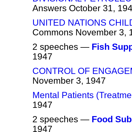
Answers
October 31, 19
UNITED NATIONS CHI
Commons
November 3, 
2 speeches —
Fish Supp
1947
CONTROL OF ENGAGE
November 3, 1947
Mental Patients (Treatme
1947
2 speeches —
Food Sub
1947