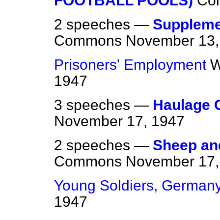
FOOTBALL POOLS)
Co
2 speeches —
Suppleme
Commons
November 13,
Prisoners' Employment
W
1947
3 speeches —
Haulage 
November 17, 1947
2 speeches —
Sheep and
Commons
November 17,
Young Soldiers, German
1947