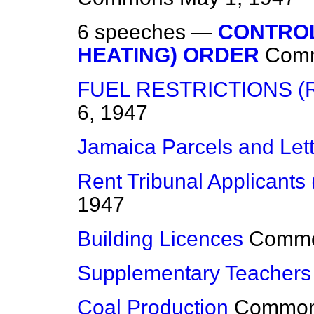
6 speeches —
CONTROL
HEATING) ORDER
Com
FUEL RESTRICTIONS (
6, 1947
Jamaica Parcels and Let
Rent Tribunal Applicants 
1947
Building Licences
Comm
Supplementary Teachers
Coal Production
Commo