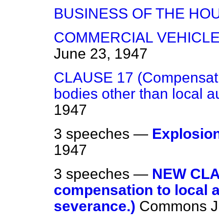
BUSINESS OF THE HO
COMMERCIAL VEHICLES
June 23, 1947
CLAUSE 17 (Compensation
bodies other than local au
1947
3 speeches —
Explosion
1947
3 speeches —
NEW CLA
compensation to local a
severance.)
Commons
J