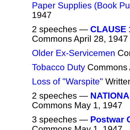
Paper Supplies (Book Pu
1947
2 speeches —
CLAUSE 1
Commons
April 28, 1947
Older Ex-Servicemen
Co
Tobacco Duty
Commons
Loss of "Warspite"
Writt
2 speeches —
NATIONA
Commons
May 1, 1947
3 speeches —
Postwar 
Commons
May 1, 1947