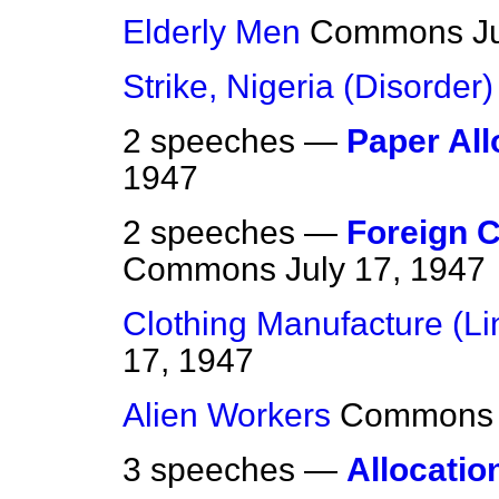
Elderly Men
Commons
J
Strike, Nigeria (Disorder)
2 speeches —
Paper All
1947
2 speeches —
Foreign 
Commons
July 17, 1947
Clothing Manufacture (Li
17, 1947
Alien Workers
Commons
3 speeches —
Allocatio