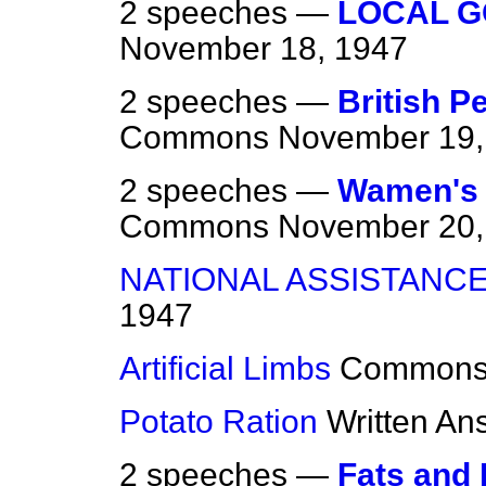
2 speeches —
LOCAL G
November 18, 1947
2 speeches —
British P
Commons
November 19,
2 speeches —
Wamen's 
Commons
November 20,
NATIONAL ASSISTANCE
1947
Artificial Limbs
Common
Potato Ration
Written An
2 speeches —
Fats and 