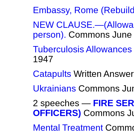
Embassy, Rome (Rebuild
NEW CLAUSE.—(Allowance
person).
Commons
June
Tuberculosis Allowance
1947
Catapults
Written Answer
Ukrainians
Commons
Ju
2 speeches —
FIRE SER
OFFICERS)
Commons
J
Mental Treatment
Comm