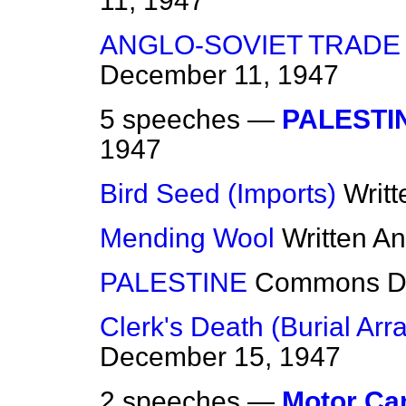
11, 1947
ANGLO-SOVIET TRADE
December 11, 1947
5 speeches —
PALESTI
1947
Bird Seed (Imports)
Writ
Mending Wool
Written A
PALESTINE
Commons
D
Clerk's Death (Burial Ar
December 15, 1947
2 speeches —
Motor Ca