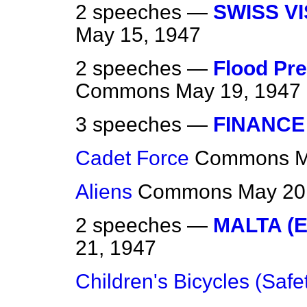
2 speeches —
SWISS VI
May 15, 1947
2 speeches —
Flood Pre
Commons
May 19, 1947
3 speeches —
FINANCE
Cadet Force
Commons
M
Aliens
Commons
May 20
2 speeches —
MALTA (
21, 1947
Children's Bicycles (Safe