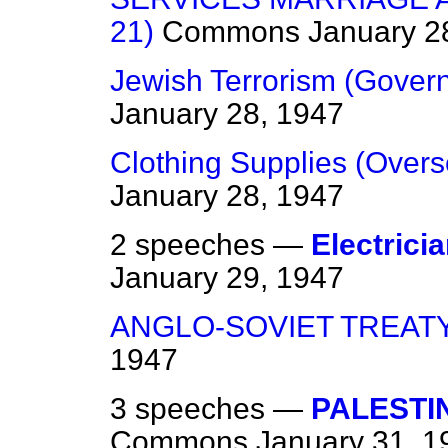
21)
Commons
January 2
Jewish Terrorism (Gover
January 28, 1947
Clothing Supplies (Over
January 28, 1947
2 speeches —
Electrici
January 29, 1947
ANGLO-SOVIET TREAT
1947
3 speeches —
PALESTI
Commons
January 31, 1