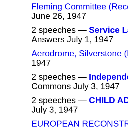
Fleming Committee (Re
June 26, 1947
2 speeches —
Service 
Answers
July 1, 1947
Aerodrome, Silverstone
1947
2 speeches —
Independe
Commons
July 3, 1947
2 speeches —
CHILD A
July 3, 1947
EUROPEAN RECONSTR