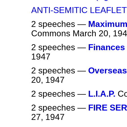
ANTI-SEMITIC LEAFLE
2 speeches —
Maximum P
Commons
March 20, 19
2 speeches —
Finances
1947
2 speeches —
Overseas
20, 1947
2 speeches —
L.I.A.P.
C
2 speeches —
FIRE SER
27, 1947