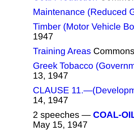
Maintenance (Reduced G
Timber (Motor Vehicle Bo
1947
Training Areas
Common
Greek Tobacco (Governm
13, 1947
CLAUSE 11.—(Developme
14, 1947
2 speeches —
COAL-OI
May 15, 1947