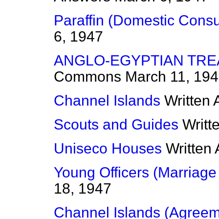
Paraffin (Domestic Cons
6, 1947
ANGLO-EGYPTIAN TRE
Commons
March 11, 19
Channel Islands
Written
Scouts and Guides
Writt
Uniseco Houses
Written
Young Officers (Marriage
18, 1947
Channel Islands (Agreem