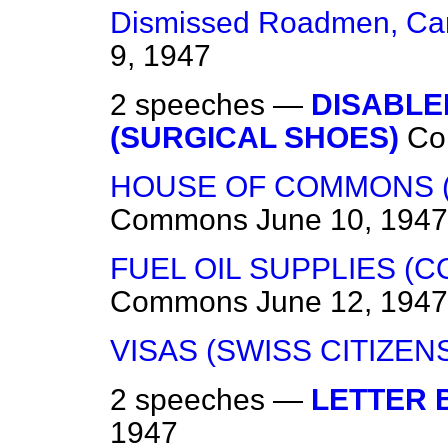
Dismissed Roadmen, Ca
9, 1947
2 speeches —
DISABLE
(SURGICAL SHOES)
Co
HOUSE OF COMMONS (
Commons
June 10, 1947
FUEL OIL SUPPLIES (
Commons
June 12, 1947
VISAS (SWISS CITIZEN
2 speeches —
LETTER
1947