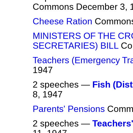
Commons
December 3, 
Cheese Ration
Common
MINISTERS OF THE C
SECRETARIES) BILL
Co
Teachers (Emergency Tra
1947
2 speeches —
Fish (Dist
8, 1947
Parents' Pensions
Comm
2 speeches —
Teachers'