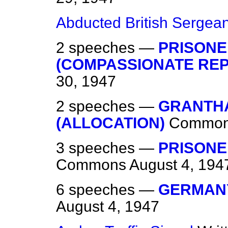
Abducted British Sergean
2 speeches —
PRISONE
(COMPASSIONATE REP
30, 1947
2 speeches —
GRANTH
(ALLOCATION)
Commo
3 speeches —
PRISONE
Commons
August 4, 194
6 speeches —
GERMANY
August 4, 1947