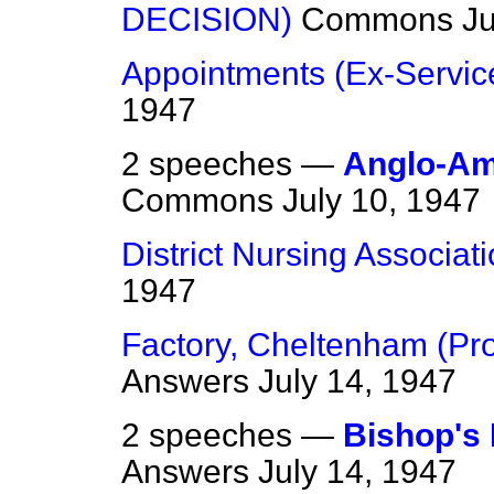
DECISION)
Commons
Ju
Appointments (Ex-Servi
1947
2 speeches —
Anglo-Am
Commons
July 10, 1947
District Nursing Associat
1947
Factory, Cheltenham (Pr
Answers
July 14, 1947
2 speeches —
Bishop's 
Answers
July 14, 1947