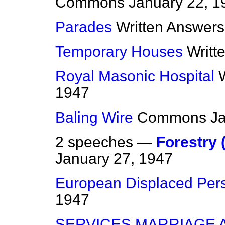
Commons
January 22, 1
Parades
Written Answers
Temporary Houses
Writt
Royal Masonic Hospital
1947
Baling Wire
Commons
J
2 speeches —
Forestry 
January 27, 1947
European Displaced Per
1947
SERVICES MARRIAGE