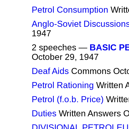
Petrol Consumption
Writ
Anglo-Soviet Discussion
1947
2 speeches —
BASIC P
October 29, 1947
Deaf Aids
Commons
Oct
Petrol Rationing
Written
Petrol (f.o.b. Price)
Writt
Duties
Written Answers
O
DIVISIONAL PETROLEU