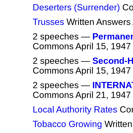
Deserters (Surrender)
C
Trusses
Written Answers
2 speeches —
Permanen
Commons
April 15, 1947
2 speeches —
Second-H
Commons
April 15, 1947
2 speeches —
INTERNA
Commons
April 21, 1947
Local Authority Rates
Co
Tobacco Growing
Writte