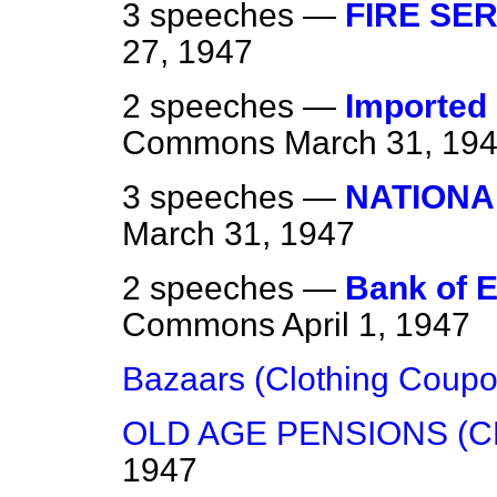
3 speeches —
FIRE SER
27, 1947
2 speeches —
Imported 
Commons
March 31, 19
3 speeches —
NATIONA
March 31, 1947
2 speeches —
Bank of E
Commons
April 1, 1947
Bazaars (Clothing Coupo
OLD AGE PENSIONS (C
1947