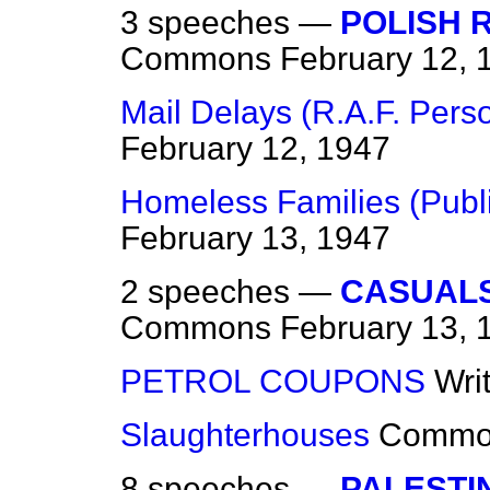
3 speeches —
POLISH 
Commons
February 12, 
Mail Delays (R.A.F. Pers
February 12, 1947
Homeless Families (Publi
February 13, 1947
2 speeches —
CASUALS
Commons
February 13, 
PETROL COUPONS
Wri
Slaughterhouses
Commo
8 speeches —
PALESTI