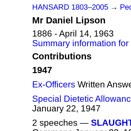
HANSARD 1803–2005
→
Peo
Mr
Daniel
Lipson
1886 - April 14, 1963
Summary information for
Contributions
1947
Ex-Officers
Written Answ
Special Dietetic Allowan
January 22, 1947
2 speeches —
SLAUGHT