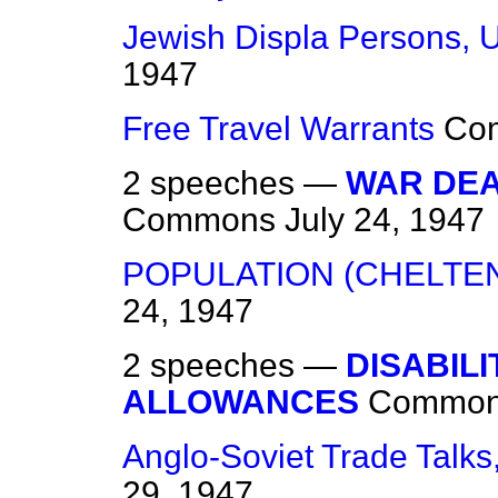
Jewish Displa
Persons, 
1947
Free Travel Warrants
Co
2 speeches —
WAR DEA
Commons
July 24, 1947
POPULATION (CHELTE
24, 1947
2 speeches —
DISABIL
ALLOWANCES
Commo
Anglo-Soviet Trade Talk
29, 1947