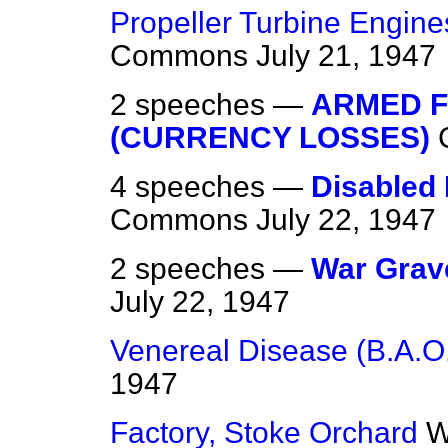
Propeller Turbine Engine
Commons
July 21, 1947
2 speeches —
ARMED F
(CURRENCY LOSSES)
4 speeches —
Disabled 
Commons
July 22, 1947
2 speeches —
War Grave
July 22, 1947
Venereal Disease (B.A.O
1947
Factory, Stoke Orchard
W