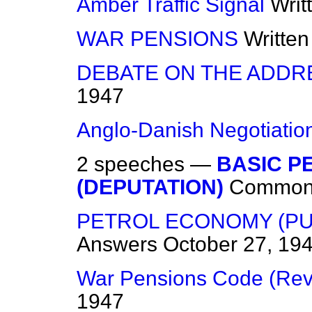
Amber Traffic Signal
Writ
WAR PENSIONS
Writte
DEBATE ON THE ADDR
1947
Anglo-Danish Negotiatio
2 speeches —
BASIC P
(DEPUTATION)
Common
PETROL ECONOMY (PU
Answers
October 27, 19
War Pensions Code (Rev
1947