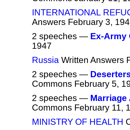
INTERNATIONAL REFU
Answers
February 3, 19
2 speeches —
Ex-Army 
1947
Russia
Written Answers
2 speeches —
Deserters
Commons
February 5, 1
2 speeches —
Marriage 
Commons
February 11, 
MINISTRY OF HEALTH