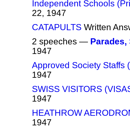
Independent Schools (Pr
22, 1947
CATAPULTS
Written Ans
2 speeches —
Parades,
1947
Approved Society Staffs (
1947
SWISS VISITORS (VISA
1947
HEATHROW AERODRO
1947