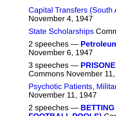
Capital Transfers (South 
November 4, 1947
State Scholarships
Com
2 speeches —
Petroleu
November 6, 1947
3 speeches —
PRISONE
Commons
November 11,
Psychotic Patients, Milita
November 11, 1947
2 speeches —
BETTING