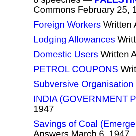
Commons
February 25, 
Foreign Workers
Written
Lodging Allowances
Writ
Domestic Users
Written 
PETROL COUPONS
Wri
Subversive Organisation
INDIA (GOVERNMENT P
1947
Savings of Coal (Emergen
Answers
March 6, 1947