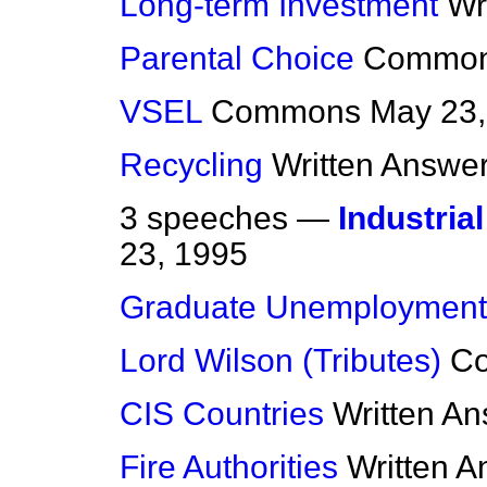
Long-term Investment
Wr
Parental Choice
Commo
VSEL
Commons
May 23,
Recycling
Written Answe
3 speeches —
Industria
23, 1995
Graduate Unemployment
Lord Wilson (Tributes)
C
CIS Countries
Written A
Fire Authorities
Written 