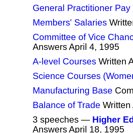
General Practitioner Pay
Members' Salaries
Writt
Committee of Vice Chance
Answers
April 4, 1995
A-level Courses
Written 
Science Courses (Wome
Manufacturing Base
Com
Balance of Trade
Written
3 speeches —
Higher Ed
Answers
April 18, 1995