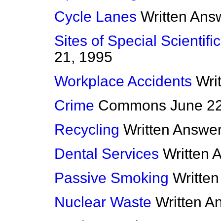
Cycle Lanes
Written Ans
Sites of Special Scientific
21, 1995
Workplace Accidents
Wri
Crime
Commons
June 2
Recycling
Written Answe
Dental Services
Written 
Passive Smoking
Writte
Nuclear Waste
Written A