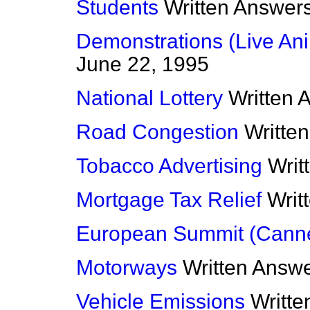
Students
Written Answer
Demonstrations (Live Ani
June 22, 1995
National Lottery
Written 
Road Congestion
Writte
Tobacco Advertising
Writ
Mortgage Tax Relief
Writ
European Summit (Cann
Motorways
Written Answ
Vehicle Emissions
Writt