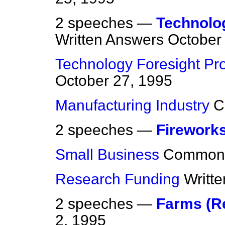
2 speeches —
Technolo
Written Answers
October
Technology Foresight P
October 27, 1995
Manufacturing Industry
C
2 speeches —
Firework
Small Business
Common
Research Funding
Writt
2 speeches —
Farms (R
2, 1995