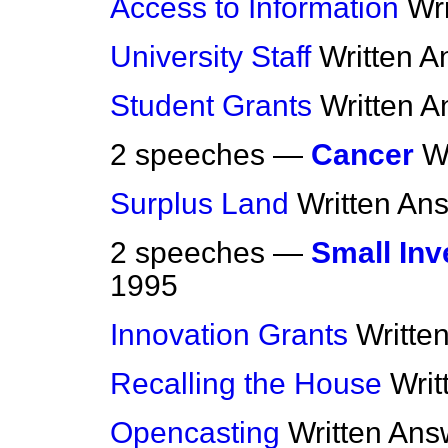
Access to Information
Wr
University Staff
Written 
Student Grants
Written 
2 speeches —
Cancer
W
Surplus Land
Written An
2 speeches —
Small Inv
1995
Innovation Grants
Writte
Recalling the House
Writ
Opencasting
Written Ans