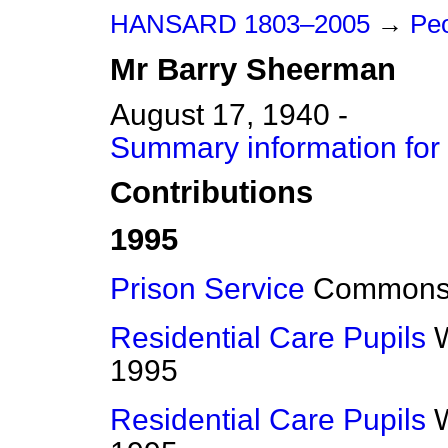
HANSARD 1803–2005
→
Peo
Mr
Barry
Sheerman
August 17, 1940 -
Summary information for
Contributions
1995
Prison Service
Common
Residential Care Pupils
1995
Residential Care Pupils