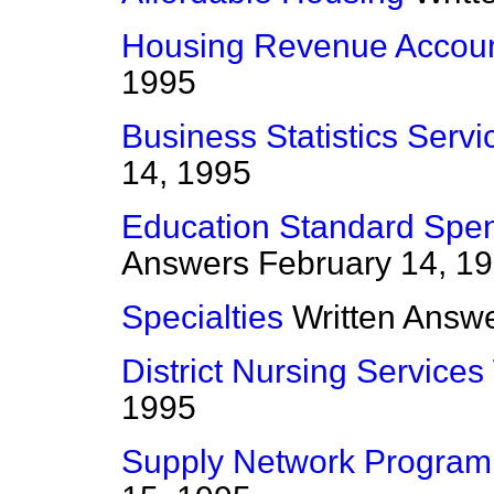
Housing Revenue Accou
1995
Business Statistics Servi
14, 1995
Education Standard Spe
Answers
February 14, 1
Specialties
Written Answ
District Nursing Services
1995
Supply Network Progra