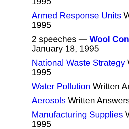
1995
Armed Response Units
W
1995
2 speeches —
Wool Cont
January 18, 1995
National Waste Strategy
1995
Water Pollution
Written 
Aerosols
Written Answer
Manufacturing Supplies
1995