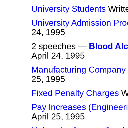
University Students
Writ
University Admission Pr
24, 1995
2 speeches —
Blood Alc
April 24, 1995
Manufacturing Company
25, 1995
Fixed Penalty Charges
W
Pay Increases (Engineeri
April 25, 1995