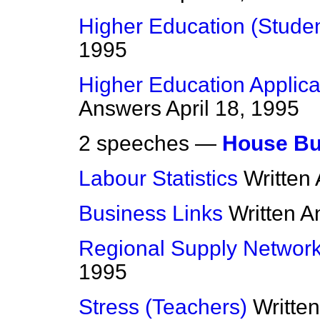
Higher Education (Studen
1995
Higher Education Applican
Answers
April 18, 1995
2 speeches —
House Bu
Labour Statistics
Written
Business Links
Written 
Regional Supply Networ
1995
Stress (Teachers)
Writte