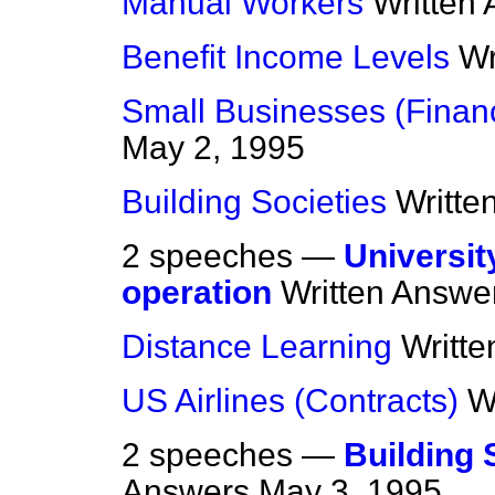
Manual Workers
Written
Benefit Income Levels
Wr
Small Businesses (Financ
May 2, 1995
Building Societies
Writte
2 speeches —
Universit
operation
Written Answe
Distance Learning
Writt
US Airlines (Contracts)
W
2 speeches —
Building 
Answers
May 3, 1995