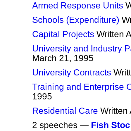
Armed Response Units
W
Schools (Expenditure)
Wr
Capital Projects
Written 
University and Industry P
March 21, 1995
University Contracts
Writ
Training and Enterprise 
1995
Residential Care
Written
2 speeches —
Fish Sto