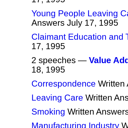
Young People Leaving Ca
Answers
July 17, 1995
Claimant Education and 
17, 1995
2 speeches —
Value Ad
18, 1995
Correspondence
Written
Leaving Care
Written An
Smoking
Written Answer
Manufacturing Industry
W