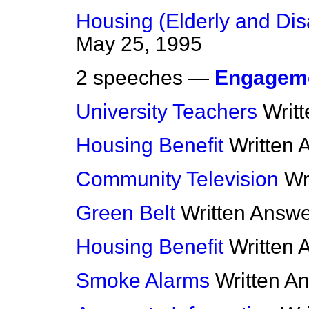
Housing (Elderly and Di
May 25, 1995
2 speeches —
Engagem
University Teachers
Writ
Housing Benefit
Written 
Community Television
Wr
Green Belt
Written Answ
Housing Benefit
Written 
Smoke Alarms
Written A