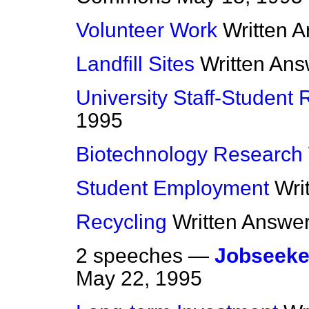
Volunteer Work
Written 
Landfill Sites
Written An
University Staff-Student 
1995
Biotechnology Research
Student Employment
Wri
Recycling
Written Answe
2 speeches —
Jobseeke
May 22, 1995