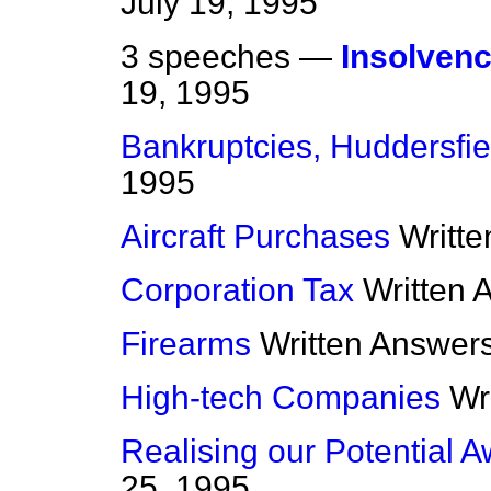
July 19, 1995
3 speeches —
Insolvenc
19, 1995
Bankruptcies, Huddersfie
1995
Aircraft Purchases
Writt
Corporation Tax
Written 
Firearms
Written Answer
High-tech Companies
Wr
Realising our Potential 
25, 1995