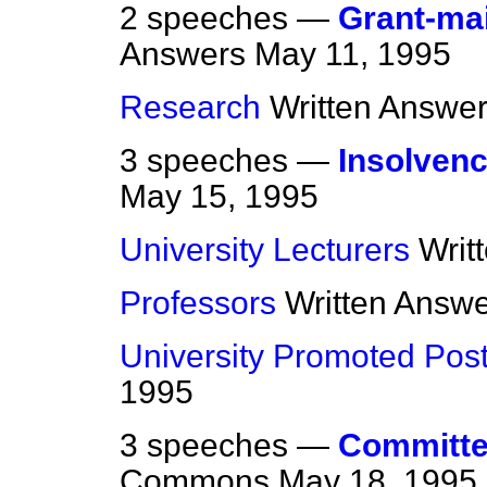
2 speeches —
Grant-ma
Answers
May 11, 1995
Research
Written Answe
3 speeches —
Insolvenc
May 15, 1995
University Lecturers
Writ
Professors
Written Answ
University Promoted Pos
1995
3 speeches —
Committee
Commons
May 18, 1995