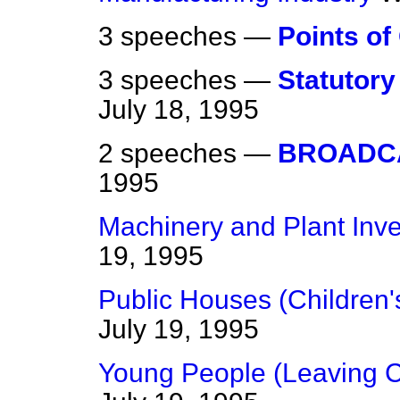
3 speeches —
Points of
3 speeches —
Statutory
July 18, 1995
2 speeches —
BROADC
1995
Machinery and Plant Inv
19, 1995
Public Houses (Children's
July 19, 1995
Young People (Leaving C