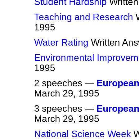
Student Hardship
Writte
Teaching and Research
1995
Water Rating
Written An
Environmental Improvem
1995
2 speeches —
European 
March 29, 1995
3 speeches —
European
March 29, 1995
National Science Week
W