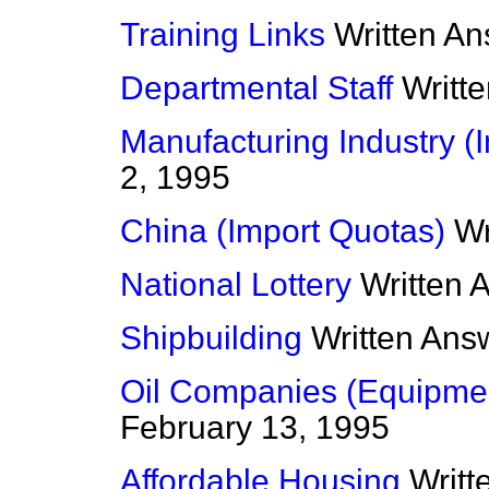
Training Links
Written A
Departmental Staff
Writt
Manufacturing Industry (
2, 1995
China (Import Quotas)
Wr
National Lottery
Written 
Shipbuilding
Written Ans
Oil Companies (Equipme
February 13, 1995
Affordable Housing
Writt