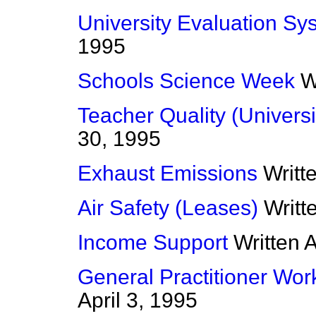
University Evaluation Sy
1995
Schools Science Week
W
Teacher Quality (Universi
30, 1995
Exhaust Emissions
Writt
Air Safety (Leases)
Writt
Income Support
Written 
General Practitioner Wor
April 3, 1995