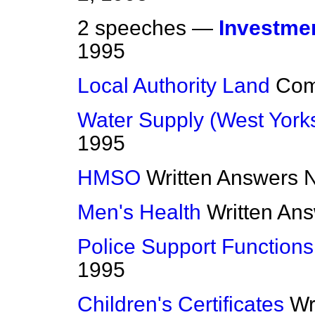
2 speeches —
Investme
1995
Local Authority Land
Co
Water Supply (West Yorks
1995
HMSO
Written Answers
N
Men's Health
Written An
Police Support Functions
1995
Children's Certificates
Wr