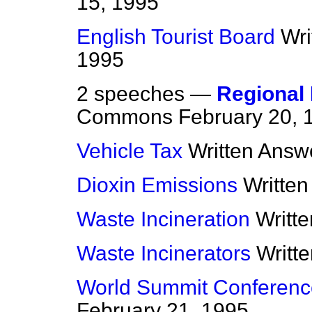
15, 1995
English Tourist Board
Wri
1995
2 speeches —
Regional 
Commons
February 20, 
Vehicle Tax
Written Answ
Dioxin Emissions
Writte
Waste Incineration
Writt
Waste Incinerators
Writt
World Summit Conference
February 21, 1995