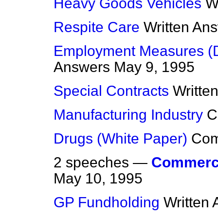
Heavy Goods Vehicles
W
Respite Care
Written An
Employment Measures (D
Answers
May 9, 1995
Special Contracts
Writte
Manufacturing Industry
C
Drugs (White Paper)
Co
2 speeches —
Commerci
May 10, 1995
GP Fundholding
Written