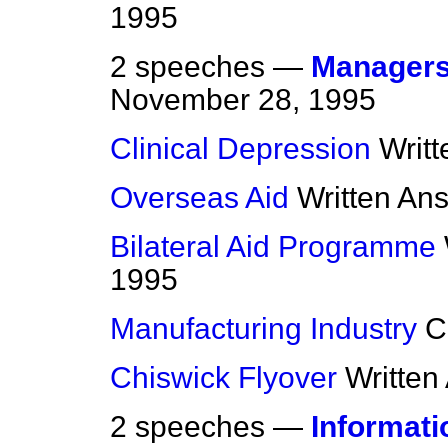
1995
2 speeches —
Managers 
November 28, 1995
Clinical Depression
Writ
Overseas Aid
Written An
Bilateral Aid Programme
1995
Manufacturing Industry
C
Chiswick Flyover
Written
2 speeches —
Informat