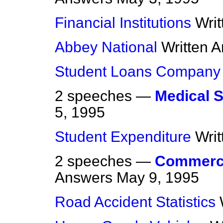
Financial Institutions
Wri
Abbey National
Written 
Student Loans Company
2 speeches —
Medical 
5, 1995
Student Expenditure
Wri
2 speeches —
Commerci
Answers
May 9, 1995
Road Accident Statistics