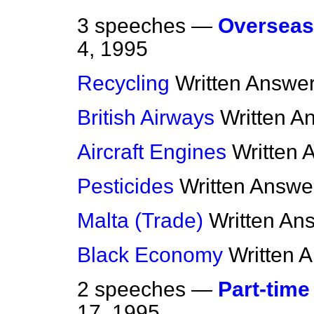
3 speeches —
Overseas
4, 1995
Recycling
Written Answe
British Airways
Written A
Aircraft Engines
Written 
Pesticides
Written Answe
Malta (Trade)
Written An
Black Economy
Written 
2 speeches —
Part-time
17, 1995