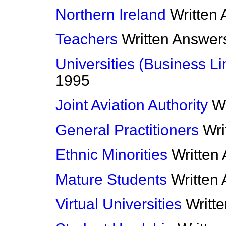
Northern Ireland
Written
Teachers
Written Answer
Universities (Business Li
1995
Joint Aviation Authority
W
General Practitioners
Wri
Ethnic Minorities
Written
Mature Students
Written
Virtual Universities
Writt