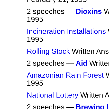
2 speeches —
Dioxins
W
1995
Incineration Installations
1995
Rolling Stock
Written An
2 speeches —
Aid
Writt
Amazonian Rain Forest
1995
National Lottery
Written 
2 speeches —
Brewing 