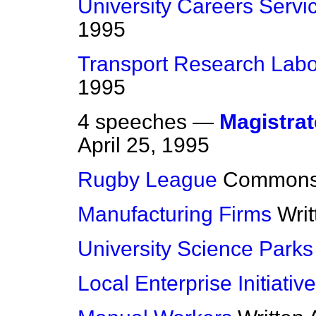
University Careers Servi
1995
Transport Research Labo
1995
4 speeches —
Magistrat
April 25, 1995
Rugby League
Common
Manufacturing Firms
Wri
University Science Parks
Local Enterprise Initiativ