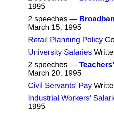
1995
2 speeches —
Broadban
March 15, 1995
Retail Planning Policy
C
University Salaries
Writt
2 speeches —
Teachers'
March 20, 1995
Civil Servants' Pay
Writt
Industrial Workers' Salar
1995