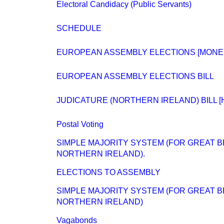
Electoral Candidacy (Public Servants)
SCHEDULE
EUROPEAN ASSEMBLY ELECTIONS [MONE
EUROPEAN ASSEMBLY ELECTIONS BILL
JUDICATURE (NORTHERN IRELAND) BILL [H
Postal Voting
SIMPLE MAJORITY SYSTEM (FOR GREAT BRI
NORTHERN IRELAND).
ELECTIONS TO ASSEMBLY
SIMPLE MAJORITY SYSTEM (FOR GREAT BRI
NORTHERN IRELAND)
Vagabonds