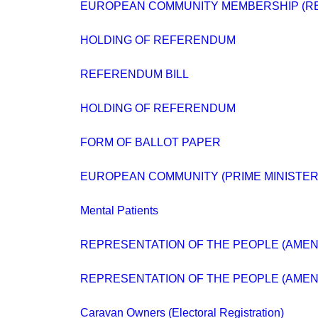
EUROPEAN COMMUNITY MEMBERSHIP (R
HOLDING OF REFERENDUM
REFERENDUM BILL
HOLDING OF REFERENDUM
FORM OF BALLOT PAPER
EUROPEAN COMMUNITY (PRIME MINISTER
Mental Patients
REPRESENTATION OF THE PEOPLE (AMEND
REPRESENTATION OF THE PEOPLE (AMEN
Caravan Owners (Electoral Registration)