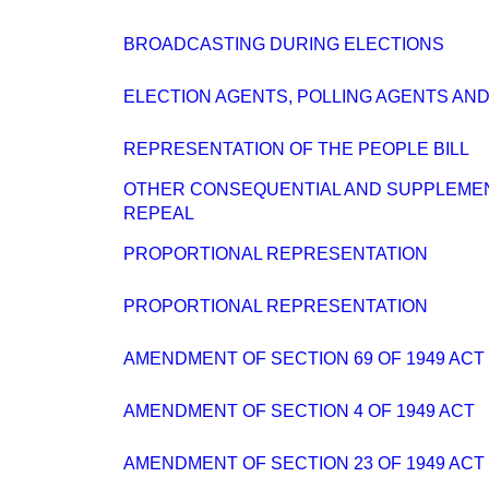
BROADCASTING DURING ELECTIONS
ELECTION AGENTS, POLLING AGENTS AN
REPRESENTATION OF THE PEOPLE BILL
OTHER CONSEQUENTIAL AND SUPPLEME
REPEAL
PROPORTIONAL REPRESENTATION
PROPORTIONAL REPRESENTATION
AMENDMENT OF SECTION 69 OF 1949 ACT
AMENDMENT OF SECTION 4 OF 1949 ACT
AMENDMENT OF SECTION 23 OF 1949 ACT