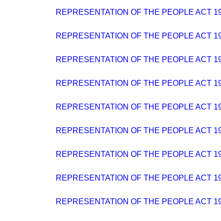
REPRESENTATION OF THE PEOPLE ACT 194
REPRESENTATION OF THE PEOPLE ACT 19
REPRESENTATION OF THE PEOPLE ACT 19
REPRESENTATION OF THE PEOPLE ACT 19
REPRESENTATION OF THE PEOPLE ACT 194
REPRESENTATION OF THE PEOPLE ACT 19
REPRESENTATION OF THE PEOPLE ACT 194
REPRESENTATION OF THE PEOPLE ACT 19
REPRESENTATION OF THE PEOPLE ACT 19