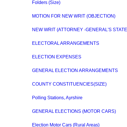
Folders (Size)
MOTION FOR NEW WRIT (OBJECTION)
NEW WRIT (ATTORNEY -GENERAL'S STAT
ELECTORAL ARRANGEMENTS
ELECTION EXPENSES
GENERAL ELECTION ARRANGEMENTS
COUNTY CONSTITUENCIES(SIZE)
Polling Stations, Ayrshire
GENERAL ELECTIONS (MOTOR CARS)
Election Motor Cars (Rural Areas)