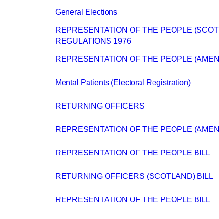
General Elections
REPRESENTATION OF THE PEOPLE (SCO
REGULATIONS 1976
REPRESENTATION OF THE PEOPLE (AMENDM
Mental Patients (Electoral Registration)
RETURNING OFFICERS
REPRESENTATION OF THE PEOPLE (AMENDM
REPRESENTATION OF THE PEOPLE BILL
RETURNING OFFICERS (SCOTLAND) BILL
REPRESENTATION OF THE PEOPLE BILL