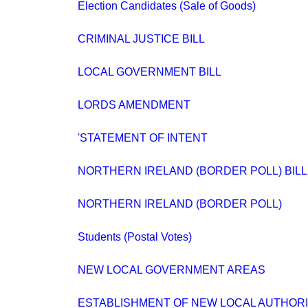
Election Candidates (Sale of Goods)
CRIMINAL JUSTICE BILL
LOCAL GOVERNMENT BILL
LORDS AMENDMENT
'STATEMENT OF INTENT
NORTHERN IRELAND (BORDER POLL) BILL
NORTHERN IRELAND (BORDER POLL)
Students (Postal Votes)
NEW LOCAL GOVERNMENT AREAS
ESTABLISHMENT OF NEW LOCAL AUTHORI