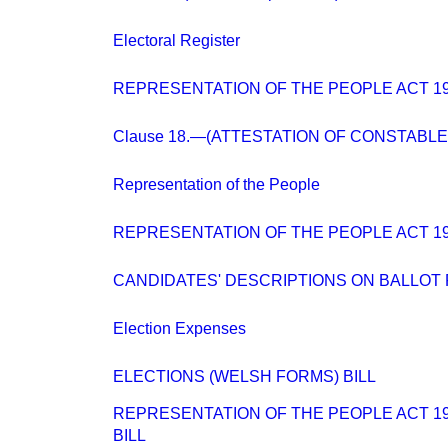
Electoral Register
REPRESENTATION OF THE PEOPLE ACT 194
Clause 18.—(ATTESTATION OF CONSTABLE
Representation of the People
REPRESENTATION OF THE PEOPLE ACT 194
CANDIDATES' DESCRIPTIONS ON BALLOT
Election Expenses
ELECTIONS (WELSH FORMS) BILL
REPRESENTATION OF THE PEOPLE ACT 194
BILL