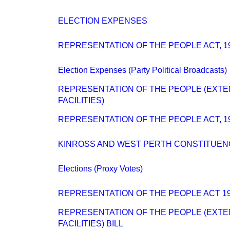
ELECTION EXPENSES
REPRESENTATION OF THE PEOPLE ACT, 1
Election Expenses (Party Political Broadcasts)
REPRESENTATION OF THE PEOPLE (EXTE
FACILITIES)
REPRESENTATION OF THE PEOPLE ACT, 1
KINROSS AND WEST PERTH CONSTITUEN
Elections (Proxy Votes)
REPRESENTATION OF THE PEOPLE ACT 19
REPRESENTATION OF THE PEOPLE (EXTE
FACILITIES) BILL