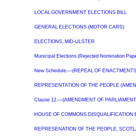
LOCAL GOVERNMENT ELECTIONS BILL
GENERAL ELECTIONS (MOTOR CARS)
ELECTIONS, MID-ULSTER
Municipal Elections (Rejected Nomination Pap
New Schedule.—(REPEAL OF ENACTMENTS
REPRESENTATION OF THE PEOPLE (AME
Clause 12.—(AMENDMENT OF PARLIAMENT
HOUSE OF COMMONS DISQUALIFICATION B
REPRESENATION OF THE PEOPLE, SCOT