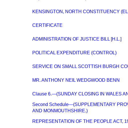
KENSINGTON, NORTH CONSTITUENCY (EL
CERTIFICATE
ADMINISTRATION OF JUSTICE BILL [H.L.]
POLITICAL EXPENDITURE (CONTROL)
SERVICE ON SMALL SCOTTISH BURGH CO
MR. ANTHONY NEIL WEDGWOOD BENN
Clause 6.—(SUNDAY CLOSING IN WALES 
Second Schedule—(SUPPLEMENTARY PROV
AND MONMOUTHSHIRE.)
REPRESENTATION OF THE PEOPLE ACT, 1