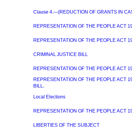
Clause 4.—(REDUCTION OF GRANTS IN CA
REPRESENTATION OF THE PEOPLE ACT 194
REPRESENTATION OF THE PEOPLE ACT 194
CRIMINAL JUSTICE BILL
REPRESENTATION OF THE PEOPLE ACT 194
REPRESENTATION OF THE PEOPLE ACT 194
BILL.
Local Elections
REPRESENTATION OF THE PEOPLE ACT 1
LIBERTIES OF THE SUBJECT