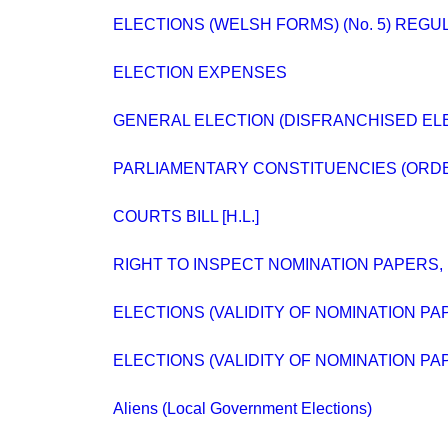
ELECTIONS (WELSH FORMS) (No. 5) REGU
ELECTION EXPENSES
GENERAL ELECTION (DISFRANCHISED EL
PARLIAMENTARY CONSTITUENCIES (ORD
COURTS BILL [H.L.]
RIGHT TO INSPECT NOMINATION PAPERS, 
ELECTIONS (VALIDITY OF NOMINATION PA
ELECTIONS (VALIDITY OF NOMINATION PA
Aliens (Local Government Elections)