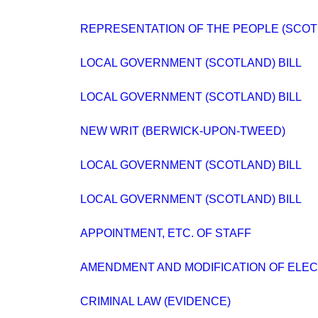
REPRESENTATION OF THE PEOPLE (SCOT
LOCAL GOVERNMENT (SCOTLAND) BILL
LOCAL GOVERNMENT (SCOTLAND) BILL
NEW WRIT (BERWICK-UPON-TWEED)
LOCAL GOVERNMENT (SCOTLAND) BILL
LOCAL GOVERNMENT (SCOTLAND) BILL
APPOINTMENT, ETC. OF STAFF
AMENDMENT AND MODIFICATION OF ELEC
CRIMINAL LAW (EVIDENCE)