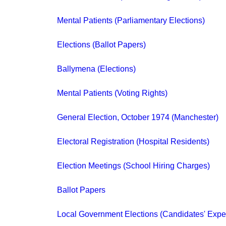
Mental Patients (Parliamentary Elections)
Elections (Ballot Papers)
Ballymena (Elections)
Mental Patients (Voting Rights)
General Election, October 1974 (Manchester)
Electoral Registration (Hospital Residents)
Election Meetings (School Hiring Charges)
Ballot Papers
Local Government Elections (Candidates' Exp