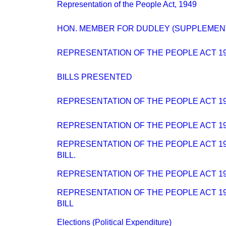
Representation of the People Act, 1949
HON. MEMBER FOR DUDLEY (SUPPLEMEN
REPRESENTATION OF THE PEOPLE ACT 1
BILLS PRESENTED
REPRESENTATION OF THE PEOPLE ACT 194
REPRESENTATION OF THE PEOPLE ACT 194
REPRESENTATION OF THE PEOPLE ACT 194
BILL.
REPRESENTATION OF THE PEOPLE ACT 194
REPRESENTATION OF THE PEOPLE ACT 194
BILL
Elections (Political Expenditure)