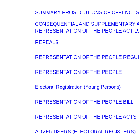
SUMMARY PROSECUTIONS OF OFFENCES 
CONSEQUENTIAL AND SUPPLEMENTARY 
REPRESENTATION OF THE PEOPLE ACT 1
REPEALS
REPRESENTATION OF THE PEOPLE REGUL
REPRESENTATION OF THE PEOPLE
Electoral Registration (Young Persons)
REPRESENTATION OF THE PEOPLE BILL
REPRESENTATION OF THE PEOPLE ACTS
ADVERTISERS (ELECTORAL REGISTERS)