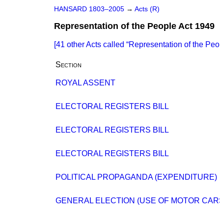
HANSARD 1803–2005
→
Acts (R)
Representation of the People Act 1949
[41 other Acts called
Representation of the Peo
Section
ROYAL ASSENT
ELECTORAL REGISTERS BILL
ELECTORAL REGISTERS BILL
ELECTORAL REGISTERS BILL
POLITICAL PROPAGANDA (EXPENDITURE)
GENERAL ELECTION (USE OF MOTOR CAR