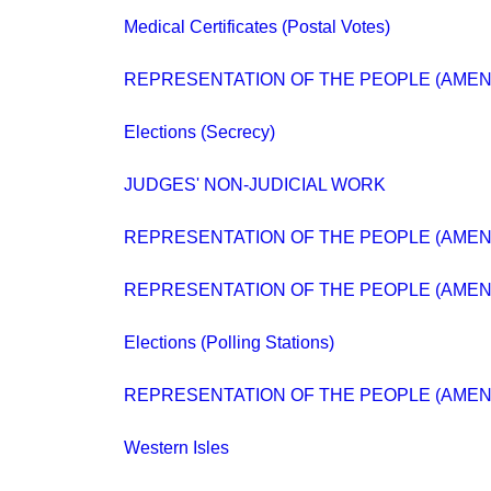
Medical Certificates (Postal Votes)
REPRESENTATION OF THE PEOPLE (AMEN
Elections (Secrecy)
JUDGES' NON-JUDICIAL WORK
REPRESENTATION OF THE PEOPLE (AME
REPRESENTATION OF THE PEOPLE (AMEN
Elections (Polling Stations)
REPRESENTATION OF THE PEOPLE (AMEN
Western Isles