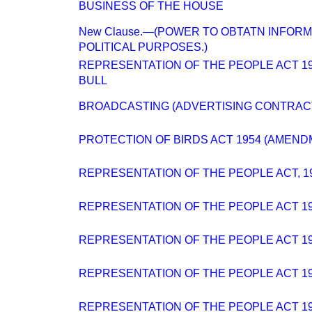
BUSINESS OF THE HOUSE
New Clause.—(POWER TO OBTATN INFORM
POLITICAL PURPOSES.)
REPRESENTATION OF THE PEOPLE ACT 194
BULL
BROADCASTING (ADVERTISING CONTRAC
PROTECTION OF BIRDS ACT 1954 (AMENDM
REPRESENTATION OF THE PEOPLE ACT, 194
REPRESENTATION OF THE PEOPLE ACT 1
REPRESENTATION OF THE PEOPLE ACT 1
REPRESENTATION OF THE PEOPLE ACT 194
REPRESENTATION OF THE PEOPLE ACT 194