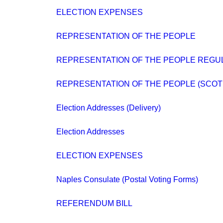
ELECTION EXPENSES
REPRESENTATION OF THE PEOPLE
REPRESENTATION OF THE PEOPLE REGUL
REPRESENTATION OF THE PEOPLE (SCOT
Election Addresses (Delivery)
Election Addresses
ELECTION EXPENSES
Naples Consulate (Postal Voting Forms)
REFERENDUM BILL