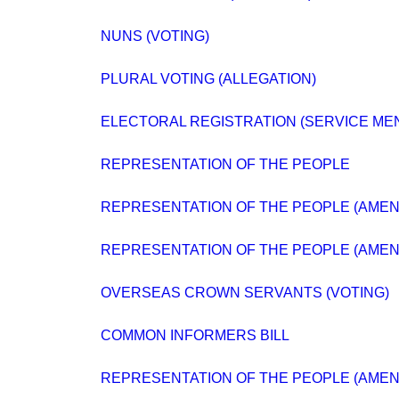
NUNS (VOTING)
PLURAL VOTING (ALLEGATION)
ELECTORAL REGISTRATION (SERVICE ME
REPRESENTATION OF THE PEOPLE
REPRESENTATION OF THE PEOPLE (AMENDM
REPRESENTATION OF THE PEOPLE (AMENDM
OVERSEAS CROWN SERVANTS (VOTING)
COMMON INFORMERS BILL
REPRESENTATION OF THE PEOPLE (AMENDM