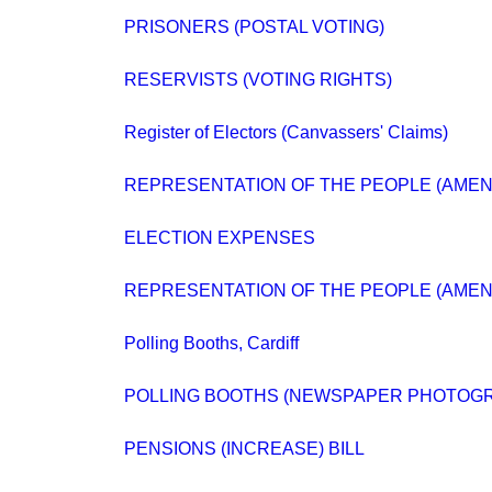
PRISONERS (POSTAL VOTING)
RESERVISTS (VOTING RIGHTS)
Register of Electors (Canvassers' Claims)
REPRESENTATION OF THE PEOPLE (AMENDM
ELECTION EXPENSES
REPRESENTATION OF THE PEOPLE (AMEN
Polling Booths, Cardiff
POLLING BOOTHS (NEWSPAPER PHOTOG
PENSIONS (INCREASE) BILL