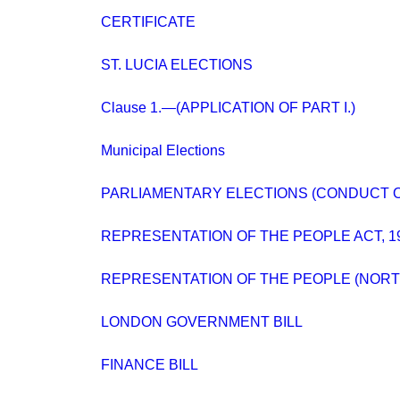
CERTIFICATE
ST. LUCIA ELECTIONS
Clause 1.—(APPLICATION OF PART I.)
Municipal Elections
PARLIAMENTARY ELECTIONS (CONDUCT O
REPRESENTATION OF THE PEOPLE ACT, 1
REPRESENTATION OF THE PEOPLE (NORT
LONDON GOVERNMENT BILL
FINANCE BILL