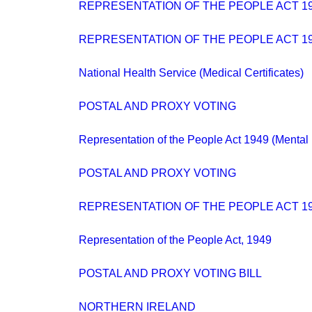
REPRESENTATION OF THE PEOPLE ACT 194
REPRESENTATION OF THE PEOPLE ACT 19
National Health Service (Medical Certificates)
POSTAL AND PROXY VOTING
Representation of the People Act 1949 (Mental 
POSTAL AND PROXY VOTING
REPRESENTATION OF THE PEOPLE ACT 1
Representation of the People Act, 1949
POSTAL AND PROXY VOTING BILL
NORTHERN IRELAND