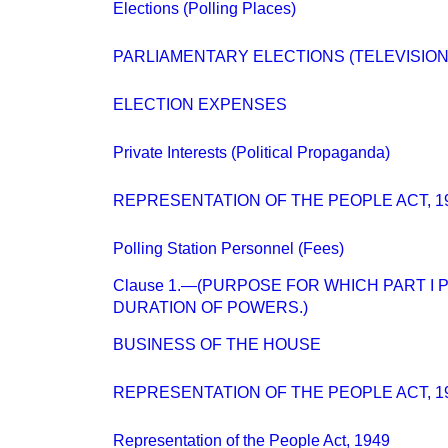
Elections (Polling Places)
PARLIAMENTARY ELECTIONS (TELEVISION
ELECTION EXPENSES
Private Interests (Political Propaganda)
REPRESENTATION OF THE PEOPLE ACT, 1
Polling Station Personnel (Fees)
Clause 1.—(PURPOSE FOR WHICH PART I
DURATION OF POWERS.)
BUSINESS OF THE HOUSE
REPRESENTATION OF THE PEOPLE ACT, 1
Representation of the People Act, 1949