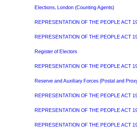
Elections, London (Counting Agents)
REPRESENTATION OF THE PEOPLE ACT 19
REPRESENTATION OF THE PEOPLE ACT 194
Register of Electors
REPRESENTATION OF THE PEOPLE ACT 19
Reserve and Auxiliary Forces (Postal and Prox
REPRESENTATION OF THE PEOPLE ACT 194
REPRESENTATION OF THE PEOPLE ACT 194
REPRESENTATION OF THE PEOPLE ACT 194