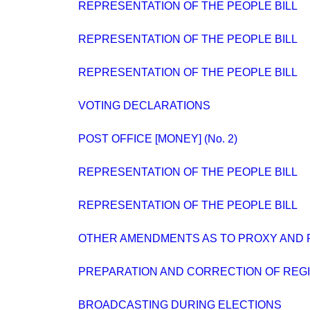
REPRESENTATION OF THE PEOPLE BILL
REPRESENTATION OF THE PEOPLE BILL
REPRESENTATION OF THE PEOPLE BILL
VOTING DECLARATIONS
POST OFFICE [MONEY] (No. 2)
REPRESENTATION OF THE PEOPLE BILL
REPRESENTATION OF THE PEOPLE BILL
OTHER AMENDMENTS AS TO PROXY AND 
PREPARATION AND CORRECTION OF REG
BROADCASTING DURING ELECTIONS