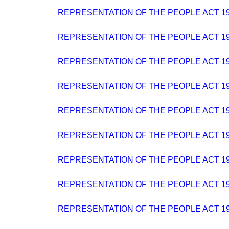
REPRESENTATION OF THE PEOPLE ACT 19
REPRESENTATION OF THE PEOPLE ACT 19
REPRESENTATION OF THE PEOPLE ACT 19
REPRESENTATION OF THE PEOPLE ACT 19
REPRESENTATION OF THE PEOPLE ACT 19
REPRESENTATION OF THE PEOPLE ACT 19
REPRESENTATION OF THE PEOPLE ACT 19
REPRESENTATION OF THE PEOPLE ACT 19
REPRESENTATION OF THE PEOPLE ACT 19