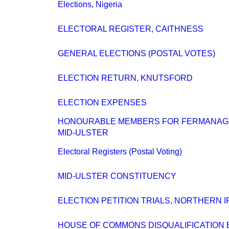
Elections, Nigeria
ELECTORAL REGISTER, CAITHNESS
GENERAL ELECTIONS (POSTAL VOTES)
ELECTION RETURN, KNUTSFORD
ELECTION EXPENSES
HONOURABLE MEMBERS FOR FERMANAG
MID-ULSTER
Electoral Registers (Postal Voting)
MID-ULSTER CONSTITUENCY
ELECTION PETITION TRIALS, NORTHERN 
HOUSE OF COMMONS DISQUALIFICATION B