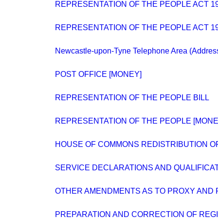
REPRESENTATION OF THE PEOPLE ACT 194
REPRESENTATION OF THE PEOPLE ACT 19
Newcastle-upon-Tyne Telephone Area (Addres
POST OFFICE [MONEY]
REPRESENTATION OF THE PEOPLE BILL
REPRESENTATION OF THE PEOPLE [MONE
HOUSE OF COMMONS REDISTRIBUTION O
SERVICE DECLARATIONS AND QUALIFICA
OTHER AMENDMENTS AS TO PROXY AND 
PREPARATION AND CORRECTION OF REG