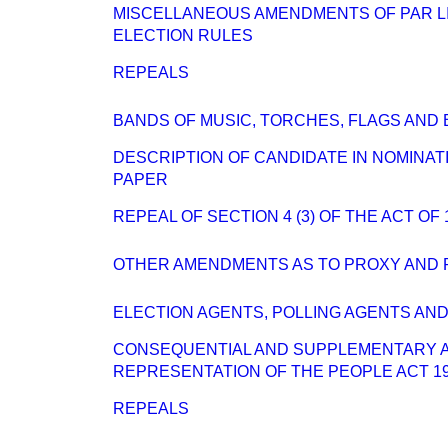
MISCELLANEOUS AMENDMENTS OF PAR L
ELECTION RULES
REPEALS
BANDS OF MUSIC, TORCHES, FLAGS AND
DESCRIPTION OF CANDIDATE IN NOMINAT
PAPER
REPEAL OF SECTION 4 (3) OF THE ACT OF 
OTHER AMENDMENTS AS TO PROXY AND 
ELECTION AGENTS, POLLING AGENTS AN
CONSEQUENTIAL AND SUPPLEMENTARY 
REPRESENTATION OF THE PEOPLE ACT 1
REPEALS