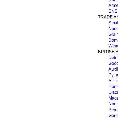
Arme
ENE
TRADE A
Smal
Nurs
Grai
Dome
Wear
BRITISH 
Deten
Good
Auxil
Pyja
Acci
Hom
Disc
Maga
North
Perm
Germ