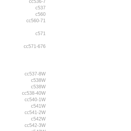
cc536-7
c537
c560
cc560-71
c571
cc571-676
cc537-8W
c538W
c538W
cc538-40W
cc540-1W
c541W
cc541-2W
c542W
cc542-3W