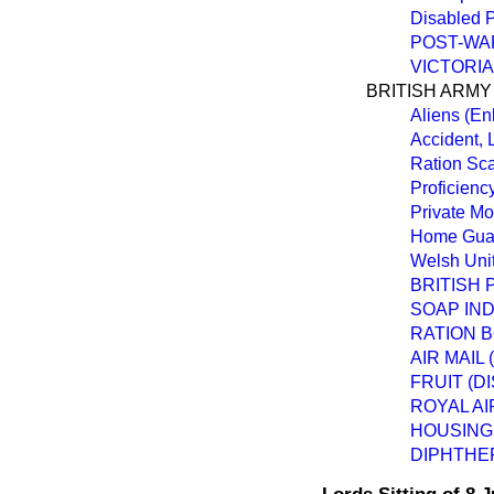
Disabled P
POST-WAR
VICTORI
BRITISH ARMY
Aliens (En
Accident,
Ration Sc
Proficienc
Private Mo
Home Guar
Welsh Uni
BRITISH
SOAP IN
RATION B
AIR MAIL
FRUIT (D
ROYAL AI
HOUSING
DIPHTHER