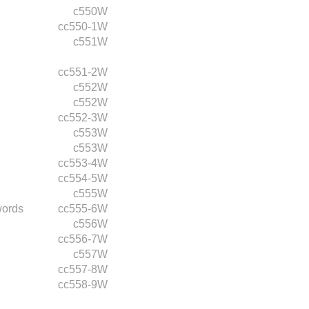
c550W
cc550-1W
c551W
cc551-2W
c552W
c552W
cc552-3W
c553W
c553W
cc553-4W
cc554-5W
c555W
words
cc555-6W
c556W
cc556-7W
c557W
cc557-8W
cc558-9W