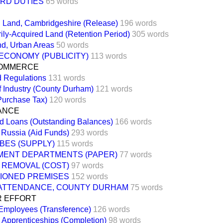
ARD DUTIES
65 words
 Land, Cambridgeshire (Release)
196 words
ly-Acquired Land (Retention Period)
305 words
nd, Urban Areas
50 words
ECONOMY (PUBLICITY)
113 words
COMMERCE
d Regulations
131 words
f Industry (County Durham)
121 words
Purchase Tax)
120 words
NANCE
d Loans (Outstanding Balances)
166 words
 Russia (Aid Funds)
293 words
BES (SUPPLY)
115 words
ENT DEPARTMENTS (PAPER)
77 words
 REMOVAL (COST)
97 words
TIONED PREMISES
152 words
ATTENDANCE, COUNTY DURHAM
75 words
R EFFORT
 Employees (Transference)
126 words
d Apprenticeships (Completion)
98 words