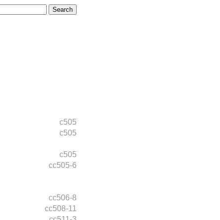
c505
c505
c505
cc505-6
cc506-8
cc508-11
cc511-3