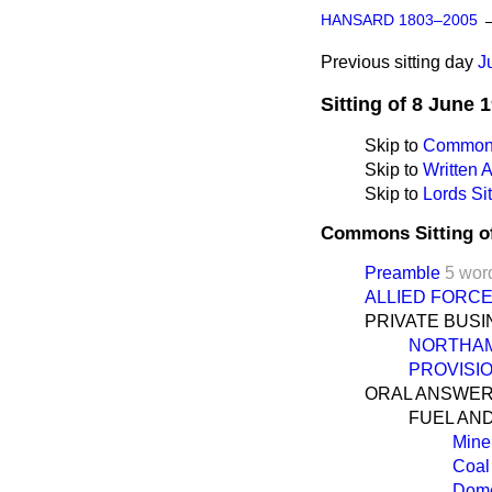
HANSARD 1803–2005
Previous sitting day
J
Sitting of 8 June 
Skip to
Commons
Skip to
Written
Skip to
Lords Sit
Commons Sitting o
Preamble
5 wor
ALLIED FORC
PRIVATE BUS
NORTHAM
PROVISI
ORAL ANSWER
FUEL AN
Mine
Coal
Dome