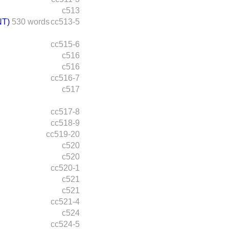
c513
T)
530 words
cc513-5
cc515-6
c516
c516
cc516-7
c517
cc517-8
cc518-9
cc519-20
c520
c520
cc520-1
c521
c521
cc521-4
c524
cc524-5