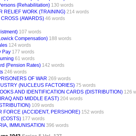
ersons (Rehabilitation)
130 words
 RELIEF WORK (TRAINING)
214 words
A CROSS (AWARDS)
46 words
listment)
107 words
 Lowick Compensation)
188 words
ales
124 words
y Pay
177 words
urning
61 words
d (Pension Rates)
142 words
ts
246 words
 PRISONERS OF WAR
269 words
DUSTRY (NUCLEUS FACTORIES)
75 words
OOKS AND IDENTIFICATION CARDS (DISTRIBUTION)
126 
 (IRAQ AND MIDDLE EAST)
204 words
ISTRIBUTION)
109 words
R FORCE (ACCIDENT, PERSHORE)
152 words
 (COSTS)
177 words
IA, IMMUNISATION
396 words