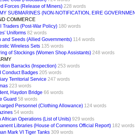
d Forces (Release of Miners)
228 words
MY SUBMARINES (NON-NOTIFICATION, EIRE GOVERNMEN
ND COMMERCE
l Traders (Post-War Policy)
180 words
es' Uniforms
82 words
n and Seeds (Allied Governments)
114 words
stic Wireless Sets
135 words
ing of Stockings (Women Shop Assistants)
248 words
ARMY
tion Barracks (Inspection)
253 words
 Conduct Badges
205 words
iary Territorial Service
247 words
mas
223 words
dent, Haydon Bridge
66 words
e Guard
58 words
harged Personnel (Clothing Allowance)
124 words
zines
54 words
 African Operations (List of Units)
929 words
anent Libraries (House of Commons Official Report)
182 words
an Mark VI Tiger Tanks
309 words