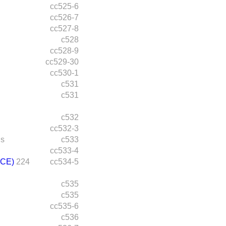
cc525-6
cc526-7
cc527-8
c528
cc528-9
cc529-30
cc530-1
c531
c531
c532
cc532-3
ds
c533
cc533-4
CE)
224
cc534-5
c535
c535
cc535-6
c536