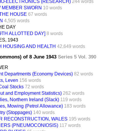
IO-ELECTRONICS (RESEARCH)
244 words
 MEMBER SWORN
10 words
 THE HOUSE
67 words
ON
4,505 words
HE DAY
9TH ALLOTTED DAY]
8 words
ES, 1943
H HOUSING AND HEALTH
42,649 words
Commons) of 8 June 1943
Series 5 Vol. 390
WER
t Departments (Economy Devices)
82 words
ks, Leven
156 words
Coal Stocks
72 words
ut and Employment Statistics)
262 words
ies, Northern Ireland (Slack)
119 words
es, Mowing (Petrol Allowance)
183 words
try (Stoppages)
140 words
R RECONSTRUCTION, WALES
195 words
NERS (PNEUMOCONIOSIS)
117 words