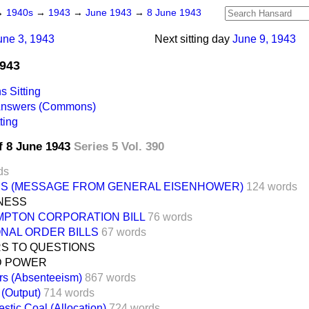
→
1940s
→
1943
→
June 1943
→
8 June 1943
une 3, 1943
Next sitting day
June 9, 1943
1943
 Sitting
 Answers (Commons)
ting
f 8 June 1943
Series 5 Vol. 390
ds
ES (MESSAGE FROM GENERAL EISENHOWER)
124 words
INESS
PTON CORPORATION BILL
76 words
ONAL ORDER BILLS
67 words
S TO QUESTIONS
D POWER
rs (Absenteeism)
867 words
 (Output)
714 words
stic Coal (Allocation)
724 words