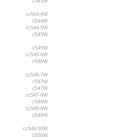
c543W
cc543-4W
c544W
cc544-5W
c545W
c545W
cc545-6W
c546W
cc546-7W
c547W
c547W
cc547-8W
c548W
cc548-9W
c549W
cc549-50W
c550W