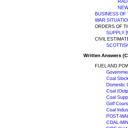
RAD
NEW
BUSINESS OF
WAR SITUATI
ORDERS OF T
SUPPLY [
CIVIL ESTIMAT
SCOTTIS
Written Answers (
FUEL AND PO
Governmen
Coal Stoc
Domestic 
Coal (Outp
Coal Suppl
Golf Cours
Coal Indus
POST-WA
COAL-MI