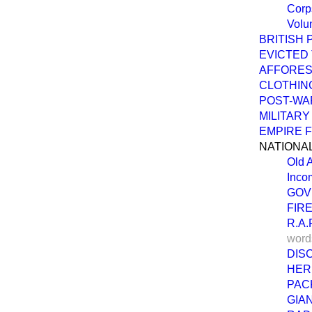
Corp
Volu
BRITISH
EVICTED
AFFORES
CLOTHIN
POST-WA
MILITARY
EMPIRE 
NATIONA
Old 
Inco
GOV
FIR
R.A
word
DIS
HER
PAC
GIA