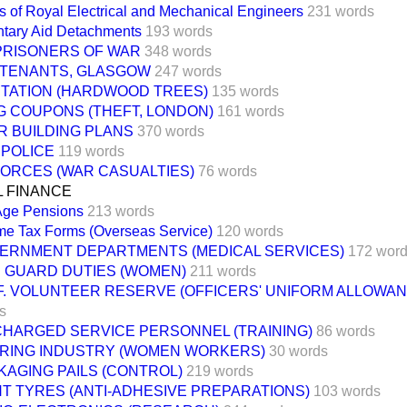
s of Royal Electrical and Mechanical Engineers
231 words
ntary Aid Detachments
193 words
 PRISONERS OF WAR
348 words
 TENANTS, GLASGOW
247 words
TATION (HARDWOOD TREES)
135 words
G COUPONS (THEFT, LONDON)
161 words
R BUILDING PLANS
370 words
 POLICE
119 words
FORCES (WAR CASUALTIES)
76 words
L FINANCE
Age Pensions
213 words
me Tax Forms (Overseas Service)
120 words
ERNMENT DEPARTMENTS (MEDICAL SERVICES)
172 wor
E GUARD DUTIES (WOMEN)
211 words
.F. VOLUNTEER RESERVE (OFFICERS' UNIFORM ALLOWAN
s
CHARGED SERVICE PERSONNEL (TRAINING)
86 words
RING INDUSTRY (WOMEN WORKERS)
30 words
KAGING PAILS (CONTROL)
219 words
NT TYRES (ANTI-ADHESIVE PREPARATIONS)
103 words