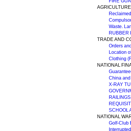
FIRE GU
AGRICULTURE
Reclaimed
Compulsori
Waste. La
RUBBER 
TRADE AND 
Orders an
Location o
Clothing (
NATIONAL FI
Guarantee
China and
X-RAY TU
GOVERNM
RAILINGS
REQUISI
SCHOOL 
NATIONAL WA
Golf-Club
Interrupte