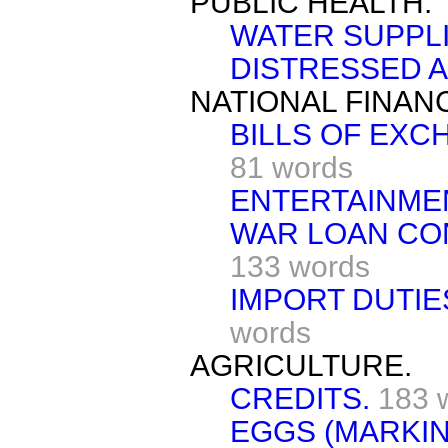
PUBLIC HEALTH.
WATER SUPPLI
DISTRESSED A
NATIONAL FINAN
BILLS OF EXC
81 words
ENTERTAINME
WAR LOAN CO
133 words
IMPORT DUTIE
words
AGRICULTURE.
CREDITS.
183 
EGGS (MARKIN