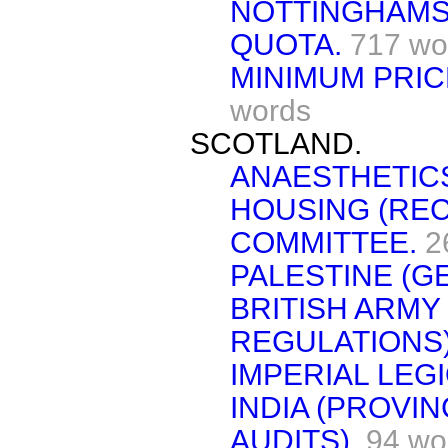
NOTTINGHAMSH
QUOTA.
717 wo
MINIMUM PRIC
words
SCOTLAND.
ANAESTHETIC
HOUSING (REC
COMMITTEE.
2
PALESTINE (G
BRITISH ARMY
REGULATIONS)
IMPERIAL LEGI
INDIA (PROVI
AUDITS).
94 wo