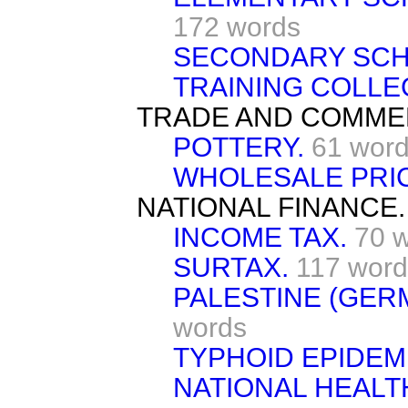
172 words
SECONDARY SCH
TRAINING COLLE
TRADE AND COMME
POTTERY.
61 wor
WHOLESALE PRI
NATIONAL FINANCE.
INCOME TAX.
70 
SURTAX.
117 word
PALESTINE (GER
words
TYPHOID EPIDEM
NATIONAL HEALT