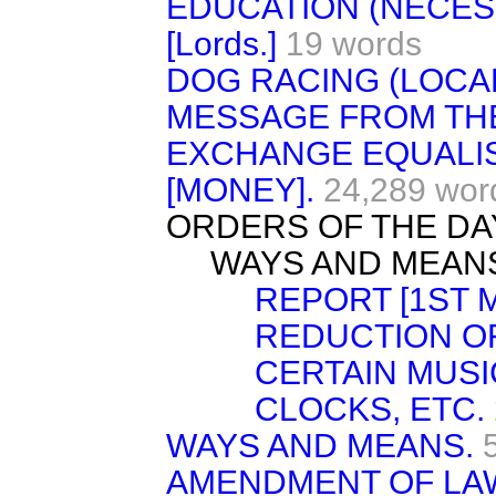
EDUCATION (NECESS
[Lords.]
19 words
DOG RACING (LOCAL
MESSAGE FROM TH
EXCHANGE EQUALI
[MONEY].
24,289 wor
ORDERS OF THE DA
WAYS AND MEAN
REPORT [1ST M
REDUCTION O
CERTAIN MUSI
CLOCKS, ETC.
WAYS AND MEANS.
AMENDMENT OF LA