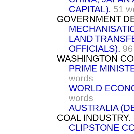
CAPITAL).
51 w
GOVERNMENT DE
MECHANISATI
LAND TRANSFE
OFFICIALS).
96
WASHINGTON CO
PRIME MINIST
words
WORLD ECONO
words
AUSTRALIA (D
COAL INDUSTRY.
CLIPSTONE CO