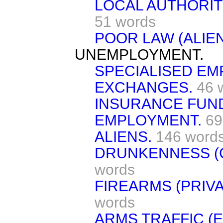
LOCAL AUTHORIT
51 words
POOR LAW (ALIEN
UNEMPLOYMENT.
SPECIALISED E
EXCHANGES.
46 
INSURANCE FUN
EMPLOYMENT.
69
ALIENS.
146 word
DRUNKENNESS (C
words
FIREARMS (PRIV
words
ARMS TRAFFIC (