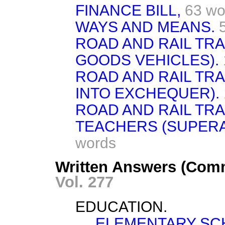
FINANCE BILL,
63 wo
WAYS AND MEANS.
ROAD AND RAIL TRA
GOODS VEHICLES).
ROAD AND RAIL TRA
INTO EXCHEQUER).
ROAD AND RAIL TRA
TEACHERS (SUPERA
words
Written Answers (Com
Vol. 277
EDUCATION.
ELEMENTARY SCH