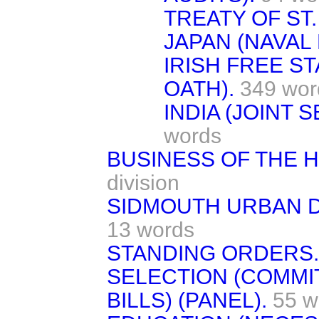
TREATY OF ST
JAPAN (NAVAL
IRISH FREE S
OATH).
349 wor
INDIA (JOINT 
words
BUSINESS OF THE 
division
SIDMOUTH URBAN DI
13 words
STANDING ORDERS.
SELECTION (COMM
BILLS) (PANEL).
55 w