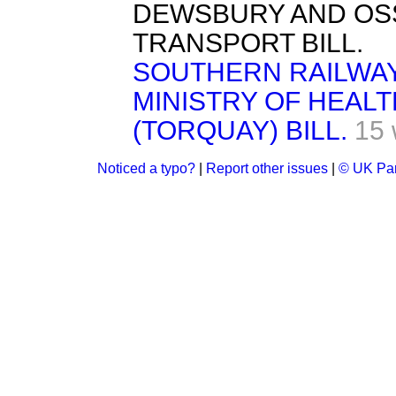
DEWSBURY AND OS
TRANSPORT BILL.
SOUTHERN RAILWAY 
MINISTRY OF HEAL
(TORQUAY) BILL.
15 
Noticed a typo?
|
Report other issues
|
© UK Par