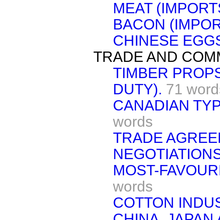
MEAT (IMPORTS
BACON (IMPOR
CHINESE EGGS
TRADE AND COM
TIMBER PROPS
DUTY).
71 word
CANADIAN TYP
words
TRADE AGREE
NEGOTIATIONS
MOST-FAVOUR
words
COTTON INDUS
CHINA, JAPAN 