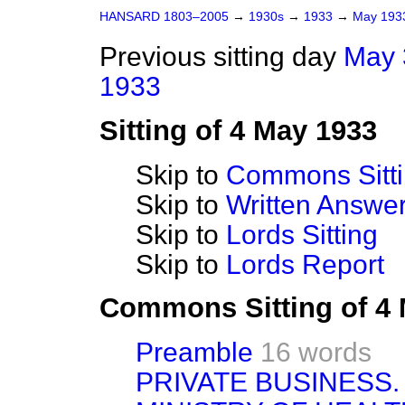
HANSARD 1803–2005
→
1930s
→
1933
→
May 19
Previous sitting day
May 
1933
Sitting of 4 May 1933
Skip to
Commons Sitt
Skip to
Written Answ
Skip to
Lords Sitting
Skip to
Lords Report
Commons Sitting of 4
Preamble
16 words
PRIVATE BUSINESS.