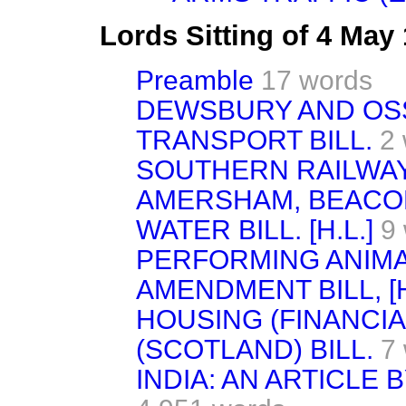
Lords Sitting of 4 May
Preamble
17 words
DEWSBURY AND OS
TRANSPORT BILL.
2
SOUTHERN RAILWAY 
AMERSHAM, BEACON
WATER BILL. [H.L.]
9
PERFORMING ANIMA
AMENDMENT BILL, [H
HOUSING (FINANCIA
(SCOTLAND) BILL.
7
INDIA: AN ARTICLE 