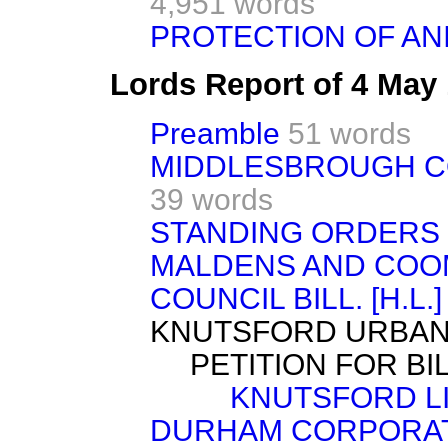
4,951 words
PROTECTION OF ANI
Lords Report of 4 May
Preamble
51 words
MIDDLESBROUGH COR
39 words
STANDING ORDERS
MALDENS AND COO
COUNCIL BILL. [H.L.]
KNUTSFORD URBAN 
PETITION FOR BIL
KNUTSFORD L
DURHAM CORPORATI