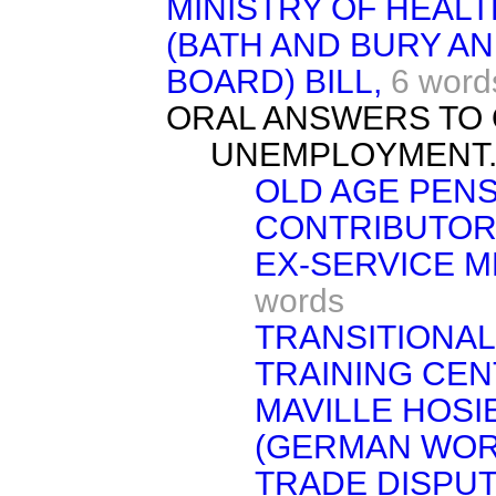
MINISTRY OF HEAL
(BATH AND BURY AN
BOARD) BILL,
6 word
ORAL ANSWERS TO 
UNEMPLOYMENT
OLD AGE PENS
CONTRIBUTOR
EX-SERVICE M
words
TRANSITIONAL
TRAINING CEN
MAVILLE HOSI
(GERMAN WOR
TRADE DISPUT