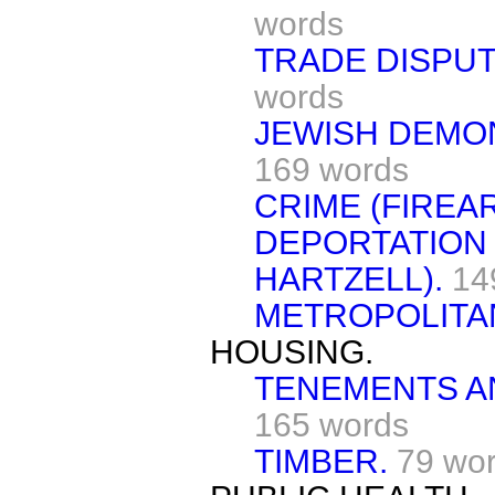
words
TRADE DISPU
words
JEWISH DEMO
169 words
CRIME (FIREA
DEPORTATION
HARTZELL).
14
METROPOLITAN
HOUSING.
TENEMENTS AN
165 words
TIMBER.
79 wo