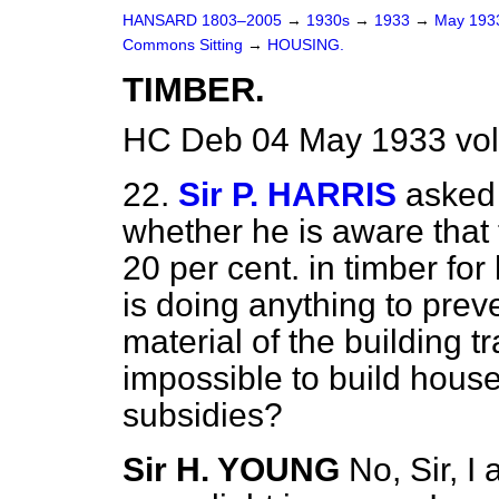
HANSARD 1803–2005
→
1930s
→
1933
→
May 19
Commons Sitting
→
HOUSING.
TIMBER.
HC Deb 04 May 1933 vol
22.
Sir P. HARRIS
asked 
whether he is aware that 
20 per cent. in timber fo
is doing anything to prev
material of the building t
impossible to build house
subsidies?
Sir H. YOUNG
No, Sir, I