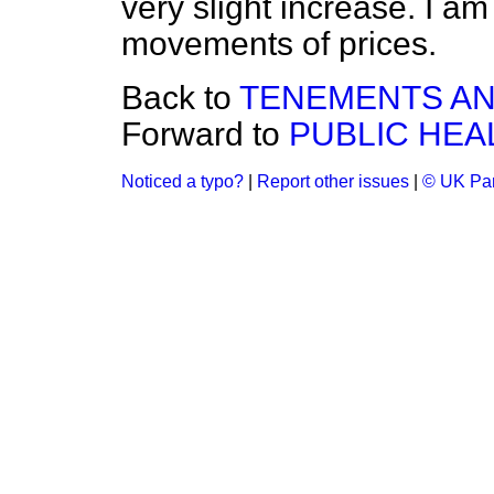
very slight increase. I a
movements of prices.
Back to
TENEMENTS AN
Forward to
PUBLIC HEA
Noticed a typo?
|
Report other issues
|
© UK Par